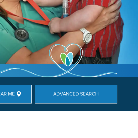
EAR ME
ADVANCED SEARCH