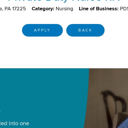
e, PA 17225
Category:
Nursing
Line of Business:
PD
APPLY
BACK
.
led into one