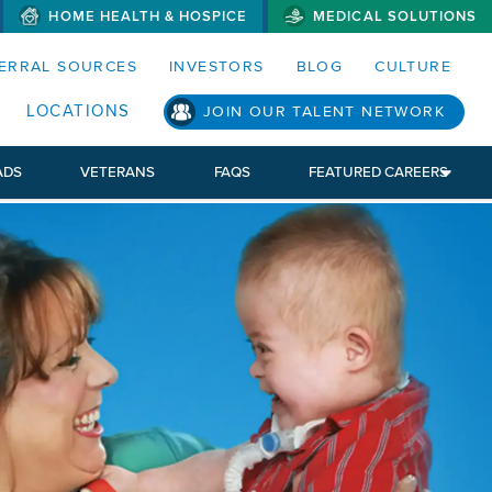
HOME HEALTH & HOSPICE
MEDICAL SOLUTIONS
S MENUS AND SEARCH FIELDS)
ERRAL SOURCES
INVESTORS
BLOG
CULTURE
LOCATIONS
JOIN OUR TALENT NETWORK
ADS
VETERANS
FAQS
FEATURED CAREERS