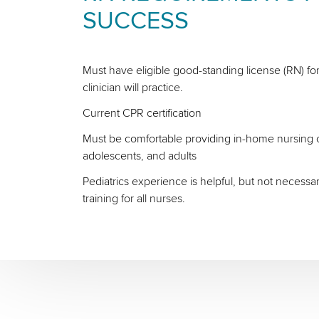
SUCCESS
Must have eligible good-standing license (RN) for
clinician will practice.
Current CPR certification
Must be comfortable providing in-home nursing ca
adolescents, and adults
Pediatrics experience is helpful, but not necessa
training for all nurses.