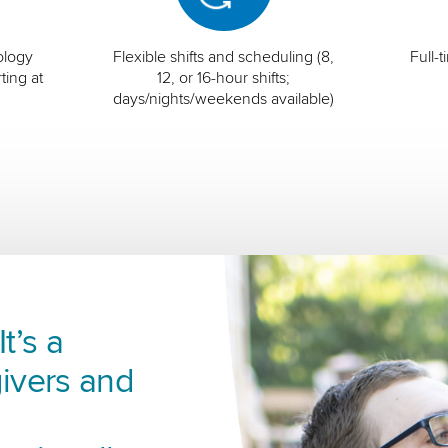
ology
Flexible shifts and scheduling (8,
Full-
ting at
12, or 16-hour shifts;
days/nights/weekends available)
t’s a
ivers and