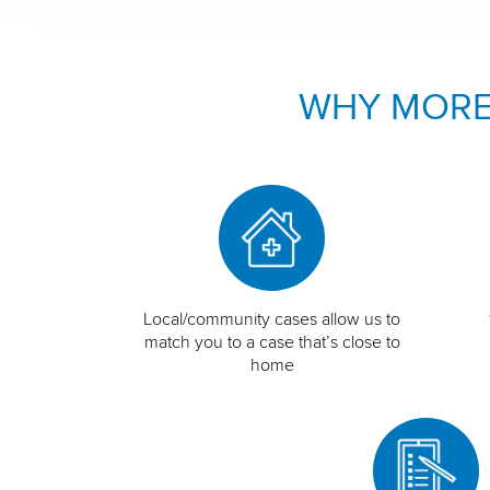
WHY MORE
Local/community cases allow us to
match you to a case that’s close to
home