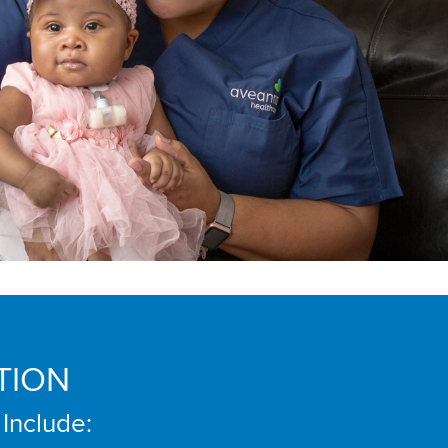
TION
 Include: