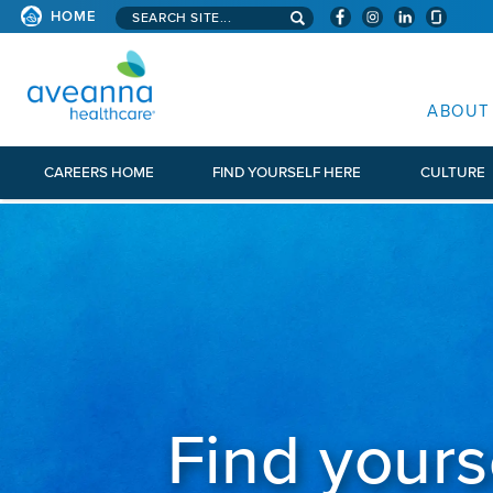
Search aveanna.com
HOME
AVEANNA HEALTHCARE
ABOUT
CAREERS HOME
FIND YOURSELF HERE
CULTURE
Find yours