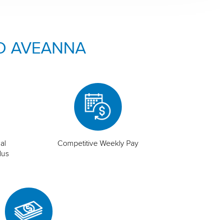
O AVEANNA
al
Competitive Weekly Pay
lus