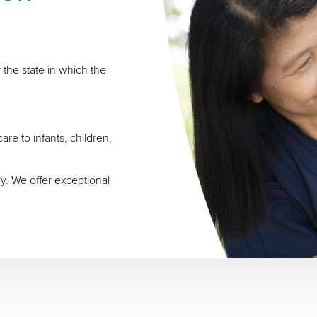
 the state in which the
re to infants, children,
ry. We offer exceptional