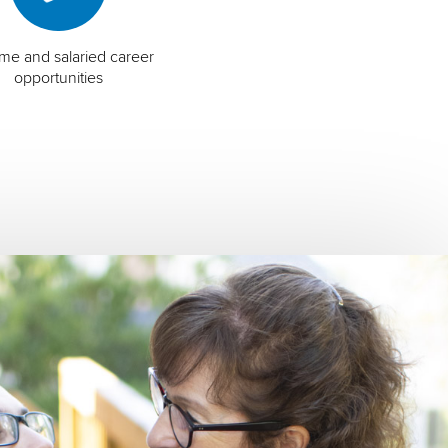
time and salaried career
opportunities