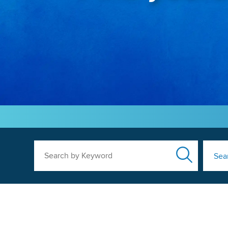
Search by Keyword
Sea