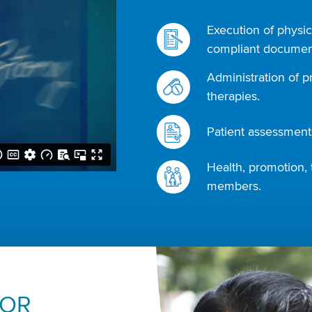
Execution of physic
compliant document
Administration of p
therapies.
Patient assessments
Health, promotion, 
members.
FOR