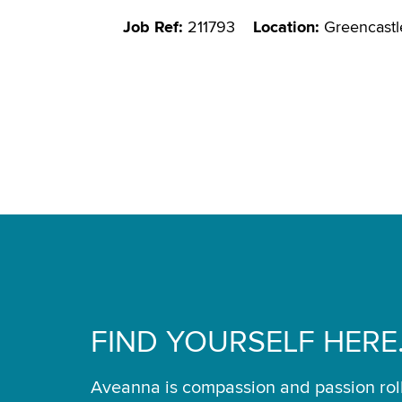
Job Ref:
211793
Location:
Greencastl
FIND YOURSELF HERE
Aveanna is compassion and passion rol