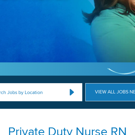
VIEW ALL JOBS N
rch Jobs by Location
Private Duty Nurse RN