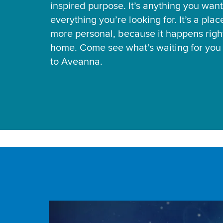
inspired purpose. It’s anything you want
everything you’re looking for. It’s a pla
more personal, because it happens right
home. Come see what’s waiting for yo
to Aveanna.