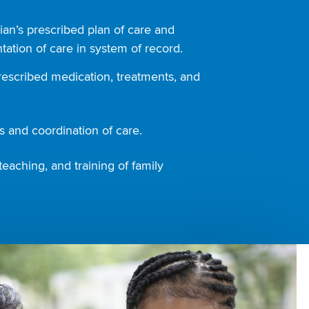
ian’s prescribed plan of care and
ation of care in system of record.
rescribed medication, treatments, and
 and coordination of care.
teaching, and training of family