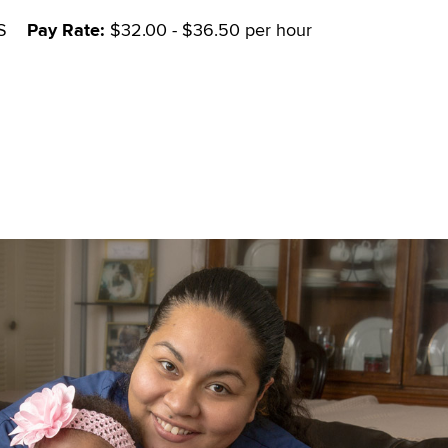
S
Pay Rate:
$32.00 - $36.50 per hour