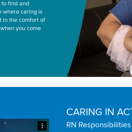
 to find and
ce where caring is
 in the comfort of
u when you come
CARING IN AC
RN Responsibilities