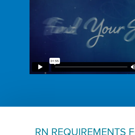
RN REQUIREMENTS 