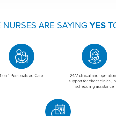
 NURSES ARE SAYING
YES
T
1-on-1 Personalized Care
24/7 clinical and operation
support for direct clinical, p
scheduling assistance