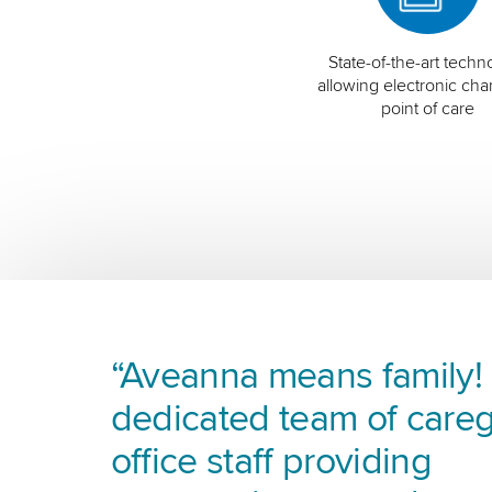
State-of-the-art techn
allowing electronic char
point of care
“Aveanna means family! I
dedicated team of careg
office staff providing