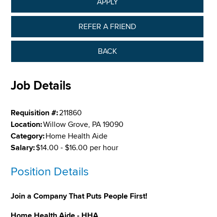
APPLY
REFER A FRIEND
BACK
Job Details
Requisition #:
211860
Location:
Willow Grove, PA 19090
Category:
Home Health Aide
Salary:
$14.00 - $16.00 per hour
Position Details
Join a Company That Puts People First!
Home Health Aide - HHA