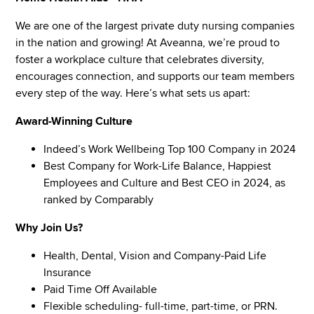
We are one of the largest private duty nursing companies
in the nation and growing! At Aveanna, we’re proud to
foster a workplace culture that celebrates diversity,
encourages connection, and supports our team members
every step of the way. Here’s what sets us apart:
Award-Winning Culture
Indeed’s Work Wellbeing Top 100 Company in 2024
Best Company for Work-Life Balance, Happiest
Employees and Culture and Best CEO in 2024, as
ranked by Comparably
Why Join Us?
Health, Dental, Vision and Company-Paid Life
Insurance
Paid Time Off Available
Flexible scheduling- full-time, part-time, or PRN.