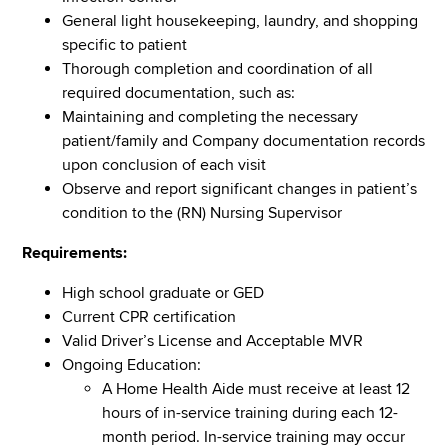
General light housekeeping, laundry, and shopping
specific to patient
Thorough completion and coordination of all
required documentation, such as:
Maintaining and completing the necessary
patient/family and Company documentation records
upon conclusion of each visit
Observe and report significant changes in patient’s
condition to the (RN) Nursing Supervisor
Requirements:
High school graduate or GED
Current CPR certification
Valid Driver’s License and Acceptable MVR
Ongoing Education:
A Home Health Aide must receive at least 12
hours of in-service training during each 12-
month period. In-service training may occur