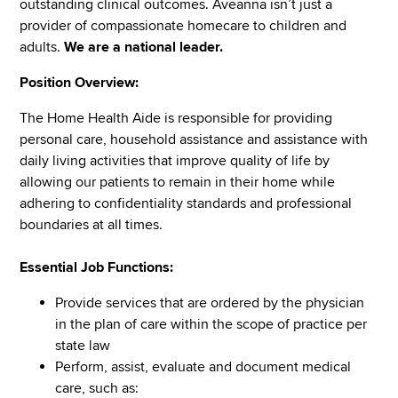
outstanding clinical outcomes. Aveanna isn’t just a
provider of compassionate homecare to children and
adults.
We are a national leader.
Position Overview:
The Home Health Aide is responsible for providing
personal care, household assistance and assistance with
daily living activities that improve quality of life by
allowing our patients to remain in their home while
adhering to confidentiality standards and professional
boundaries at all times.
Essential Job Functions:
Provide services that are ordered by the physician
in the plan of care within the scope of practice per
state law
Perform, assist, evaluate and document medical
care, such as: