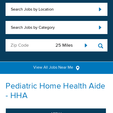
Search Jobs by Location
Search Jobs by Category
View All Jobs Near Me
Pediatric Home Health Aide
- HHA