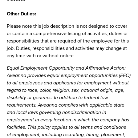
Other Duties:
Please note this job description is not designed to cover
or contain a comprehensive listing of activities, duties or
responsibilities that are required of the employee for this
job. Duties, responsibilities and activities may change at
any time with or without notice.
Equal Employment Opportunity and Affirmative Action:
Aveanna provides equal employment opportunities (EEO)
to all employees and applicants for employment without
regard to race, color, religion, sex, national origin, age,
disability or genetics. In addition to federal law
requirements, Aveanna complies with applicable state
and local laws governing nondiscrimination in
employment in every location in which the company has
facilities. This policy applies to all terms and conditions
of employment, including recruiting, hiring, placement,