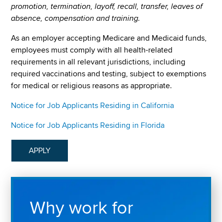
promotion, termination, layoff, recall, transfer, leaves of
absence, compensation and training.
As an employer accepting Medicare and Medicaid funds,
employees must comply with all health-related
requirements in all relevant jurisdictions, including
required vaccinations and testing, subject to exemptions
for medical or religious reasons as appropriate.
Notice for Job Applicants Residing in California
Notice for Job Applicants Residing in Florida
APPLY
Why work for