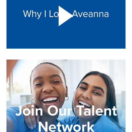
Join Our Talent
Network