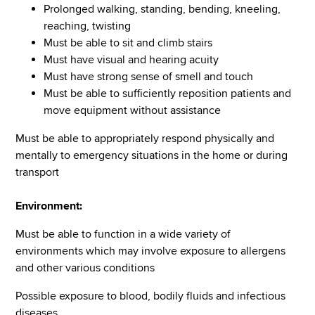
Prolonged walking, standing, bending, kneeling,
reaching, twisting
Must be able to sit and climb stairs
Must have visual and hearing acuity
Must have strong sense of smell and touch
Must be able to sufficiently reposition patients and
move equipment without assistance
Must be able to appropriately respond physically and
mentally to emergency situations in the home or during
transport
Environment:
Must be able to function in a wide variety of
environments which may involve exposure to allergens
and other various conditions
Possible exposure to blood, bodily fluids and infectious
diseases