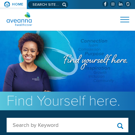
Search aveanna.com
HOME
(WILL BYPAS
SKIP TO PAGE CONTENT
AVEANNA HEALTHCARE
Find Yourself here.
Search by Keyword