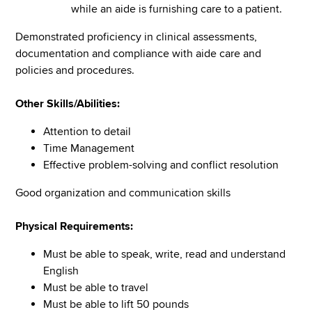
while an aide is furnishing care to a patient.
Demonstrated proficiency in clinical assessments,
documentation and compliance with aide care and
policies and procedures.
Other Skills/Abilities:
Attention to detail
Time Management
Effective problem-solving and conflict resolution
Good organization and communication skills
Physical Requirements:
Must be able to speak, write, read and understand
English
Must be able to travel
Must be able to lift 50 pounds