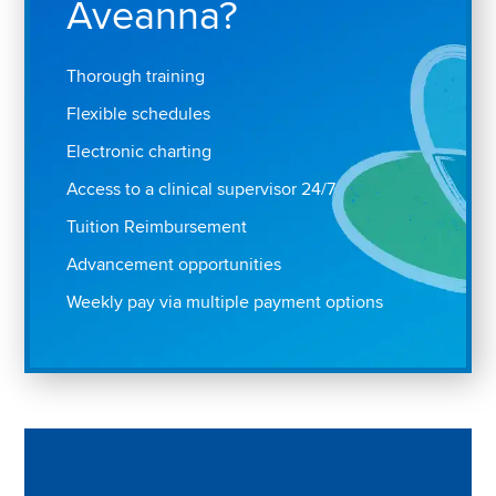
Aveanna?
Thorough training
Flexible schedules
Electronic charting
Access to a clinical supervisor 24/7
Tuition Reimbursement
Advancement opportunities
Weekly pay via multiple payment options
Play "Why I love Aveanna" Video on Vimeo