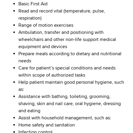
Basic First Aid
Read and record vital (temperature, pulse,
respiration)
Range of motion exercises
Ambulation, transfer and positioning with
wheelchairs and other non-life support medical
equipment and devices
Prepare meals according to dietary and nutritional
needs
Care for patient’s special conditions and needs
within scope of authorized tasks
Help patient maintain good personal hygiene, such
as:
Assistance with bathing, toileting, grooming,
shaving, skin and nail care, oral hygiene, dressing
and eating
Assist with household management, such as:
Home safety and sanitation
Infection control