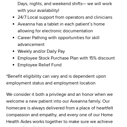
Days, nights, and weekend shifts— we will work
with your availability!
24/7 Local support from operators and clinicians
Aveanna has a tablet in each patient’s home
allowing for electronic documentation
Career Pathing with opportunities for skill
advancement
Weekly and/or Daily Pay
Employee Stock Purchase Plan with 15% discount
Employee Relief Fund
*Benefit eligibility can vary and is dependent upon
employment status and employment location
We consider it both a privilege and an honor when we
welcome a new patient into our Aveanna family. Our
homecare is always delivered from a place of heartfelt
compassion and empathy, and every one of our Home
Health Aides works together to make sure we achieve