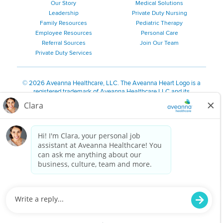
Our Story
Medical Solutions
Leadership
Private Duty Nursing
Family Resources
Pediatric Therapy
Employee Resources
Personal Care
Referral Sources
Join Our Team
Private Duty Services
©
2026 Aveanna Healthcare, LLC. The Aveanna Heart Logo is a
registered trademark of Aveanna Healthcare LLC and its
subsidiaries.
We value accessibility and are making efforts to be ADA compliant.
Privacy Policy
HIPAA Notice
Accessibility
Contact Us
Notice for Job Applicants Residing in California
Notice of Nondiscrimination
|
Español
|
繁體中文
|
Tiếng Việt
|
Kreyòl Ayisyen
|
한국어
|
Русский
|
Polski
|
ال عرب ية
|
Português
|
Français
|
Tagalog
|
Italiano
|
ગુજરાતી
|
اُررُا
Aveanna is proud to be an equal-opportunity employer. We
are committed to providing a work environment free of
harassment, discrimination, retaliation, disrespect or other
unprofessional conduct on any basis protected by federal,