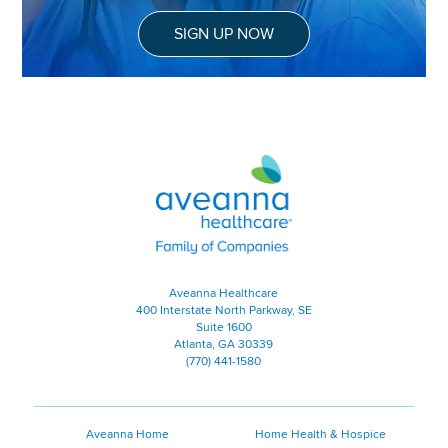
SIGN UP NOW
Aveanna Healthcare | Family of
Aveanna Healthcare
400 Interstate North Parkway, SE
Suite 1600
Atlanta, GA 30339
(770) 441-1580
Aveanna Home
Home Health & Hospice