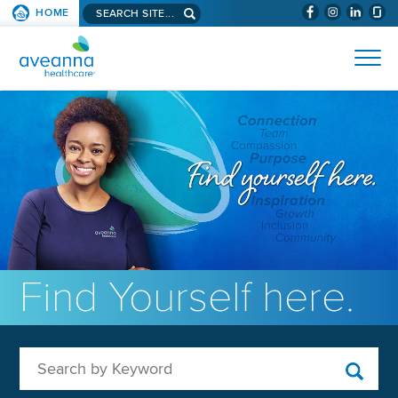
Search aveanna.com
HOME
(WILL BYPAS
SKIP TO PAGE CONTENT
AVEANNA HEALTHCARE
Find Yourself here.
Search by Keyword