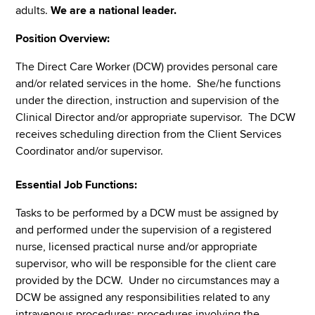
adults.
We are a national leader.
Position Overview:
The Direct Care Worker (DCW) provides personal care
and/or related services in the home. She/he functions
under the direction, instruction and supervision of the
Clinical Director and/or appropriate supervisor. The DCW
receives scheduling direction from the Client Services
Coordinator and/or supervisor.
Essential Job Functions:
Tasks to be performed by a DCW must be assigned by
and performed under the supervision of a registered
nurse, licensed practical nurse and/or appropriate
supervisor, who will be responsible for the client care
provided by the DCW. Under no circumstances may a
DCW be assigned any responsibilities related to any
intravenous procedures; procedures involving the