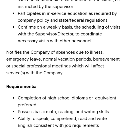
instructed by the supervisor
Participates in in-service education as required by
company policy and state/federal regulations
Confirms on a weekly basis, the scheduling of visits
with the Supervisor/Director, to coordinate
necessary visits with other personnel
Notifies the Company of absences due to illness,
emergency leave, normal vacation periods, bereavement
or special professional meetings which will affect
service(s) with the Company
Requirements:
Completion of high school diploma or equivalent
preferred
Possess basic math, reading, and writing skills
Ability to speak, comprehend, read and write
English consistent with job requirements