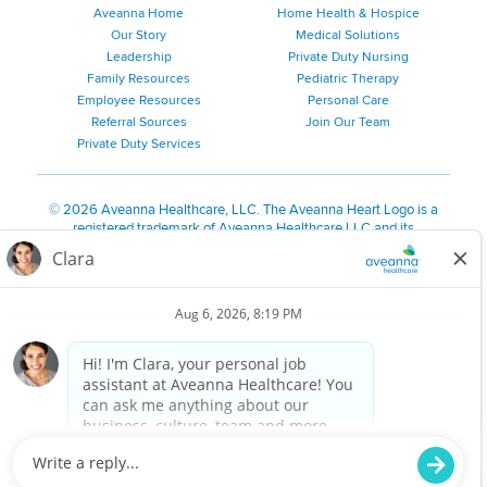
Aveanna Home
Home Health & Hospice
Our Story
Medical Solutions
Leadership
Private Duty Nursing
Family Resources
Pediatric Therapy
Employee Resources
Personal Care
Referral Sources
Join Our Team
Private Duty Services
©
2026 Aveanna Healthcare, LLC. The Aveanna Heart Logo is a
registered trademark of Aveanna Healthcare LLC and its
subsidiaries.
We value accessibility and are making efforts to be ADA compliant.
Privacy Policy
HIPAA Notice
Accessibility
Contact Us
Notice for Job Applicants Residing in California
Notice of Nondiscrimination
|
Español
|
繁體中文
|
Tiếng Việt
|
Kreyòl Ayisyen
|
한국어
|
Русский
|
Polski
|
ال عرب ية
|
Português
|
Français
|
Tagalog
|
Italiano
|
ગુજરાતી
|
اُررُا
Aveanna is proud to be an equal-opportunity employer. We
are committed to providing a work environment free of
harassment, discrimination, retaliation, disrespect or other