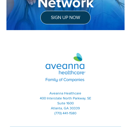
Network
SIGN UP NOW
Aveanna Healthcare | Family of
Aveanna Healthcare
400 Interstate North Parkway, SE
Suite 1600
Atlanta, GA 30339
(770) 441-1580