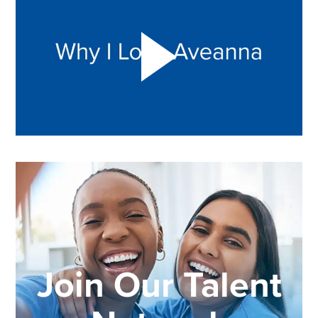
Join Our Talent