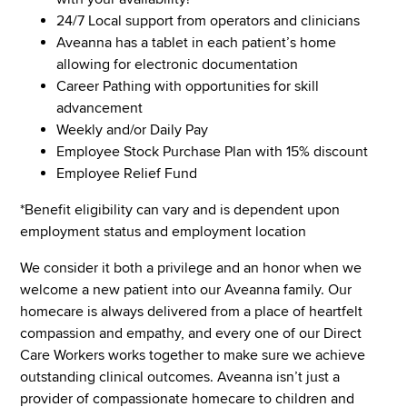
24/7 Local support from operators and clinicians
Aveanna has a tablet in each patient’s home
allowing for electronic documentation
Career Pathing with opportunities for skill
advancement
Weekly and/or Daily Pay
Employee Stock Purchase Plan with 15% discount
Employee Relief Fund
*Benefit eligibility can vary and is dependent upon
employment status and employment location
We consider it both a privilege and an honor when we
welcome a new patient into our Aveanna family. Our
homecare is always delivered from a place of heartfelt
compassion and empathy, and every one of our Direct
Care Workers works together to make sure we achieve
outstanding clinical outcomes. Aveanna isn’t just a
provider of compassionate homecare to children and