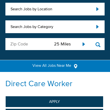
Search Jobs by Location
Search Jobs by Category
View All Jobs Near Me
Direct Care Worker
APPLY