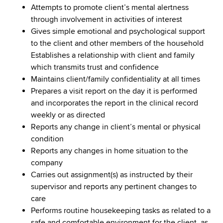
Attempts to promote client’s mental alertness
through involvement in activities of interest
Gives simple emotional and psychological support
to the client and other members of the household
Establishes a relationship with client and family
which transmits trust and confidence
Maintains client/family confidentiality at all times
Prepares a visit report on the day it is performed
and incorporates the report in the clinical record
weekly or as directed
Reports any change in client’s mental or physical
condition
Reports any changes in home situation to the
company
Carries out assignment(s) as instructed by their
supervisor and reports any pertinent changes to
care
Performs routine housekeeping tasks as related to a
safe and comfortable environment for the client, as