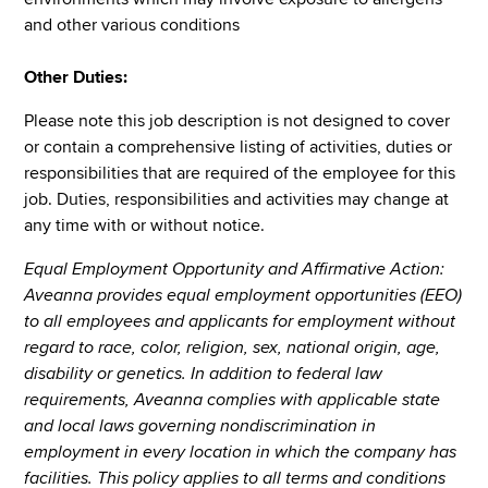
and other various conditions
Other Duties:
Please note this job description is not designed to cover
or contain a comprehensive listing of activities, duties or
responsibilities that are required of the employee for this
job. Duties, responsibilities and activities may change at
any time with or without notice.
Equal Employment Opportunity and Affirmative Action:
Aveanna provides equal employment opportunities (EEO)
to all employees and applicants for employment without
regard to race, color, religion, sex, national origin, age,
disability or genetics. In addition to federal law
requirements, Aveanna complies with applicable state
and local laws governing nondiscrimination in
employment in every location in which the company has
facilities. This policy applies to all terms and conditions