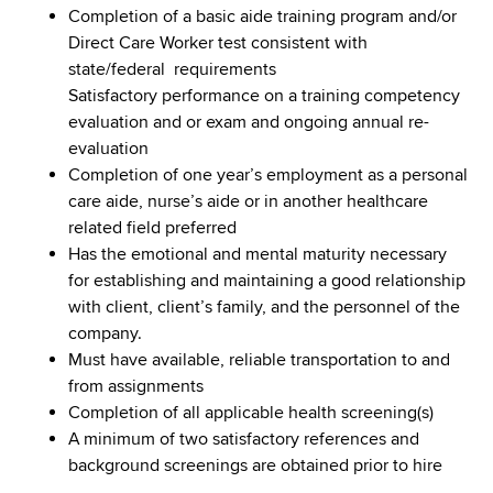
Completion of a basic aide training program and/or
Direct Care Worker test consistent with
state/federal requirements
Satisfactory performance on a training competency
evaluation and or exam and ongoing annual re-
evaluation
Completion of one year’s employment as a personal
care aide, nurse’s aide or in another healthcare
related field preferred
Has the emotional and mental maturity necessary
for establishing and maintaining a good relationship
with client, client’s family, and the personnel of the
company.
Must have available, reliable transportation to and
from assignments
Completion of all applicable health screening(s)
A minimum of two satisfactory references and
background screenings are obtained prior to hire