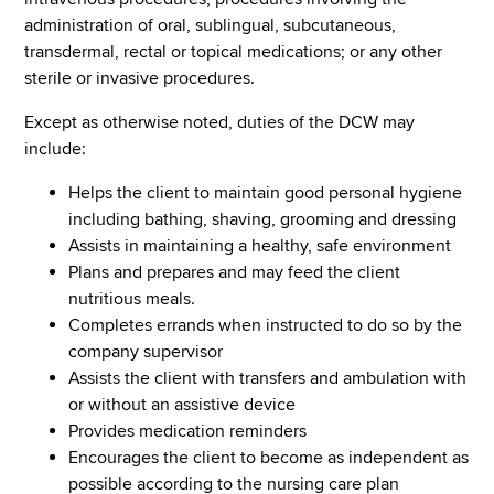
administration of oral, sublingual, subcutaneous,
transdermal, rectal or topical medications; or any other
sterile or invasive procedures.
Except as otherwise noted, duties of the DCW may
include:
Helps the client to maintain good personal hygiene
including bathing, shaving, grooming and dressing
Assists in maintaining a healthy, safe environment
Plans and prepares and may feed the client
nutritious meals.
Completes errands when instructed to do so by the
company supervisor
Assists the client with transfers and ambulation with
or without an assistive device
Provides medication reminders
Encourages the client to become as independent as
possible according to the nursing care plan