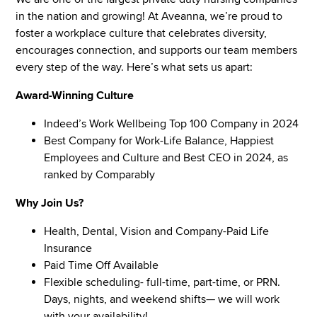
in the nation and growing! At Aveanna, we’re proud to
foster a workplace culture that celebrates diversity,
encourages connection, and supports our team members
every step of the way. Here’s what sets us apart:
Award-Winning Culture
Indeed’s Work Wellbeing Top 100 Company in 2024
Best Company for Work-Life Balance, Happiest
Employees and Culture and Best CEO in 2024, as
ranked by Comparably
Why Join Us?
Health, Dental, Vision and Company-Paid Life
Insurance
Paid Time Off Available
Flexible scheduling- full-time, part-time, or PRN.
Days, nights, and weekend shifts— we will work
with your availability!