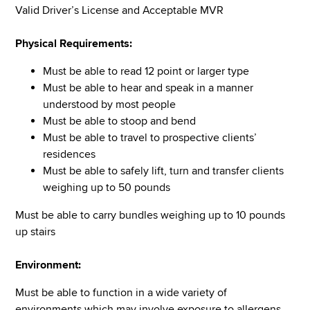
Valid Driver’s License and Acceptable MVR
Physical Requirements:
Must be able to read 12 point or larger type
Must be able to hear and speak in a manner
understood by most people
Must be able to stoop and bend
Must be able to travel to prospective clients’
residences
Must be able to safely lift, turn and transfer clients
weighing up to 50 pounds
Must be able to carry bundles weighing up to 10 pounds
up stairs
Environment:
Must be able to function in a wide variety of
environments which may involve exposure to allergens