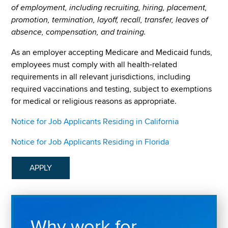
of employment, including recruiting, hiring, placement,
promotion, termination, layoff, recall, transfer, leaves of
absence, compensation, and training.
As an employer accepting Medicare and Medicaid funds,
employees must comply with all health-related
requirements in all relevant jurisdictions, including
required vaccinations and testing, subject to exemptions
for medical or religious reasons as appropriate.
Notice for Job Applicants Residing in California
Notice for Job Applicants Residing in Florida
APPLY
Why work for