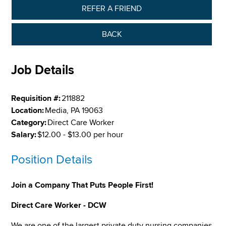
REFER A FRIEND
BACK
Job Details
Requisition #:
211882
Location:
Media, PA 19063
Category:
Direct Care Worker
Salary:
$12.00 - $13.00 per hour
Position Details
Join a Company That Puts People First!
Direct Care Worker - DCW
We are one of the largest private duty nursing companies