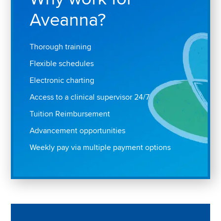
Aveanna?
Thorough training
Flexible schedules
Electronic charting
Access to a clinical supervisor 24/7
Tuition Reimbursement
Advancement opportunities
Weekly pay via multiple payment options
Play "Why I love Aveanna" Video on Vimeo