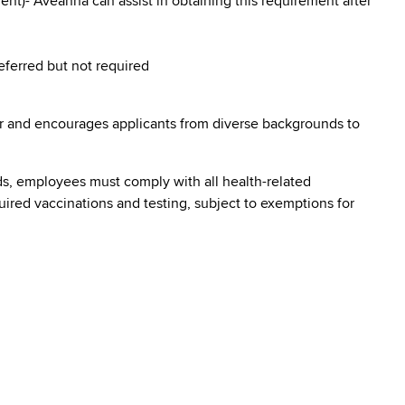
nt)- Aveanna can assist in obtaining this requirement after
referred but not required
r and encourages applicants from diverse backgrounds to
s, employees must comply with all health-related
quired vaccinations and testing, subject to exemptions for