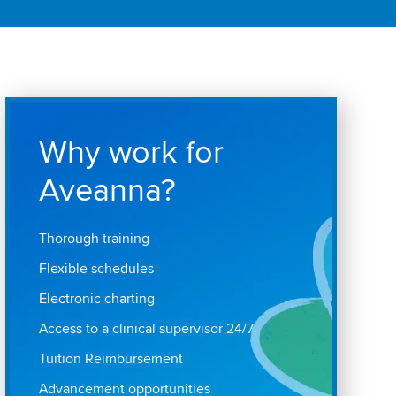
Why work for
Aveanna?
Thorough training
Flexible schedules
Electronic charting
Access to a clinical supervisor 24/7
Tuition Reimbursement
Advancement opportunities