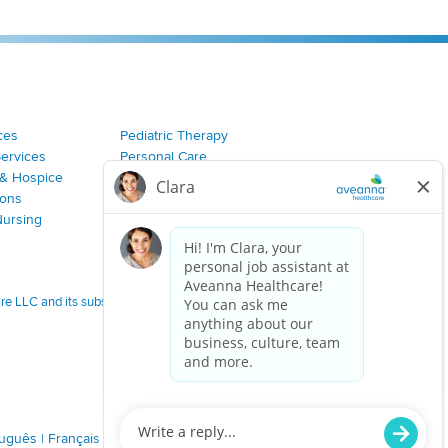
ces
Pediatric Therapy
Services
Personal Care
& Hospice
Join Our Team
ions
Nursing
 LLC and its subsidiaries.
tuguês
|
Français
|
Tagalog
|
Italiano
|
ગુજરાતી
|
اُررُا