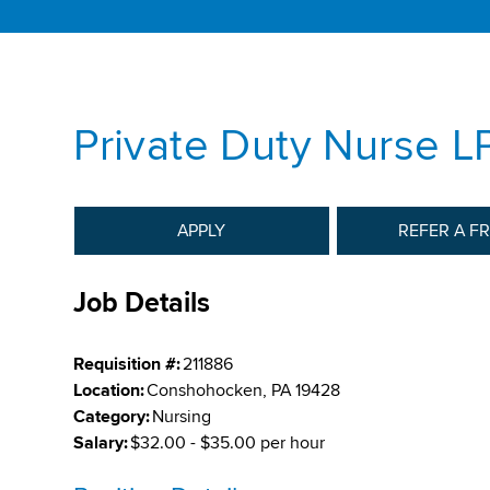
Private Duty Nurse L
APPLY
REFER A F
Job Details
Requisition #:
211886
Location:
Conshohocken, PA 19428
Category:
Nursing
Salary:
$32.00 - $35.00 per hour