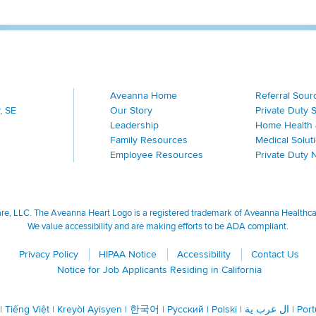
Aveanna Home
Referral Sour
, SE
Our Story
Private Duty 
Leadership
Home Health 
Family Resources
Medical Solut
Employee Resources
Private Duty 
, LLC. The Aveanna Heart Logo is a registered trademark of Aveanna Healthcare
We value accessibility and are making efforts to be ADA compliant.
Privacy Policy
HIPAA Notice
Accessibility
Contact Us
Notice for Job Applicants Residing in California
|
Tiếng Việt
|
Kreyòl Ayisyen
|
한국어
|
Русский
|
Polski
|
ال عرب ية
|
Por