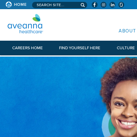
Search aveanna.com
HOME
AVEANNA HEALTHCARE
ABOUT
CAREERS HOME
FIND YOURSELF HERE
CULTURE