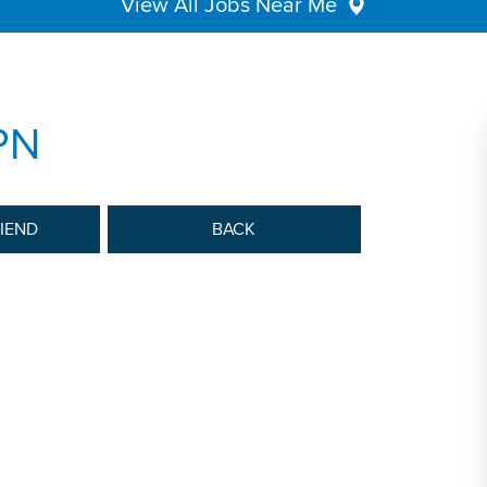
View All Jobs Near Me
PN
RIEND
BACK