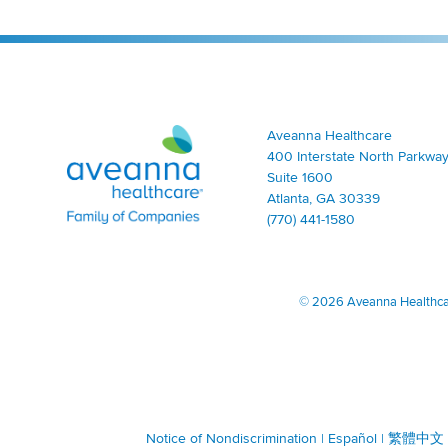
Aveanna Healthcare | Family of Companies
Aveanna Healthcare
400 Interstate North Parkway
Suite 1600
Atlanta, GA 30339
(770) 441-1580
©
2026 Aveanna Healthcare
Notice of Nondiscrimination
|
Español
|
繁體中文