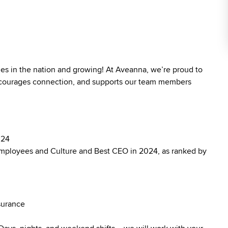
ies in the nation and growing! At Aveanna, we’re proud to
 encourages connection, and supports our team members
024
mployees and Culture and Best CEO in 2024, as ranked by
surance