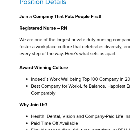
Position Details
Join a Company That Puts People First!
Registered Nurse – RN
We are one of the largest private duty nursing compan
foster a workplace culture that celebrates diversity,
every step of the way. Here’s what sets us apart:
Award-Winning Culture
Indeed’s Work Wellbeing Top 100 Company in 2
Best Company for Work-Life Balance, Happiest E
Comparably
Why Join Us?
Health, Dental, Vision and Company-Paid Life In
Paid Time Off Available