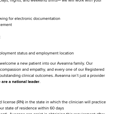
. Days, nights, and weekend shifts— we will work with your
owing for electronic documentation
ncement
t
employment status and employment location
 welcome a new patient into our Aveanna family. Our
lt compassion and empathy, and every one of our Registered
utstanding clinical outcomes. Aveanna isn’t just a provider
 are a national leader
.
cense (RN) in the state in which the clinician will practice
our state of residence within 60 days