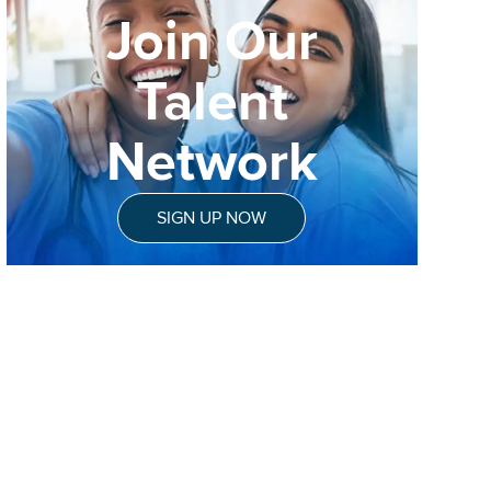
Join Our
Talent
Network
SIGN UP NOW