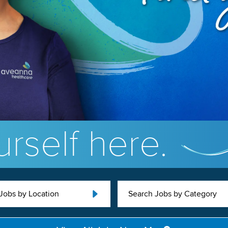
rself here.
Jobs by Location
Search Jobs by Category