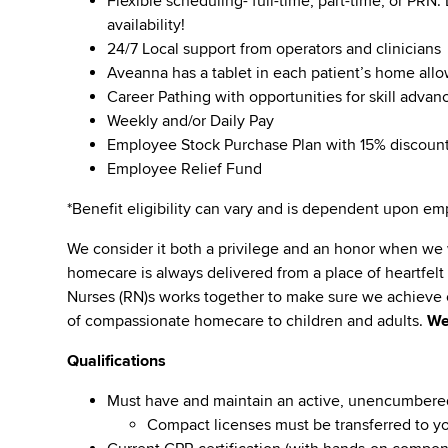
Flexible scheduling- full-time, part-time, or PRN
availability!
24/7 Local support from operators and clinicians
Aveanna has a tablet in each patient’s home all
Career Pathing with opportunities for skill adva
Weekly and/or Daily Pay
Employee Stock Purchase Plan with 15% discoun
Employee Relief Fund
*Benefit eligibility can vary and is dependent upon 
We consider it both a privilege and an honor when we
homecare is always delivered from a place of heartfe
Nurses (RN)s works together to make sure we achieve o
of compassionate homecare to children and adults.
We
Qualifications
Must have and maintain an active, unencumbered li
Compact licenses must be transferred to y