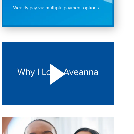
Weekly pay via multiple payment options
Play "Why I love Aveanna" Video on Vimeo