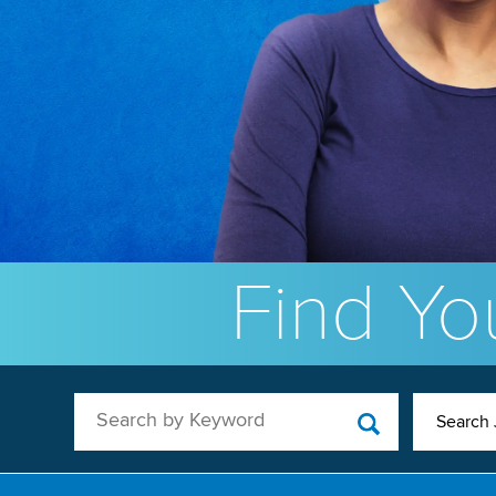
Find You
Search by Keyword
Search 