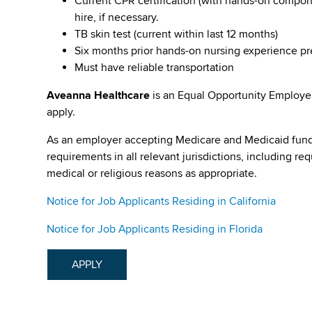
Current CPR certification (with hands-on compone
hire, if necessary.
TB skin test (current within last 12 months)
Six months prior hands-on nursing experience p
Must have reliable transportation
Aveanna Healthcare
is an Equal Opportunity Employe
apply.
As an employer accepting Medicare and Medicaid fund
requirements in all relevant jurisdictions, including re
medical or religious reasons as appropriate.
Notice for Job Applicants Residing in California
Notice for Job Applicants Residing in Florida
APPLY