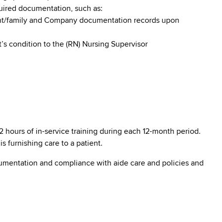
uired documentation, such as:
ent/family and Company documentation records upon
’s condition to the (RN) Nursing Supervisor
 hours of in-service training during each 12-month period.
s furnishing care to a patient.
cumentation and compliance with aide care and policies and