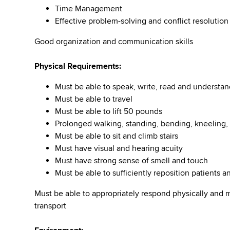
Time Management
Effective problem-solving and conflict resolution
Good organization and communication skills
Physical Requirements:
Must be able to speak, write, read and understan
Must be able to travel
Must be able to lift 50 pounds
Prolonged walking, standing, bending, kneeling, 
Must be able to sit and climb stairs
Must have visual and hearing acuity
Must have strong sense of smell and touch
Must be able to sufficiently reposition patients
Must be able to appropriately respond physically and 
transport