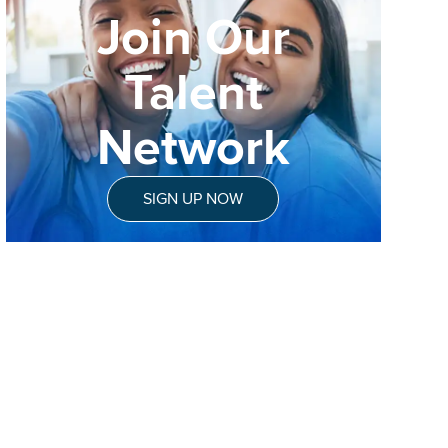
Join Our
Talent
Network
SIGN UP NOW