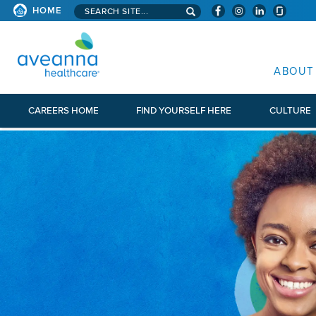
Search aveanna.com
HOME
AVEANNA HEALTHCARE
ABOUT
CAREERS HOME
FIND YOURSELF HERE
CULTURE