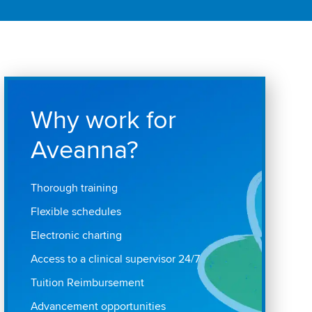
Why work for
Aveanna?
Thorough training
Flexible schedules
Electronic charting
Access to a clinical supervisor 24/7
Tuition Reimbursement
Advancement opportunities