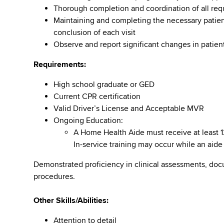
Thorough completion and coordination of all req
Maintaining and completing the necessary pati
conclusion of each visit
Observe and report significant changes in patient
Requirements:
High school graduate or GED
Current CPR certification
Valid Driver’s License and Acceptable MVR
Ongoing Education:
A Home Health Aide must receive at least 12
In-service training may occur while an aide i
Demonstrated proficiency in clinical assessments, do
procedures.
Other Skills/Abilities:
Attention to detail