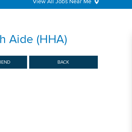
View All Jobs Near Me
h Aide (HHA)
RIEND
BACK