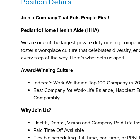
Position Details
Join a Company That Puts People First!
Pediatric Home Health Aide (HHA)
We are one of the largest private duty nursing compan
foster a workplace culture that celebrates diversity,
every step of the way. Here’s what sets us apart:
Award-Winning Culture
Indeed’s Work Wellbeing Top 100 Company in 2
Best Company for Work-Life Balance, Happiest E
Comparably
Why Join Us?
Health, Dental, Vision and Company-Paid Life In
Paid Time Off Available
Flexible scheduling- full-time, part-time, or PRN