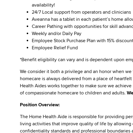
availability!
24/7 Local support from operators and clinicians
Aveanna has a tablet in each patient’s home all
Career Pathing with opportunities for skill adva
Weekly and/or Daily Pay
Employee Stock Purchase Plan with 15% discoun
Employee Relief Fund
*Benefit eligibility can vary and is dependent upon 
We consider it both a privilege and an honor when we
homecare is always delivered from a place of heartfe
Health Aides works together to make sure we achieve o
of compassionate homecare to children and adults.
We
Position Overview:
The Home Health Aide is responsible for providing per
living activities that improve quality of life by allowi
confidentiality standards and professional boundaries at