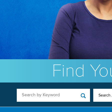
Find You
Search by Keyword
Search 