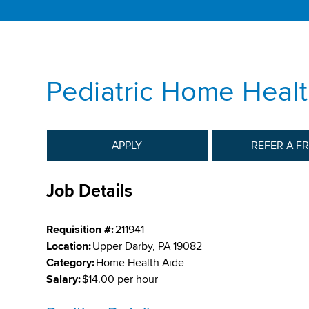
Pediatric Home Healt
APPLY
REFER A F
Job Details
Requisition #:
211941
Location:
Upper Darby, PA 19082
Category:
Home Health Aide
Salary:
$14.00 per hour