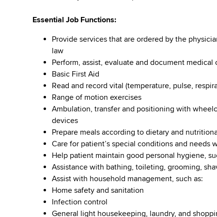
Essential Job Functions:
Provide services that are ordered by the physician
law
Perform, assist, evaluate and document medical c
Basic First Aid
Read and record vital (temperature, pulse, respira
Range of motion exercises
Ambulation, transfer and positioning with wheel
devices
Prepare meals according to dietary and nutrition
Care for patient’s special conditions and needs w
Help patient maintain good personal hygiene, su
Assistance with bathing, toileting, grooming, sha
Assist with household management, such as:
Home safety and sanitation
Infection control
General light housekeeping, laundry, and shoppin