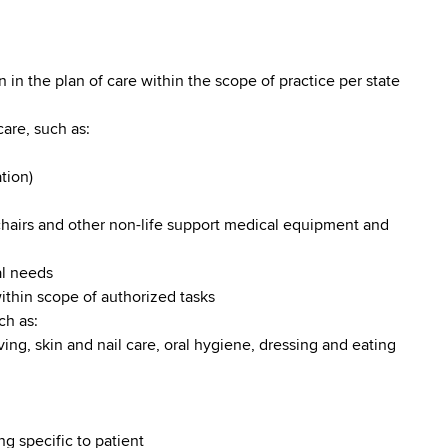
 in the plan of care within the scope of practice per state
are, such as:
tion)
chairs and other non-life support medical equipment and
al needs
ithin scope of authorized tasks
ch as:
ving, skin and nail care, oral hygiene, dressing and eating
g specific to patient