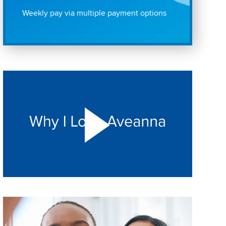
Weekly pay via multiple payment options
Play "Why I love Aveanna" Video on Vimeo