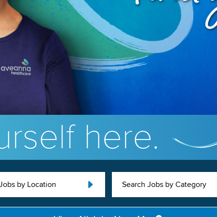
rself here.
Jobs by Location
Search Jobs by Category