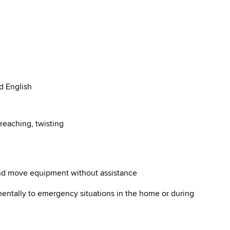
d English
reaching, twisting
 and move equipment without assistance
mentally to emergency situations in the home or during