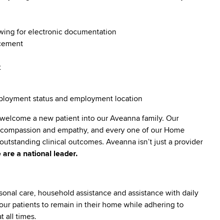
owing for electronic documentation
ncement
t
employment status and employment location
 welcome a new patient into our Aveanna family. Our
lt compassion and empathy, and every one of our Home
utstanding clinical outcomes. Aveanna isn’t just a provider
 are a national leader.
sonal care, household assistance and assistance with daily
ng our patients to remain in their home while adhering to
 all times.