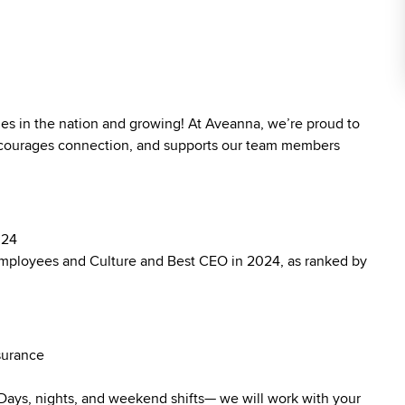
ies in the nation and growing! At Aveanna, we’re proud to
 encourages connection, and supports our team members
024
mployees and Culture and Best CEO in 2024, as ranked by
surance
. Days, nights, and weekend shifts— we will work with your