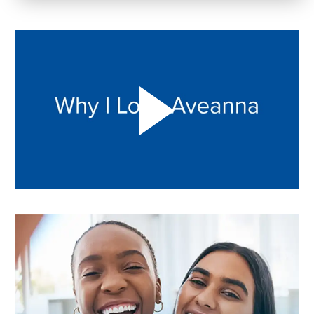
Play "Why I love Aveanna" Video on Vimeo