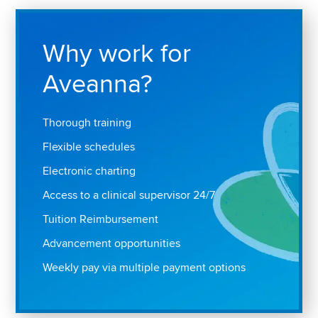
Why work for
Aveanna?
Thorough training
Flexible schedules
Electronic charting
Access to a clinical supervisor 24/7
Tuition Reimbursement
Advancement opportunities
Weekly pay via multiple payment options