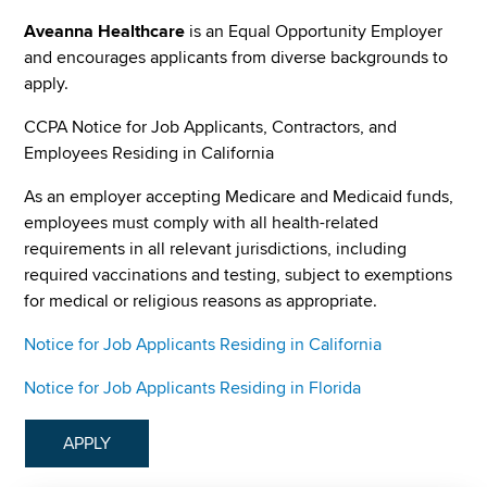
Aveanna Healthcare
is an Equal Opportunity Employer
and encourages applicants from diverse backgrounds to
apply.
CCPA Notice for Job Applicants, Contractors, and
Employees Residing in California
As an employer accepting Medicare and Medicaid funds,
employees must comply with all health-related
requirements in all relevant jurisdictions, including
required vaccinations and testing, subject to exemptions
for medical or religious reasons as appropriate.
Notice for Job Applicants Residing in California
Notice for Job Applicants Residing in Florida
APPLY