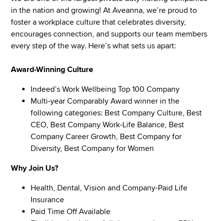
in the nation and growing! At Aveanna, we’re proud to
foster a workplace culture that celebrates diversity,
encourages connection, and supports our team members
every step of the way. Here’s what sets us apart:
Award-Winning Culture
Indeed’s Work Wellbeing Top 100 Company
Multi-year Comparably Award winner in the
following categories: Best Company Culture, Best
CEO, Best Company Work-Life Balance, Best
Company Career Growth, Best Company for
Diversity, Best Company for Women
Why Join Us?
Health, Dental, Vision and Company-Paid Life
Insurance
Paid Time Off Available