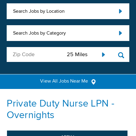
Search Jobs by Location
Search Jobs by Category
View All Jobs Near Me
Private Duty Nurse LPN -
Overnights