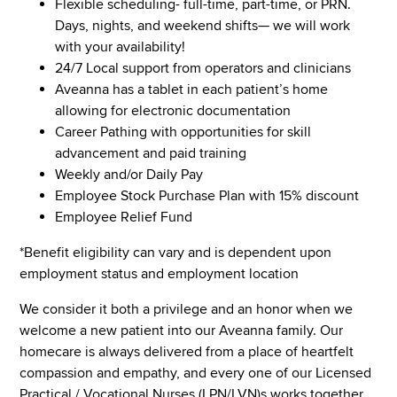
Flexible scheduling- full-time, part-time, or PRN.
Days, nights, and weekend shifts— we will work
with your availability!
24/7 Local support from operators and clinicians
Aveanna has a tablet in each patient’s home
allowing for electronic documentation
Career Pathing with opportunities for skill
advancement and paid training
Weekly and/or Daily Pay
Employee Stock Purchase Plan with 15% discount
Employee Relief Fund
*Benefit eligibility can vary and is dependent upon
employment status and employment location
We consider it both a privilege and an honor when we
welcome a new patient into our Aveanna family. Our
homecare is always delivered from a place of heartfelt
compassion and empathy, and every one of our Licensed
Practical / Vocational Nurses (LPN/LVN)s works together