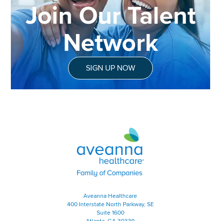
Join Our Talent
Network
SIGN UP NOW
Aveanna Healthcare | Family of
Aveanna Healthcare
400 Interstate North Parkway, SE
Suite 1600