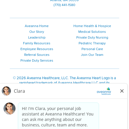
Atlanta, GA 30339
(770) 441-1580
Aveanna Home
Home Health & Hospice
Our Story
Medical Solutions
Leadership
Private Duty Nursing
Family Resources
Pediatric Therapy
Employee Resources
Personal Care
Referral Sources
Join Our Team
Private Duty Services
©
2026 Aveanna Healthcare, LLC. The Aveanna Heart Logo is a
registered trademark of Aveanna Healthcare LLC and its
subsidiaries.
We value accessibility and are making efforts to be ADA compliant.
Privacy Policy
HIPAA Notice
Accessibility
Contact Us
Notice for Job Applicants Residing in California
Notice of Nondiscrimination
|
Español
|
繁體中文
|
Tiếng Việt
|
Kreyòl Ayisyen
|
한국어
|
Русский
|
Polski
|
ال عرب ية
|
Português
|
Français
|
Tagalog
|
Italiano
|
ગુજરાતી
|
اُررُا