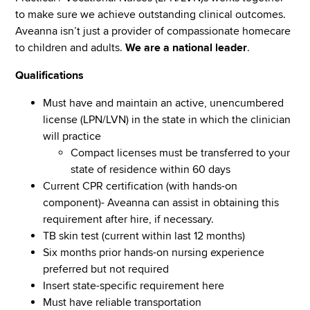
to make sure we achieve outstanding clinical outcomes.
Aveanna isn’t just a provider of compassionate homecare
to children and adults.
We are a national leader
.
Qualifications
Must have and maintain an active, unencumbered
license (LPN/LVN) in the state in which the clinician
will practice
Compact licenses must be transferred to your
state of residence within 60 days
Current CPR certification (with hands-on
component)- Aveanna can assist in obtaining this
requirement after hire, if necessary.
TB skin test (current within last 12 months)
Six months prior hands-on nursing experience
preferred but not required
Insert state-specific requirement here
Must have reliable transportation