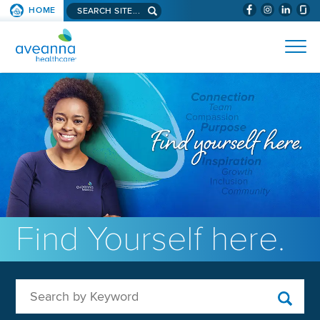
Search aveanna.com
HOME
(WILL BYPAS
SKIP TO PAGE CONTENT
AVEANNA HEALTHCARE
Find Yourself here.
Search by Keyword