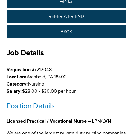
APPLY
REFER A FRIEND
BACK
Job Details
Requisition #:
212048
Location:
Archbald, PA 18403
Category:
Nursing
Salary:
$28.00 - $30.00 per hour
Position Details
Licensed Practical / Vocational Nurse – LPN/LVN
We are one of the largest private duty nursing companies