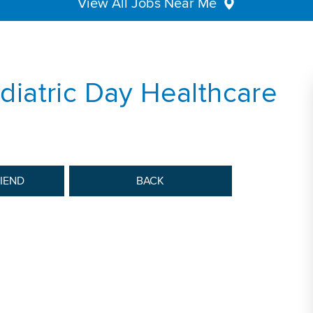
View All Jobs Near Me
ediatric Day Healthcare
RIEND
BACK