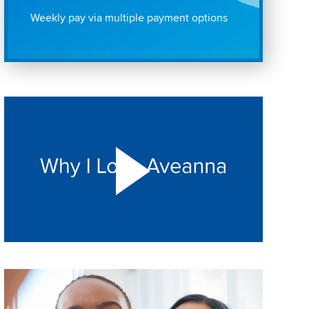
Weekly pay via multiple payment options
Play "Why I love Aveanna" Video on Vimeo