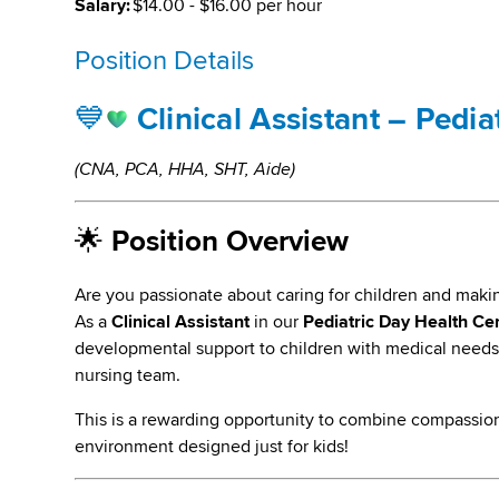
Salary:
$14.00 - $16.00 per hour
Position Details
💙
Clinical Assistant – Pedi
(CNA, PCA, HHA, SHT, Aide)
🌟
Position Overview
Are you passionate about caring for children and maki
As a
Clinical Assistant
in our
Pediatric Day Health Ce
developmental support to children with medical needs 
nursing team.
This is a rewarding opportunity to combine compassion
environment designed just for kids!