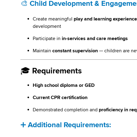
🎨
Child Development & Engageme
Create meaningful
play and learning experienc
development
Participate in
in-services and care meetings
Maintain
constant supervision
— children are ne
🎓
Requirements
High school diploma or GED
Current CPR certification
Demonstrated completion and
proficiency in re
➕
Additional Requirements: