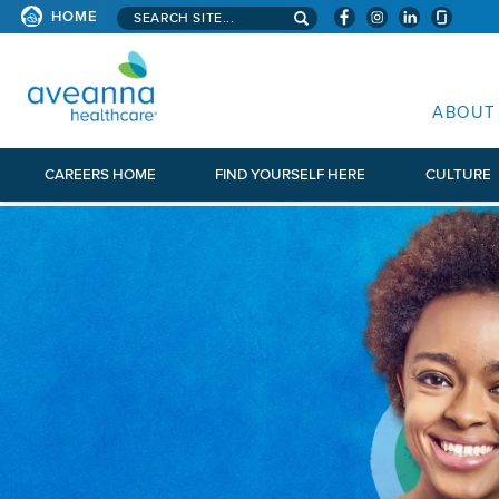
Search aveanna.com
HOME
AVEANNA HEALTHCARE
ABOUT
CAREERS HOME
FIND YOURSELF HERE
CULTURE