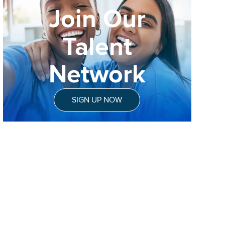
Join Our
Talent
Network
SIGN UP NOW