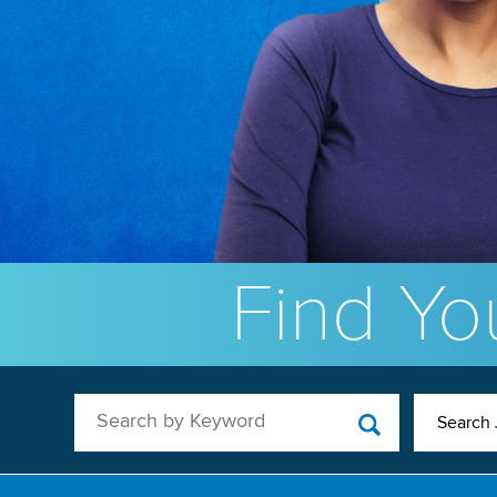
Find You
Search by Keyword
Search 