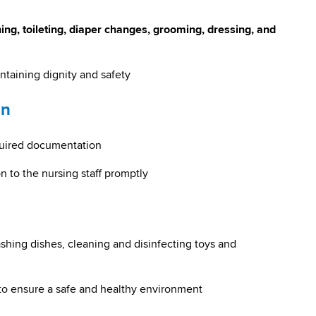
ing, toileting, diaper changes, grooming, dressing, and
aining dignity and safety
on
quired documentation
n to the nursing staff promptly
shing dishes, cleaning and disinfecting toys and
to ensure a safe and healthy environment