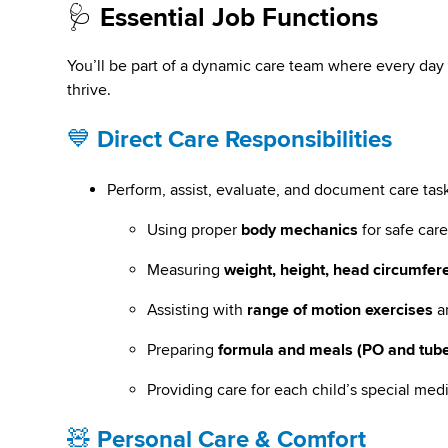
🩺
Essential Job Functions
You’ll be part of a dynamic care team where every day 
thrive.
💙
Direct Care Responsibilities
Perform, assist, evaluate, and document care task
Using proper
body mechanics
for safe car
Measuring
weight, height, head circumfer
Assisting with
range of motion exercises
a
Preparing
formula and meals (PO and tube
Providing care for each child’s special med
🧸
Personal Care & Comfort