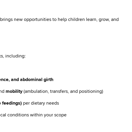
brings new opportunities to help children learn, grow, and
s, including:
e
ence, and abdominal girth
nd
mobility
(ambulation, transfers, and positioning)
 feedings)
per dietary needs
ical conditions within your scope