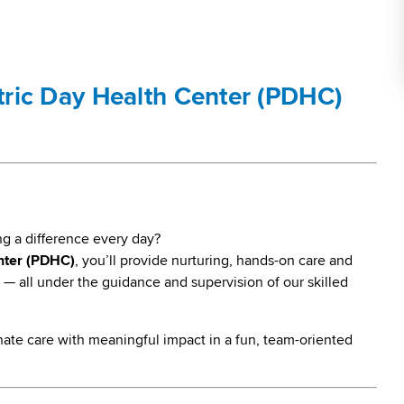
atric Day Health Center (PDHC)
ng a difference every day?
nter (PDHC)
, you’ll provide nurturing, hands-on care and
— all under the guidance and supervision of our skilled
ate care with meaningful impact in a fun, team-oriented