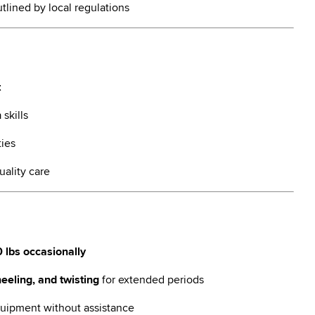
tlined by local regulations
t
n
skills
ties
uality care
 lbs occasionally
eeling, and twisting
for extended periods
ipment without assistance