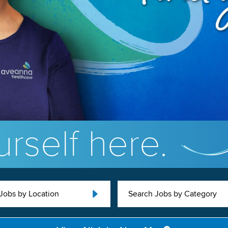
rself here.
Jobs by Location
Search Jobs by Category