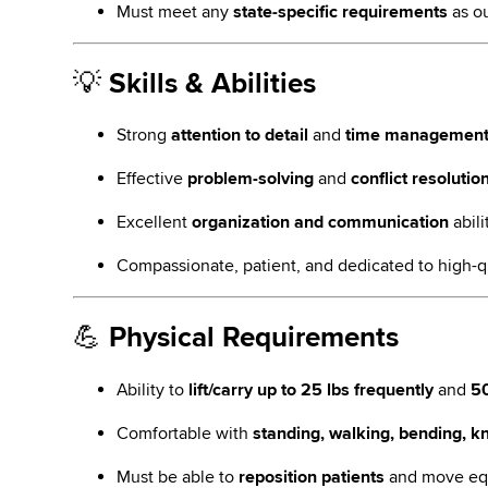
Must meet any
state-specific requirements
as ou
💡
Skills & Abilities
Strong
attention to detail
and
time managemen
Effective
problem-solving
and
conflict resolutio
Excellent
organization and communication
abili
Compassionate, patient, and dedicated to high-q
💪
Physical Requirements
Ability to
lift/carry up to 25 lbs frequently
and
50
Comfortable with
standing, walking, bending, kn
Must be able to
reposition patients
and move equ