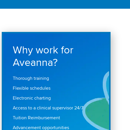
Why work for
Aveanna?
Thorough training
Flexible schedules
Electronic charting
Access to a clinical supervisor 24/7
Tuition Reimbursement
Advancement opportunities