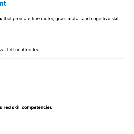
nt
es
that promote fine motor, gross motor, and cognitive skill
ver left unattended
quired skill competencies