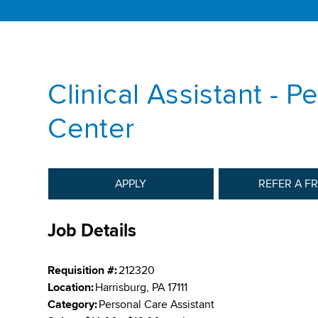
Clinical Assistant - P
Center
APPLY
REFER A F
Job Details
Requisition #:
212320
Location:
Harrisburg, PA 17111
Category:
Personal Care Assistant