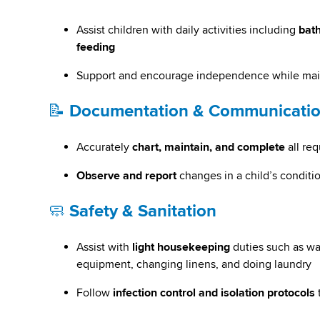
Assist children with daily activities including
bath
feeding
Support and encourage independence while maint
📝
Documentation & Communicati
Accurately
chart, maintain, and complete
all re
Observe and report
changes in a child’s conditio
🧼
Safety & Sanitation
Assist with
light housekeeping
duties such as wa
equipment, changing linens, and doing laundry
Follow
infection control and isolation protocols