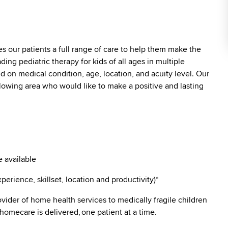
es our patients a full range of care to help them make the
ding pediatric therapy for kids of all ages in multiple
ed on medical condition, age, location, and acuity level. Our
ollowing area who would like to make a positive and lasting
 available
erience, skillset, location and productivity)*
vider of home health services to medically fragile children
 homecare is delivered, one patient at a time.