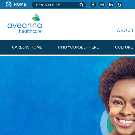
Search aveanna.com
HOME
AVEANNA HEALTHCARE
ABOUT
CAREERS HOME
FIND YOURSELF HERE
CULTURE