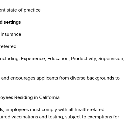
ent state of practice
d settings
e insurance
preferred
ncluding: Experience, Education, Productivity, Supervision,
 and encourages applicants from diverse backgrounds to
oyees Residing in California
s, employees must comply with all health-related
quired vaccinations and testing, subject to exemptions for