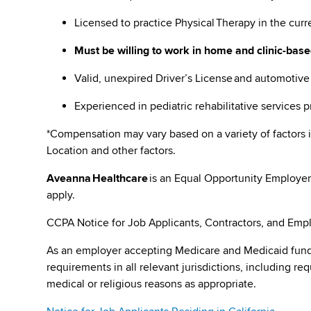
Licensed to practice Physical Therapy in the curr
Must be willing to work in home and clinic-base
Valid, unexpired Driver’s License and automotiv
Experienced in pediatric rehabilitative services 
*Compensation may vary based on a variety of factors i
Location and other factors.
Aveanna Healthcare
is an Equal Opportunity Employer
apply.
CCPA Notice for Job Applicants, Contractors, and Empl
As an employer accepting Medicare and Medicaid fund
requirements in all relevant jurisdictions, including re
medical or religious reasons as appropriate.