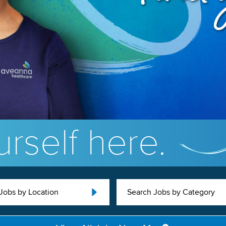
rself here.
Jobs by Location
Search Jobs by Category