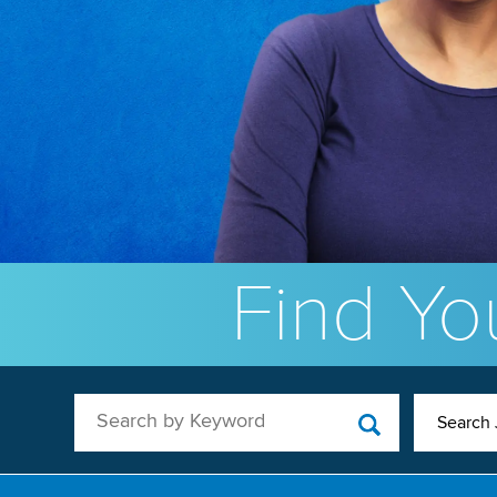
Find You
Search by Keyword
Search 