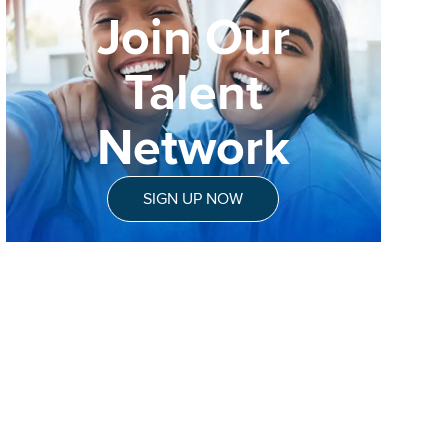
Join Our
Talent
Network
SIGN UP NOW