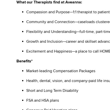
What our Therapists find at Aveanna:
Compassion and Purpose—1:1 therapist to patient
Community and Connection—caseloads clustere
Flexibility and Understanding—full-time, part-tim
Growth and Inclusion—career and skillset adva
Excitement and Happiness—a place to call HO
Benefits*
Market-leading Compensation Packages
Health, dental, vision, and company-paid life i
Short and Long Term Disability
FSA and HSA plans