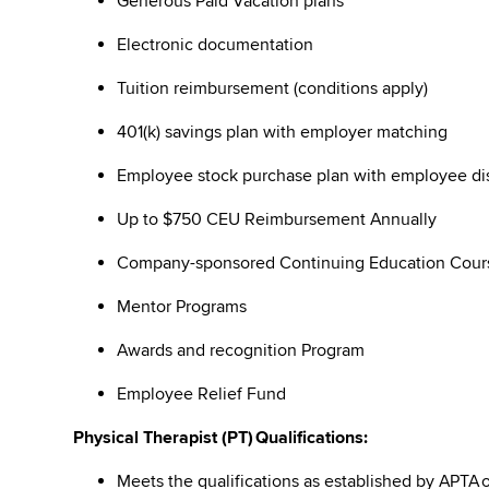
Generous Paid Vacation plans
Electronic documentation
Tuition reimbursement (conditions apply)
401(k) savings plan with employer matching
Employee stock purchase plan with employee 
Up to $750 CEU Reimbursement Annually
Company-sponsored Continuing Education Cou
Mentor Programs
Awards and recognition Program
Employee Relief Fund
Physical Therapist (PT) Qualifications:
Meets the qualifications as established by APTA 