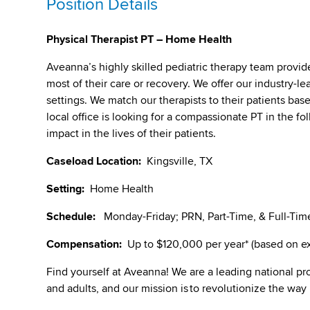
Position Details
Physical Therapist PT – Home Health
Aveanna’s highly skilled pediatric therapy team provid
most of their care or recovery. We offer our industry-lea
settings. We match our therapists to their patients bas
local office is looking for a compassionate PT in the f
impact in the lives of their patients.
Caseload Location:
Kingsville, TX
Setting:
Home Health
Schedule:
Monday-Friday; PRN, Part-Time, & Full-Time
Compensation:
Up to $120,000 per year* (based on exp
Find yourself at Aveanna! We are a leading national pro
and adults, and our mission is to revolutionize the way