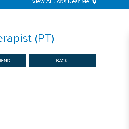
View All Jobs Near Me
rapist (PT)
RIEND
BACK