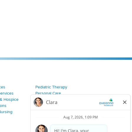
ces
Pediatric Therapy
Services
Personal Care
& Hospice
Join Our Team
ions
Nursing