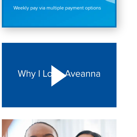
Weekly pay via multiple payment options
Play "Why I love Aveanna" Video on Vimeo