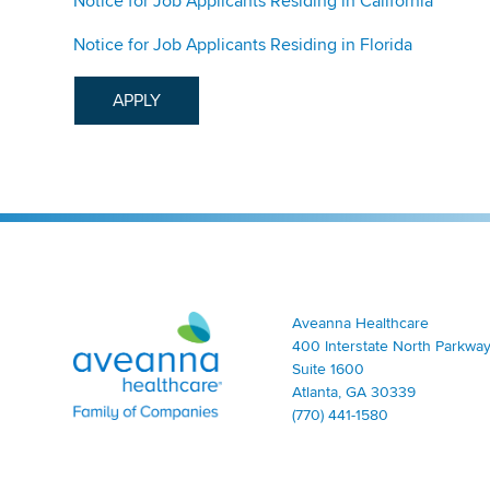
Notice for Job Applicants Residing in California
Notice for Job Applicants Residing in Florida
APPLY
Aveanna Healthcare | Family of Companies
Aveanna Healthcare
400 Interstate North Parkway
Suite 1600
Atlanta, GA 30339
(770) 441-1580