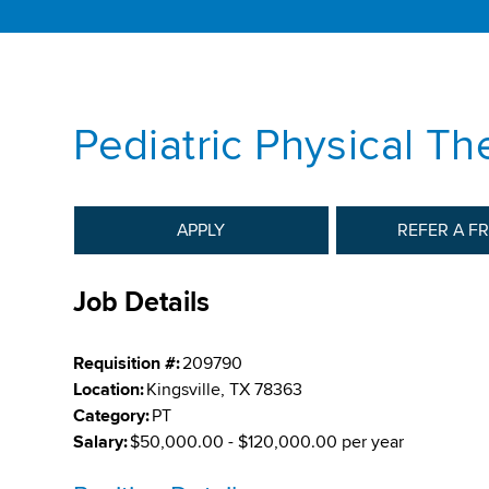
Pediatric Physical The
APPLY
REFER A F
Job Details
Requisition #:
209790
Location:
Kingsville, TX 78363
Category:
PT
Salary:
$50,000.00 - $120,000.00 per year