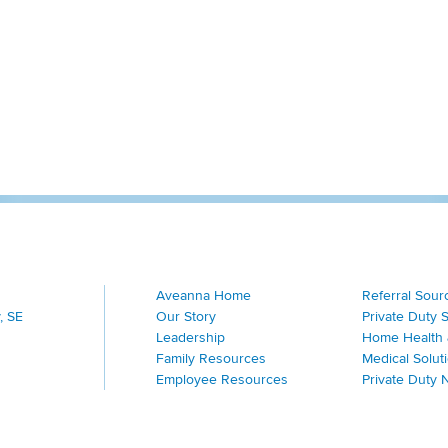
Aveanna Home
Referral Sour
, SE
Our Story
Private Duty 
Leadership
Home Health 
Family Resources
Medical Solut
Employee Resources
Private Duty 