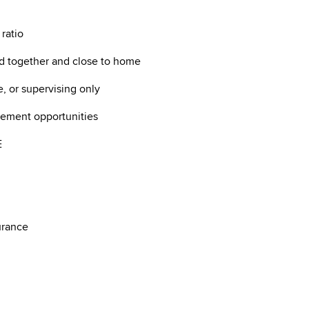
 ratio
d together and close to home
e, or supervising only
ncement opportunities
ME
nsurance