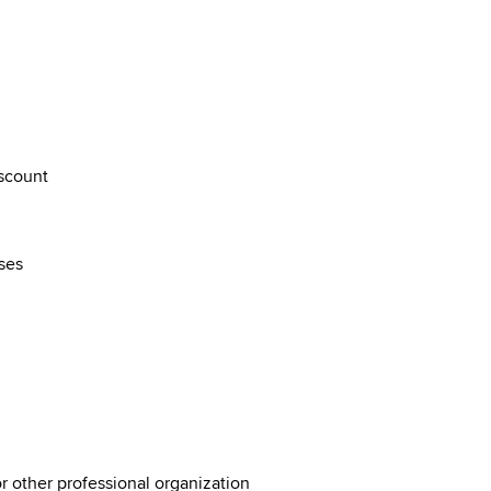
discount
rses
or other professional organization