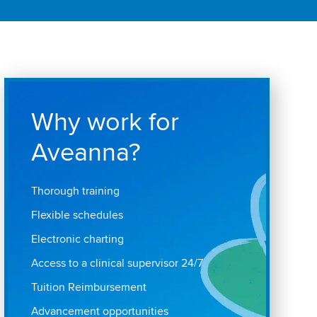
Why work for
Aveanna?
Thorough training
Flexible schedules
Electronic charting
Access to a clinical supervisor 24/7
Tuition Reimbursement
Advancement opportunities