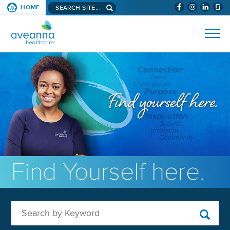
Search aveanna.com
HOME
(WILL BYPAS
SKIP TO PAGE CONTENT
AVEANNA HEALTHCARE
Find Yourself here.
Search by Keyword