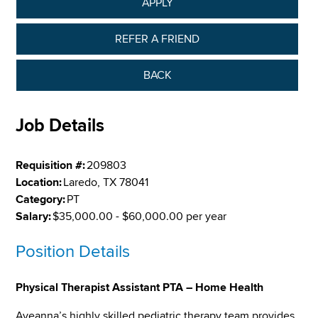
APPLY
REFER A FRIEND
BACK
Job Details
Requisition #:
209803
Location:
Laredo, TX 78041
Category:
PT
Salary:
$35,000.00 - $60,000.00 per year
Position Details
Physical Therapist Assistant PTA – Home Health
Aveanna’s highly skilled pediatric therapy team provides