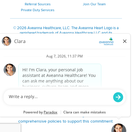
Referral Sources
Join Our Team
Private Duty Services
©
2026 Aveanna Healthcare, LLC. The Aveanna Heart Logo is a
registered trademark of Aveanna Healthcare LLC and its
subsidiaries.
We value accessibility and are making efforts to be ADA compliant.
Privacy Policy
HIPAA Notice
Accessibility
Contact Us
Notice for Job Applicants Residing in California
Notice of Nondiscrimination
|
Español
|
繁體中文
|
Tiếng Việt
|
Kreyòl Ayisyen
|
한국어
|
Русский
|
Polski
|
ال عرب ية
|
Português
|
Français
|
Tagalog
|
Italiano
|
ગુજરાતી
|
اُررُا
Aveanna is proud to be an equal-opportunity employer. We
are committed to providing a work environment free of
harassment, discrimination, retaliation, disrespect or other
unprofessional conduct on any basis protected by federal,
state or local law or ordinance or regulation. We have
comprehensive policies to support this commitment.