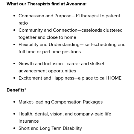
What our Therapists find at Aveanna:
Compassion and Purpose—1:1 therapist to patient
ratio
Community and Connection—caseloads clustered
together and close to home
Flexibility and Understanding— self-scheduling and
full time or part time positions
Growth and Inclusion—career and skillset
advancement opportunities
Excitement and Happiness—a place to call HOME
Benefits*
Market-leading Compensation Packages
Health, dental, vision, and company-paid life
insurance
Short and Long Term Disability