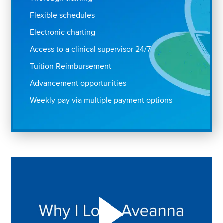
Flexible schedules
Electronic charting
Access to a clinical supervisor 24/7
Tuition Reimbursement
Advancement opportunities
Weekly pay via multiple payment options
Play "Why I love Aveanna" Video on Vimeo