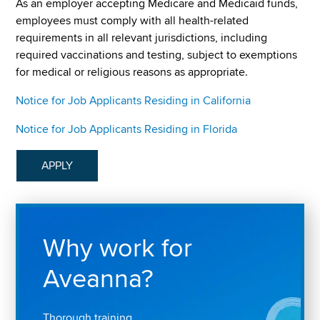
As an employer accepting Medicare and Medicaid funds,
employees must comply with all health-related
requirements in all relevant jurisdictions, including
required vaccinations and testing, subject to exemptions
for medical or religious reasons as appropriate.
Notice for Job Applicants Residing in California
Notice for Job Applicants Residing in Florida
APPLY
Why work for
Aveanna?
Thorough training