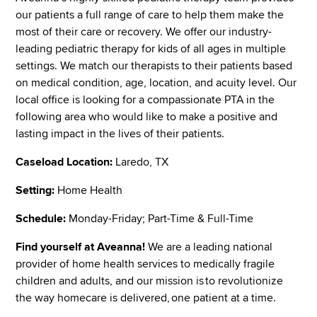
our patients a full range of care to help them make the
most of their care or recovery. We offer our industry-
leading pediatric therapy for kids of all ages in multiple
settings. We match our therapists to their patients based
on medical condition, age, location, and acuity level. Our
local office is looking for a compassionate PTA in the
following area who would like to make a positive and
lasting impact in the lives of their patients.
Caseload Location:
Laredo, TX
Setting:
Home Health
Schedule:
Monday-Friday; Part-Time & Full-Time
Find yourself at Aveanna!
We are a leading national
provider of home health services to medically fragile
children and adults, and our mission is to revolutionize
the way homecare is delivered, one patient at a time.