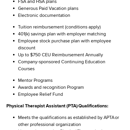
FSA and HSA plans
Generous Paid Vacation plans
Electronic documentation
Tuition reimbursement (conditions apply)
401(k) savings plan with employer matching
Employee stock purchase plan with employee
discount
Up to $750 CEU Reimbursement Annually
Company-sponsored Continuing Education
Courses
Mentor Programs
Awards and recognition Program
Employee Relief Fund
Physical Therapist Assistant (PTA) Qualifications:
Meets the qualifications as established by APTA or
other professional organization