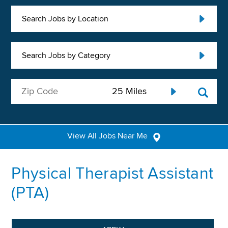
Search Jobs by Location
Search Jobs by Category
View All Jobs Near Me
Physical Therapist Assistant
(PTA)