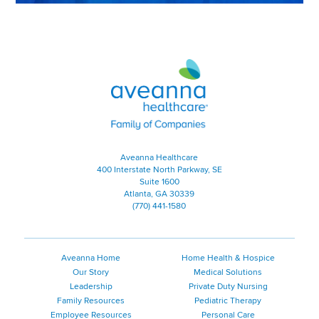
Aveanna Healthcare | Family of
Aveanna Healthcare
400 Interstate North Parkway, SE
Suite 1600
Atlanta, GA 30339
(770) 441-1580
Aveanna Home
Home Health & Hospice
Our Story
Medical Solutions
Leadership
Private Duty Nursing
Family Resources
Pediatric Therapy
Employee Resources
Personal Care