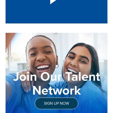
Join Our Talent
Network
SIGN UP NOW