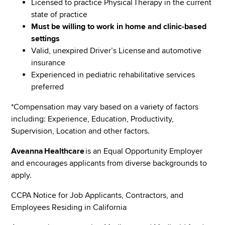
Licensed to practice Physical Therapy in the current
state of practice
Must be willing to work in home and clinic-based
settings
Valid, unexpired Driver’s License and automotive
insurance
Experienced in pediatric rehabilitative services
preferred
*Compensation may vary based on a variety of factors
including: Experience, Education, Productivity,
Supervision, Location and other factors.
Aveanna Healthcare
is an Equal Opportunity Employer
and encourages applicants from diverse backgrounds to
apply.
CCPA Notice for Job Applicants, Contractors, and
Employees Residing in California