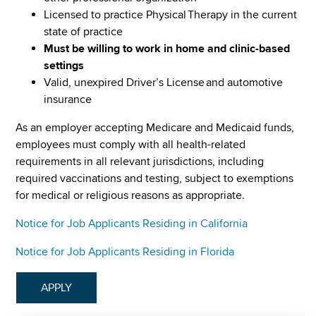
Licensed to practice Physical Therapy in the current
state of practice
Must be willing to work in home and clinic-based
settings
Valid, unexpired Driver’s License and automotive
insurance
As an employer accepting Medicare and Medicaid funds,
employees must comply with all health-related
requirements in all relevant jurisdictions, including
required vaccinations and testing, subject to exemptions
for medical or religious reasons as appropriate.
Notice for Job Applicants Residing in California
Notice for Job Applicants Residing in Florida
APPLY