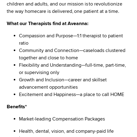
children and adults, and our mission is to revolutionize
the way homecare is delivered, one patient at a time.
What our Therapists find at Aveanna:
Compassion and Purpose—1:1 therapist to patient
ratio
Community and Connection—caseloads clustered
together and close to home
Flexibility and Understanding—full-time, part-time,
or supervising only
Growth and Inclusion—career and skillset
advancement opportunities
Excitement and Happiness—a place to call HOME
Benefits*
Market-leading Compensation Packages
Health, dental, vision, and company-paid life