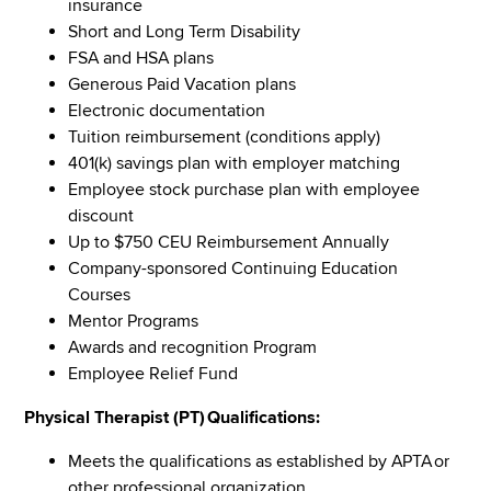
insurance
Short and Long Term Disability
FSA and HSA plans
Generous Paid Vacation plans
Electronic documentation
Tuition reimbursement (conditions apply)
401(k) savings plan with employer matching
Employee stock purchase plan with employee
discount
Up to $750 CEU Reimbursement Annually
Company-sponsored Continuing Education
Courses
Mentor Programs
Awards and recognition Program
Employee Relief Fund
Physical Therapist (PT) Qualifications:
Meets the qualifications as established by APTA or
other professional organization