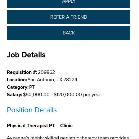
APPLY
REFER A FRIEND
BACK
Job Details
Requisition #:
209862
Location:
San Antonio, TX 78224
Category:
PT
Salary:
$50,000.00 - $120,000.00 per year
Position Details
Physical Therapist PT – Clinic
Aveanna’s highly skilled pediatric therapy team provides