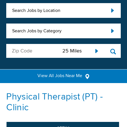
Search Jobs by Location
Search Jobs by Category
View All Jobs Near Me
Physical Therapist (PT) -
Clinic