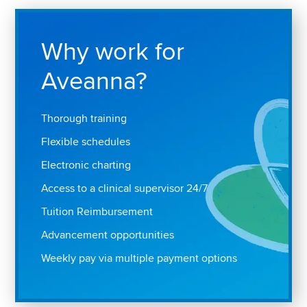
Why work for
Aveanna?
Thorough training
Flexible schedules
Electronic charting
Access to a clinical supervisor 24/7
Tuition Reimbursement
Advancement opportunities
Weekly pay via multiple payment options