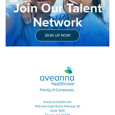
Join Our Talent
Network
SIGN UP NOW
Aveanna Healthcare | Family of
Aveanna Healthcare
400 Interstate North Parkway, SE
Suite 1600