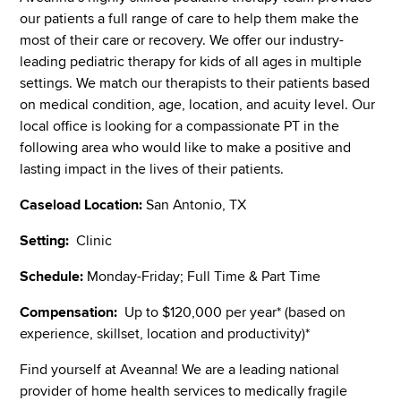
our patients a full range of care to help them make the
most of their care or recovery. We offer our industry-
leading pediatric therapy for kids of all ages in multiple
settings. We match our therapists to their patients based
on medical condition, age, location, and acuity level. Our
local office is looking for a compassionate PT in the
following area who would like to make a positive and
lasting impact in the lives of their patients.
Caseload Location:
San Antonio, TX
Setting:
Clinic
Schedule:
Monday-Friday; Full Time & Part Time
Compensation:
Up to $120,000 per year* (based on
experience, skillset, location and productivity)*
Find yourself at Aveanna! We are a leading national
provider of home health services to medically fragile