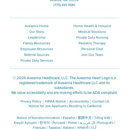
Atlanta, GA 30339
(770) 441-1580
Aveanna Home
Home Health & Hospice
Our Story
Medical Solutions
Leadership
Private Duty Nursing
Family Resources
Pediatric Therapy
Employee Resources
Personal Care
Referral Sources
Join Our Team
Private Duty Services
©
2026 Aveanna Healthcare, LLC. The Aveanna Heart Logo is a
registered trademark of Aveanna Healthcare LLC and its
subsidiaries.
We value accessibility and are making efforts to be ADA compliant.
Privacy Policy
HIPAA Notice
Accessibility
Contact Us
Notice for Job Applicants Residing in California
Notice of Nondiscrimination
|
Español
|
繁體中文
|
Tiếng Việt
|
Kreyòl Ayisyen
|
한국어
|
Русский
|
Polski
|
ال عرب ية
|
Português
|
Français
|
Tagalog
|
Italiano
|
ગુજરાતી
|
اُررُا