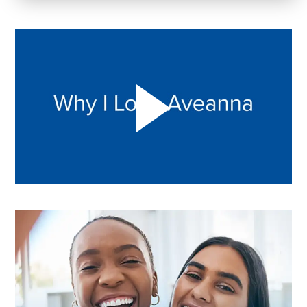
Play "Why I love Aveanna" Video on Vimeo