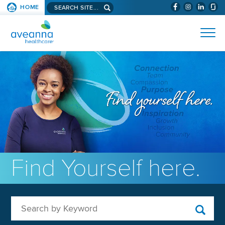
Search aveanna.com
HOME
(WILL BYPAS
SKIP TO PAGE CONTENT
AVEANNA HEALTHCARE
Find Yourself here.
Search by Keyword