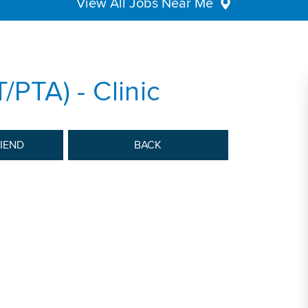
View All Jobs Near Me
/PTA) - Clinic
RIEND
BACK