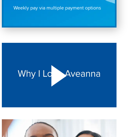
Weekly pay via multiple payment options
Play "Why I love Aveanna" Video on Vimeo