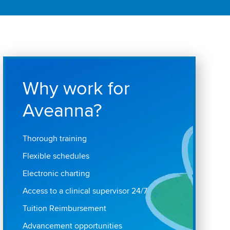
Why work for
Aveanna?
Thorough training
Flexible schedules
Electronic charting
Access to a clinical supervisor 24/7
Tuition Reimbursement
Advancement opportunities