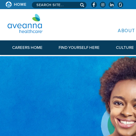
Search aveanna.com
HOME
AVEANNA HEALTHCARE
ABOUT
CAREERS HOME
FIND YOURSELF HERE
CULTURE