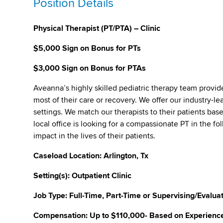
Position Details
Physical Therapist (PT/PTA) – Clinic
$5,000 Sign on Bonus for PTs
$3,000 Sign on Bonus for PTAs
Aveanna’s highly skilled pediatric therapy team provid
most of their care or recovery. We offer our industry-lea
settings. We match our therapists to their patients bas
local office is looking for a compassionate PT in the f
impact in the lives of their patients.
Caseload Location: Arlington, Tx
Setting(s): Outpatient Clinic
Job Type: Full-Time, Part-Time or Supervising/Evalua
Compensation: Up to $110,000- Based on Experience, 