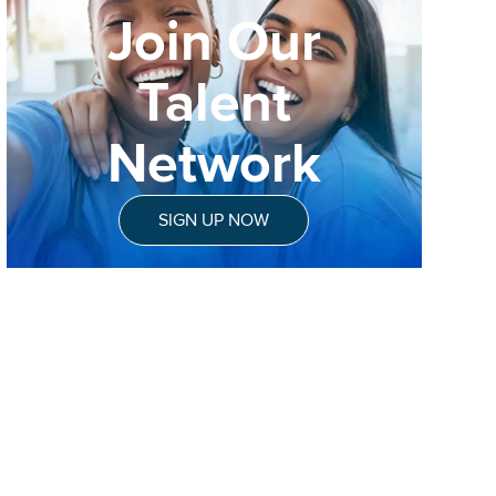
Join Our
Talent
Network
SIGN UP NOW