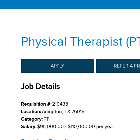
Physical Therapist (PT
APPLY
REFER A F
Job Details
Requisition #:
210438
Location:
Arlington, TX 76018
Category:
PT
Salary:
$95,000.00 - $110,000.00 per year