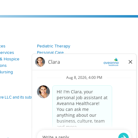
ces
Pediatric Therapy
Services
Personal Care
& Hospice
Join Our Team
ions
Nursing
 LLC and its subsidiaries.