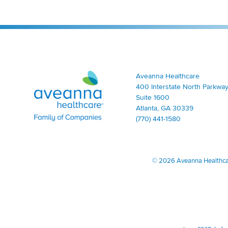
Aveanna Healthcare | Family of Companies
Aveanna Healthcare
400 Interstate North Parkway
Suite 1600
Atlanta, GA 30339
(770) 441-1580
©
2026 Aveanna Healthcare