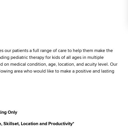
es our patients a full range of care to help them make the
ding pediatric therapy for kids of all ages in multiple
ed on medical condition, age, location, and acuity level. Our
ollowing area who would like to make a positive and lasting
ting Only
Skillset, Location and Productivity*