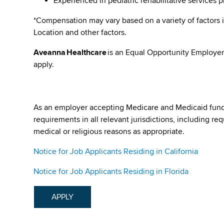
Experienced in pediatric rehabilitative services 
*Compensation may vary based on a variety of factors i
Location and other factors.
Aveanna Healthcare
is an Equal Opportunity Employer
apply.
As an employer accepting Medicare and Medicaid fund
requirements in all relevant jurisdictions, including re
medical or religious reasons as appropriate.
Notice for Job Applicants Residing in California
Notice for Job Applicants Residing in Florida
APPLY