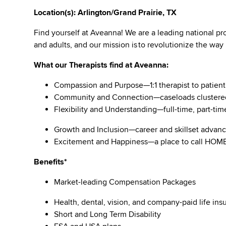
Location(s): Arlington/Grand Prairie, TX
Find yourself at Aveanna! We are a leading national pro
and adults, and our mission is to revolutionize the way
What our Therapists find at Aveanna:
Compassion and Purpose—1:1 therapist to patient
Community and Connection—caseloads clustere
Flexibility and Understanding—full-time, part-tim
Growth and Inclusion—career and skillset adva
Excitement and Happiness—a place to call HO
Benefits*
Market-leading Compensation Packages
Health, dental, vision, and company-paid life i
Short and Long Term Disability