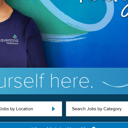
rself here.
Jobs by Location
Search Jobs by Category