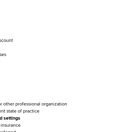
discount
rses
or other professional organization
ent state of practice
d settings
e insurance