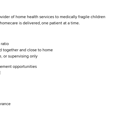
vider of home health services to medically fragile children
 homecare is delivered, one patient at a time.
 ratio
d together and close to home
e, or supervising only
ncement opportunities
ME
nsurance