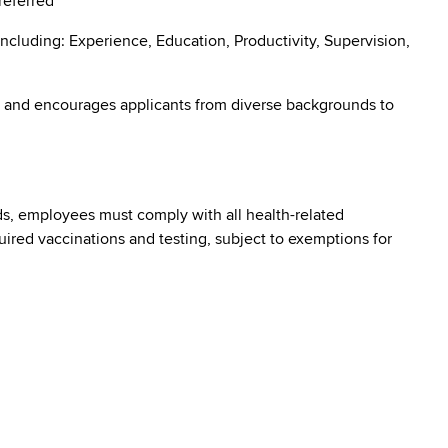
preferred
ncluding: Experience, Education, Productivity, Supervision,
 and encourages applicants from diverse backgrounds to
s, employees must comply with all health-related
quired vaccinations and testing, subject to exemptions for