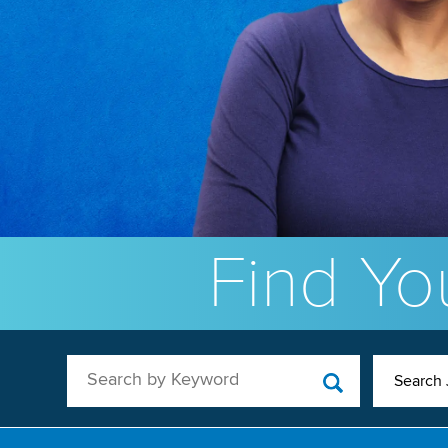
Find You
Search by Keyword
Search 