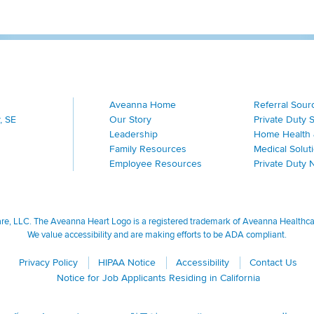
Aveanna Home
Referral Sour
, SE
Our Story
Private Duty 
Leadership
Home Health 
Family Resources
Medical Solut
Employee Resources
Private Duty 
, LLC. The Aveanna Heart Logo is a registered trademark of Aveanna Healthcare
We value accessibility and are making efforts to be ADA compliant.
Privacy Policy
HIPAA Notice
Accessibility
Contact Us
Notice for Job Applicants Residing in California