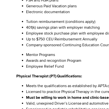
FSA and HSA plans
Generous Paid Vacation plans
Electronic documentation
Tuition reimbursement (conditions apply)
401(k) savings plan with employer matching
Employee stock purchase plan with employee 
Up to $750 CEU Reimbursement Annually
Company-sponsored Continuing Education Cou
Mentor Programs
Awards and recognition Program
Employee Relief Fund
Physical Therapist (PT) Qualifications:
Meets the qualifications as established by APTA 
Licensed to practice Physical Therapy in the curr
Must be willing to work in home and clinic-base
Valid, unexpired Driver’s License and automotiv