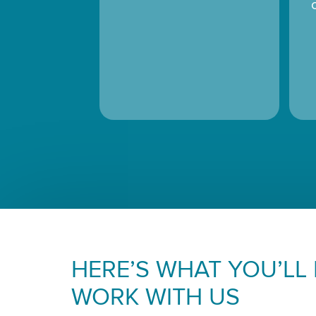
HERE’S WHAT YOU’LL
WORK WITH US