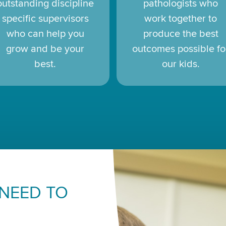
outstanding discipline
pathologists who
specific supervisors
work together to
who can help you
produce the best
grow and be your
outcomes possible fo
best.
our kids.
 NEED TO