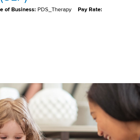
ne of Business:
PDS_Therapy
Pay Rate: