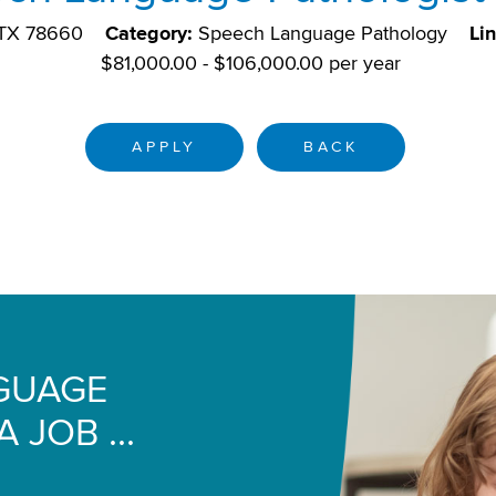
, TX 78660
Category:
Speech Language Pathology
Li
$81,000.00 - $106,000.00 per year
APPLY
BACK
NGUAGE
 JOB ...