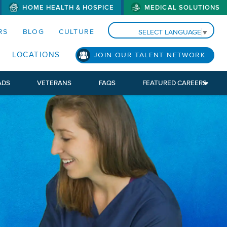
HOME HEALTH & HOSPICE
MEDICAL SOLUTIONS
S MENUS AND SEARCH FIELDS)
RS
BLOG
CULTURE
SELECT LANGUAGE
▼
LOCATIONS
JOIN OUR TALENT NETWORK
ADS
VETERANS
FAQS
FEATURED CAREERS