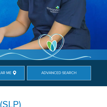
EAR ME
ADVANCED SEARCH
(SLP)