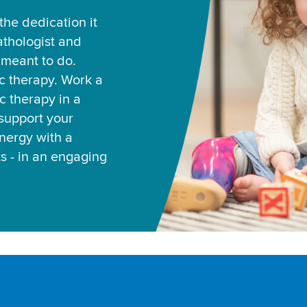
he dedication it
thologist and
e meant to do.
ic therapy. Work a
c therapy in a
support your
ynergy with a
ts - in an engaging