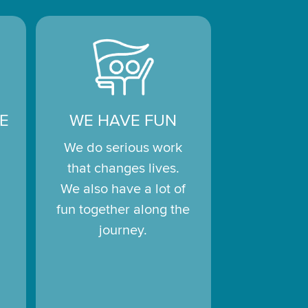
E
WE HAVE FUN
We do serious work
that changes lives.
We also have a lot of
fun together along the
journey.