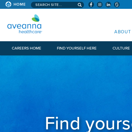
Search aveanna.com
HOME
AVEANNA HEALTHCARE
ABOUT
CAREERS HOME
FIND YOURSELF HERE
CULTURE
Find yours