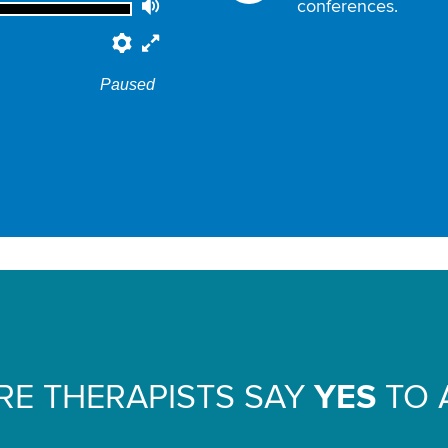
conferences.
Volume
Preferences
Fullscreen
Paused
E THERAPISTS SAY
YES
TO 