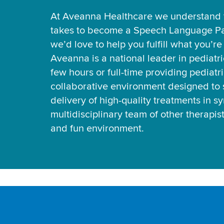
At Aveanna Healthcare we understand t
takes to become a Speech Language Pa
we’d love to help you fulfill what you’r
Aveanna is a national leader in pediatr
few hours or full-time providing pediatri
collaborative environment designed to 
delivery of high-quality treatments in s
multidisciplinary team of other therapis
and fun environment.