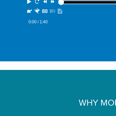
Play
Restart
Rewind
Forward
Slower
Faster
Hide
Turn
Show
captions
on
transcript
0:00
/ 1:40
descriptions
WHY MOR