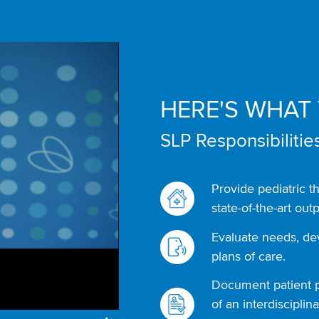
HERE'S WHAT 
SLP Responsibilities
Provide pediatric t
state-of-the-art outp
Evaluate needs, d
plans of care.
Document patient p
of an interdiscipli