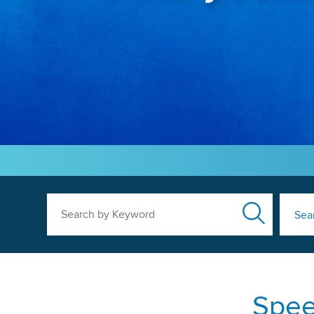
Search by Keyword
Sea
Spee