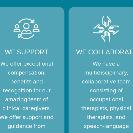
WE SUPPORT
WE COLLABORAT
We offer exceptional
We have a
compensation,
multidisciplinary,
benefits and
collaborative team
recognition for our
consisting of
amazing team of
occupational
clinical caregivers.
therapists, physical
We offer support and
therapists, and
guidance from
speech-language