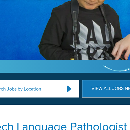
VIEW ALL JOBS N
rch Jobs by Location
ch Language Pathologist 