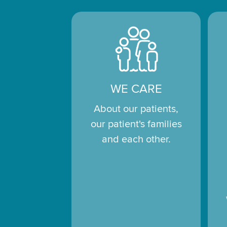
WE CARE
About our patients,
our patient's families
and each other.