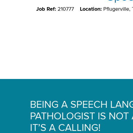
Job Ref:
210777
Location:
Pflugerville
BEING A SPEECH LA
PATHOLOGIST IS NOT A
IT’S A CALLING!