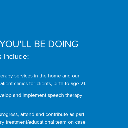
YOU’LL BE DOING
 Include:
herapy services in the home and our
atient clinics for clients, birth to age 21.
evelop and implement speech therapy
rogress, attend and contribute as part
nary treatment/educational team on case