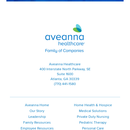
Aveanna Healthcare | Family of
Aveanna Healthcare
400 Interstate North Parkway, SE
Suite 1600
Atlanta, GA 30339
(770) 441-1580
Aveanna Home
Home Health & Hospice
Our Story
Medical Solutions
Leadership
Private Duty Nursing
Family Resources
Pediatric Therapy
Employee Resources
Personal Care