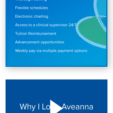
Flexible schedules
Electronic charting
Access to a clinical supervisor 24/7
Tuition Reimbursement
Advancement opportunities
Weekly pay via multiple payment options
Play "Why I love Aveanna" Video on Vimeo