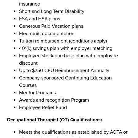
insurance
Short and Long Term Disability
FSA and HSA plans
Generous Paid Vacation plans
Electronic documentation
Tuition reimbursement (conditions apply)
401(k) savings plan with employer matching
Employee stock purchase plan with employee
discount
Up to $750 CEU Reimbursement Annually
Company-sponsored Continuing Education
Courses
Mentor Programs
Awards and recognition Program
Employee Relief Fund
Occupational Therapist (OT) Qualifications:
Meets the qualifications as established by AOTA or