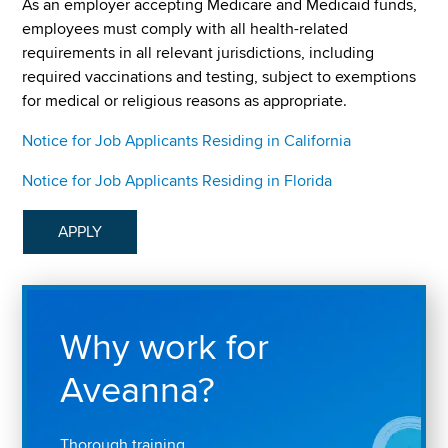
As an employer accepting Medicare and Medicaid funds,
employees must comply with all health-related
requirements in all relevant jurisdictions, including
required vaccinations and testing, subject to exemptions
for medical or religious reasons as appropriate.
Notice for Job Applicants Residing in California
Notice for Job Applicants Residing in Florida
APPLY
Why work for
Aveanna?
Thorough training