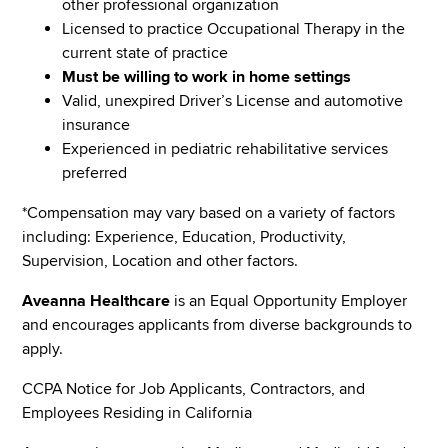
other professional organization
Licensed to practice Occupational Therapy in the
current state of practice
Must be willing to work in home settings
Valid, unexpired Driver’s License and automotive
insurance
Experienced in pediatric rehabilitative services
preferred
*Compensation may vary based on a variety of factors
including: Experience, Education, Productivity,
Supervision, Location and other factors.
Aveanna Healthcare
is an Equal Opportunity Employer
and encourages applicants from diverse backgrounds to
apply.
CCPA Notice for Job Applicants, Contractors, and
Employees Residing in California