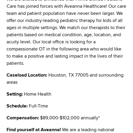
Care has joined forces with Aveanna Healthcare! Our care
team and patient population have never been larger. We
offer our industry-leading pediatric therapy for kids of all
ages in multiple settings. We match our therapists to their
patients based on medical condition, age, location, and
acuity level. Our local office is looking for a
compassionate OT in the following area who would like
to make a positive and lasting impact in the lives of their
patients.
Caseload Location:
Houston, TX 77005 and surrounding
areas
Setting:
Home Health
Schedule:
Full-Time
Compensation:
$89,000-$102,000 annually*
Find yourself at Aveanna!
We are a leading national