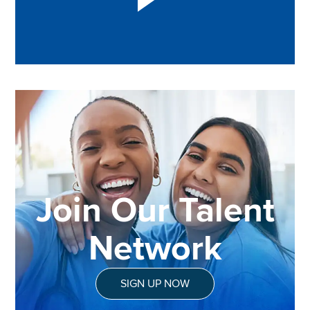
Join Our Talent
Network
SIGN UP NOW