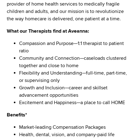
provider of home health services to medically fragile
children and adults, and our mission is to revolutionize
the way homecare is delivered, one patient at a time.
What our Therapists find at Aveanna:
Compassion and Purpose—1:1 therapist to patient
ratio
Community and Connection—caseloads clustered
together and close to home
Flexibility and Understanding—full-time, part-time,
or supervising only
Growth and Inclusion—career and skillset
advancement opportunities
Excitement and Happiness—a place to call HOME
Benefits*
Market-leading Compensation Packages
Health, dental, vision, and company-paid life