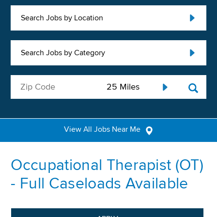
Search Jobs by Location
Search Jobs by Category
View All Jobs Near Me
Occupational Therapist (OT)
- Full Caseloads Available