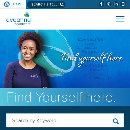
Search aveanna.com
HOME
(WILL BYPAS
SKIP TO PAGE CONTENT
AVEANNA HEALTHCARE
Find Yourself here.
Search by Keyword