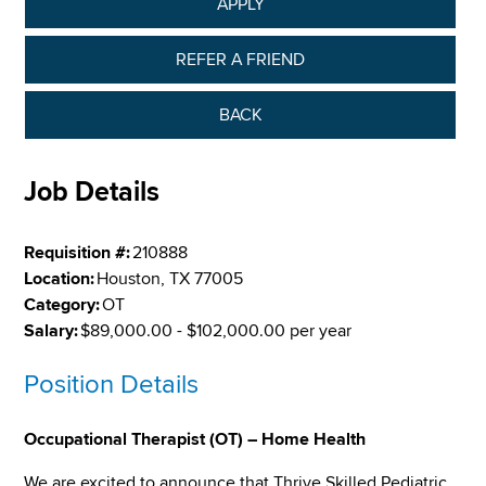
APPLY
REFER A FRIEND
BACK
Job Details
Requisition #:
210888
Location:
Houston, TX 77005
Category:
OT
Salary:
$89,000.00 - $102,000.00 per year
Position Details
Occupational Therapist (OT) – Home Health
We are excited to announce that Thrive Skilled Pediatric