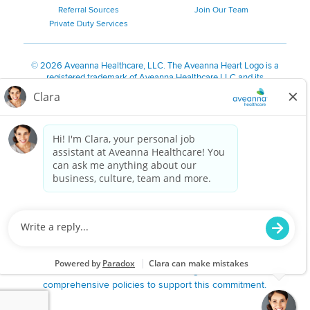
Referral Sources
Join Our Team
Private Duty Services
©
2026 Aveanna Healthcare, LLC. The Aveanna Heart Logo is a
registered trademark of Aveanna Healthcare LLC and its
subsidiaries.
We value accessibility and are making efforts to be ADA compliant.
Privacy Policy
HIPAA Notice
Accessibility
Contact Us
Notice for Job Applicants Residing in California
Notice of Nondiscrimination
|
Español
|
繁體中文
|
Tiếng Việt
|
Kreyòl Ayisyen
|
한국어
|
Русский
|
Polski
|
ال عرب ية
|
Português
|
Français
|
Tagalog
|
Italiano
|
ગુજરાતી
|
اُررُا
Aveanna is proud to be an equal-opportunity employer. We
are committed to providing a work environment free of
harassment, discrimination, retaliation, disrespect or other
unprofessional conduct on any basis protected by federal,
state or local law or ordinance or regulation. We have
comprehensive policies to support this commitment.