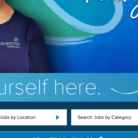
rself here.
Jobs by Location
Search Jobs by Category