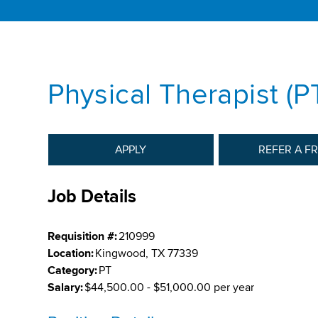
Physical Therapist (P
APPLY
REFER A F
Job Details
Requisition #:
210999
Location:
Kingwood, TX 77339
Category:
PT
Salary:
$44,500.00 - $51,000.00 per year