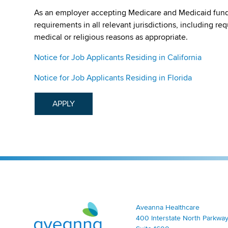
As an employer accepting Medicare and Medicaid fund
requirements in all relevant jurisdictions, including re
medical or religious reasons as appropriate.
Notice for Job Applicants Residing in California
Notice for Job Applicants Residing in Florida
APPLY
Aveanna Healthcare | Family of Companies
Aveanna Healthcare
400 Interstate North Parkway