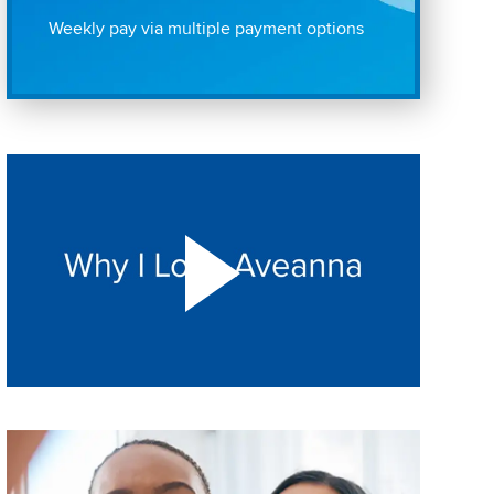
Weekly pay via multiple payment options
Play "Why I love Aveanna" Video on Vimeo