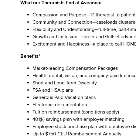
What our Therapists find at Aveanna:
Compassion and Purpose—1:1 therapist to patient 
Community and Connection—caseloads clustered
Flexibility and Understanding—full-time, part-tim
Growth and Inclusion—career and skillset advan
Excitement and Happiness—a place to call HOM
Benefits*
Market-leading Compensation Packages
Health, dental, vision, and company-paid life in
Short and Long Term Disability
FSA and HSA plans
Generous Paid Vacation plans
Electronic documentation
Tuition reimbursement (conditions apply)
401(k) savings plan with employer matching
Employee stock purchase plan with employee d
Up to $750 CEU Reimbursement Annually