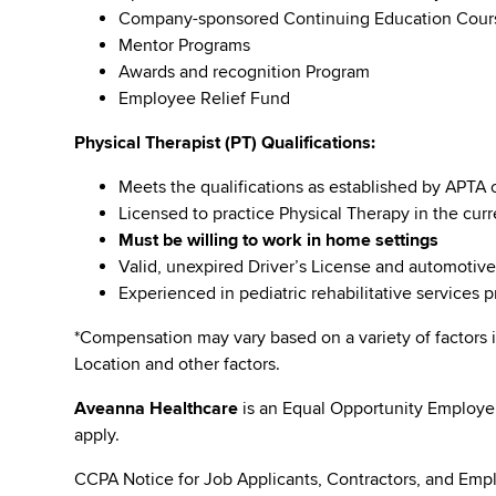
Company-sponsored Continuing Education Cou
Mentor Programs
Awards and recognition Program
Employee Relief Fund
Physical Therapist (PT) Qualifications:
Meets the qualifications as established by APTA 
Licensed to practice Physical Therapy in the curr
Must be willing to work in home settings
Valid, unexpired Driver’s License and automotiv
Experienced in pediatric rehabilitative services 
*Compensation may vary based on a variety of factors i
Location and other factors.
Aveanna Healthcare
is an Equal Opportunity Employe
apply.
CCPA Notice for Job Applicants, Contractors, and Empl