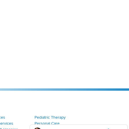
ces
Pediatric Therapy
Services
Personal Care