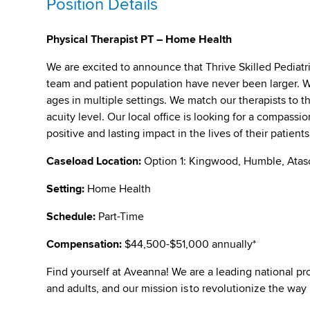
Position Details
Physical Therapist PT – Home Health
We are excited to announce that Thrive Skilled Pediat
team and patient population have never been larger. We 
ages in multiple settings. We match our therapists to t
acuity level. Our local office is looking for a compass
positive and lasting impact in the lives of their patient
Caseload Location:
Option 1: Kingwood, Humble, Atas
Setting:
Home Health
Schedule:
Part-Time
Compensation:
$44,500-$51,000 annually*
Find yourself at Aveanna! We are a leading national pro
and adults, and our mission is to revolutionize the way