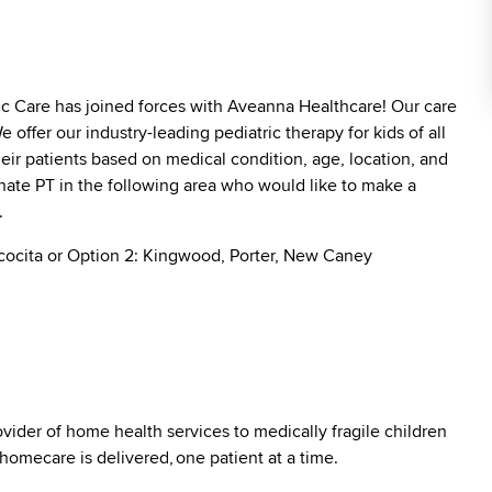
ric Care has joined forces with Aveanna Healthcare! Our care
offer our industry-leading pediatric therapy for kids of all
heir patients based on medical condition, age, location, and
ionate PT in the following area who would like to make a
s.
cocita or Option 2: Kingwood, Porter, New Caney
vider of home health services to medically fragile children
 homecare is delivered, one patient at a time.