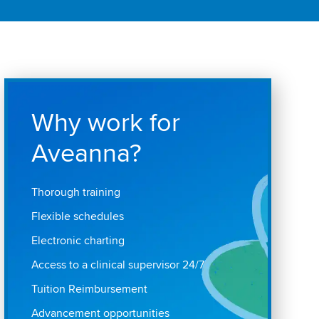
Why work for
Aveanna?
Thorough training
Flexible schedules
Electronic charting
Access to a clinical supervisor 24/7
Tuition Reimbursement
Advancement opportunities