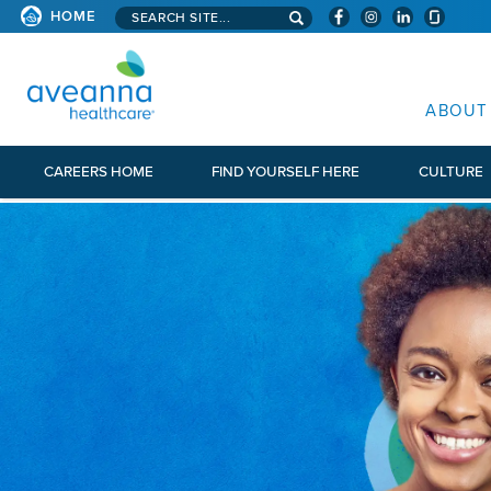
Search aveanna.com
HOME
AVEANNA HEALTHCARE
ABOUT
CAREERS HOME
FIND YOURSELF HERE
CULTURE