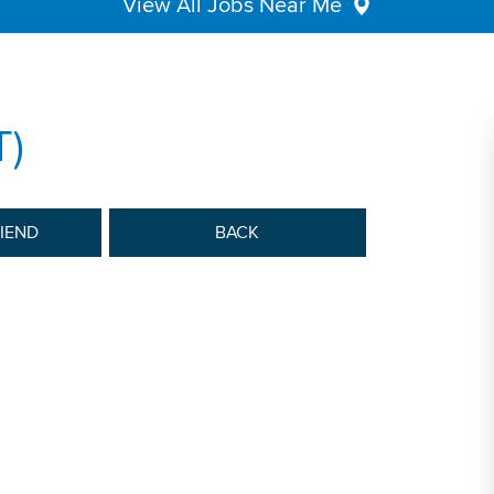
View All Jobs Near Me
T)
RIEND
BACK