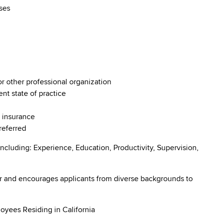
rses
or other professional organization
ent state of practice
e insurance
preferred
ncluding: Experience, Education, Productivity, Supervision,
r and encourages applicants from diverse backgrounds to
oyees Residing in California