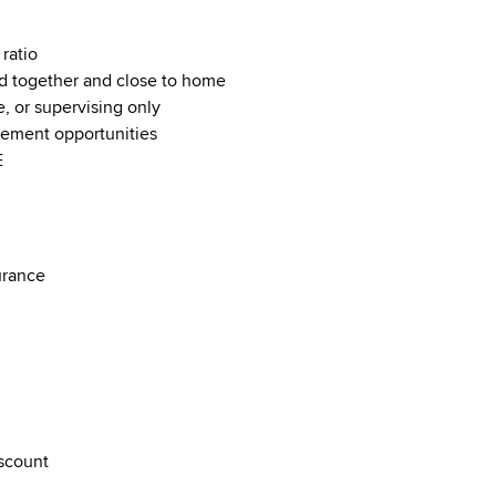
ratio
 together and close to home
e, or supervising only
cement opportunities
E
surance
iscount