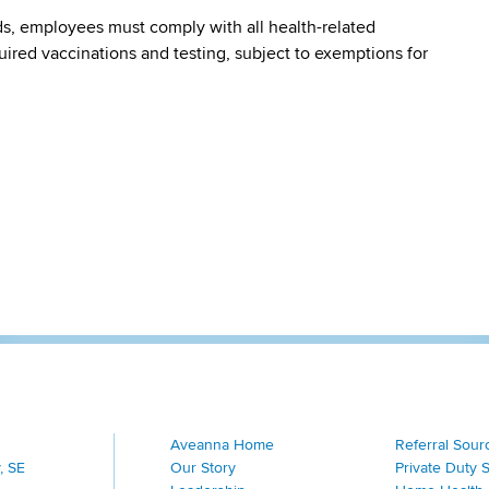
s, employees must comply with all health-related
quired vaccinations and testing, subject to exemptions for
Aveanna Home
Referral Sour
, SE
Our Story
Private Duty 