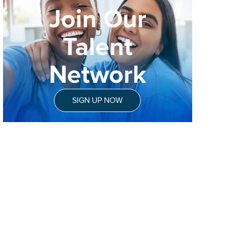
Join Our
Talent
Network
SIGN UP NOW