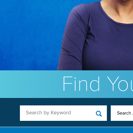
Find You
Search by Keyword
Search 