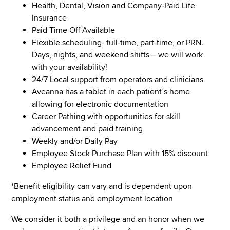
Health, Dental, Vision and Company-Paid Life
Insurance
Paid Time Off Available
Flexible scheduling- full-time, part-time, or PRN.
Days, nights, and weekend shifts— we will work
with your availability!
24/7 Local support from operators and clinicians
Aveanna has a tablet in each patient’s home
allowing for electronic documentation
Career Pathing with opportunities for skill
advancement and paid training
Weekly and/or Daily Pay
Employee Stock Purchase Plan with 15% discount
Employee Relief Fund
*Benefit eligibility can vary and is dependent upon
employment status and employment location
We consider it both a privilege and an honor when we