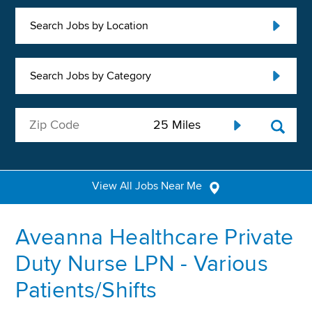
Search Jobs by Location
Search Jobs by Category
View All Jobs Near Me
Aveanna Healthcare Private
Duty Nurse LPN - Various
Patients/Shifts