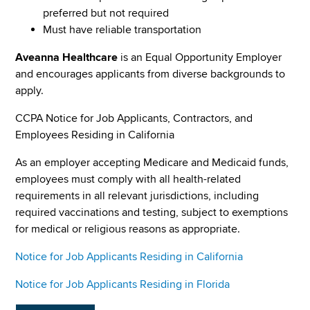
preferred but not required
Must have reliable transportation
Aveanna Healthcare
is an Equal Opportunity Employer
and encourages applicants from diverse backgrounds to
apply.
CCPA Notice for Job Applicants, Contractors, and
Employees Residing in California
As an employer accepting Medicare and Medicaid funds,
employees must comply with all health-related
requirements in all relevant jurisdictions, including
required vaccinations and testing, subject to exemptions
for medical or religious reasons as appropriate.
Notice for Job Applicants Residing in California
Notice for Job Applicants Residing in Florida