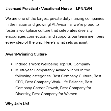
Licensed Practical / Vocational Nurse – LPN/LVN
We are one of the largest private duty nursing companies
in the nation and growing! At Aveanna, we’re proud to
foster a workplace culture that celebrates diversity,
encourages connection, and supports our team members
every step of the way. Here’s what sets us apart:
Award-Winning Culture
Indeed’s Work Wellbeing Top 100 Company
Multi-year Comparably Award winner in the
following categories: Best Company Culture, Best
CEO, Best Company Work-Life Balance, Best
Company Career Growth, Best Company for
Diversity, Best Company for Women
Why Join Us?