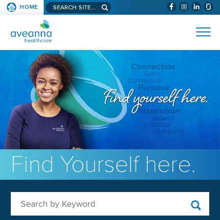
Search aveanna.com
HOME
(WILL BYPAS
SKIP TO PAGE CONTENT
AVEANNA HEALTHCARE
Find Yourself here.
Search by Keyword