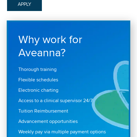
APPLY
Why work for
Aveanna?
Thorough training
Flexible schedules
Electronic charting
Access to a clinical supervisor 24/7
Tuition Reimbursement
Advancement opportunities
Weekly pay via multiple payment options