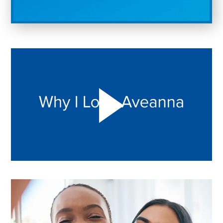
Play "Why I love Aveanna" Video on Vimeo