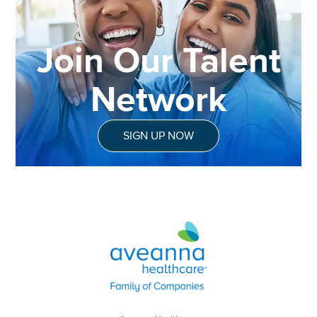
Join Our Talent
Network
SIGN UP NOW
Aveanna Healthcare | Family of