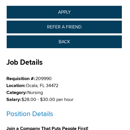
APPLY
REFER A FRIEND
BACK
Job Details
Requisition #:
209990
Location:
Ocala, FL 34472
Category:
Nursing
Salary:
$28.00 - $30.00 per hour
Position Details
Join a Company That Puts People First!