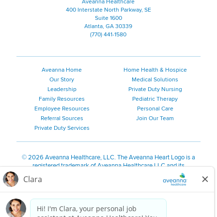
Aveanna Healthcare
400 Interstate North Parkway, SE
Suite 1600
Atlanta, GA 30339
(770) 441-1580
Aveanna Home
Home Health & Hospice
Our Story
Medical Solutions
Leadership
Private Duty Nursing
Family Resources
Pediatric Therapy
Employee Resources
Personal Care
Referral Sources
Join Our Team
Private Duty Services
©
2026 Aveanna Healthcare, LLC. The Aveanna Heart Logo is a
registered trademark of Aveanna Healthcare LLC and its
subsidiaries.
We value accessibility and are making efforts to be ADA compliant.
Privacy Policy
HIPAA Notice
Accessibility
Contact Us
Notice for Job Applicants Residing in California