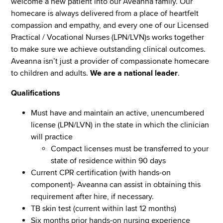
welcome a new patient into our Aveanna family. Our
homecare is always delivered from a place of heartfelt
compassion and empathy, and every one of our Licensed
Practical / Vocational Nurses (LPN/LVN)s works together
to make sure we achieve outstanding clinical outcomes.
Aveanna isn’t just a provider of compassionate homecare
to children and adults.
We are a national leader
.
Qualifications
Must have and maintain an active, unencumbered
license (LPN/LVN) in the state in which the clinician
will practice
Compact licenses must be transferred to your
state of residence within 90 days
Current CPR certification (with hands-on
component)- Aveanna can assist in obtaining this
requirement after hire, if necessary.
TB skin test (current within last 12 months)
Six months prior hands-on nursing experience