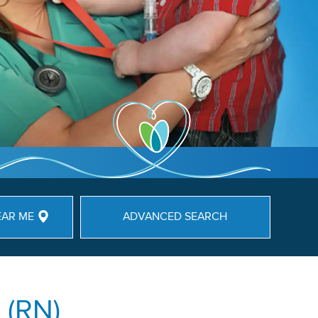
EAR ME
ADVANCED SEARCH
 (RN)