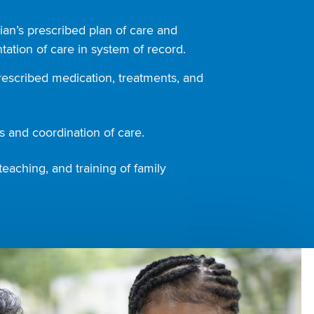
ian’s prescribed plan of care and
ation of care in system of record.
rescribed medication, treatments, and
 and coordination of care.
teaching, and training of family