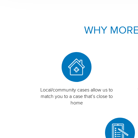
WHY MORE
Local/community cases allow us to
match you to a case that’s close to
home