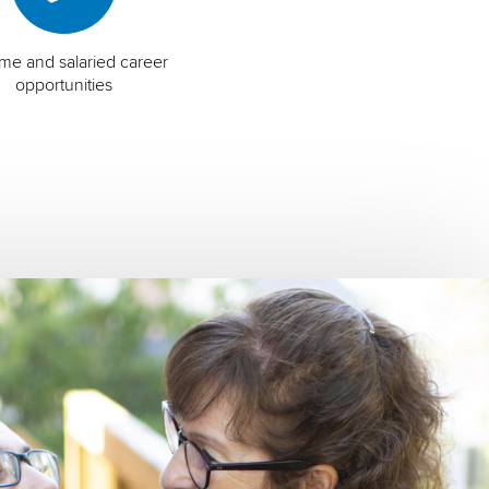
time and salaried career
opportunities