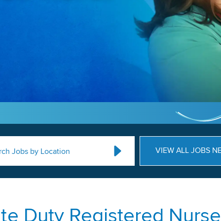
VIEW ALL JOBS N
rch Jobs by Location
ate Duty Registered Nurse