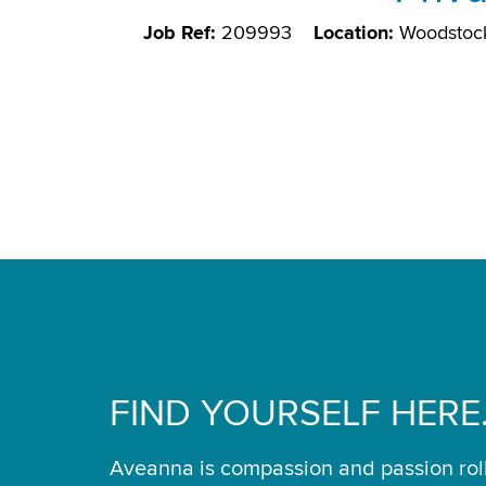
Job Ref:
209993
Location:
Woodstoc
FIND YOURSELF HERE
Aveanna is compassion and passion rol