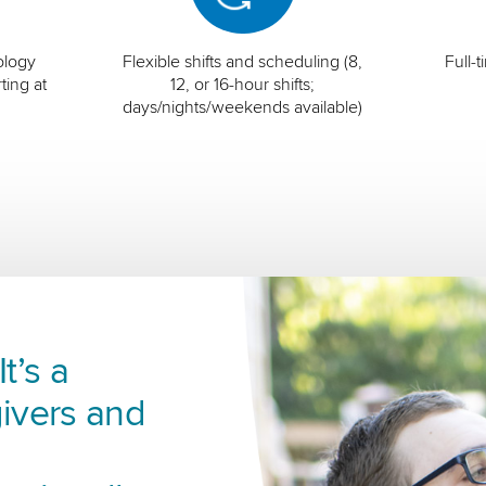
ology
Flexible shifts and scheduling (8,
Full-
ting at
12, or 16-hour shifts;
days/nights/weekends available)
t’s a
ivers and