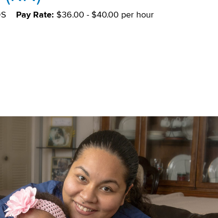
DS
Pay Rate:
$36.00 - $40.00 per hour