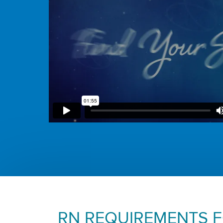
RN REQUIREMENTS 