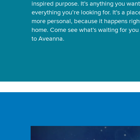
inspired purpose. It’s anything you want
everything you’re looking for. It’s a pla
more personal, because it happens right
home. Come see what’s waiting for yo
to Aveanna.