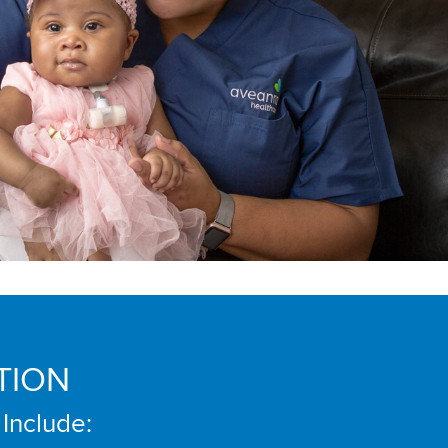
TION
 Include: