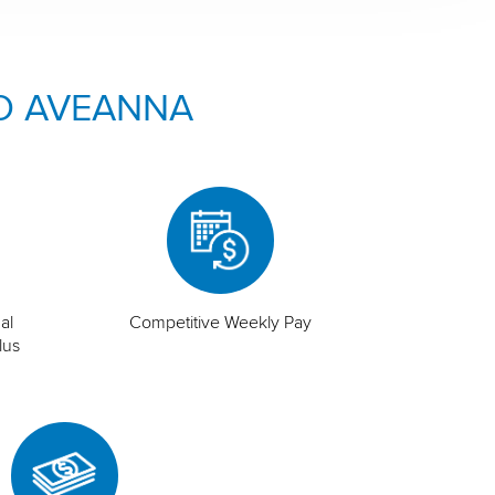
O AVEANNA
al
Competitive Weekly Pay
lus