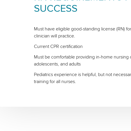
SUCCESS
Must have eligible good-standing license (RN) for
clinician will practice.
Current CPR certification
Must be comfortable providing in-home nursing ca
adolescents, and adults
Pediatrics experience is helpful, but not necessa
training for all nurses.