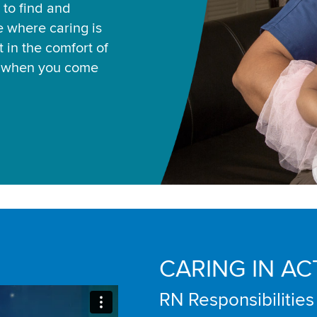
 to find and
ce where caring is
 in the comfort of
u when you come
CARING IN AC
RN Responsibilities