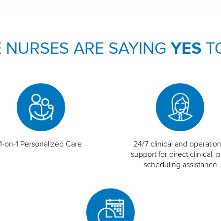
 NURSES ARE SAYING
YES
T
1-on-1 Personalized Care
24/7 clinical and operation
support for direct clinical, p
scheduling assistance