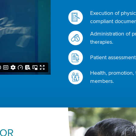
Execution of physic
compliant document
Administration of p
therapies.
Patient assessments
Health, promotion, 
members.
FOR