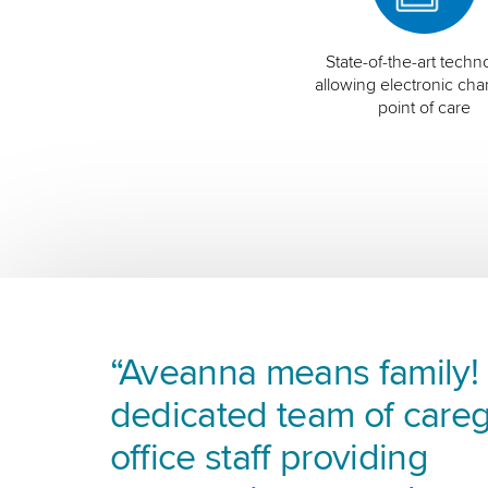
State-of-the-art techn
allowing electronic char
point of care
“Aveanna means family! I
dedicated team of careg
office staff providing