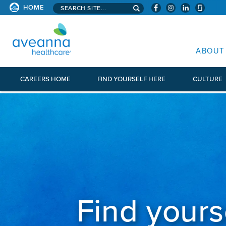
Search aveanna.com
HOME
AVEANNA HEALTHCARE
ABOUT
CAREERS HOME
FIND YOURSELF HERE
CULTURE
Find yours