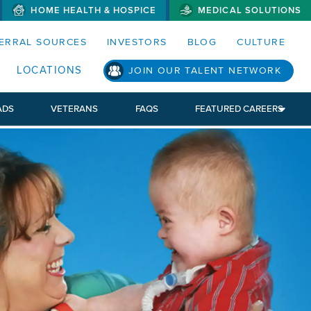
HOME HEALTH & HOSPICE
MEDICAL SOLUTIONS
S MENUS AND SEARCH FIELDS)
ERRAL SOURCES
INVESTORS
BLOG
CULTURE
LOCATIONS
JOIN OUR TALENT NETWORK
ADS
VETERANS
FAQS
FEATURED CAREERS