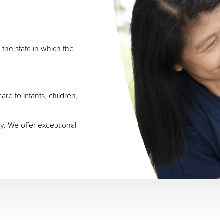
 the state in which the
re to infants, children,
ry. We offer exceptional