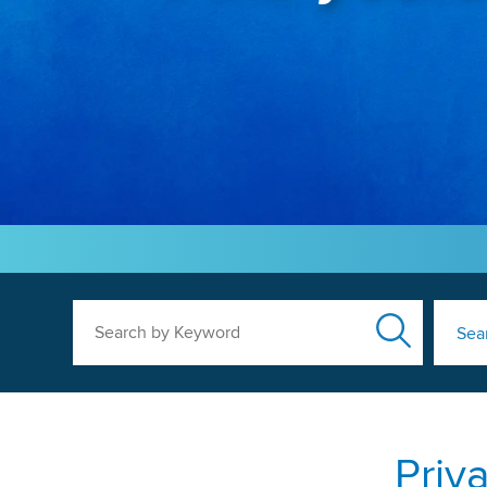
Search by Keyword
Sea
Priv