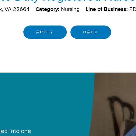
k, VA 22664
Category:
Nursing
Line of Business:
P
APPLY
BACK
.
led into one