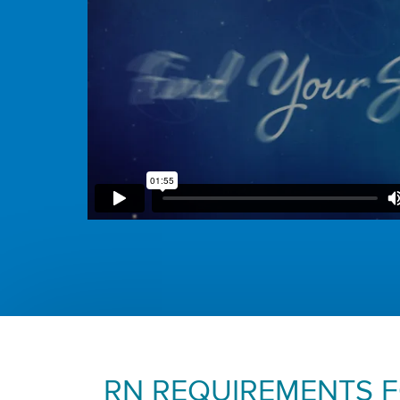
RN REQUIREMENTS 