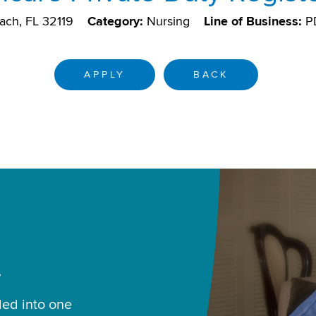
ach, FL 32119
Category:
Nursing
Line of Business:
P
APPLY
BACK
.
led into one