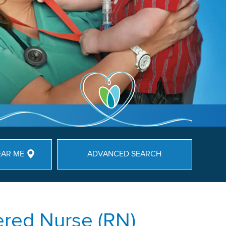
EAR ME
ADVANCED SEARCH
ered Nurse (RN)