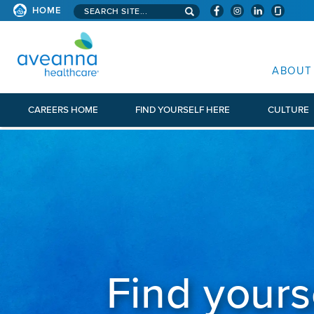
Search aveanna.com
HOME
AVEANNA HEALTHCARE
ABOUT
CAREERS HOME
FIND YOURSELF HERE
CULTURE
Find yours