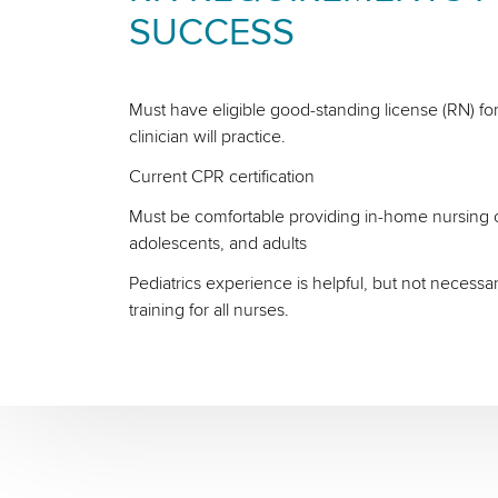
SUCCESS
Must have eligible good-standing license (RN) for
clinician will practice.
Current CPR certification
Must be comfortable providing in-home nursing ca
adolescents, and adults
Pediatrics experience is helpful, but not necessa
training for all nurses.