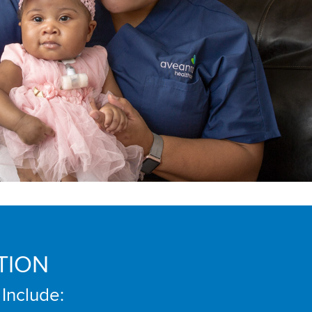
TION
 Include: