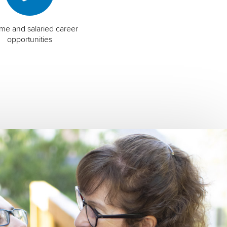
time and salaried career
opportunities