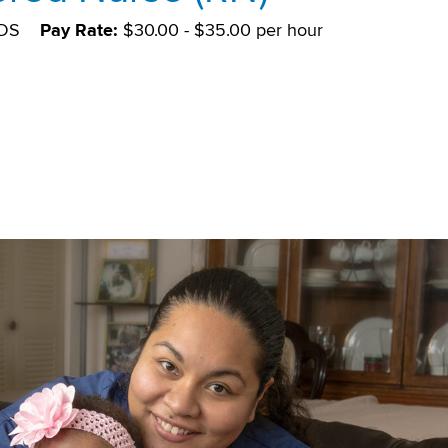
DS
Pay Rate:
$30.00 - $35.00 per hour