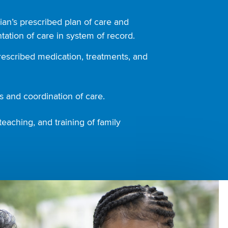
ian’s prescribed plan of care and
ation of care in system of record.
rescribed medication, treatments, and
 and coordination of care.
teaching, and training of family