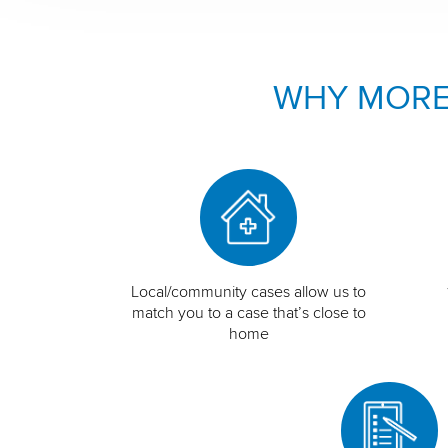
WHY MORE
Local/community cases allow us to
match you to a case that’s close to
home