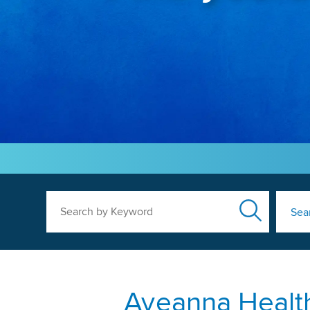
Search by Keyword
Sea
Aveanna Health