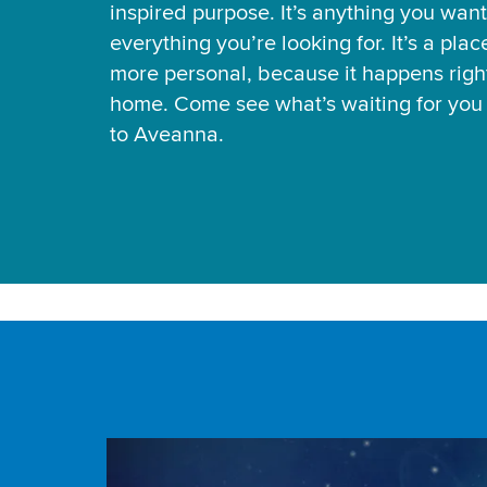
inspired purpose. It’s anything you want
everything you’re looking for. It’s a pla
more personal, because it happens right
home. Come see what’s waiting for yo
to Aveanna.