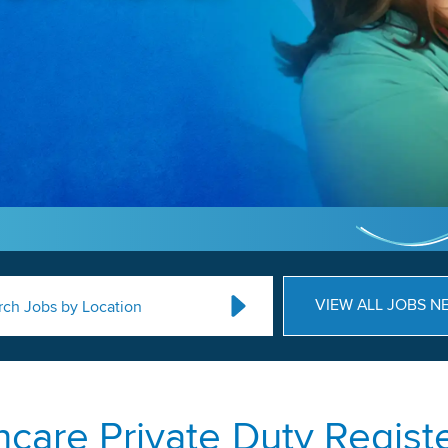
VIEW ALL JOBS N
rch Jobs by Location
care Private Duty Regist