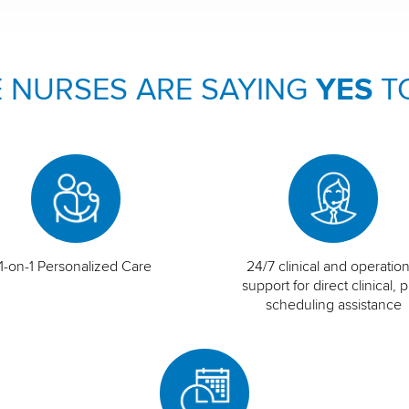
 NURSES ARE SAYING
YES
T
1-on-1 Personalized Care
24/7 clinical and operation
support for direct clinical, p
scheduling assistance