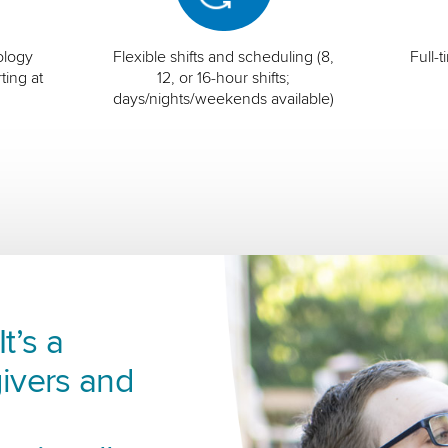
ology
Flexible shifts and scheduling (8,
Full-
ting at
12, or 16-hour shifts;
days/nights/weekends available)
t’s a
ivers and