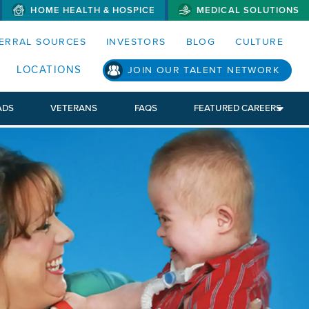
HOME HEALTH & HOSPICE
MEDICAL SOLUTIONS
S MENUS AND SEARCH FIELDS)
ERRAL SOURCES
INVESTORS
BLOG
CULTURE
LOCATIONS
JOIN OUR TALENT NETWORK
ADS
VETERANS
FAQS
FEATURED CAREERS