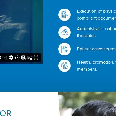
Execution of physic
compliant document
Administration of p
therapies.
Patient assessments
Health, promotion, 
members.
FOR