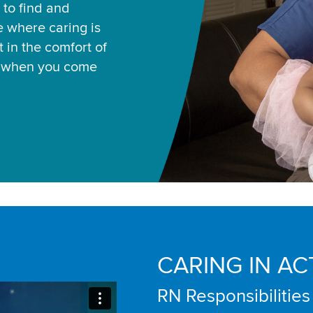
 to find and
ce where caring is
 in the comfort of
u when you come
CARING IN AC
RN Responsibilities