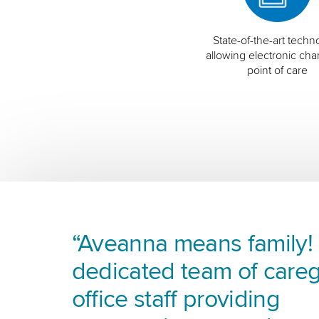
State-of-the-art techn
allowing electronic char
point of care
“Aveanna means family! I
dedicated team of careg
office staff providing