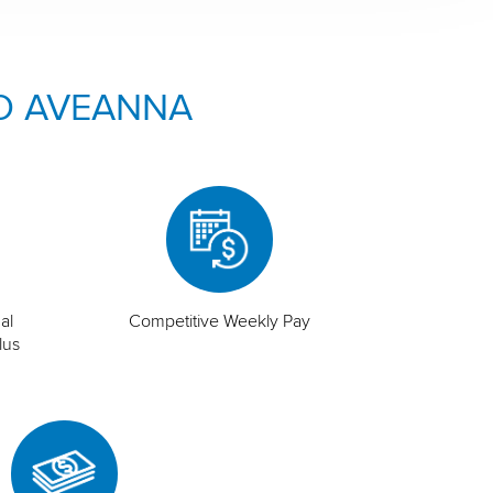
O AVEANNA
al
Competitive Weekly Pay
lus