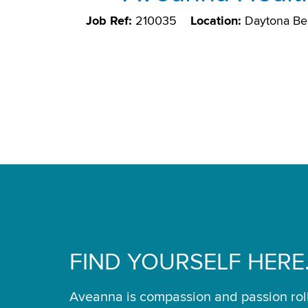
Job Ref:
210035
Location:
Daytona Be
FIND YOURSELF HERE
Aveanna is compassion and passion rol