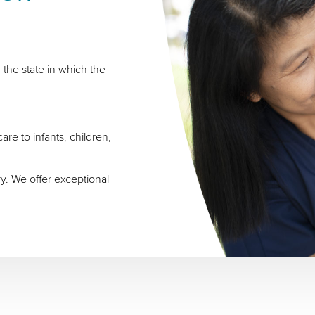
 the state in which the
re to infants, children,
ry. We offer exceptional