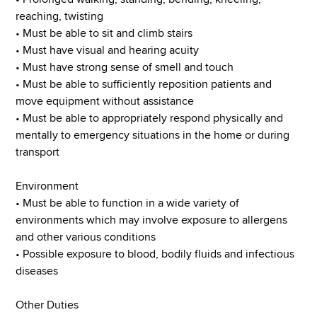
reaching, twisting
• Must be able to sit and climb stairs
• Must have visual and hearing acuity
• Must have strong sense of smell and touch
• Must be able to sufficiently reposition patients and
move equipment without assistance
• Must be able to appropriately respond physically and
mentally to emergency situations in the home or during
transport
Environment
• Must be able to function in a wide variety of
environments which may involve exposure to allergens
and other various conditions
• Possible exposure to blood, bodily fluids and infectious
diseases
Other Duties