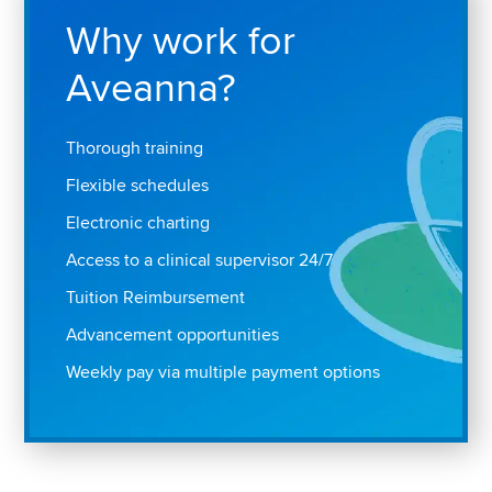
Why work for
Aveanna?
Thorough training
Flexible schedules
Electronic charting
Access to a clinical supervisor 24/7
Tuition Reimbursement
Advancement opportunities
Weekly pay via multiple payment options