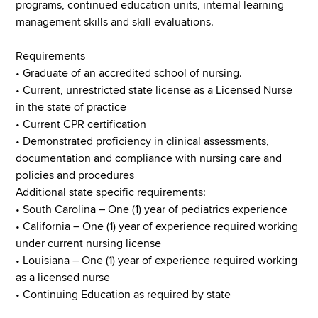
programs, continued education units, internal learning
management skills and skill evaluations.
Requirements
• Graduate of an accredited school of nursing.
• Current, unrestricted state license as a Licensed Nurse
in the state of practice
• Current CPR certification
• Demonstrated proficiency in clinical assessments,
documentation and compliance with nursing care and
policies and procedures
Additional state specific requirements:
• South Carolina – One (1) year of pediatrics experience
• California – One (1) year of experience required working
under current nursing license
• Louisiana – One (1) year of experience required working
as a licensed nurse
• Continuing Education as required by state