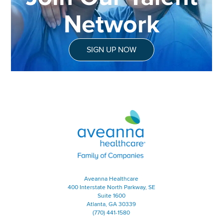
Network
SIGN UP NOW
Aveanna Healthcare | Family of
Aveanna Healthcare
400 Interstate North Parkway, SE
Suite 1600
Atlanta, GA 30339
(770) 441-1580