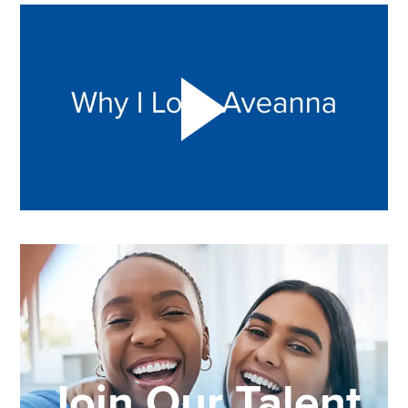
Play "Why I love Aveanna" Video on Vimeo
Join Our Talent