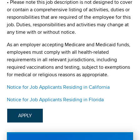
• Please note this job description is not designed to cover
or contain a comprehensive listing of activities, duties or
responsibilities that are required of the employee for this
job. Duties, responsibilities and activities may change at
any time with or without notice.
As an employer accepting Medicare and Medicaid funds,
employees must comply with all health-related
requirements in all relevant jurisdictions, including
required vaccinations and testing, subject to exemptions
for medical or religious reasons as appropriate.
Notice for Job Applicants Residing in California
Notice for Job Applicants Residing in Florida
APPLY