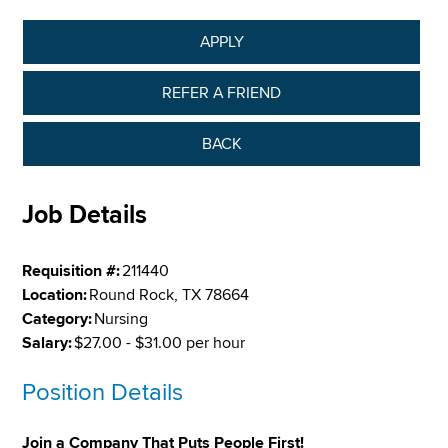
APPLY
REFER A FRIEND
BACK
Job Details
Requisition #:
211440
Location:
Round Rock, TX 78664
Category:
Nursing
Salary:
$27.00 - $31.00 per hour
Position Details
Join a Company That Puts People First!