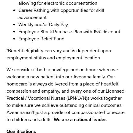
allowing for electronic documentation
Career Pathing with opportunities for skill
advancement
Weekly and/or Daily Pay
Employee Stock Purchase Plan with 15% discount
Employee Relief Fund
*Benefit eligibility can vary and is dependent upon
employment status and employment location
We consider it both a privilege and an honor when we
welcome a new patient into our Aveanna family. Our
homecare is always delivered from a place of heartfelt
compassion and empathy, and every one of our Licensed
Practical / Vocational Nurses (LPN/LVN)s works together
to make sure we achieve outstanding clinical outcomes.
Aveanna isn’t just a provider of compassionate homecare
to children and adults.
We are a national leader
.
Qualifications