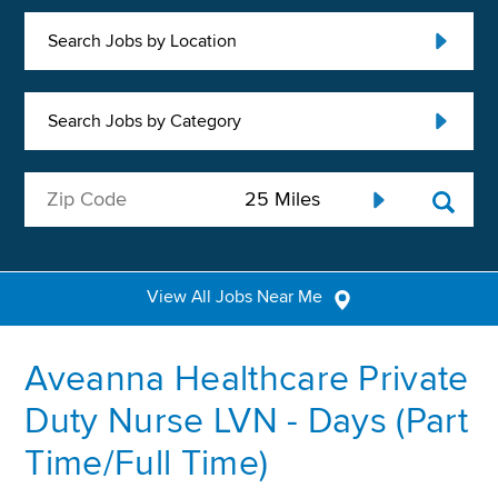
Search Jobs by Location
Search Jobs by Category
View All Jobs Near Me
Aveanna Healthcare Private
Duty Nurse LVN - Days (Part
Time/Full Time)