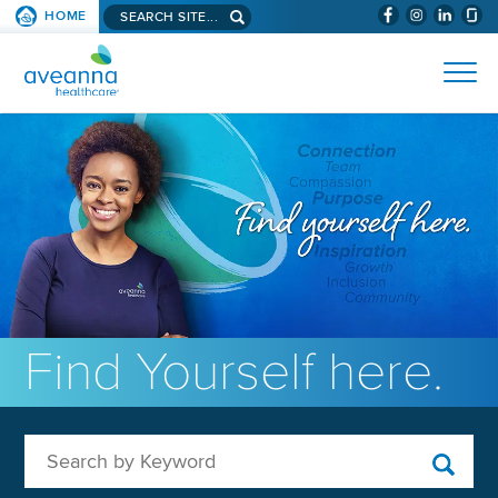
Search aveanna.com
HOME
(WILL BYPAS
SKIP TO PAGE CONTENT
AVEANNA HEALTHCARE
Find Yourself here.
Search by Keyword