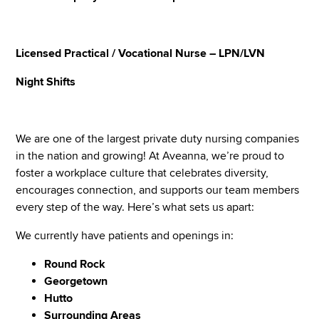
Licensed Practical / Vocational Nurse – LPN/LVN
Night Shifts
We are one of the largest private duty nursing companies
in the nation and growing! At Aveanna, we’re proud to
foster a workplace culture that celebrates diversity,
encourages connection, and supports our team members
every step of the way. Here’s what sets us apart:
We currently have patients and openings in:
Round Rock
Georgetown
Hutto
Surrounding Areas