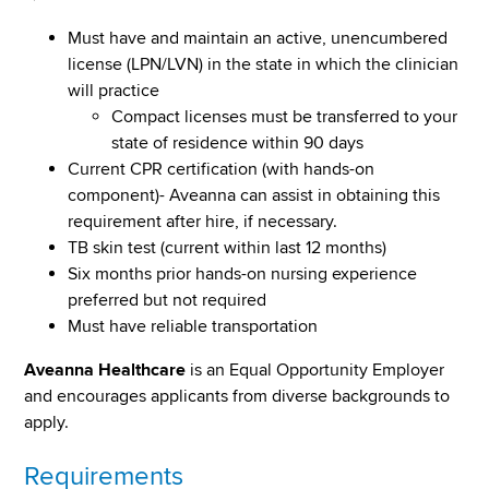
Must have and maintain an active, unencumbered
license (LPN/LVN) in the state in which the clinician
will practice
Compact licenses must be transferred to your
state of residence within 90 days
Current CPR certification (with hands-on
component)- Aveanna can assist in obtaining this
requirement after hire, if necessary.
TB skin test (current within last 12 months)
Six months prior hands-on nursing experience
preferred but not required
Must have reliable transportation
Aveanna Healthcare
is an Equal Opportunity Employer
and encourages applicants from diverse backgrounds to
apply.
Requirements