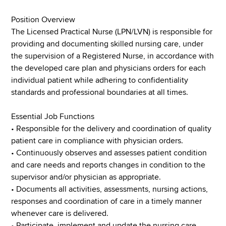
Position Overview
The Licensed Practical Nurse (LPN/LVN) is responsible for
providing and documenting skilled nursing care, under
the supervision of a Registered Nurse, in accordance with
the developed care plan and physicians orders for each
individual patient while adhering to confidentiality
standards and professional boundaries at all times.
Essential Job Functions
• Responsible for the delivery and coordination of quality
patient care in compliance with physician orders.
• Continuously observes and assesses patient condition
and care needs and reports changes in condition to the
supervisor and/or physician as appropriate.
• Documents all activities, assessments, nursing actions,
responses and coordination of care in a timely manner
whenever care is delivered.
• Participate, implement and update the nursing care