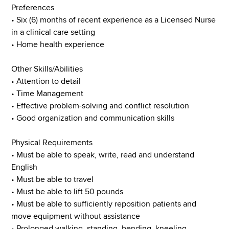
Preferences
• Six (6) months of recent experience as a Licensed Nurse
in a clinical care setting
• Home health experience
Other Skills/Abilities
• Attention to detail
• Time Management
• Effective problem-solving and conflict resolution
• Good organization and communication skills
Physical Requirements
• Must be able to speak, write, read and understand
English
• Must be able to travel
• Must be able to lift 50 pounds
• Must be able to sufficiently reposition patients and
move equipment without assistance
• Prolonged walking, standing, bending, kneeling,