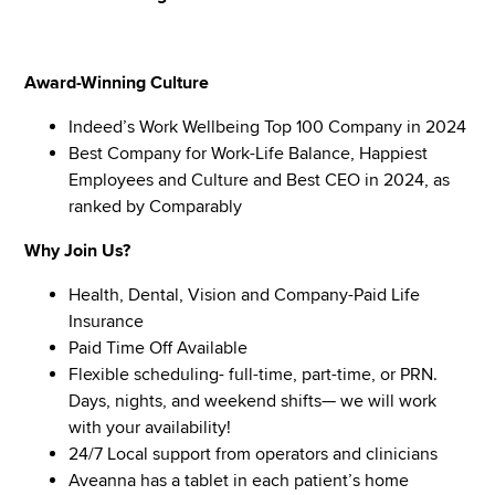
Award-Winning Culture
Indeed’s Work Wellbeing Top 100 Company in 2024
Best Company for Work-Life Balance, Happiest
Employees and Culture and Best CEO in 2024, as
ranked by Comparably
Why Join Us?
Health, Dental, Vision and Company-Paid Life
Insurance
Paid Time Off Available
Flexible scheduling- full-time, part-time, or PRN.
Days, nights, and weekend shifts— we will work
with your availability!
24/7 Local support from operators and clinicians
Aveanna has a tablet in each patient’s home