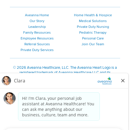
Aveanna Home
Home Health & Hospice
Our Story
Medical Solutions
Leadership
Private Duty Nursing
Family Resources
Pediatric Therapy
Employee Resources
Personal Care
Referral Sources
Join Our Team
Private Duty Services
©
2026 Aveanna Healthcare, LLC. The Aveanna Heart Logo is a
registered trademark of Aveanna Healthcare LLC and its
subsidiaries.
We value accessibility and are making efforts to be ADA compliant.
Privacy Policy
HIPAA Notice
Accessibility
Contact Us
Notice for Job Applicants Residing in California
Notice of Nondiscrimination
|
Español
|
繁體中文
|
Tiếng Việt
|
Kreyòl Ayisyen
|
한국어
|
Русский
|
Polski
|
ال عرب ية
|
Português
|
Français
|
Tagalog
|
Italiano
|
ગુજરાતી
|
اُررُا
Aveanna is proud to be an equal-opportunity employer. We