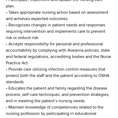
plan.
• Takes appropriate nursing action based on assessment
and achieves expected outcomes.
• Recognizes changes in patient needs and responses
requiring intervention and implements care to prevent
risk or reduce risk.
• Accepts responsibility for personal and professional
accountability by complying with Aveanna policies, state
and federal regulations, accrediting bodies and the Nurse
Practice Act.
• Provide care utilizing infection control measures that
protect both the staff and the patient according to OSHA
standards.
• Educates the patient and family regarding the disease
process, self-care techniques, and prevention strategies,
and in meeting the patient’s nursing needs.
• Maintain knowledge of competencies related to the
nursing profession by participating in educational