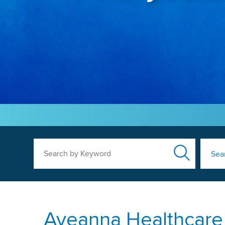
Search by Keyword
Sea
Aveanna Healthcare P