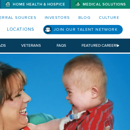
HOME HEALTH & HOSPICE
MEDICAL SOLUTIONS
S MENUS AND SEARCH FIELDS)
ERRAL SOURCES
INVESTORS
BLOG
CULTURE
LOCATIONS
JOIN OUR TALENT NETWORK
ADS
VETERANS
FAQS
FEATURED CAREERS