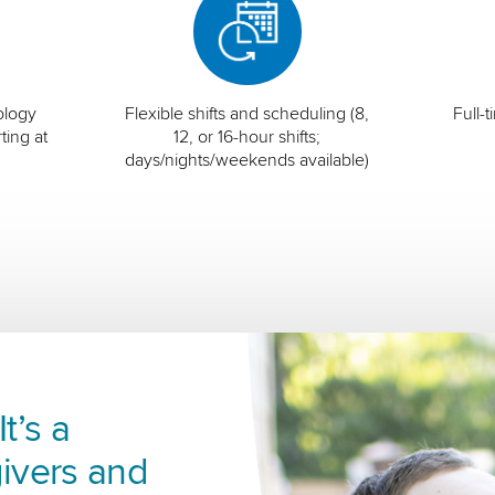
ology
Flexible shifts and scheduling (8,
Full-
ting at
12, or 16-hour shifts;
days/nights/weekends available)
t’s a
ivers and