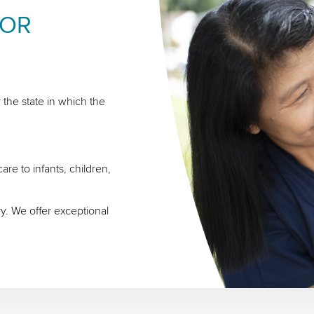
FOR
 the state in which the
re to infants, children,
ry. We offer exceptional