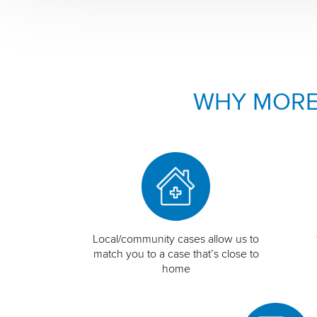
WHY MORE
Local/community cases allow us to
match you to a case that’s close to
home