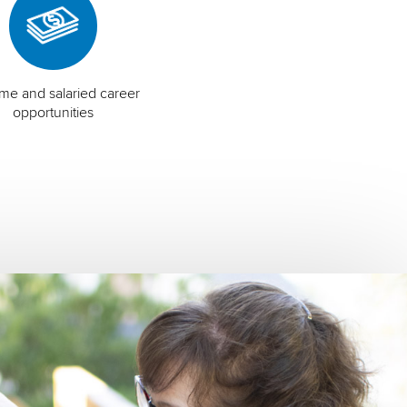
time and salaried career
opportunities