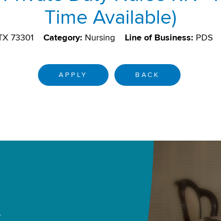
Time Available)
 TX 73301
Category:
Nursing
Line of Business:
PDS
APPLY
BACK
.