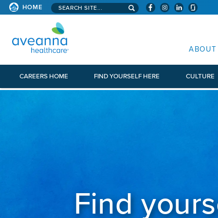
Search aveanna.com
HOME
AVEANNA HEALTHCARE
ABOUT
CAREERS HOME
FIND YOURSELF HERE
CULTURE
Find yours