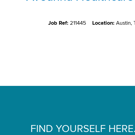
Job Ref:
211445
Location:
Austin,
FIND YOURSELF HERE