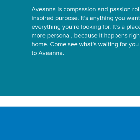
Aveanna is compassion and passion rol
inspired purpose. It’s anything you want
everything you’re looking for. It’s a pla
more personal, because it happens right
home. Come see what’s waiting for yo
to Aveanna.