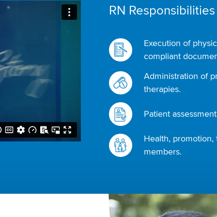
RN Responsibilities
Execution of physic
compliant document
Administration of p
therapies.
Patient assessments
Health, promotion, 
members.