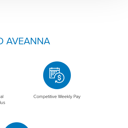
O AVEANNA
al
Competitive Weekly Pay
lus