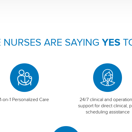
 NURSES ARE SAYING
YES
T
1-on-1 Personalized Care
24/7 clinical and operation
support for direct clinical, p
scheduling assistance