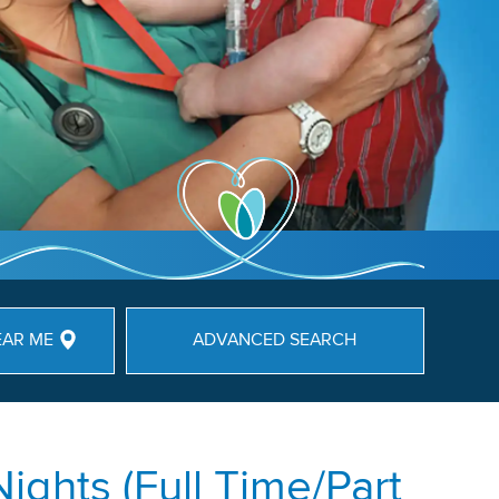
EAR ME
ADVANCED SEARCH
ights (Full Time/Part