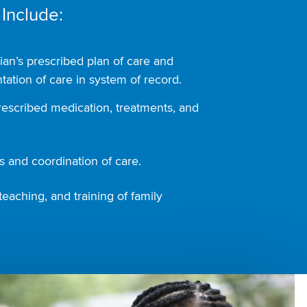
 Include:
ian’s prescribed plan of care and
ation of care in system of record.
rescribed medication, treatments, and
 and coordination of care.
teaching, and training of family