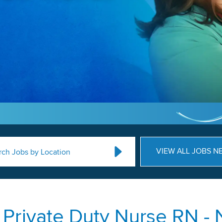
VIEW ALL JOBS N
rch Jobs by Location
rivate Duty Nurse RN - N