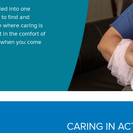
led into one
 to find and
ce where caring is
 in the comfort of
u when you come
CARING IN AC