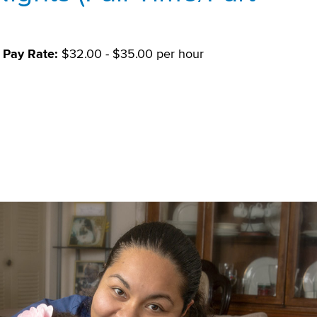
Pay Rate:
$32.00 - $35.00 per hour