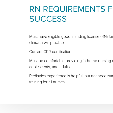
RN REQUIREMENTS 
SUCCESS
Must have eligible good-standing license (RN) for
clinician will practice.
Current CPR certification
Must be comfortable providing in-home nursing ca
adolescents, and adults
Pediatrics experience is helpful, but not necessa
training for all nurses.