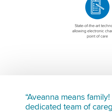
State-of-the-art techn
allowing electronic char
point of care
“Aveanna means family! I
dedicated team of careg