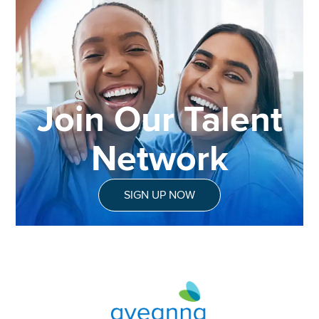
Join Our Talent
Network
SIGN UP NOW
Aveanna Healthcare | Family of