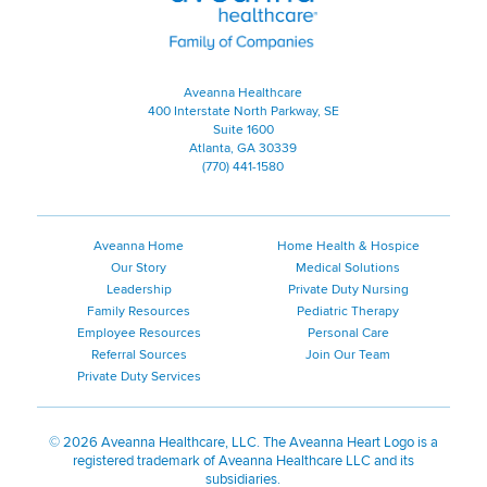
Aveanna Healthcare
400 Interstate North Parkway, SE
Suite 1600
Atlanta, GA 30339
(770) 441-1580
Aveanna Home
Home Health & Hospice
Our Story
Medical Solutions
Leadership
Private Duty Nursing
Family Resources
Pediatric Therapy
Employee Resources
Personal Care
Referral Sources
Join Our Team
Private Duty Services
©
2026 Aveanna Healthcare, LLC. The Aveanna Heart Logo is a
registered trademark of Aveanna Healthcare LLC and its
subsidiaries.