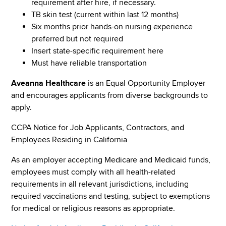
requirement after hire, if necessary.
TB skin test (current within last 12 months)
Six months prior hands-on nursing experience
preferred but not required
Insert state-specific requirement here
Must have reliable transportation
Aveanna Healthcare
is an Equal Opportunity Employer
and encourages applicants from diverse backgrounds to
apply.
CCPA Notice for Job Applicants, Contractors, and
Employees Residing in California
As an employer accepting Medicare and Medicaid funds,
employees must comply with all health-related
requirements in all relevant jurisdictions, including
required vaccinations and testing, subject to exemptions
for medical or religious reasons as appropriate.