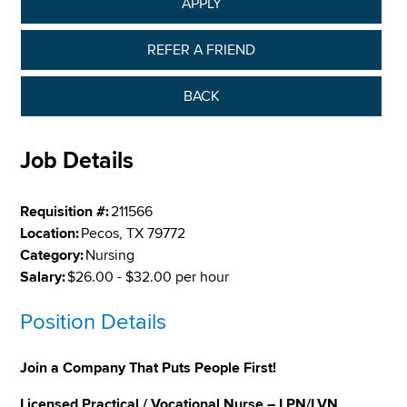
APPLY
REFER A FRIEND
BACK
Job Details
Requisition #:
211566
Location:
Pecos, TX 79772
Category:
Nursing
Salary:
$26.00 - $32.00 per hour
Position Details
Join a Company That Puts People First!
Licensed Practical / Vocational Nurse – LPN/LVN