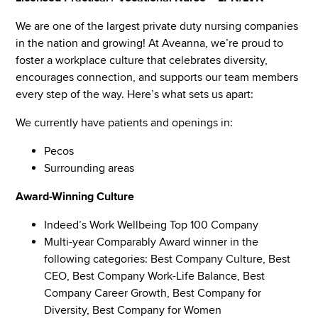
We are one of the largest private duty nursing companies
in the nation and growing! At Aveanna, we’re proud to
foster a workplace culture that celebrates diversity,
encourages connection, and supports our team members
every step of the way. Here’s what sets us apart:
We currently have patients and openings in:
Pecos
Surrounding areas
Award-Winning Culture
Indeed’s Work Wellbeing Top 100 Company
Multi-year Comparably Award winner in the
following categories: Best Company Culture, Best
CEO, Best Company Work-Life Balance, Best
Company Career Growth, Best Company for
Diversity, Best Company for Women