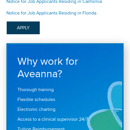
Notice for Job Applicants Residing in California
Notice for Job Applicants Residing in Florida
APPLY
Why work for
Aveanna?
Thorough training
Flexible schedules
Electronic charting
Access to a clinical supervisor 24/7
Tuition Reimbursement