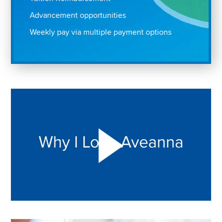
Advancement opportunities
Weekly pay via multiple payment options
Play "Why I love Aveanna" Video on Vimeo