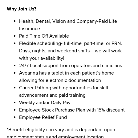
Why Join Us?
Health, Dental, Vision and Company-Paid Life
Insurance
Paid Time Off Available
Flexible scheduling- full-time, part-time, or PRN.
Days, nights, and weekend shifts— we will work
with your availability!
24/7 Local support from operators and clinicians
Aveanna has a tablet in each patient’s home
allowing for electronic documentation
Career Pathing with opportunities for skill
advancement and paid training
Weekly and/or Daily Pay
Employee Stock Purchase Plan with 15% discount
Employee Relief Fund
*Benefit eligibility can vary and is dependent upon
employment status and employment location