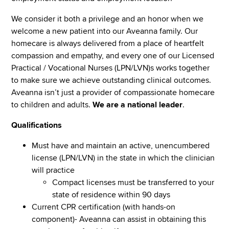
We consider it both a privilege and an honor when we
welcome a new patient into our Aveanna family. Our
homecare is always delivered from a place of heartfelt
compassion and empathy, and every one of our Licensed
Practical / Vocational Nurses (LPN/LVN)s works together
to make sure we achieve outstanding clinical outcomes.
Aveanna isn’t just a provider of compassionate homecare
to children and adults.
We are a national leader
.
Qualifications
Must have and maintain an active, unencumbered
license (LPN/LVN) in the state in which the clinician
will practice
Compact licenses must be transferred to your
state of residence within 90 days
Current CPR certification (with hands-on
component)- Aveanna can assist in obtaining this