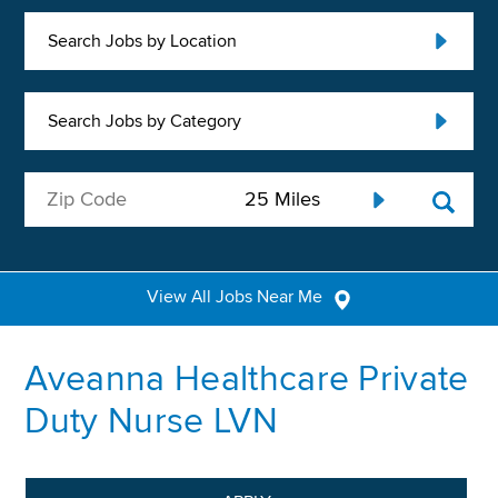
Search Jobs by Location
Search Jobs by Category
View All Jobs Near Me
Aveanna Healthcare Private
Duty Nurse LVN