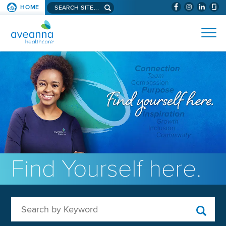
Search aveanna.com
HOME
(WILL BYPAS
SKIP TO PAGE CONTENT
AVEANNA HEALTHCARE
Find Yourself here.
Search by Keyword