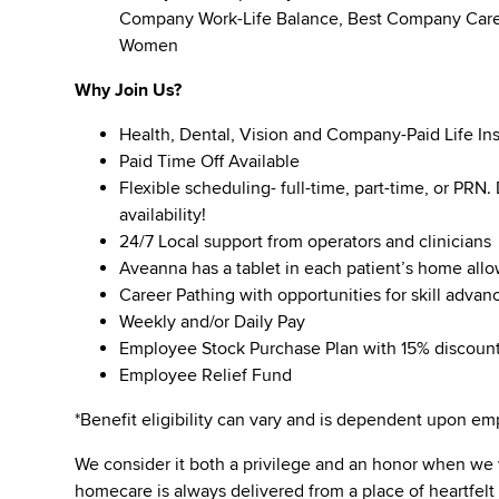
Company Work-Life Balance, Best Company Caree
Women
Why Join Us?
Health, Dental, Vision and Company-Paid Life In
Paid Time Off Available
Flexible scheduling- full-time, part-time, or PRN
availability!
24/7 Local support from operators and clinicians
Aveanna has a tablet in each patient’s home all
Career Pathing with opportunities for skill adva
Weekly and/or Daily Pay
Employee Stock Purchase Plan with 15% discoun
Employee Relief Fund
*Benefit eligibility can vary and is dependent upon 
We consider it both a privilege and an honor when we
homecare is always delivered from a place of heartfe