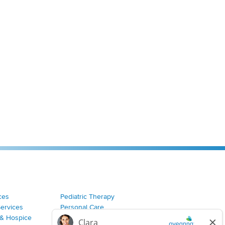
ces
Pediatric Therapy
Services
Personal Care
& Hospice
Join Our Team