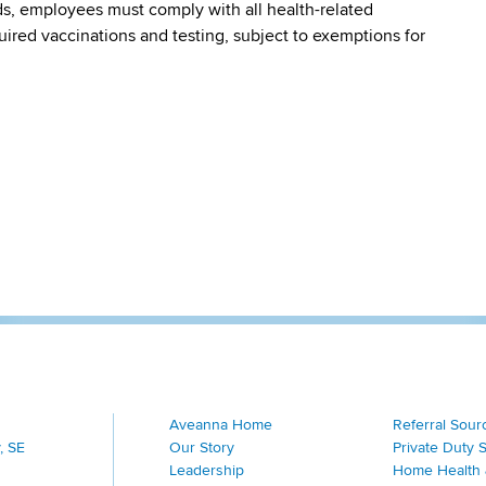
s, employees must comply with all health-related
quired vaccinations and testing, subject to exemptions for
Aveanna Home
Referral Sour
, SE
Our Story
Private Duty 
Leadership
Home Health 