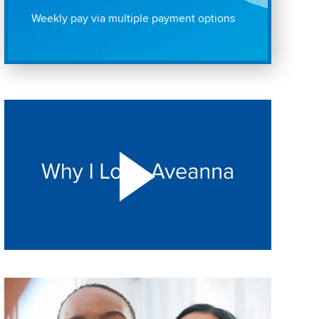
Weekly pay via multiple payment options
Play "Why I love Aveanna" Video on Vimeo