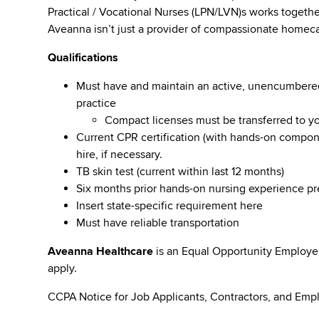
Practical / Vocational Nurses (LPN/LVN)s works togeth
Aveanna isn’t just a provider of compassionate homeca
Qualifications
Must have and maintain an active, unencumbered l
practice
Compact licenses must be transferred to y
Current CPR certification (with hands-on compone
hire, if necessary.
TB skin test (current within last 12 months)
Six months prior hands-on nursing experience p
Insert state-specific requirement here
Must have reliable transportation
Aveanna Healthcare
is an Equal Opportunity Employe
apply.
CCPA Notice for Job Applicants, Contractors, and Empl