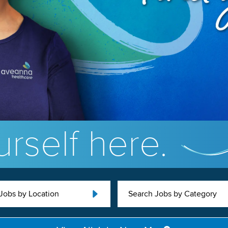
rself here.
Jobs by Location
Search Jobs by Category