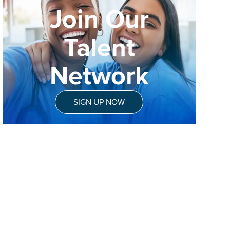
Join Our
Talent
Network
SIGN UP NOW