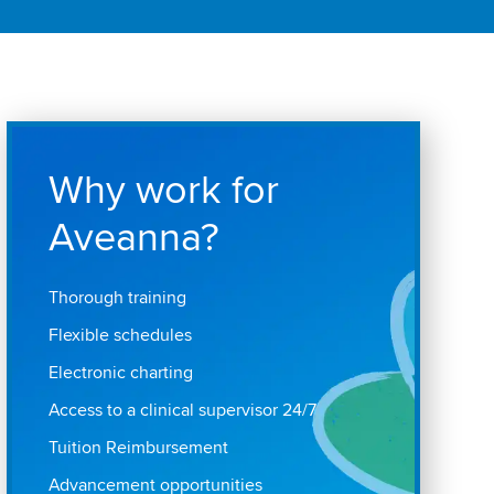
Why work for
Aveanna?
Thorough training
Flexible schedules
Electronic charting
Access to a clinical supervisor 24/7
Tuition Reimbursement
Advancement opportunities