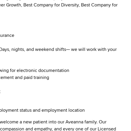
r Growth, Best Company for Diversity, Best Company for
surance
. Days, nights, and weekend shifts— we will work with your
owing for electronic documentation
ncement and paid training
t
employment status and employment location
 welcome a new patient into our Aveanna family. Our
lt compassion and empathy, and every one of our Licensed