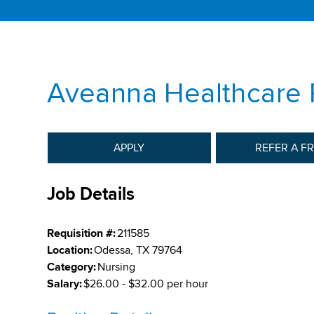
Aveanna Healthcare 
APPLY
REFER A F
Job Details
Requisition #:
211585
Location:
Odessa, TX 79764
Category:
Nursing
Salary:
$26.00 - $32.00 per hour