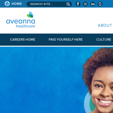
Search aveanna.com
HOME
AVEANNA HEALTHCARE
ABOUT
CAREERS HOME
FIND YOURSELF HERE
CULTURE