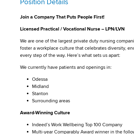
Position Details
Join a Company That Puts People First!
Licensed Practical / Vocational Nurse – LPN/LVN
We are one of the largest private duty nursing compan
foster a workplace culture that celebrates diversity,
every step of the way. Here’s what sets us apart:
We currently have patients and openings in:
Odessa
Midland
Stanton
Surrounding areas
Award-Winning Culture
Indeed’s Work Wellbeing Top 100 Company
Multi-year Comparably Award winner in the foll