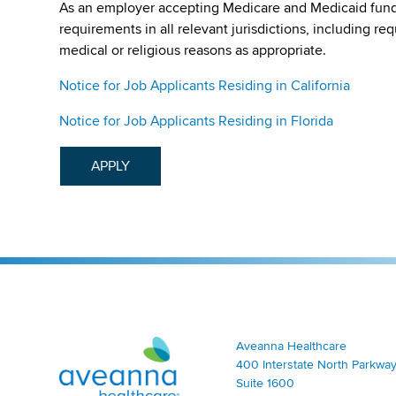
As an employer accepting Medicare and Medicaid fund
requirements in all relevant jurisdictions, including re
medical or religious reasons as appropriate.
Notice for Job Applicants Residing in California
Notice for Job Applicants Residing in Florida
APPLY
Aveanna Healthcare | Family of Companies
Aveanna Healthcare
400 Interstate North Parkway
Suite 1600