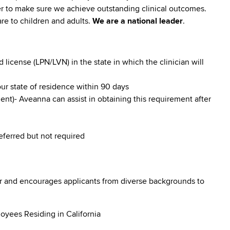
er to make sure we achieve outstanding clinical outcomes.
re to children and adults.
We are a national leader
.
icense (LPN/LVN) in the state in which the clinician will
our state of residence within 90 days
nt)- Aveanna can assist in obtaining this requirement after
referred but not required
r and encourages applicants from diverse backgrounds to
oyees Residing in California