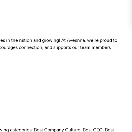
ies in the nation and growing! At Aveanna, we’re proud to
 encourages connection, and supports our team members
owing categories: Best Company Culture, Best CEO, Best