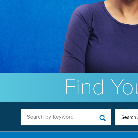
Find You
Search by Keyword
Search 