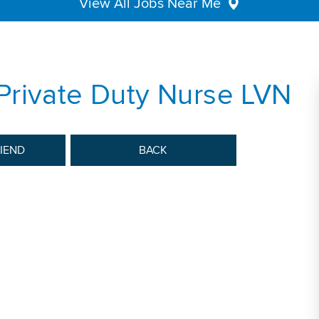
View All Jobs Near Me
Private Duty Nurse LVN
RIEND
BACK