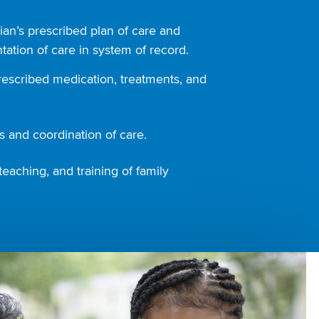
ian’s prescribed plan of care and
ation of care in system of record.
rescribed medication, treatments, and
 and coordination of care.
teaching, and training of family