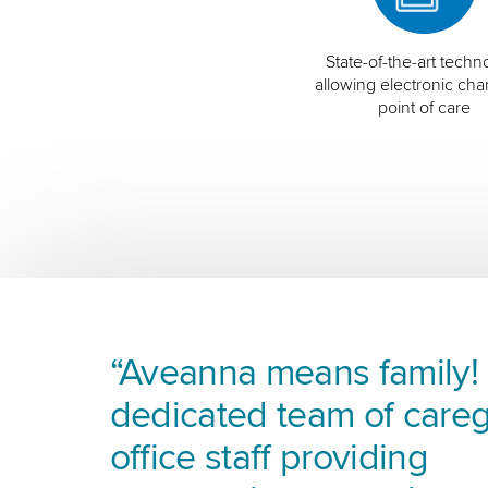
State-of-the-art techn
allowing electronic char
point of care
“Aveanna means family! I
dedicated team of careg
office staff providing