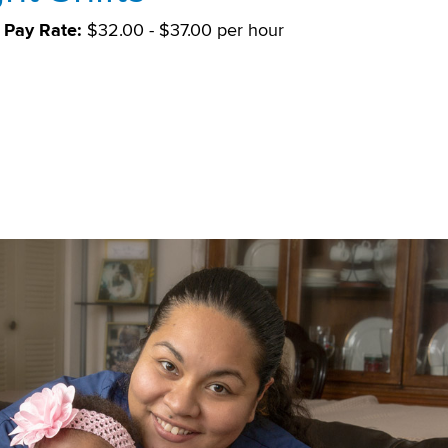
Pay Rate:
$32.00 - $37.00 per hour