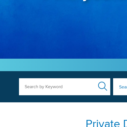
Search by Keyword
Sea
Private 