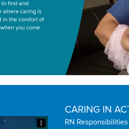
 to find and
ce where caring is
 in the comfort of
u when you come
CARING IN AC
RN Responsibilities