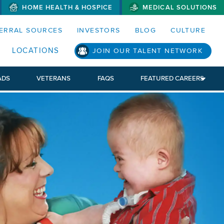
HOME HEALTH & HOSPICE
MEDICAL SOLUTIONS
S MENUS AND SEARCH FIELDS)
ERRAL SOURCES
INVESTORS
BLOG
CULTURE
LOCATIONS
JOIN OUR TALENT NETWORK
ADS
VETERANS
FAQS
FEATURED CAREERS