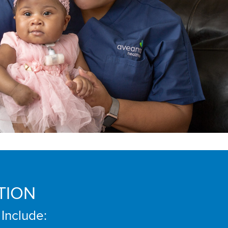
TION
 Include: