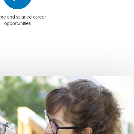
time and salaried career
opportunities