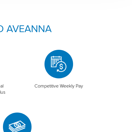
O AVEANNA
al
Competitive Weekly Pay
lus