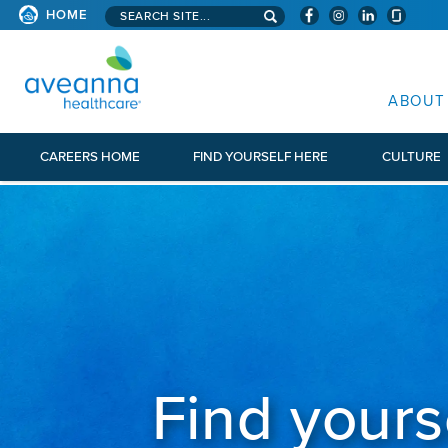
Search aveanna.com
HOME
AVEANNA HEALTHCARE
ABOUT
CAREERS HOME
FIND YOURSELF HERE
CULTURE
Find yours