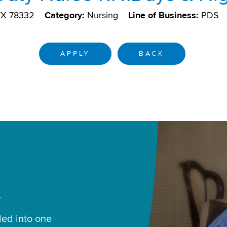
 TX 78332
Category:
Nursing
Line of Business:
PDS
APPLY
BACK
.
led into one