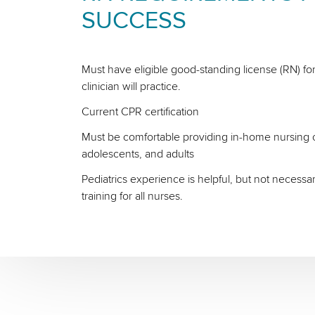
SUCCESS
Must have eligible good-standing license (RN) for
clinician will practice.
Current CPR certification
Must be comfortable providing in-home nursing ca
adolescents, and adults
Pediatrics experience is helpful, but not necessa
training for all nurses.