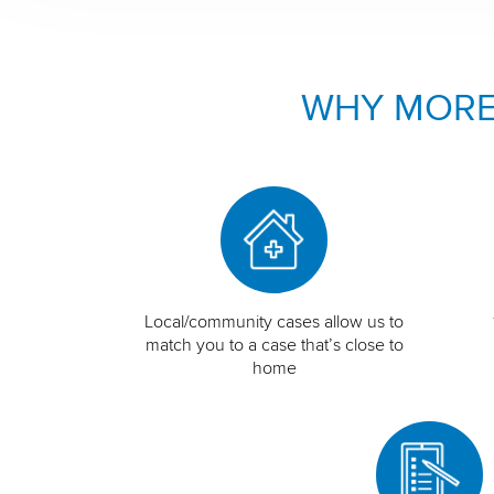
WHY MORE
Local/community cases allow us to
match you to a case that’s close to
home