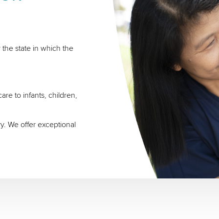
 the state in which the
re to infants, children,
ry. We offer exceptional