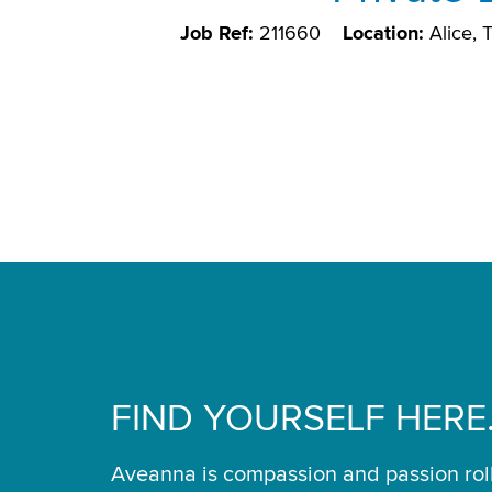
Job Ref:
211660
Location:
Alice,
FIND YOURSELF HERE
Aveanna is compassion and passion rol