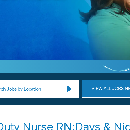
VIEW ALL JOBS N
rch Jobs by Location
Duty Nurse RN:Days & Nig