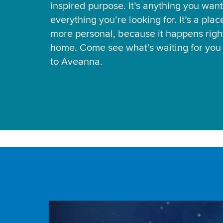
inspired purpose. It’s anything you want
everything you’re looking for. It’s a pla
more personal, because it happens right
home. Come see what’s waiting for yo
to Aveanna.