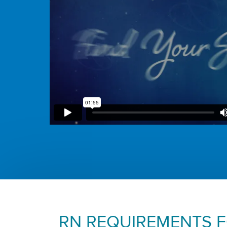
RN REQUIREMENTS 