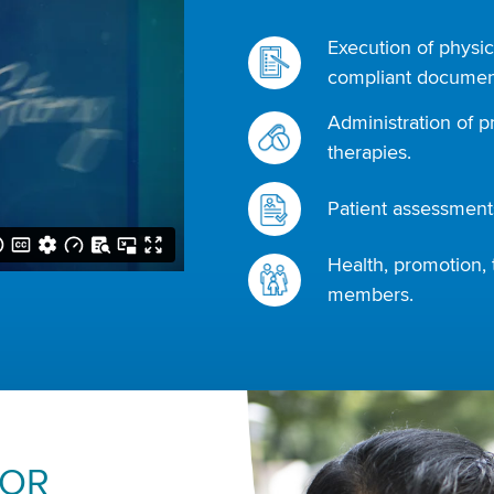
Execution of physic
compliant document
Administration of p
therapies.
Patient assessments
Health, promotion, 
members.
FOR