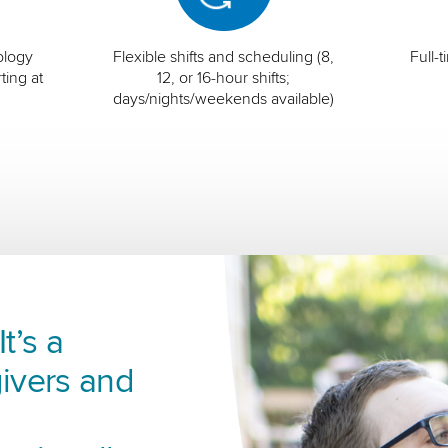
ology
Flexible shifts and scheduling (8,
Full-
ting at
12, or 16-hour shifts;
days/nights/weekends available)
t’s a
ivers and