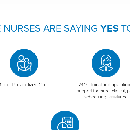
 NURSES ARE SAYING
YES
T
1-on-1 Personalized Care
24/7 clinical and operation
support for direct clinical, p
scheduling assistance