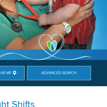
EAR ME
ADVANCED SEARCH
ht Shifts