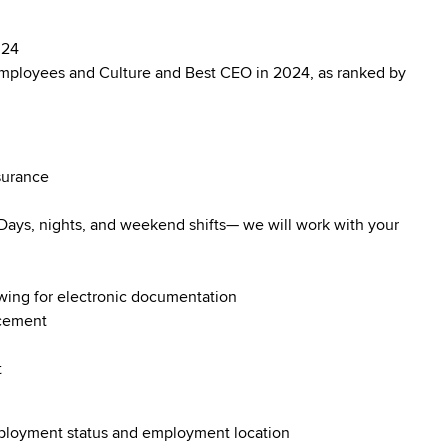
024
mployees and Culture and Best CEO in 2024, as ranked by
surance
. Days, nights, and weekend shifts— we will work with your
owing for electronic documentation
ncement
t
employment status and employment location