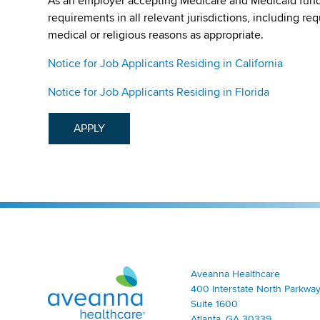
As an employer accepting Medicare and Medicaid fund
requirements in all relevant jurisdictions, including re
medical or religious reasons as appropriate.
Notice for Job Applicants Residing in California
Notice for Job Applicants Residing in Florida
APPLY
Aveanna Healthcare | Family of Companies
Aveanna Healthcare
400 Interstate North Parkway
Suite 1600
Atlanta, GA 30339