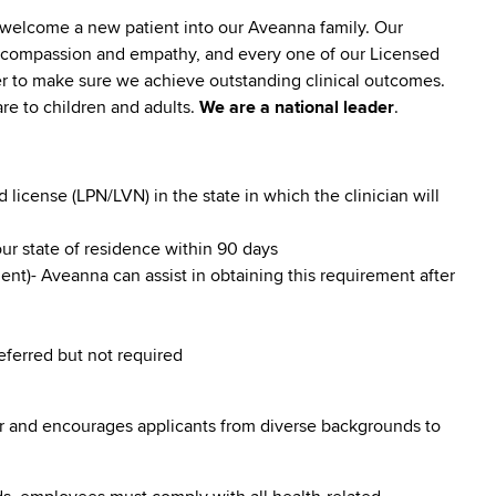
 welcome a new patient into our Aveanna family. Our
lt compassion and empathy, and every one of our Licensed
er to make sure we achieve outstanding clinical outcomes.
re to children and adults.
We are a national leader
.
icense (LPN/LVN) in the state in which the clinician will
our state of residence within 90 days
nt)- Aveanna can assist in obtaining this requirement after
referred but not required
r and encourages applicants from diverse backgrounds to