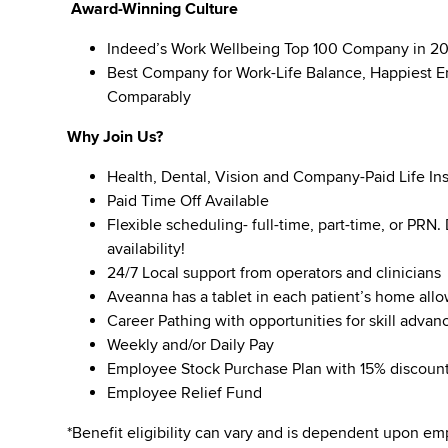
Award-Winning Culture
Indeed’s Work Wellbeing Top 100 Company in 2
Best Company for Work-Life Balance, Happiest E
Comparably
Why Join Us?
Health, Dental, Vision and Company-Paid Life In
Paid Time Off Available
Flexible scheduling- full-time, part-time, or PRN
availability!
24/7 Local support from operators and clinicians
Aveanna has a tablet in each patient’s home all
Career Pathing with opportunities for skill adva
Weekly and/or Daily Pay
Employee Stock Purchase Plan with 15% discoun
Employee Relief Fund
*Benefit eligibility can vary and is dependent upon 