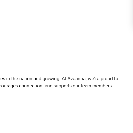
ies in the nation and growing! At Aveanna, we’re proud to
 encourages connection, and supports our team members