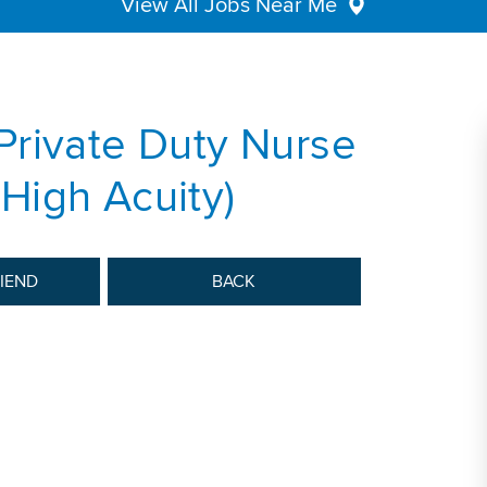
View All Jobs Near Me
Private Duty Nurse
High Acuity)
RIEND
BACK