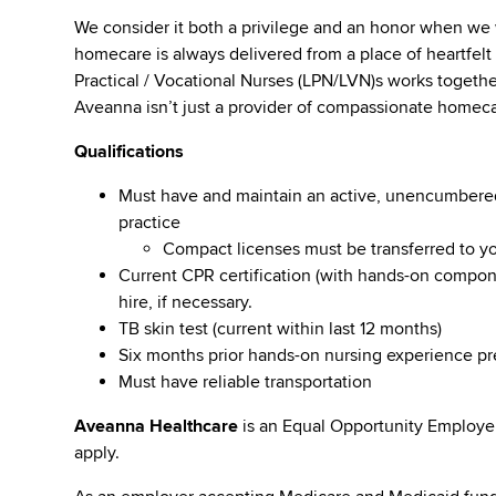
We consider it both a privilege and an honor when we
homecare is always delivered from a place of heartfe
Practical / Vocational Nurses (LPN/LVN)s works togeth
Aveanna isn’t just a provider of compassionate homeca
Qualifications
Must have and maintain an active, unencumbered l
practice
Compact licenses must be transferred to y
Current CPR certification (with hands-on compone
hire, if necessary.
TB skin test (current within last 12 months)
Six months prior hands-on nursing experience p
Must have reliable transportation
Aveanna Healthcare
is an Equal Opportunity Employe
apply.