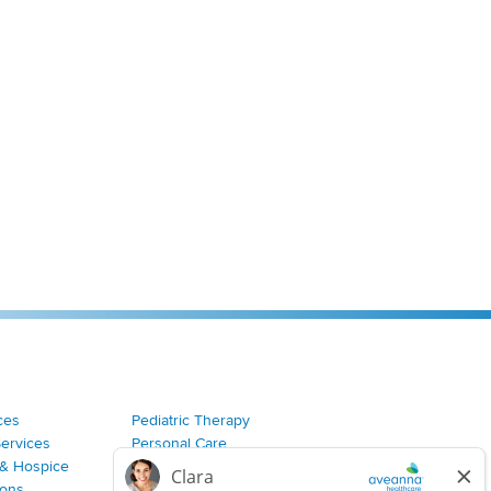
ces
Pediatric Therapy
Services
Personal Care
& Hospice
Join Our Team
ions