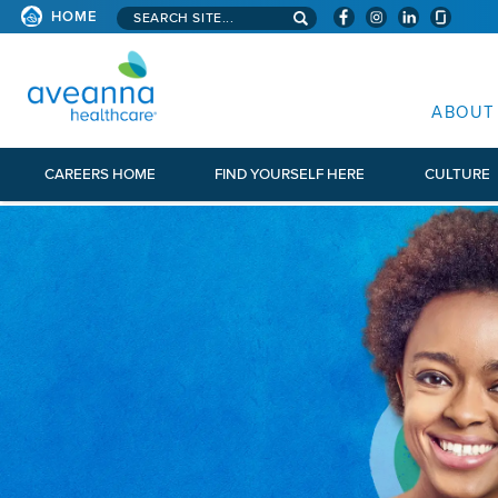
Search aveanna.com
HOME
AVEANNA HEALTHCARE
ABOUT
CAREERS HOME
FIND YOURSELF HERE
CULTURE