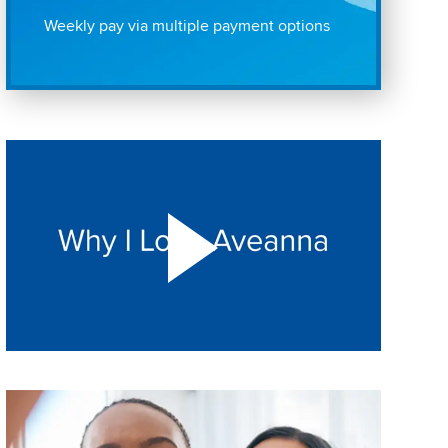
Weekly pay via multiple payment options
Play "Why I love Aveanna" Video on Vimeo