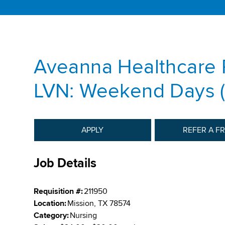
Aveanna Healthcare 
LVN: Weekend Days (
APPLY
REFER A F
Job Details
Requisition #:
211950
Location:
Mission, TX 78574
Category:
Nursing