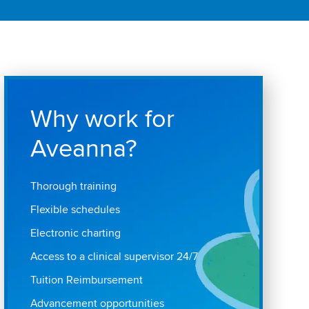
Why work for
Aveanna?
Thorough training
Flexible schedules
Electronic charting
Access to a clinical supervisor 24/7
Tuition Reimbursement
Advancement opportunities