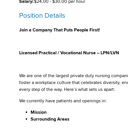
Salary:
$24.00 - $30.00 per hour
Position Details
Join a Company That Puts People First!
Licensed Practical / Vocational Nurse – LPN/LVN
We are one of the largest private duty nursing compan
foster a workplace culture that celebrates diversity,
every step of the way. Here’s what sets us apart:
We currently have patients and openings in:
Mission
Surrounding Areas