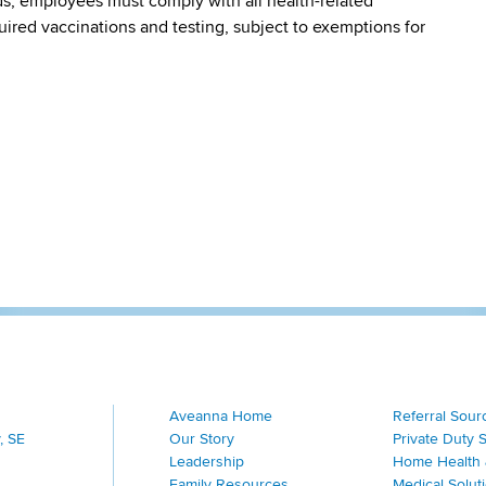
s, employees must comply with all health-related
quired vaccinations and testing, subject to exemptions for
Aveanna Home
Referral Sour
, SE
Our Story
Private Duty 
Leadership
Home Health 
Family Resources
Medical Solut