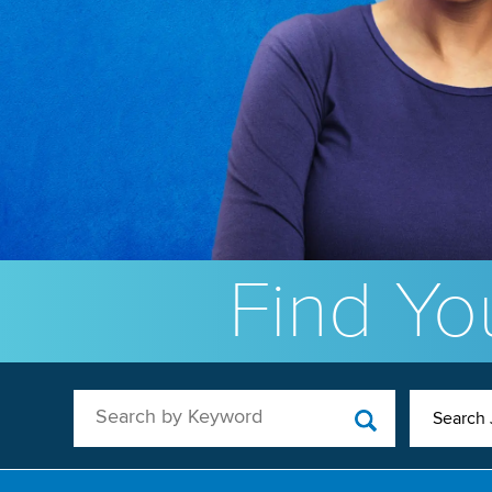
Find You
Search by Keyword
Search 