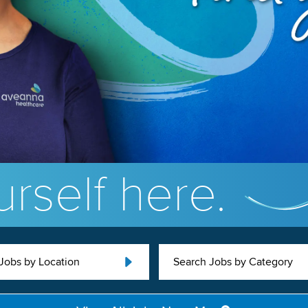
rself here.
Jobs by Location
Search Jobs by Category