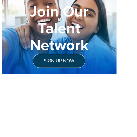
Join Our
Talent
Network
SIGN UP NOW