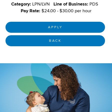
Category:
LPN/LVN
Line of Business:
PDS
Pay Rate:
$24.00 - $30.00 per hour
APPLY
BACK