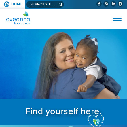
Search aveanna.com
HOME
(WILL BYPAS
SKIP TO PAGE CONTENT
AVEANNA HEALTHCARE
Find yourself here.