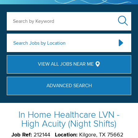
Search by Keyword
Search Jobs by Location
VIEW ALL JOBS NEAR ME
ADVANCED SEARCH
In Home Healthcare LVN -
High Acuity (Night Shifts)
Job Ref:
212144
Location:
Kilgore, TX 75662