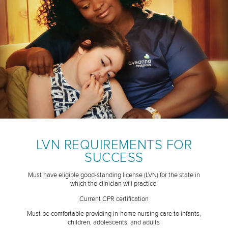
LVN REQUIREMENTS FOR
SUCCESS
Must have eligible good-standing license (LVN) for the state in
which the clinician will practice.
Current CPR certification
Must be comfortable providing in-home nursing care to infants,
children, adolescents, and adults