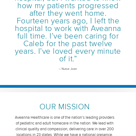
how my patients progressed
after they went home.
Fourteen years ago, I left the
hospital to work with Aveanna
full time. I’ve been caring for
Caleb for the past twelve
years. I’ve loved every minute
of it.”
– Nurse Joan
OUR MISSION
Aveanna Healthcare is one of the nation’s leading providers
of pediatric and adult homecare in the nation. We lead with
clinical quality and compassion, delivering care in over 200
locations in 23 states. While we have a national presence,