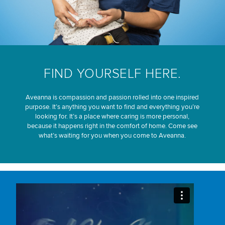
FIND YOURSELF HERE.
Aveanna is compassion and passion rolled into one inspired
purpose. It’s anything you want to find and everything you’re
looking for. It’s a place where caring is more personal,
because it happens right in the comfort of home. Come see
what’s waiting for you when you come to Aveanna.