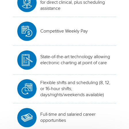
for direct clinical, plus scheduling
assistance
Competitive Weekly Pay
State-of-the-art technology allowing
electronic charting at point of care
Flexible shifts and scheduling (8, 12,
or 16-hour shifts;
days/nights/weekends available)
Full-time and salaried career
opportunities