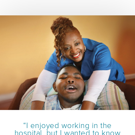
“I enjoyed working in the
hospital, but I wanted to know