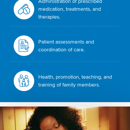
Administration of prescribed
medication, treatments, and
therapies.
Patient assessments and
coordination of care.
Health, promotion, teaching, and
training of family members.