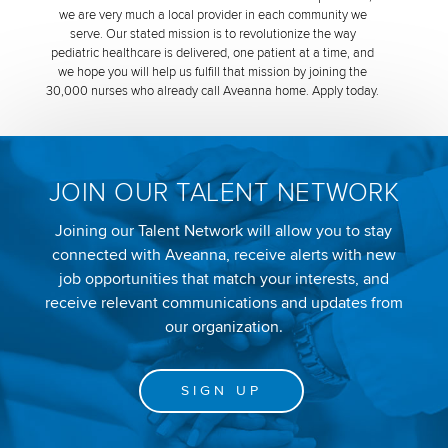
we are very much a local provider in each community we
serve. Our stated mission is to revolutionize the way
pediatric healthcare is delivered, one patient at a time, and
we hope you will help us fulfill that mission by joining the
30,000 nurses who already call Aveanna home. Apply today.
JOIN OUR TALENT NETWORK
Joining our Talent Network will allow you to stay
connected with Aveanna, receive alerts with new
job opportunities that match your interests, and
receive relevant communications and updates from
our organization.
SIGN UP