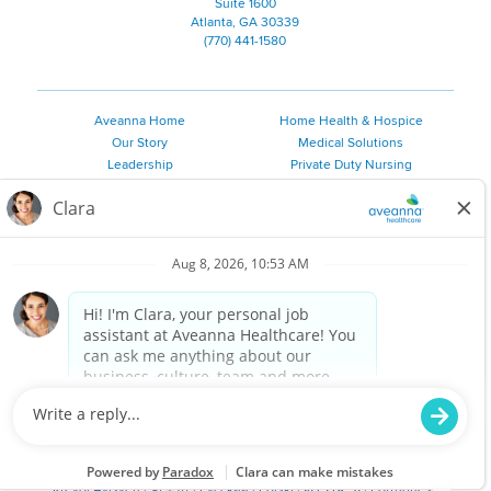
Suite 1600
Atlanta, GA 30339
(770) 441-1580
Aveanna Home
Home Health & Hospice
Our Story
Medical Solutions
Leadership
Private Duty Nursing
Family Resources
Pediatric Therapy
Employee Resources
Personal Care
Referral Sources
Join Our Team
Private Duty Services
©
2026 Aveanna Healthcare, LLC. The Aveanna Heart Logo is a
registered trademark of Aveanna Healthcare LLC and its
subsidiaries.
We value accessibility and are making efforts to be ADA compliant.
Privacy Policy
HIPAA Notice
Accessibility
Contact Us
Notice for Job Applicants Residing in California
Notice of Nondiscrimination
|
Español
|
繁體中文
|
Tiếng Việt
|
Kreyòl Ayisyen
|
한국어
|
Русский
|
Polski
|
ال عرب ية
|
Português
|