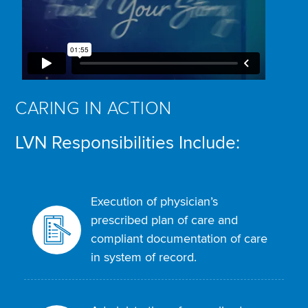
CARING IN ACTION
LVN Responsibilities Include:
Execution of physician’s
prescribed plan of care and
compliant documentation of care
in system of record.