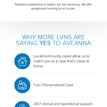
Pediatrics experience is helpful, but not necessary. We offer
exceptional training for all nurses.
WHY MORE LVNS ARE
SAYING
YES
TO AVEANNA
Local/community cases allow us to
match you to a case that’s close to
home
1-on-1 Personalized Care
24/7 clinical and operational support