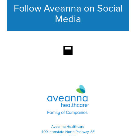
Follow Aveanna on Social
Media
This section contains content ag
Aveanna Healthcare | Family of
Aveanna Healthcare
400 Interstate North Parkway, SE