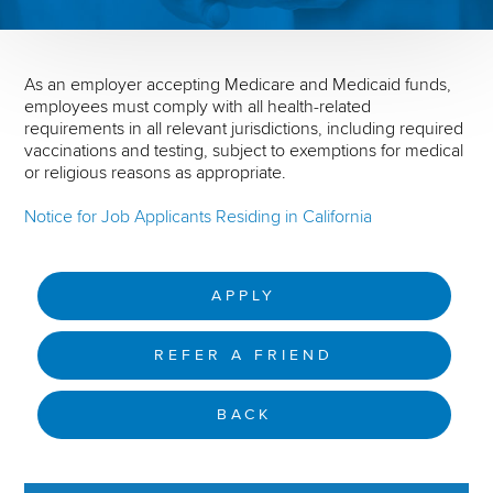
As an employer accepting Medicare and Medicaid funds,
employees must comply with all health-related
requirements in all relevant jurisdictions, including required
vaccinations and testing, subject to exemptions for medical
or religious reasons as appropriate.
Notice for Job Applicants Residing in California
APPLY
REFER A FRIEND
BACK