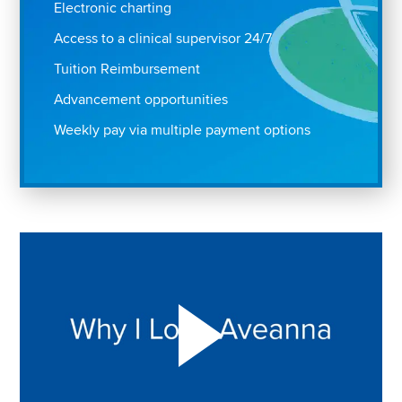
Electronic charting
Access to a clinical supervisor 24/7
Tuition Reimbursement
Advancement opportunities
Weekly pay via multiple payment options
Play "Why I love Aveanna" Video on Vimeo