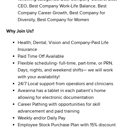
CEO, Best Company Work-Life Balance, Best
Company Career Growth, Best Company for
Diversity, Best Company for Women
Why Join Us?
Health, Dental, Vision and Company-Paid Life
Insurance
Paid Time Off Available
Flexible scheduling- full-time, part-time, or PRN.
Days, nights, and weekend shifts— we will work
with your availability!
24/7 Local support from operators and clinicians
Aveanna has a tablet in each patient’s home
allowing for electronic documentation
Career Pathing with opportunities for skill
advancement and paid training
Weekly and/or Daily Pay
Employee Stock Purchase Plan with 15% discount