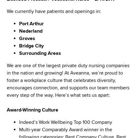
We currently have patients and openings in:
Port Arthur
Nederland
Groves
Bridge City
Surrounding Areas
We are one of the largest private duty nursing companies
in the nation and growing! At Aveanna, we’re proud to
foster a workplace culture that celebrates diversity,
encourages connection, and supports our team members
every step of the way. Here’s what sets us apart:
Award-Winning Culture
Indeed’s Work Wellbeing Top 100 Company
Multi-year Comparably Award winner in the
following categories: Best Company Culture, Best