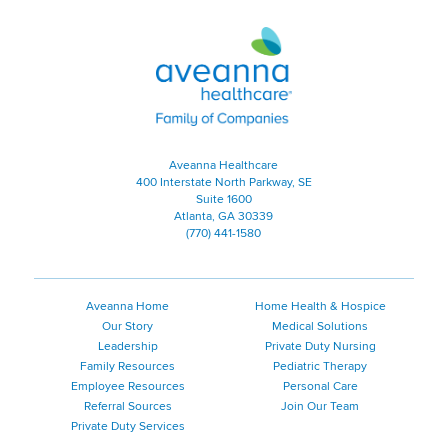
Aveanna Healthcare | Family of
Aveanna Healthcare
400 Interstate North Parkway, SE
Suite 1600
Atlanta, GA 30339
(770) 441-1580
Aveanna Home
Home Health & Hospice
Our Story
Medical Solutions
Leadership
Private Duty Nursing
Family Resources
Pediatric Therapy
Employee Resources
Personal Care
Referral Sources
Join Our Team
Private Duty Services