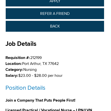
APPLY
REFER A FRIEND
BACK
Job Details
Requisition #:
212199
Location:
Port Arthur, TX 77642
Category:
Nursing
Salary:
$23.00 - $28.00 per hour
Position Details
Join a Company That Puts People First!
Licensed Practical / Vocational Nurse – LPN/LVN