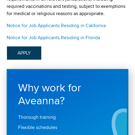
required vaccinations and testing, subject to exemptions
for medical or religious reasons as appropriate.
Notice for Job Applicants Residing in California
Notice for Job Applicants Residing in Florida
APPLY
Why work for
Aveanna?
Thorough training
Flexible schedules