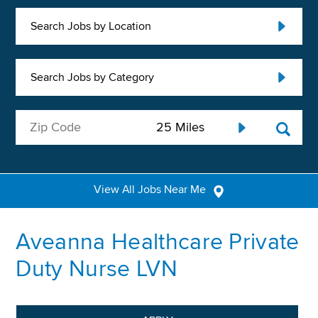
Search Jobs by Location
Search Jobs by Category
View All Jobs Near Me
Aveanna Healthcare Private
Duty Nurse LVN