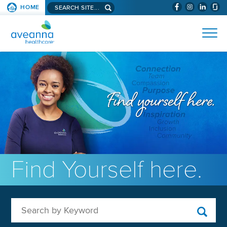
Search aveanna.com
HOME
(WILL BYPAS
SKIP TO PAGE CONTENT
AVEANNA HEALTHCARE
Find Yourself here.
Search by Keyword