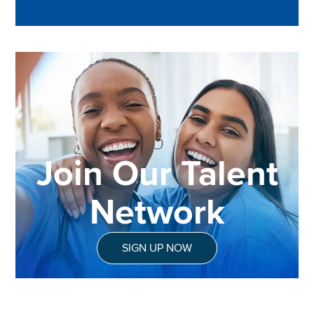
Join Our Talent
Network
SIGN UP NOW