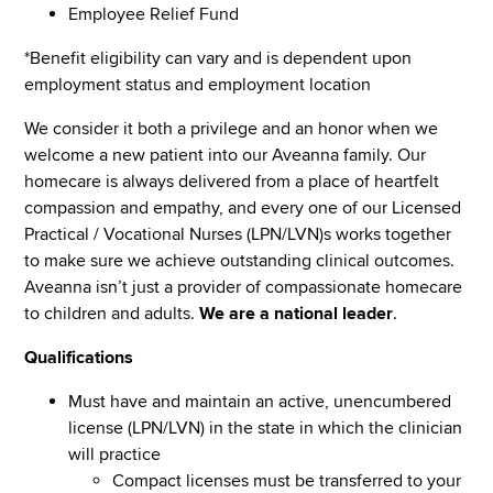
Employee Relief Fund
*Benefit eligibility can vary and is dependent upon
employment status and employment location
We consider it both a privilege and an honor when we
welcome a new patient into our Aveanna family. Our
homecare is always delivered from a place of heartfelt
compassion and empathy, and every one of our Licensed
Practical / Vocational Nurses (LPN/LVN)s works together
to make sure we achieve outstanding clinical outcomes.
Aveanna isn’t just a provider of compassionate homecare
to children and adults.
We are a national leader
.
Qualifications
Must have and maintain an active, unencumbered
license (LPN/LVN) in the state in which the clinician
will practice
Compact licenses must be transferred to your