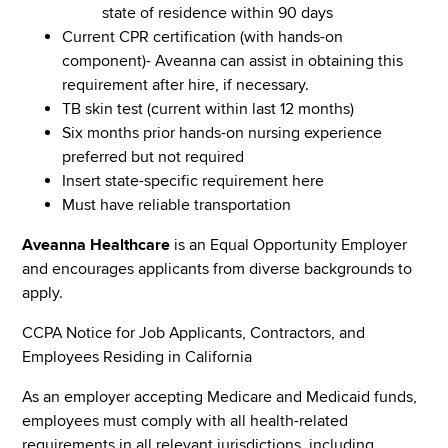
state of residence within 90 days
Current CPR certification (with hands-on
component)- Aveanna can assist in obtaining this
requirement after hire, if necessary.
TB skin test (current within last 12 months)
Six months prior hands-on nursing experience
preferred but not required
Insert state-specific requirement here
Must have reliable transportation
Aveanna Healthcare
is an Equal Opportunity Employer
and encourages applicants from diverse backgrounds to
apply.
CCPA Notice for Job Applicants, Contractors, and
Employees Residing in California
As an employer accepting Medicare and Medicaid funds,
employees must comply with all health-related
requirements in all relevant jurisdictions, including