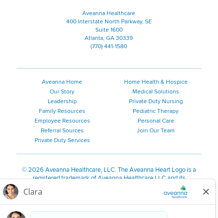
Aveanna Healthcare
400 Interstate North Parkway, SE
Suite 1600
Atlanta, GA 30339
(770) 441-1580
Aveanna Home
Home Health & Hospice
Our Story
Medical Solutions
Leadership
Private Duty Nursing
Family Resources
Pediatric Therapy
Employee Resources
Personal Care
Referral Sources
Join Our Team
Private Duty Services
©
2026 Aveanna Healthcare, LLC. The Aveanna Heart Logo is a
registered trademark of Aveanna Healthcare LLC and its
subsidiaries.
We value accessibility and are making efforts to be ADA compliant.
Privacy Policy
HIPAA Notice
Accessibility
Contact Us
Notice for Job Applicants Residing in California