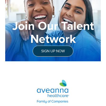
Join Our Talent
Network
SIGN UP NOW
Aveanna Healthcare | Family of