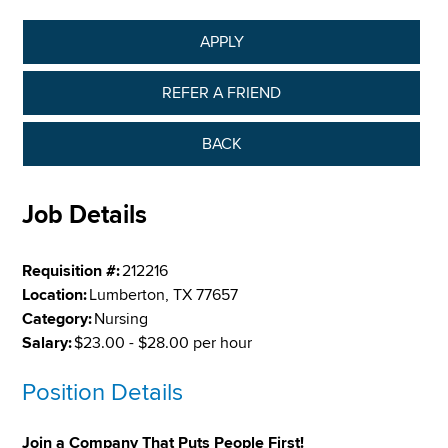
APPLY
REFER A FRIEND
BACK
Job Details
Requisition #:
212216
Location:
Lumberton, TX 77657
Category:
Nursing
Salary:
$23.00 - $28.00 per hour
Position Details
Join a Company That Puts People First!