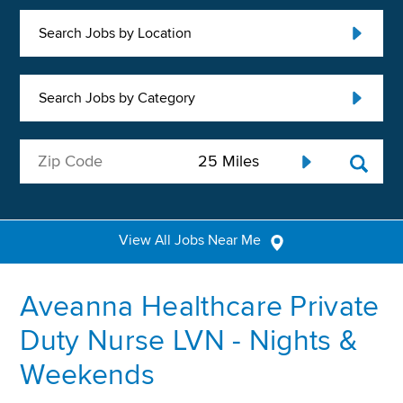
Search Jobs by Location
Search Jobs by Category
View All Jobs Near Me
Aveanna Healthcare Private
Duty Nurse LVN - Nights &
Weekends