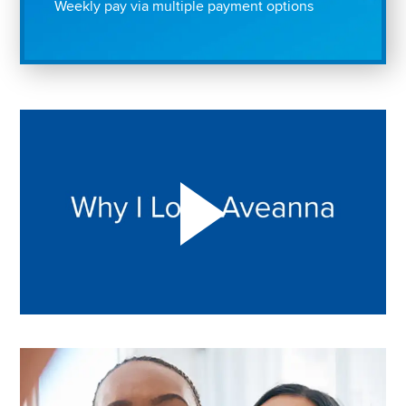
Weekly pay via multiple payment options
Play "Why I love Aveanna" Video on Vimeo