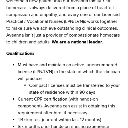
welcome a new patient into our Aveanna family. Our
homecare is always delivered from a place of heartfelt
compassion and empathy, and every one of our Licensed
Practical / Vocational Nurses (LPN/LVN)s works together
to make sure we achieve outstanding clinical outcomes.
Aveanna isn’t just a provider of compassionate homecare
to children and adults.
We are a national leader
.
Qualifications
Must have and maintain an active, unencumbered
license (LPN/LVN) in the state in which the clinician
will practice
Compact licenses must be transferred to your
state of residence within 90 days
Current CPR certification (with hands-on
component)- Aveanna can assist in obtaining this
requirement after hire, if necessary.
TB skin test (current within last 12 months)
Six months prior hands-on nursing experience