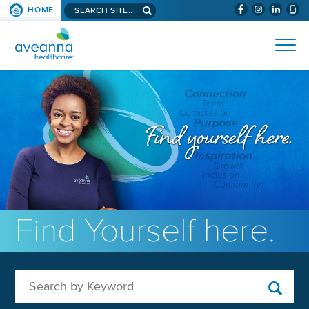
Search aveanna.com
HOME
(WILL BYPAS
SKIP TO PAGE CONTENT
AVEANNA HEALTHCARE
Find Yourself here.
Search by Keyword