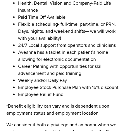
Health, Dental, Vision and Company-Paid Life
Insurance
Paid Time Off Available
Flexible scheduling- full-time, part-time, or PRN.
Days, nights, and weekend shifts— we will work
with your availability!
24/7 Local support from operators and clinicians
Aveanna has a tablet in each patient’s home
allowing for electronic documentation
Career Pathing with opportunities for skill
advancement and paid training
Weekly and/or Daily Pay
Employee Stock Purchase Plan with 15% discount
Employee Relief Fund
*Benefit eligibility can vary and is dependent upon
employment status and employment location
We consider it both a privilege and an honor when we