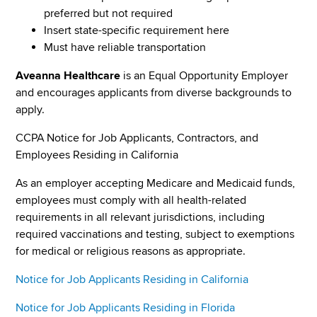
preferred but not required
Insert state-specific requirement here
Must have reliable transportation
Aveanna Healthcare
is an Equal Opportunity Employer
and encourages applicants from diverse backgrounds to
apply.
CCPA Notice for Job Applicants, Contractors, and
Employees Residing in California
As an employer accepting Medicare and Medicaid funds,
employees must comply with all health-related
requirements in all relevant jurisdictions, including
required vaccinations and testing, subject to exemptions
for medical or religious reasons as appropriate.
Notice for Job Applicants Residing in California
Notice for Job Applicants Residing in Florida