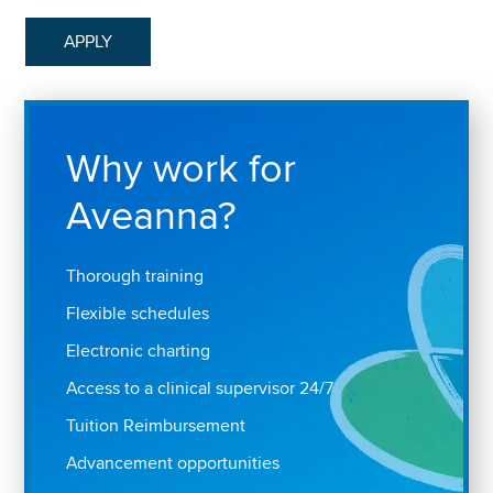
APPLY
Why work for
Aveanna?
Thorough training
Flexible schedules
Electronic charting
Access to a clinical supervisor 24/7
Tuition Reimbursement
Advancement opportunities