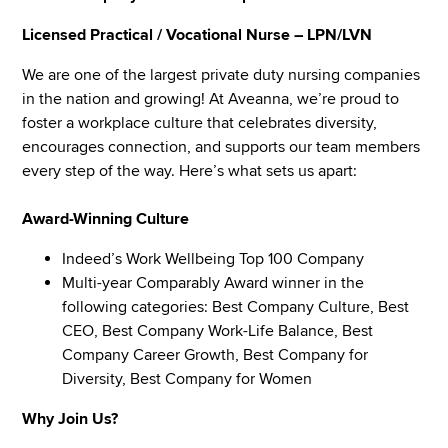
Licensed Practical / Vocational Nurse – LPN/LVN
We are one of the largest private duty nursing companies
in the nation and growing! At Aveanna, we’re proud to
foster a workplace culture that celebrates diversity,
encourages connection, and supports our team members
every step of the way. Here’s what sets us apart:
Award-Winning Culture
Indeed’s Work Wellbeing Top 100 Company
Multi-year Comparably Award winner in the
following categories: Best Company Culture, Best
CEO, Best Company Work-Life Balance, Best
Company Career Growth, Best Company for
Diversity, Best Company for Women
Why Join Us?