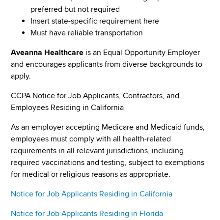
preferred but not required
Insert state-specific requirement here
Must have reliable transportation
Aveanna Healthcare
is an Equal Opportunity Employer
and encourages applicants from diverse backgrounds to
apply.
CCPA Notice for Job Applicants, Contractors, and
Employees Residing in California
As an employer accepting Medicare and Medicaid funds,
employees must comply with all health-related
requirements in all relevant jurisdictions, including
required vaccinations and testing, subject to exemptions
for medical or religious reasons as appropriate.
Notice for Job Applicants Residing in California
Notice for Job Applicants Residing in Florida