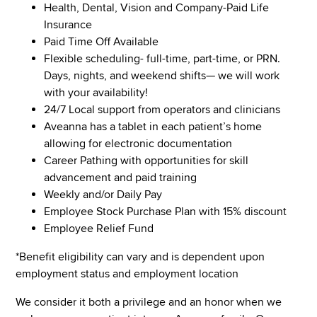
Health, Dental, Vision and Company-Paid Life
Insurance
Paid Time Off Available
Flexible scheduling- full-time, part-time, or PRN.
Days, nights, and weekend shifts— we will work
with your availability!
24/7 Local support from operators and clinicians
Aveanna has a tablet in each patient’s home
allowing for electronic documentation
Career Pathing with opportunities for skill
advancement and paid training
Weekly and/or Daily Pay
Employee Stock Purchase Plan with 15% discount
Employee Relief Fund
*Benefit eligibility can vary and is dependent upon
employment status and employment location
We consider it both a privilege and an honor when we