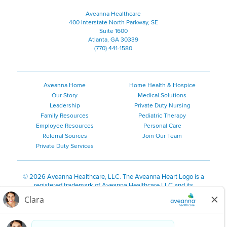
Aveanna Healthcare
400 Interstate North Parkway, SE
Suite 1600
Atlanta, GA 30339
(770) 441-1580
Aveanna Home
Home Health & Hospice
Our Story
Medical Solutions
Leadership
Private Duty Nursing
Family Resources
Pediatric Therapy
Employee Resources
Personal Care
Referral Sources
Join Our Team
Private Duty Services
©
2026 Aveanna Healthcare, LLC. The Aveanna Heart Logo is a
registered trademark of Aveanna Healthcare LLC and its
subsidiaries.
We value accessibility and are making efforts to be ADA compliant.
Privacy Policy
HIPAA Notice
Accessibility
Contact Us
Notice for Job Applicants Residing in California