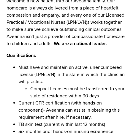
welcome a new patient into our Aveanna family. Our
homecare is always delivered from a place of heartfelt
compassion and empathy, and every one of our Licensed
Practical / Vocational Nurses (LPN/LVN)s works together
to make sure we achieve outstanding clinical outcomes.
Aveanna isn’t just a provider of compassionate homecare
to children and adults.
We are a national leader
.
Qualifications
Must have and maintain an active, unencumbered
license (LPN/LVN) in the state in which the clinician
will practice
Compact licenses must be transferred to your
state of residence within 90 days
Current CPR certification (with hands-on
component)- Aveanna can assist in obtaining this
requirement after hire, if necessary.
TB skin test (current within last 12 months)
Six months prior hands-on nursing experience