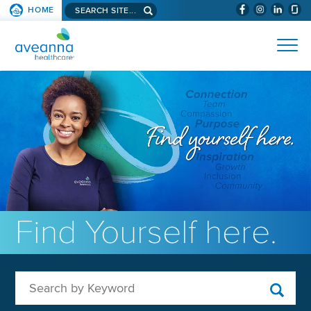
Search aveanna.com
HOME
(WILL BYPAS
SKIP TO PAGE CONTENT
AVEANNA HEALTHCARE
Find Yourself here.
Search by Keyword