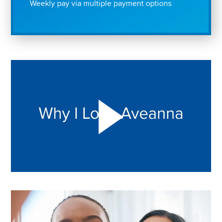
Weekly pay via multiple payment options
Play "Why I love Aveanna" Video on Vimeo