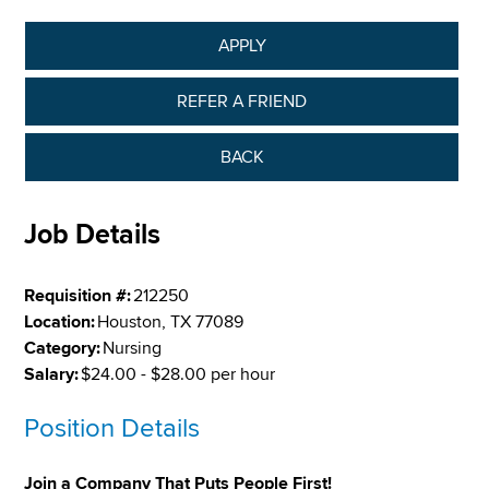
APPLY
REFER A FRIEND
BACK
Job Details
Requisition #:
212250
Location:
Houston, TX 77089
Category:
Nursing
Salary:
$24.00 - $28.00 per hour
Position Details
Join a Company That Puts People First!