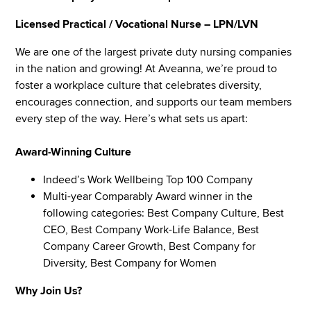
Licensed Practical / Vocational Nurse – LPN/LVN
We are one of the largest private duty nursing companies
in the nation and growing! At Aveanna, we’re proud to
foster a workplace culture that celebrates diversity,
encourages connection, and supports our team members
every step of the way. Here’s what sets us apart:
Award-Winning Culture
Indeed’s Work Wellbeing Top 100 Company
Multi-year Comparably Award winner in the
following categories: Best Company Culture, Best
CEO, Best Company Work-Life Balance, Best
Company Career Growth, Best Company for
Diversity, Best Company for Women
Why Join Us?