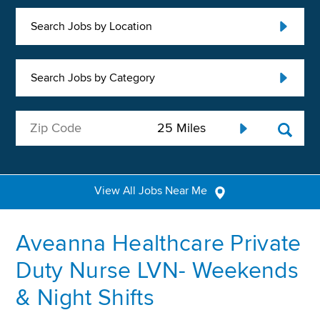
Search Jobs by Location
Search Jobs by Category
View All Jobs Near Me
Aveanna Healthcare Private
Duty Nurse LVN- Weekends
& Night Shifts