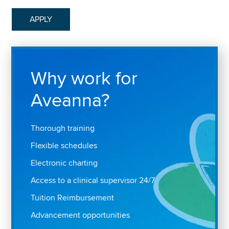
APPLY
Why work for
Aveanna?
Thorough training
Flexible schedules
Electronic charting
Access to a clinical supervisor 24/7
Tuition Reimbursement
Advancement opportunities