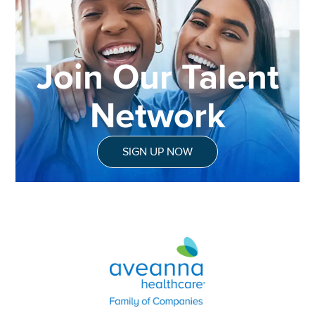
Join Our Talent
Network
SIGN UP NOW
Aveanna Healthcare | Family of