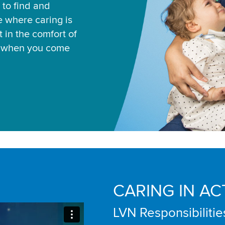
 to find and
ce where caring is
 in the comfort of
u when you come
CARING IN AC
LVN Responsibilitie