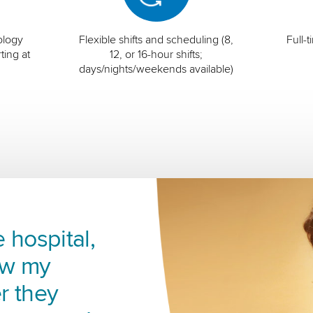
ology
Flexible shifts and scheduling (8,
Full-
ting at
12, or 16-hour shifts;
days/nights/weekends available)
 hospital,
ow my
r they