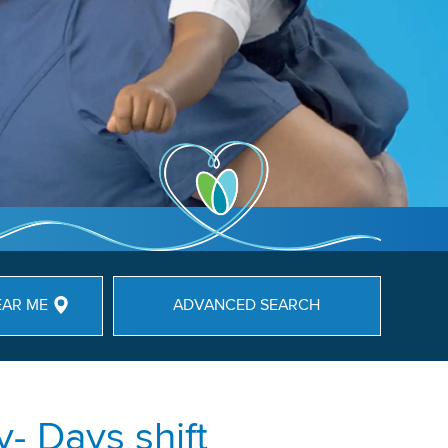
EAR ME
ADVANCED SEARCH
- Days shift