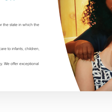
r the state in which the
re to infants, children,
ry. We offer exceptional