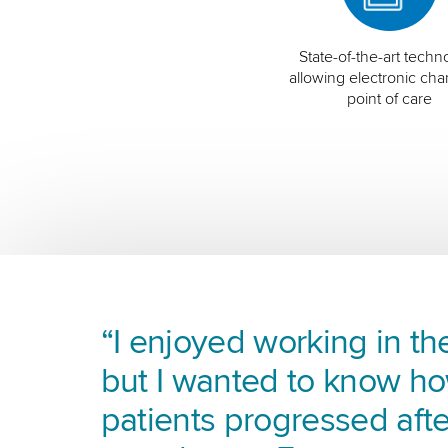
State-of-the-art techn
allowing electronic char
point of care
“I enjoyed working in the
but I wanted to know h
patients progressed afte