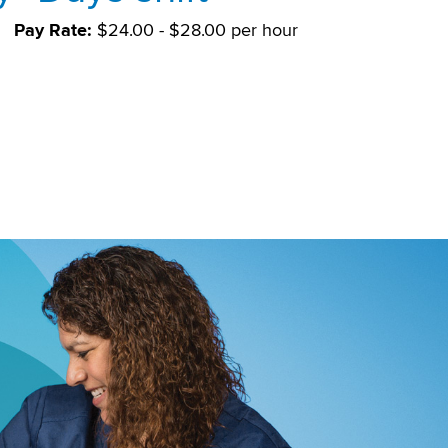
Pay Rate:
$24.00 - $28.00 per hour