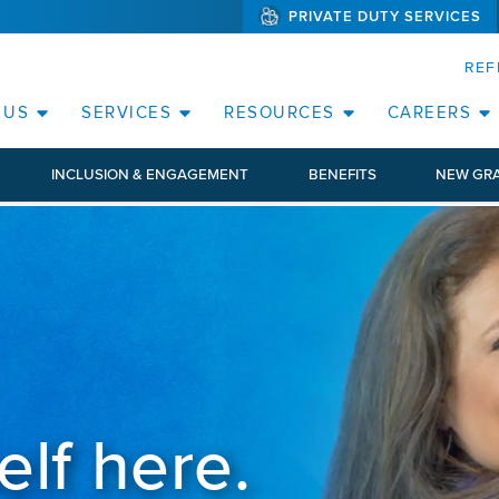
PRIVATE DUTY SERVICES
(WILL BYPAS
SKIP TO PAGE CONTENT
REF
 US
SERVICES
RESOURCES
CAREERS
INCLUSION & ENGAGEMENT
BENEFITS
NEW GR
elf here.