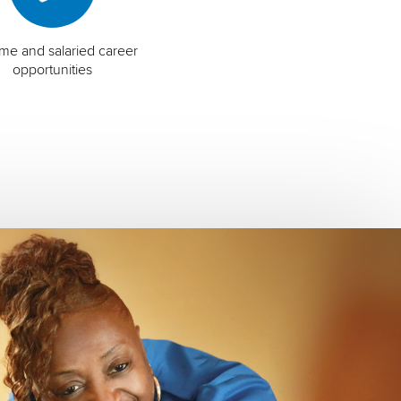
time and salaried career
opportunities