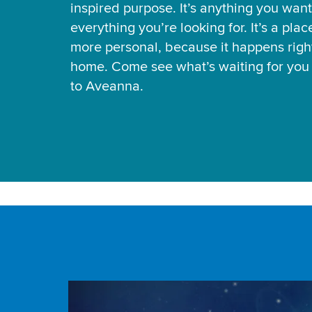
inspired purpose. It’s anything you want
everything you’re looking for. It’s a pla
more personal, because it happens right
home. Come see what’s waiting for yo
to Aveanna.