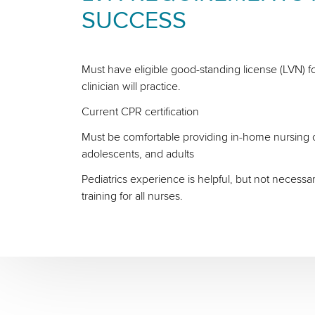
SUCCESS
Must have eligible good-standing license (LVN) fo
clinician will practice.
Current CPR certification
Must be comfortable providing in-home nursing ca
adolescents, and adults
Pediatrics experience is helpful, but not necessa
training for all nurses.