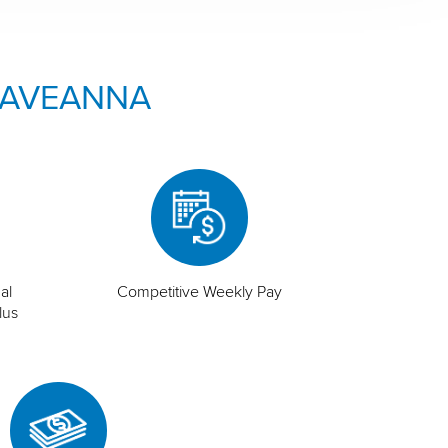
 AVEANNA
al
Competitive Weekly Pay
lus