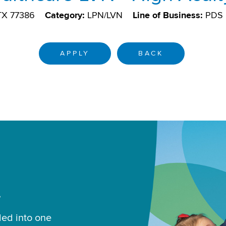
 TX 77386
Category:
LPN/LVN
Line of Business:
PDS
APPLY
BACK
.
led into one