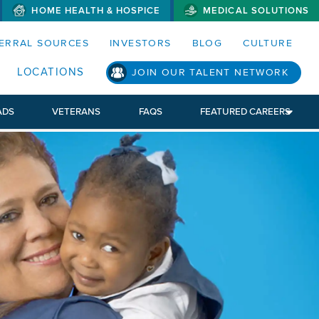
HOME HEALTH & HOSPICE
MEDICAL SOLUTIONS
S MENUS AND SEARCH FIELDS)
ERRAL SOURCES
INVESTORS
BLOG
CULTURE
LOCATIONS
JOIN OUR TALENT NETWORK
ADS
VETERANS
FAQS
FEATURED CAREERS