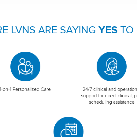
E LVNS ARE SAYING
YES
TO
1-on-1 Personalized Care
24/7 clinical and operation
support for direct clinical, p
scheduling assistance