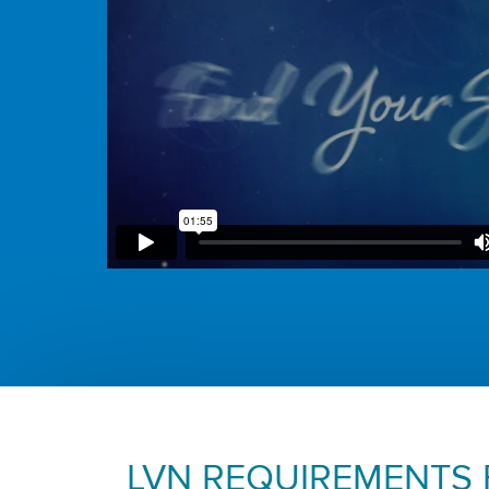
LVN REQUIREMENTS