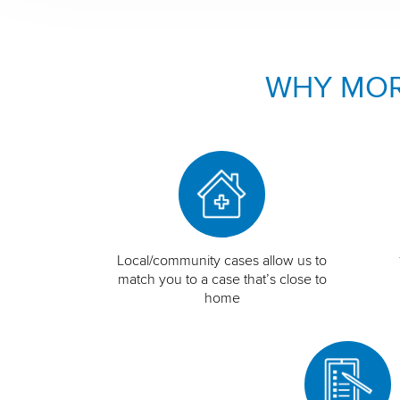
WHY MOR
Local/community cases allow us to
match you to a case that’s close to
home