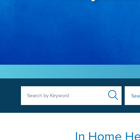
Search by Keyword
Sea
In Home Hea