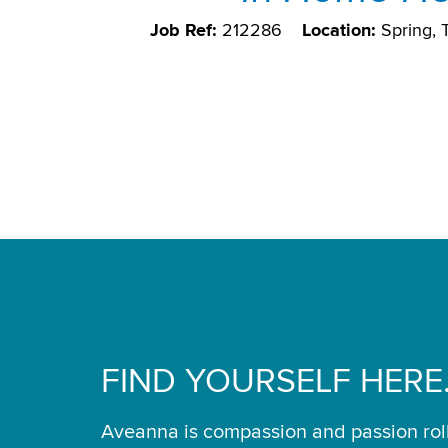
Job Ref:
212286
Location:
Spring,
FIND YOURSELF HERE
Aveanna is compassion and passion rol