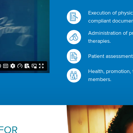
Execution of physic
compliant document
Administration of p
therapies.
Patient assessments
Health, promotion, 
members.
 FOR