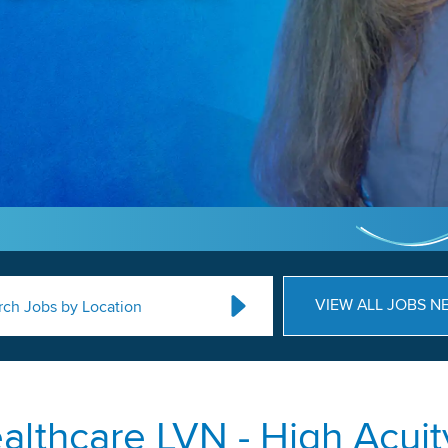
VIEW ALL JOBS N
rch Jobs by Location
lthcare LVN - High Acuity