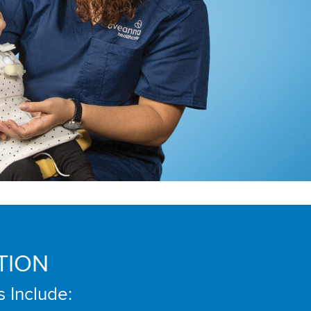
TION
s Include: