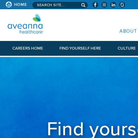
Search aveanna.com
HOME
AVEANNA HEALTHCARE
ABOUT
CAREERS HOME
FIND YOURSELF HERE
CULTURE
Find yours