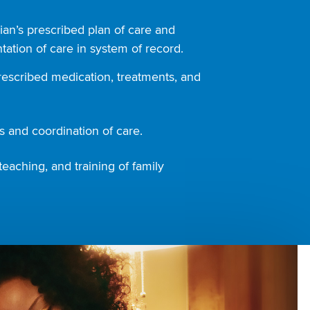
ian’s prescribed plan of care and
ation of care in system of record.
rescribed medication, treatments, and
 and coordination of care.
teaching, and training of family