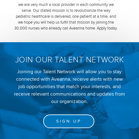
we are very much a local provider in each community we
serve. Our stated mission is to revolutionize the way
pediatric healthcare is delivered, one patient at a time, and
we hope you will help us fulfill that mission by joining the
30,000 nurses who already call Aveanna home. Apply today.
JOIN OUR TALENT NETWORK
Joining our Talent Network will allow you to stay
connected with Aveanna, receive alerts with new
job opportunities that match your interests, and
receive relevant communications and updates from
our organization.
SIGN UP