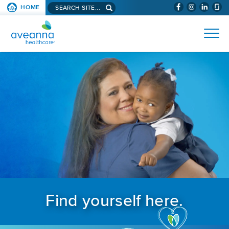
Search aveanna.com
HOME
(WILL BYPAS
SKIP TO PAGE CONTENT
AVEANNA HEALTHCARE
Find yourself here.