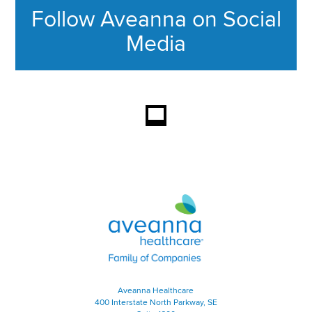
Follow Aveanna on Social
Media
This section contains content ag
Aveanna Healthcare | Family of
Aveanna Healthcare
400 Interstate North Parkway, SE