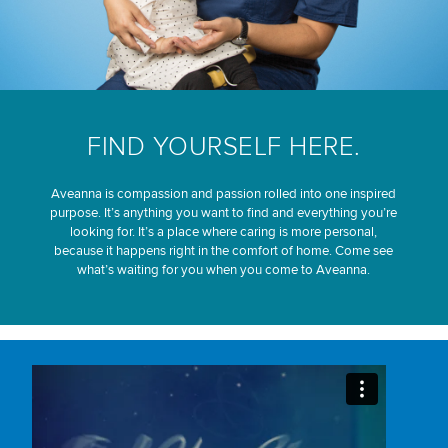
FIND YOURSELF HERE.
Aveanna is compassion and passion rolled into one inspired
purpose. It’s anything you want to find and everything you’re
looking for. It’s a place where caring is more personal,
because it happens right in the comfort of home. Come see
what’s waiting for you when you come to Aveanna.