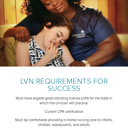
LVN REQUIREMENTS FOR
SUCCESS
Must have eligible good-standing license (LVN) for the state in
which the clinician will practice.
Current CPR certification
Must be comfortable providing in-home nursing care to infants,
children, adolescents, and adults