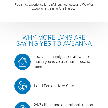
Pediatrics experience is helpful, but not necessary. We offer
exceptional training for all nurses.
WHY MORE LVNS ARE
SAYING
YES
TO AVEANNA
Local/community cases allow us to
match you to a case that’s close to
home
1-on-1 Personalized Care
24/7 clinical and operational support