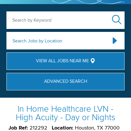
Search by Keyword
Search Jobs by Location
VIEW ALL JOBS NEAR ME
ADVANCED SEARCH
In Home Healthcare LVN -
High Acuity - Day or Nights
Job Ref:
212292
Location:
Houston, TX 77000