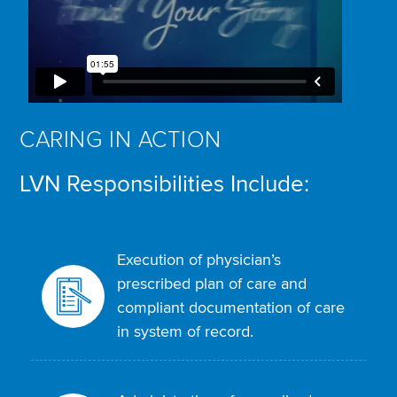
CARING IN ACTION
LVN Responsibilities Include:
Execution of physician’s
prescribed plan of care and
compliant documentation of care
in system of record.