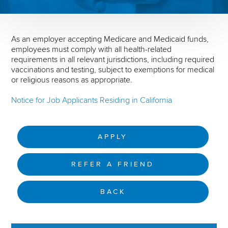
As an employer accepting Medicare and Medicaid funds,
employees must comply with all health-related
requirements in all relevant jurisdictions, including required
vaccinations and testing, subject to exemptions for medical
or religious reasons as appropriate.
Notice for Job Applicants Residing in California
APPLY
REFER A FRIEND
BACK