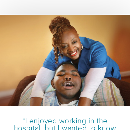
“I enjoyed working in the
hospital, but I wanted to know