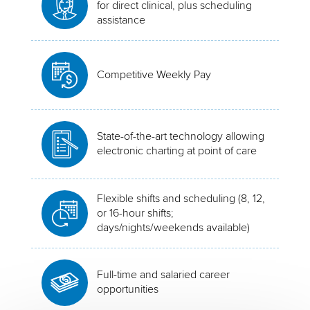
for direct clinical, plus scheduling
assistance
Competitive Weekly Pay
State-of-the-art technology allowing
electronic charting at point of care
Flexible shifts and scheduling (8, 12,
or 16-hour shifts;
days/nights/weekends available)
Full-time and salaried career
opportunities