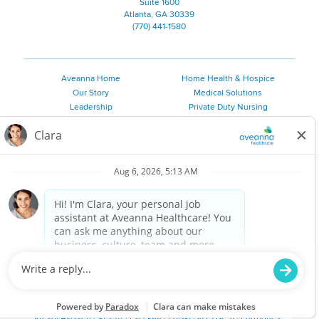
Suite 1600
Atlanta, GA 30339
(770) 441-1580
Aveanna Home
Home Health & Hospice
Our Story
Medical Solutions
Leadership
Private Duty Nursing
Family Resources
Pediatric Therapy
Employee Resources
Personal Care
Referral Sources
Join Our Team
Private Duty Services
©
2026 Aveanna Healthcare, LLC. The Aveanna Heart Logo is a
registered trademark of Aveanna Healthcare LLC and its
subsidiaries.
We value accessibility and are making efforts to be ADA compliant.
Privacy Policy
HIPAA Notice
Accessibility
Contact Us
Notice for Job Applicants Residing in California
Notice of Nondiscrimination
|
Español
|
繁體中文
|
Tiếng Việt
|
Kreyòl Ayisyen
|
한국어
|
Русский
|
Polski
|
ال عرب ية
|
Português
|