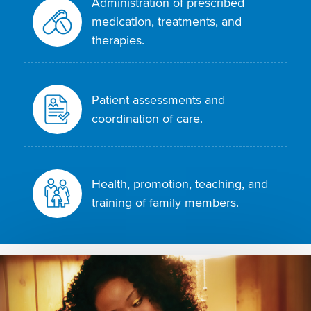
Administration of prescribed
medication, treatments, and
therapies.
Patient assessments and
coordination of care.
Health, promotion, teaching, and
training of family members.