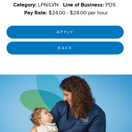
Category:
LPN/LVN
Line of Business:
PDS
Pay Rate:
$24.00 - $28.00 per hour
APPLY
BACK