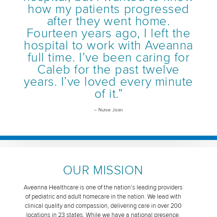
how my patients progressed
after they went home.
Fourteen years ago, I left the
hospital to work with Aveanna
full time. I’ve been caring for
Caleb for the past twelve
years. I’ve loved every minute
of it.”
– Nurse Joan
OUR MISSION
Aveanna Healthcare is one of the nation’s leading providers
of pediatric and adult homecare in the nation. We lead with
clinical quality and compassion, delivering care in over 200
locations in 23 states. While we have a national presence,