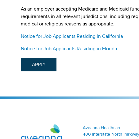
As an employer accepting Medicare and Medicaid fund
requirements in all relevant jurisdictions, including re
medical or religious reasons as appropriate.
Notice for Job Applicants Residing in California
Notice for Job Applicants Residing in Florida
APPLY
Aveanna Healthcare | Family of Companies
Aveanna Healthcare
400 Interstate North Parkway