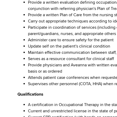
Provide a written evaluation defining occupatio
conjunction with referring physician's Plan of Tr
Provide a written Plan of Care from the nursing s
Carry out appropriate techniques according to i
Participate in coordination of services (including
parent/guardians, nurses, and appropriate others
Administer care to ensure safety for the patient
Update self on the patient's clinical condition
Maintain effective communication between staff,
Serves as a resource consultant for clinical staff
Provide physicians and Aveanna with written eval
basis or as ordered
Attends patient case conferences when requested.
Supervises other personnel (COTA, HHA) when r
Qualifications
A certification in Occupational Therapy in the sta
Current and unrestricted license in the state of p