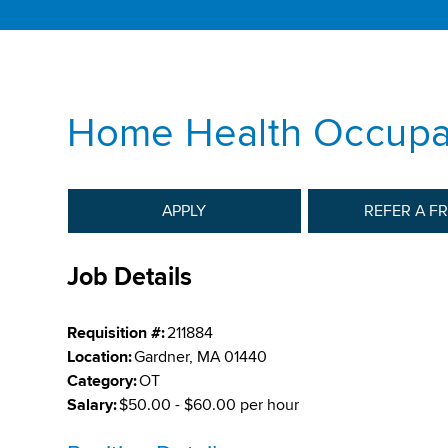
Home Health Occupat
APPLY
REFER A F
Job Details
Requisition #:
211884
Location:
Gardner, MA 01440
Category:
OT
Salary:
$50.00 - $60.00 per hour