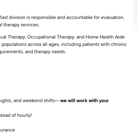
ied division is responsible and accountable for evaluation,
l therapy services.
sical Therapy, Occupational Therapy, and Home Health Aide
populations across all ages, including patients with chronic
equirements, and therapy needs.
 nights, and weekend shifts—
we will work with your
stead of hourly!
surance