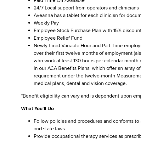
Paid Time Off Available
24/7 Local support from operators and clinicians
Aveanna has a tablet for each clinician for docu
Weekly Pay
Employee Stock Purchase Plan with 15% discoun
Employee Relief Fund
Newly hired Variable Hour and Part Time employee
over their first twelve months of employment (a
who work at least 130 hours per calendar month ov
in our ACA Benefits Plans, which offer an array o
requirement under the twelve-month Measurement 
medical plans, dental and vision coverage.
*Benefit eligibility can vary and is dependent upon e
What You'll Do
Follow policies and procedures and conforms to al
and state laws
Provide occupational therapy services as prescri