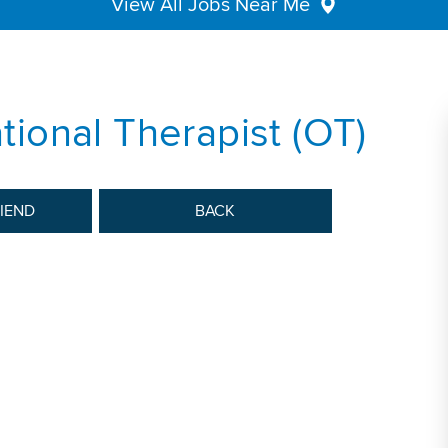
View All Jobs Near Me
ional Therapist (OT)
RIEND
BACK