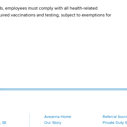
s, employees must comply with all health-related
quired vaccinations and testing, subject to exemptions for
Aveanna Home
Referral Sour
, SE
Our Story
Private Duty 