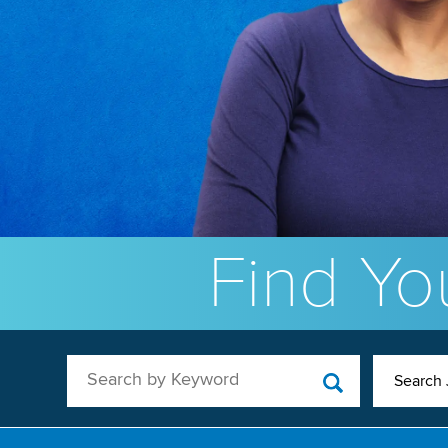
Find You
Search by Keyword
Search 