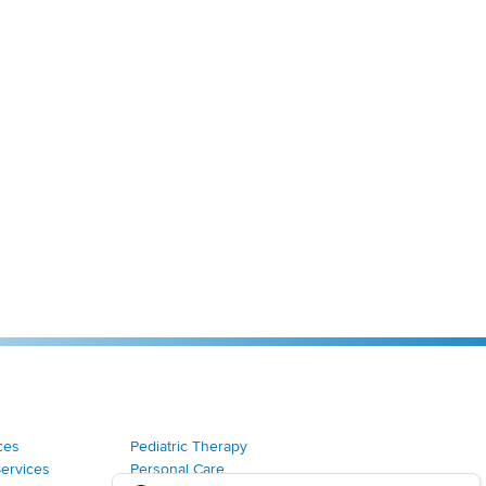
ces
Pediatric Therapy
Services
Personal Care