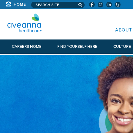
Search aveanna.com
HOME
AVEANNA HEALTHCARE
ABOUT
CAREERS HOME
FIND YOURSELF HERE
CULTURE