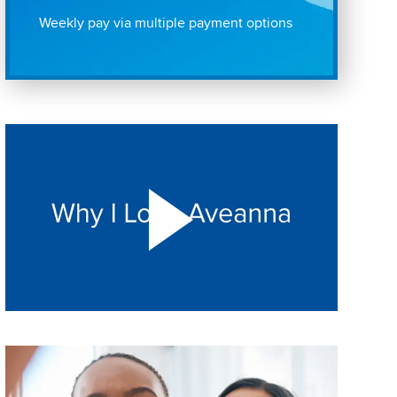
Weekly pay via multiple payment options
Play "Why I love Aveanna" Video on Vimeo