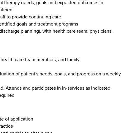
nal therapy needs, goals and expected outcomes in
eatment
taff to provide continuing care
dentified goals and treatment programs
 discharge planning), with health care team, physicians,
 health care team members, and family.
uation of patient's needs, goals, and progress on a weekly
 Attends and participates in in-services as indicated.
equired
te of application
ractice