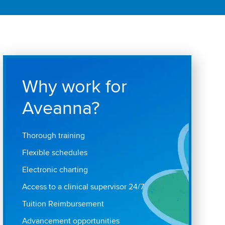
Why work for
Aveanna?
Thorough training
Flexible schedules
Electronic charting
Access to a clinical supervisor 24/7
Tuition Reimbursement
Advancement opportunities