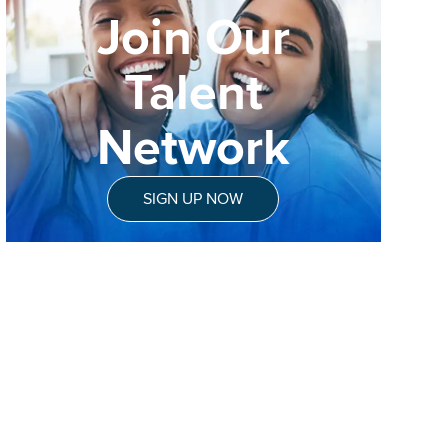
Join Our
Talent
Network
SIGN UP NOW