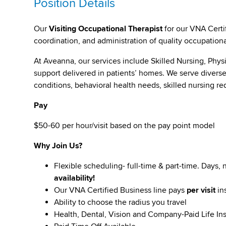
Position Details
Our
Visiting Occupational Therapist
for our VNA Certif
coordination, and administration of quality occupationa
At Aveanna, our services include Skilled Nursing, Phy
support delivered in patients’ homes. We serve diverse 
conditions, behavioral health needs, skilled nursing r
Pay
$50-60 per hour/visit based on the pay point model
Why Join Us?
Flexible scheduling- full-time & part-time. Days,
availability!
Our VNA Certified Business line pays
per visit
in
Ability to choose the radius you travel
Health, Dental, Vision and Company-Paid Life In