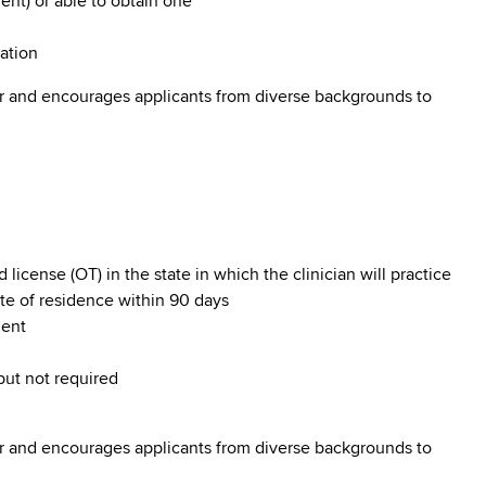
nt) or able to obtain one
tation
r and encourages applicants from diverse backgrounds to
cense (OT) in the state in which the clinician will practice
ate of residence within 90 days
nent
 but not required
r and encourages applicants from diverse backgrounds to