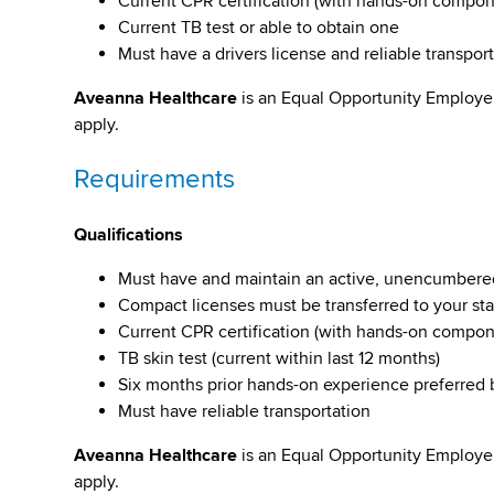
Current CPR certification (with hands-on compone
Current TB test or able to obtain one
Must have a drivers license and reliable transpor
Aveanna Healthcare
is an Equal Opportunity Employe
apply.
Requirements
Qualifications
Must have and maintain an active, unencumbered li
Compact licenses must be transferred to your st
Current CPR certification (with hands-on compo
TB skin test (current within last 12 months)
Six months prior hands-on experience preferred
Must have reliable transportation
Aveanna Healthcare
is an Equal Opportunity Employe
apply.