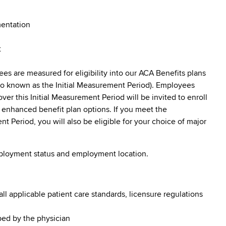
mentation
t
s are measured for eligibility into our ACA Benefits plans
lso known as the Initial Measurement Period). Employees
er this Initial Measurement Period will be invited to enroll
f enhanced benefit plan options. If you meet the
Period, you will also be eligible for your choice of major
mployment status and employment location.
l applicable patient care standards, licensure regulations
bed by the physician