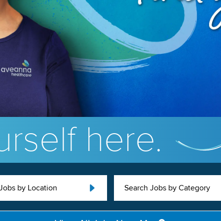
rself here.
Jobs by Location
Search Jobs by Category