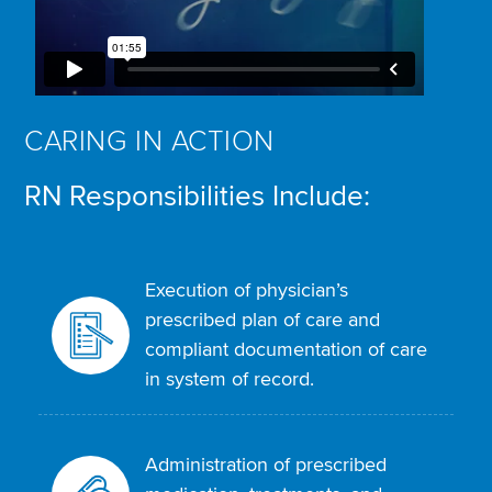
CARING IN ACTION
RN Responsibilities Include:
Execution of physician’s
prescribed plan of care and
compliant documentation of care
in system of record.
Administration of prescribed