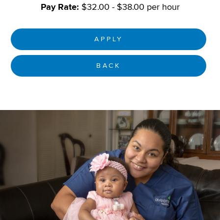
Pay Rate:
$32.00 - $38.00 per hour
APPLY
BACK