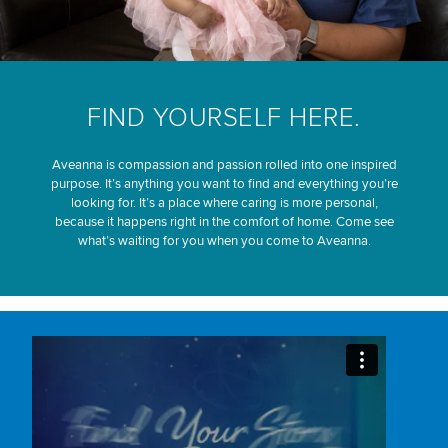
FIND YOURSELF HERE.
Aveanna is compassion and passion rolled into one inspired
purpose. It’s anything you want to find and everything you’re
looking for. It’s a place where caring is more personal,
because it happens right in the comfort of home. Come see
what’s waiting for you when you come to Aveanna.