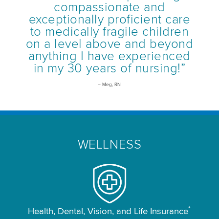
compassionate and
exceptionally proficient care
to medically fragile children
on a level above and beyond
anything I have experienced
in my 30 years of nursing!”
– Meg, RN
WELLNESS
*
Health, Dental, Vision, and Life Insurance