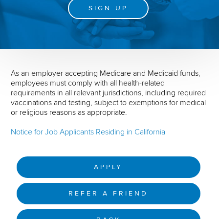
SIGN UP
As an employer accepting Medicare and Medicaid funds,
employees must comply with all health-related
requirements in all relevant jurisdictions, including required
vaccinations and testing, subject to exemptions for medical
or religious reasons as appropriate.
Notice for Job Applicants Residing in California
APPLY
REFER A FRIEND