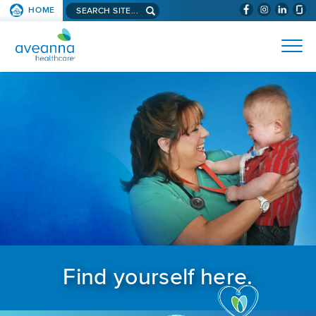
Search aveanna.com
HOME
(WILL BYPAS
SKIP TO PAGE CONTENT
AVEANNA HEALTHCARE
Find yourself here.