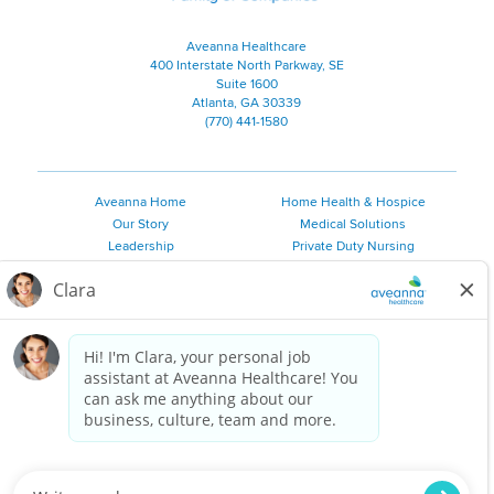
Aveanna Healthcare
400 Interstate North Parkway, SE
Suite 1600
Atlanta, GA 30339
(770) 441-1580
Aveanna Home
Home Health & Hospice
Our Story
Medical Solutions
Leadership
Private Duty Nursing
Family Resources
Pediatric Therapy
Employee Resources
Personal Care
Referral Sources
Join Our Team
Private Duty Services
©
2026 Aveanna Healthcare, LLC. The Aveanna Heart Logo is a
registered trademark of Aveanna Healthcare LLC and its
subsidiaries.
We value accessibility and are making efforts to be ADA compliant.
Privacy Policy
HIPAA Notice
Accessibility
Contact Us