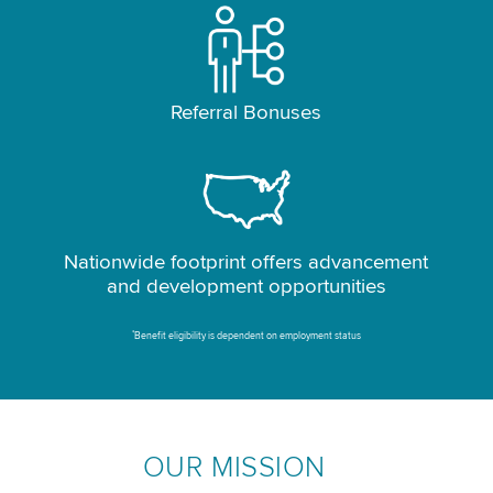
Referral Bonuses
Nationwide footprint offers advancement
and development opportunities
*
Benefit eligibility is dependent on employment status
OUR MISSION