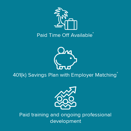
*
Paid Time Off Available
*
401(k) Savings Plan with Employer Matching
Paid training and ongoing professional
development