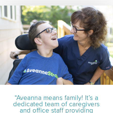
“Aveanna means family! It’s a
dedicated team of caregivers
and office staff providing