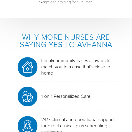
exceptional training for all nurses.
WHY MORE NURSES ARE
SAYING
YES
TO AVEANNA
Local/community cases allow us to
match you to a case that’s close to
home
1-on-1 Personalized Care
24/7 clinical and operational support
for direct clinical, plus scheduling
assistance