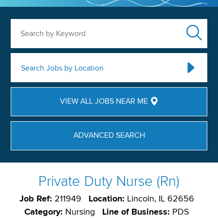
Search by Keyword
Search Jobs by Location
VIEW ALL JOBS NEAR ME
ADVANCED SEARCH
Private Duty Nurse (Rn)
Job Ref:
211949
Location:
Lincoln, IL 62656
Category:
Nursing
Line of Business:
PDS