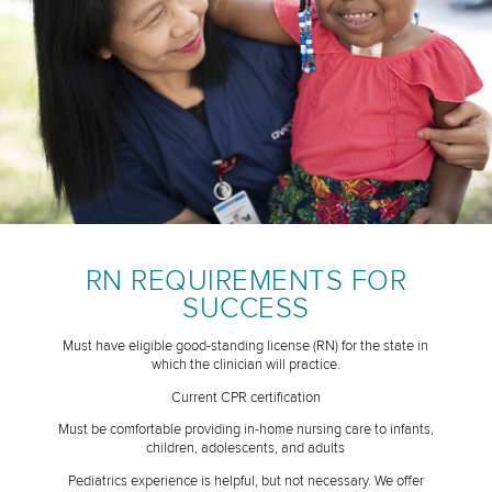
RN REQUIREMENTS FOR
SUCCESS
Must have eligible good-standing license (RN) for the state in
which the clinician will practice.
Current CPR certification
Must be comfortable providing in-home nursing care to infants,
children, adolescents, and adults
Pediatrics experience is helpful, but not necessary. We offer