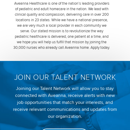
Aveanna Healthcare is one of the nation’s leading providers
of pediatric and adult homecare in the nation. We lead with
clinical quality and compassion, delivering care in over 200
locations in 23 states. While we have a national presence,
we are very much a local provider in each community we
serve. Our stated mission is to revolutionize the way
pediatric healthcare is delivered, one patient at a time, and
we hope you will help us fulfill that mission by joining the
30,000 nurses who already call Aveanna home. Apply today.
JOIN OUR TALENT NETWORK
Joining our Talent Network will allow you to stay
connected with Aveanna, receive alerts with new
job opportunities that match your interests, and
receive relevant communications and updates from
our organization.