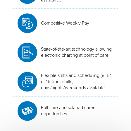
Competitive Weekly Pay
State-of-the-art technology allowing
electronic charting at point of care
Flexible shifts and scheduling (8, 12,
or 16-hour shifts;
days/nights/weekends available)
Full-time and salaried career
opportunities