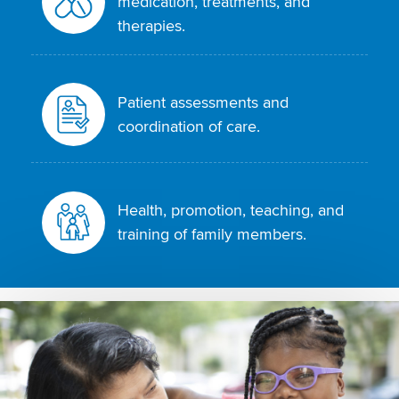
medication, treatments, and
therapies.
Patient assessments and
coordination of care.
Health, promotion, teaching, and
training of family members.