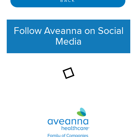
BACK
Follow Aveanna on Social
Media
This section contains content ag
Aveanna Healthcare | Family of