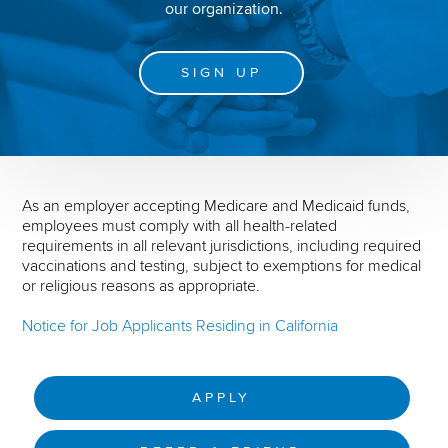
our organization.
SIGN UP
As an employer accepting Medicare and Medicaid funds,
employees must comply with all health-related
requirements in all relevant jurisdictions, including required
vaccinations and testing, subject to exemptions for medical
or religious reasons as appropriate.
Notice for Job Applicants Residing in California
APPLY