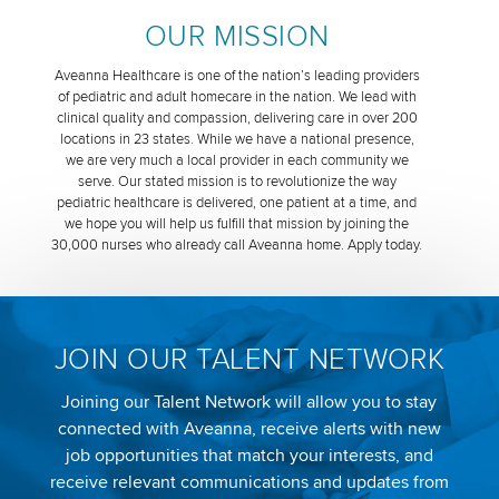
OUR MISSION
Aveanna Healthcare is one of the nation’s leading providers
of pediatric and adult homecare in the nation. We lead with
clinical quality and compassion, delivering care in over 200
locations in 23 states. While we have a national presence,
we are very much a local provider in each community we
serve. Our stated mission is to revolutionize the way
pediatric healthcare is delivered, one patient at a time, and
we hope you will help us fulfill that mission by joining the
30,000 nurses who already call Aveanna home. Apply today.
JOIN OUR TALENT NETWORK
Joining our Talent Network will allow you to stay
connected with Aveanna, receive alerts with new
job opportunities that match your interests, and
receive relevant communications and updates from