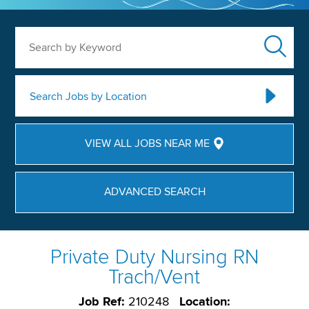
Search by Keyword
Search Jobs by Location
VIEW ALL JOBS NEAR ME
ADVANCED SEARCH
Private Duty Nursing RN
Trach/Vent
Job Ref:
210248
Location: