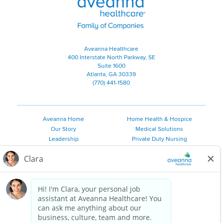
Aveanna Healthcare
400 Interstate North Parkway, SE
Suite 1600
Atlanta, GA 30339
(770) 441-1580
Aveanna Home
Home Health & Hospice
Our Story
Medical Solutions
Leadership
Private Duty Nursing
Family Resources
Pediatric Therapy
Employee Resources
Personal Care
Referral Sources
Join Our Team
Private Duty Services
©
2026 Aveanna Healthcare, LLC. The Aveanna Heart Logo is a
registered trademark of Aveanna Healthcare LLC and its