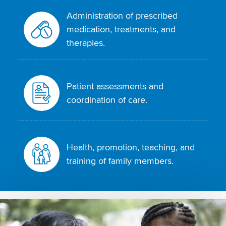
Administration of prescribed
medication, treatments, and
therapies.
Patient assessments and
coordination of care.
Health, promotion, teaching, and
training of family members.