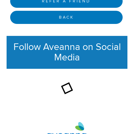
REFER A FRIEND
BACK
Follow Aveanna on Social
Media
This section contains content ag
Aveanna Healthcare | Family of