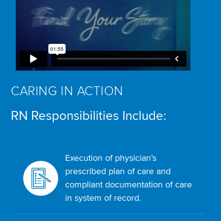
CARING IN ACTION
RN Responsibilities Include:
Execution of physician’s
prescribed plan of care and
compliant documentation of care
in system of record.