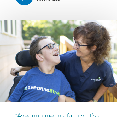
“Aveanna means family! It’s a