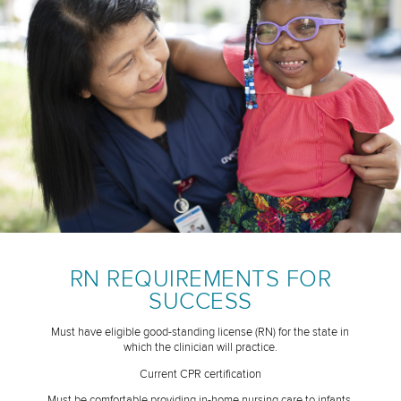
RN REQUIREMENTS FOR
SUCCESS
Must have eligible good-standing license (RN) for the state in
which the clinician will practice.
Current CPR certification
Must be comfortable providing in-home nursing care to infants,