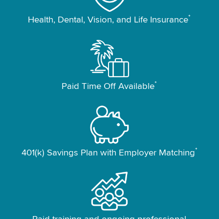
*
Health, Dental, Vision, and Life Insurance
*
Paid Time Off Available
*
401(k) Savings Plan with Employer Matching