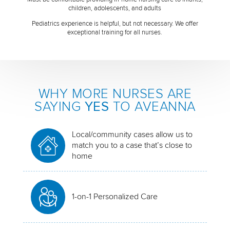
children, adolescents, and adults
Pediatrics experience is helpful, but not necessary. We offer
exceptional training for all nurses.
WHY MORE NURSES ARE
SAYING
YES
TO AVEANNA
Local/community cases allow us to
match you to a case that’s close to
home
1-on-1 Personalized Care