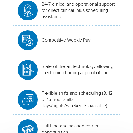
24/7 clinical and operational support
for direct clinical, plus scheduling
assistance
Competitive Weekly Pay
State-of-the-art technology allowing
electronic charting at point of care
Flexible shifts and scheduling (8, 12,
or 16-hour shifts;
days/nights/weekends available)
Full-time and salaried career
opportunities