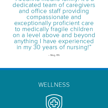
dedicated team of caregivers
and office staff providing
compassionate and
exceptionally proficient care
to medically fragile children
on a level above and beyond
anything I have experienced
in my 30 years of nursing!”
– Meg, RN
WELLNESS