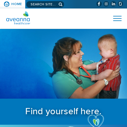
Search aveanna.com
HOME
(WILL BYPAS
SKIP TO PAGE CONTENT
AVEANNA HEALTHCARE
Find yourself here.