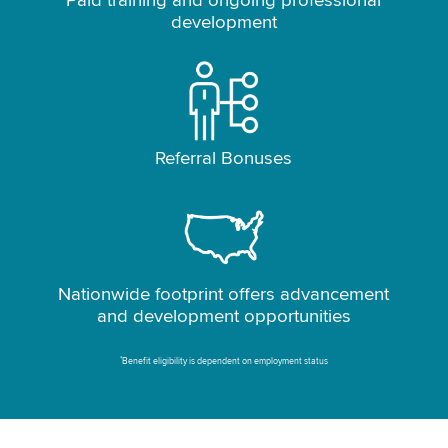
Paid training and ongoing professional
development
Referral Bonuses
Nationwide footprint offers advancement
and development opportunities
*
Benefit eligibility is dependent on employment status