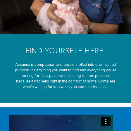
FIND YOURSELF HERE.
Aveanna is compassion and passion rolled into one inspired
purpose. It’s anything you want to find and everything you’re
looking for. It’s a place where caring is more personal,
because it happens right in the comfort of home. Come see
what’s waiting for you when you come to Aveanna.