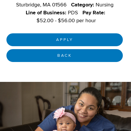
Sturbridge, MA 01566
Category:
Nursing
Line of Business:
PDS
Pay Rate:
$52.00 - $56.00 per hour
APPLY
BACK