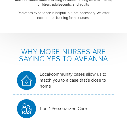
children, adolescents, and adults
Pediatrics experience is helpful, but not necessary. We offer
exceptional training for all nurses.
WHY MORE NURSES ARE
SAYING
YES
TO AVEANNA
Local/community cases allow us to
match you to a case that’s close to
home
1-on-1 Personalized Care