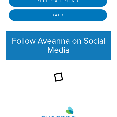
REFER A FRIEND
BACK
Follow Aveanna on Social
Media
This section contains content ag
Aveanna Healthcare | Family of