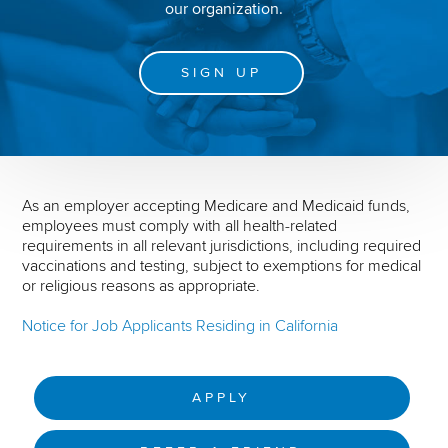
our organization.
SIGN UP
As an employer accepting Medicare and Medicaid funds,
employees must comply with all health-related
requirements in all relevant jurisdictions, including required
vaccinations and testing, subject to exemptions for medical
or religious reasons as appropriate.
Notice for Job Applicants Residing in California
APPLY