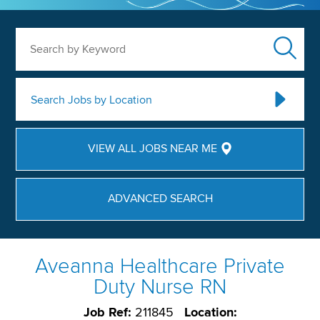
Search by Keyword
Search Jobs by Location
VIEW ALL JOBS NEAR ME
ADVANCED SEARCH
Aveanna Healthcare Private
Duty Nurse RN
Job Ref:
211845
Location: