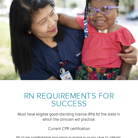
RN REQUIREMENTS FOR
SUCCESS
Must have eligible good-standing license (RN) for the state in
which the clinician will practice.
Current CPR certification
Must be comfortable providing in-home nursing care to infants,