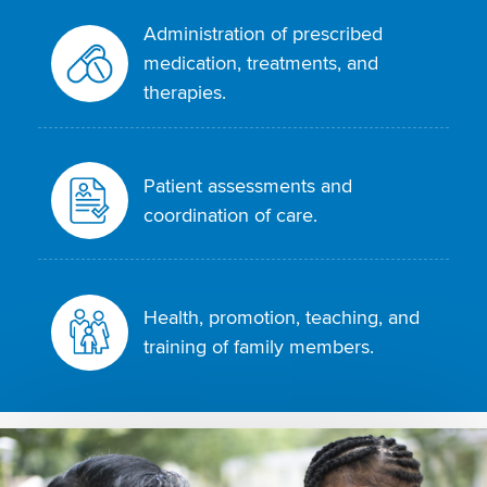
Administration of prescribed
medication, treatments, and
therapies.
Patient assessments and
coordination of care.
Health, promotion, teaching, and
training of family members.