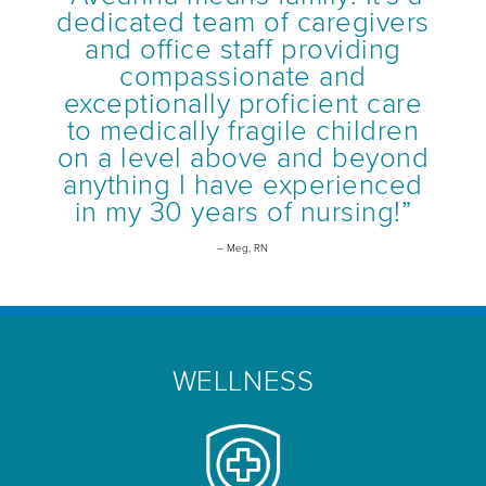
dedicated team of caregivers
and office staff providing
compassionate and
exceptionally proficient care
to medically fragile children
on a level above and beyond
anything I have experienced
in my 30 years of nursing!”
– Meg, RN
WELLNESS