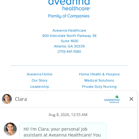
Aveanna Healthcare
400 Interstate North Parkway, SE
Suite 1600
Atlanta, GA 30339
(770) 441-1580
Aveanna Home
Home Health & Hospice
Our Story
Medical Solutions
Leadership
Private Duty Nursing
Family Resources
Pediatric Therapy
Employee Resources
Personal Care
Referral Sources
Join Our Team
Private Duty Services
©
2026 Aveanna Healthcare, LLC. The Aveanna Heart Logo is a
registered trademark of Aveanna Healthcare LLC and its