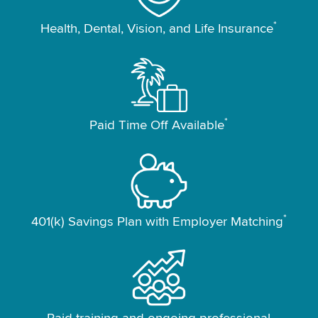
*
Health, Dental, Vision, and Life Insurance
*
Paid Time Off Available
*
401(k) Savings Plan with Employer Matching