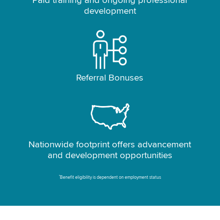
Paid training and ongoing professional
development
Referral Bonuses
Nationwide footprint offers advancement
and development opportunities
*
Benefit eligibility is dependent on employment status