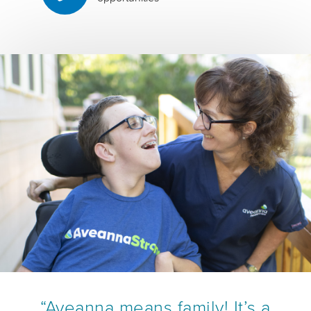
“Aveanna means family! It’s a