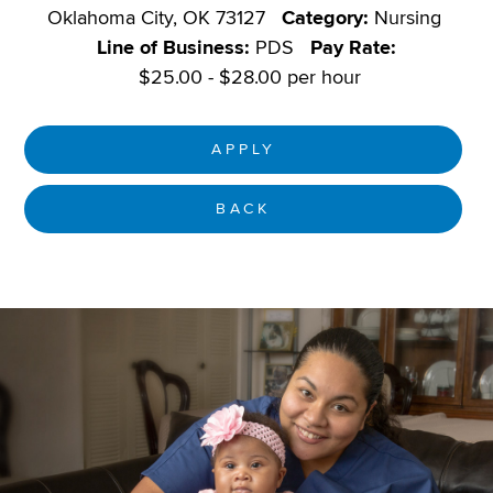
Oklahoma City, OK 73127
Category:
Nursing
Line of Business:
PDS
Pay Rate:
$25.00 - $28.00 per hour
APPLY
BACK