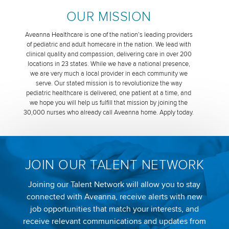
OUR MISSION
Aveanna Healthcare is one of the nation’s leading providers
of pediatric and adult homecare in the nation. We lead with
clinical quality and compassion, delivering care in over 200
locations in 23 states. While we have a national presence,
we are very much a local provider in each community we
serve. Our stated mission is to revolutionize the way
pediatric healthcare is delivered, one patient at a time, and
we hope you will help us fulfill that mission by joining the
30,000 nurses who already call Aveanna home. Apply today.
JOIN OUR TALENT NETWORK
Joining our Talent Network will allow you to stay
connected with Aveanna, receive alerts with new
job opportunities that match your interests, and
receive relevant communications and updates from