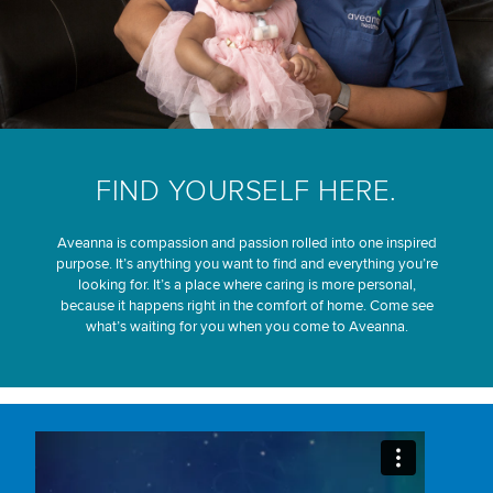
FIND YOURSELF HERE.
Aveanna is compassion and passion rolled into one inspired
purpose. It’s anything you want to find and everything you’re
looking for. It’s a place where caring is more personal,
because it happens right in the comfort of home. Come see
what’s waiting for you when you come to Aveanna.