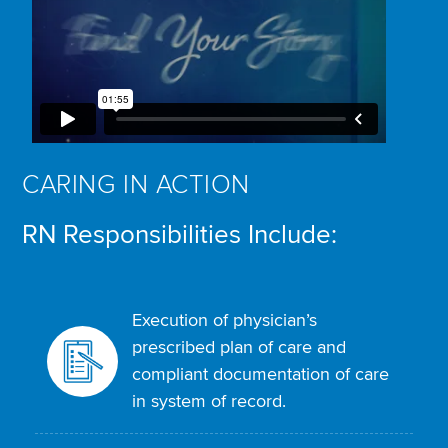
CARING IN ACTION
RN Responsibilities Include:
Execution of physician’s
prescribed plan of care and
compliant documentation of care
in system of record.