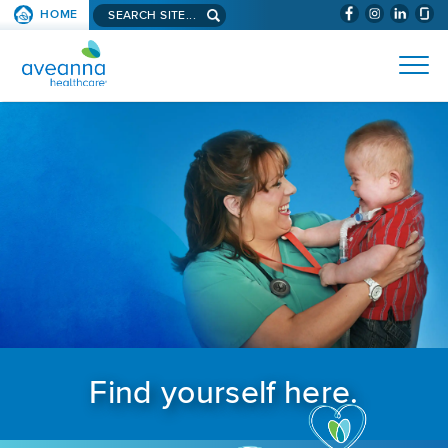
Search aveanna.com
HOME
(WILL BYPAS
SKIP TO PAGE CONTENT
AVEANNA HEALTHCARE
Find yourself here.