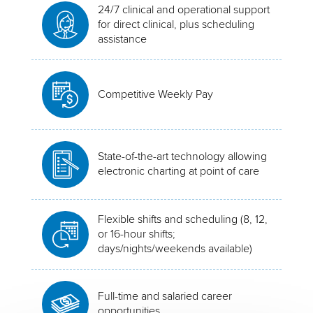
24/7 clinical and operational support
for direct clinical, plus scheduling
assistance
Competitive Weekly Pay
State-of-the-art technology allowing
electronic charting at point of care
Flexible shifts and scheduling (8, 12,
or 16-hour shifts;
days/nights/weekends available)
Full-time and salaried career
opportunities