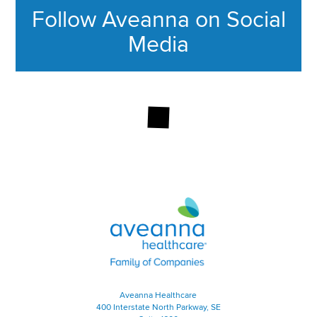
Follow Aveanna on Social
Media
This section contains content ag
Aveanna Healthcare | Family of
Aveanna Healthcare
400 Interstate North Parkway, SE