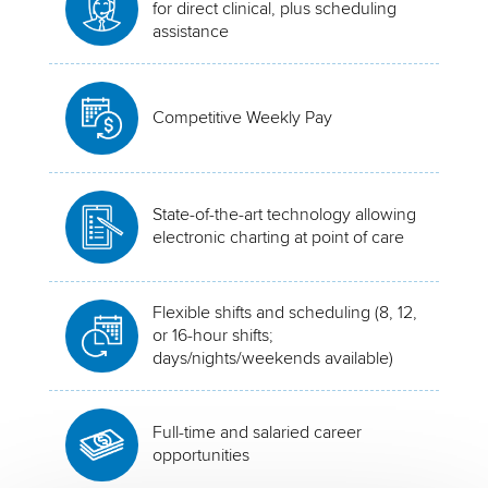
for direct clinical, plus scheduling
assistance
Competitive Weekly Pay
State-of-the-art technology allowing
electronic charting at point of care
Flexible shifts and scheduling (8, 12,
or 16-hour shifts;
days/nights/weekends available)
Full-time and salaried career
opportunities