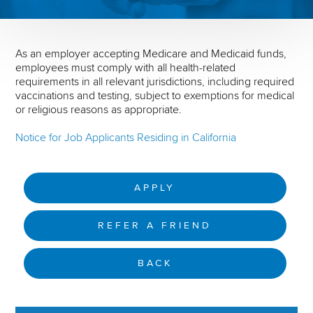
As an employer accepting Medicare and Medicaid funds,
employees must comply with all health-related
requirements in all relevant jurisdictions, including required
vaccinations and testing, subject to exemptions for medical
or religious reasons as appropriate.
Notice for Job Applicants Residing in California
APPLY
REFER A FRIEND
BACK