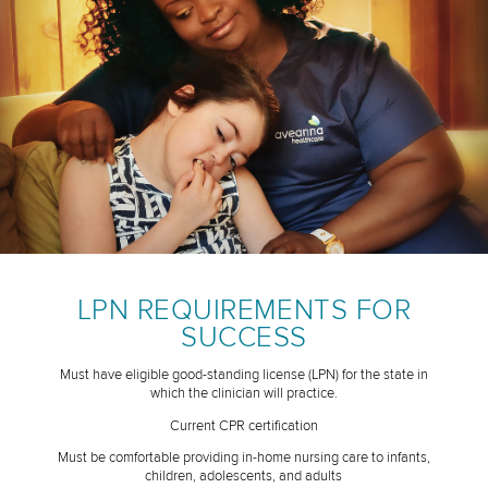
LPN REQUIREMENTS FOR
SUCCESS
Must have eligible good-standing license (LPN) for the state in
which the clinician will practice.
Current CPR certification
Must be comfortable providing in-home nursing care to infants,
children, adolescents, and adults