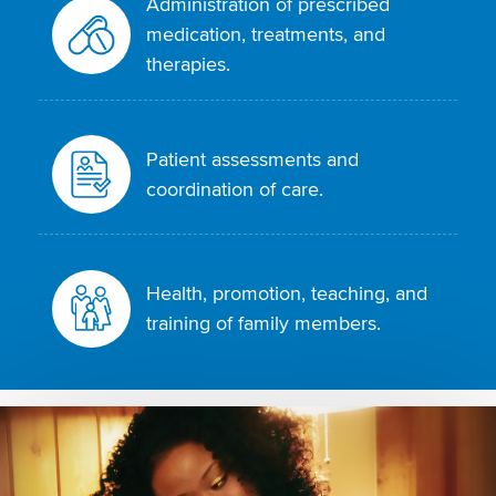
Administration of prescribed
medication, treatments, and
therapies.
Patient assessments and
coordination of care.
Health, promotion, teaching, and
training of family members.