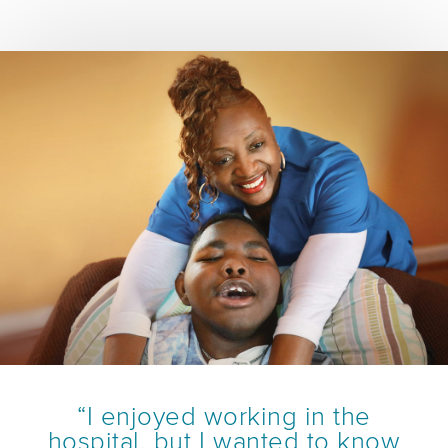
“I enjoyed working in the
hospital, but I wanted to know