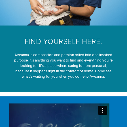
FIND YOURSELF HERE.
Aveanna is compassion and passion rolled into one inspired
purpose. It’s anything you want to find and everything you’re
looking for. It’s a place where caring is more personal,
because it happens right in the comfort of home. Come see
what’s waiting for you when you come to Aveanna.