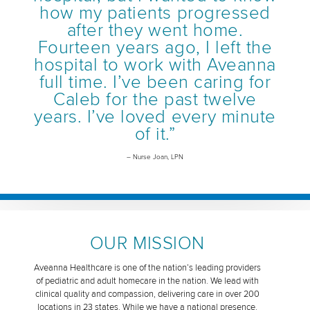
how my patients progressed
after they went home.
Fourteen years ago, I left the
hospital to work with Aveanna
full time. I’ve been caring for
Caleb for the past twelve
years. I’ve loved every minute
of it.”
– Nurse Joan, LPN
OUR MISSION
Aveanna Healthcare is one of the nation’s leading providers
of pediatric and adult homecare in the nation. We lead with
clinical quality and compassion, delivering care in over 200
locations in 23 states. While we have a national presence,