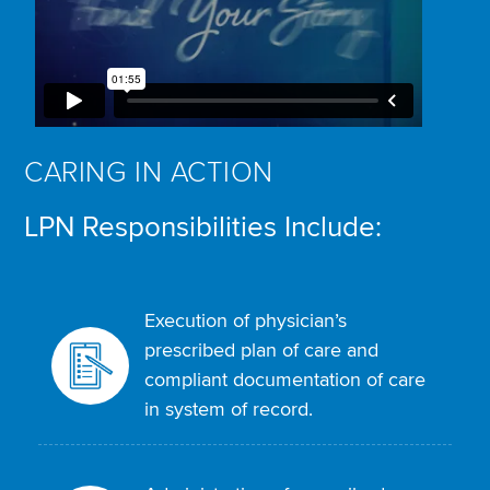
CARING IN ACTION
LPN Responsibilities Include:
Execution of physician’s
prescribed plan of care and
compliant documentation of care
in system of record.