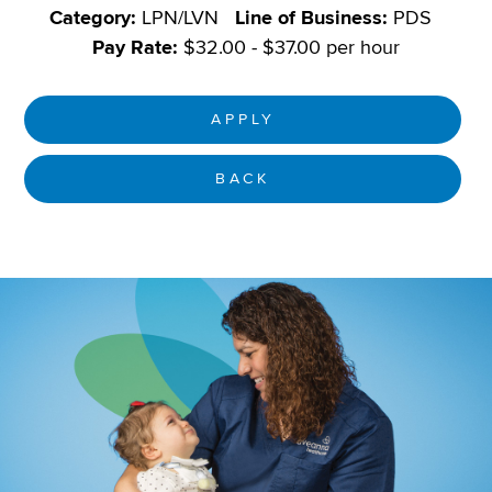
Category:
LPN/LVN
Line of Business:
PDS
Pay Rate:
$32.00 - $37.00 per hour
APPLY
BACK