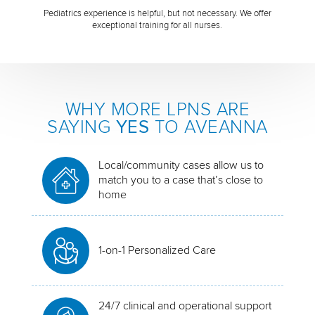
Pediatrics experience is helpful, but not necessary. We offer
exceptional training for all nurses.
WHY MORE LPNS ARE
SAYING
YES
TO AVEANNA
Local/community cases allow us to
match you to a case that’s close to
home
1-on-1 Personalized Care
24/7 clinical and operational support