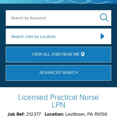
Search by Keyword
Search Jobs by Location
VIEW ALL JOBS NEAR ME
ADVANCED SEARCH
Licensed Practical Nurse
LPN
Job Ref:
212377
Location:
Levittown, PA 19056