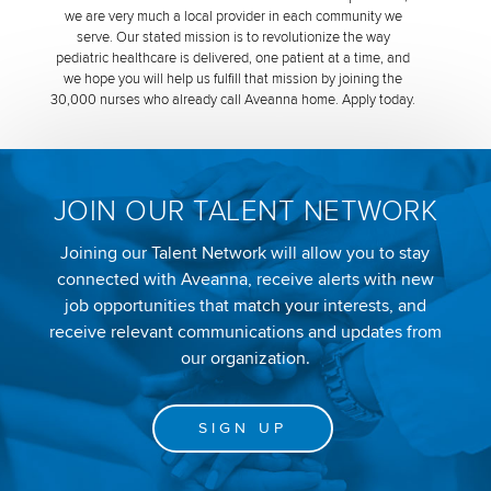
we are very much a local provider in each community we
serve. Our stated mission is to revolutionize the way
pediatric healthcare is delivered, one patient at a time, and
we hope you will help us fulfill that mission by joining the
30,000 nurses who already call Aveanna home. Apply today.
JOIN OUR TALENT NETWORK
Joining our Talent Network will allow you to stay
connected with Aveanna, receive alerts with new
job opportunities that match your interests, and
receive relevant communications and updates from
our organization.
SIGN UP