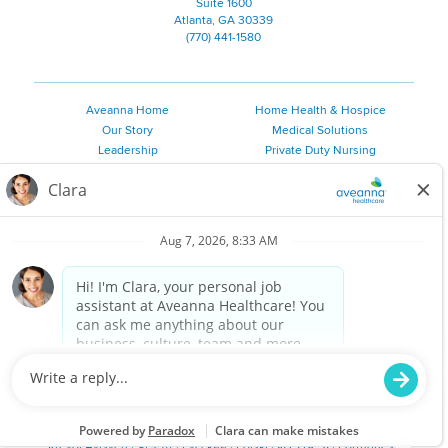
Suite 1600
Atlanta, GA 30339
(770) 441-1580
Aveanna Home
Home Health & Hospice
Our Story
Medical Solutions
Leadership
Private Duty Nursing
Family Resources
Pediatric Therapy
Employee Resources
Personal Care
Referral Sources
Join Our Team
Private Duty Services
©
2026 Aveanna Healthcare, LLC. The Aveanna Heart Logo is a
registered trademark of Aveanna Healthcare LLC and its
subsidiaries.
We value accessibility and are making efforts to be ADA compliant.
Privacy Policy
HIPAA Notice
Accessibility
Contact Us
Notice for Job Applicants Residing in California
Notice of Nondiscrimination
|
Español
|
繁體中文
|
Tiếng Việt
|
Kreyòl Ayisyen
|
한국어
|
Русский
|
Polski
|
ال عرب ية
|
Português
|