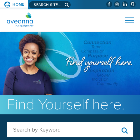
Search aveanna.com
HOME
(WILL BYPAS
SKIP TO PAGE CONTENT
AVEANNA HEALTHCARE
Find Yourself here.
Search by Keyword