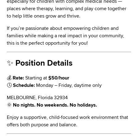
especially for children with complex medical needs —
places where therapy, learning, and play come together
to help little ones grow and thrive.
If you’re passionate about empowering children and
families while making a real impact in your community,
this is the perfect opportunity for you!
✨
Position Details
💰
Rate:
Starting at
$50/hour
🕓
Schedule:
Monday – Friday, daytime only
MELBOURNE, Florida 32934
🌞
No nights. No weekends. No holidays.
Enjoy a supportive, child-focused work environment that
offers both purpose and balance.