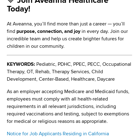
💙
Join Aveanna Healthcare
Today!
At Aveanna, you’ll find more than just a career — you’ll
find
purpose, connection, and joy
in every day. Join our
incredible team and help us create brighter futures for
children in our community.
KEYWORDS:
Pediatric, PDHC, PPEC, PECC, Occupational
Therapy, OT, Rehab, Therapy Services, Child
Development, Center-Based, Healthcare, Daycare
As an employer accepting Medicare and Medicaid funds,
employees must comply with all health-related
requirements in all relevant jurisdictions, including
required vaccinations and testing, subject to exemptions
for medical or religious reasons as appropriate.
Notice for Job Applicants Residing in California