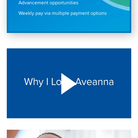
Advancement opportunities
Weekly pay via multiple payment options
Play "Why I love Aveanna" Video on Vimeo