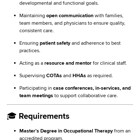
developmental and functional goals.
Maintaining
open communication
with families,
team members, and physicians to ensure quality,
consistent care.
Ensuring
patient safety
and adherence to best
practices.
Acting as a
resource and mentor
for clinical staff.
Supervising
COTAs
and
HHAs
as required.
Participating in
case conferences, in-services, and
team meetings
to support collaborative care.
🎓
Requirements
Master’s Degree in Occupational Therapy
from an
accredited program.