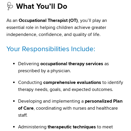
🩺
What You’ll Do
As an
Occupational Therapist (OT)
, you’ll play an
essential role in helping children achieve greater
independence, confidence, and quality of life.
Your Responsibilities Include:
Delivering
occupational therapy services
as
prescribed by a physician.
Conducting
comprehensive evaluations
to identify
therapy needs, goals, and expected outcomes.
Developing and implementing a
personalized Plan
of Care
, coordinating with nurses and healthcare
staff.
Administering
therapeutic techniques
to meet