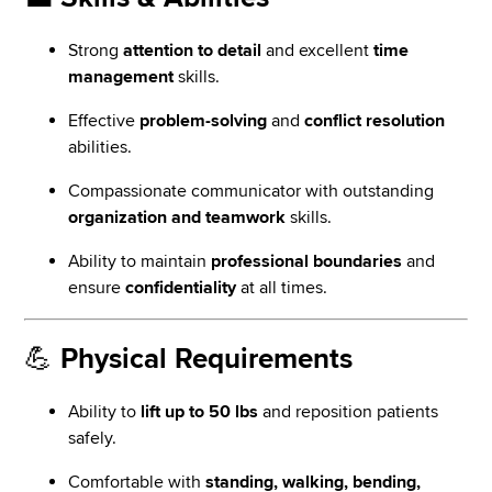
Strong
attention to detail
and excellent
time
management
skills.
Effective
problem-solving
and
conflict resolution
abilities.
Compassionate communicator with outstanding
organization and teamwork
skills.
Ability to maintain
professional boundaries
and
ensure
confidentiality
at all times.
💪
Physical Requirements
Ability to
lift up to 50 lbs
and reposition patients
safely.
Comfortable with
standing, walking, bending,