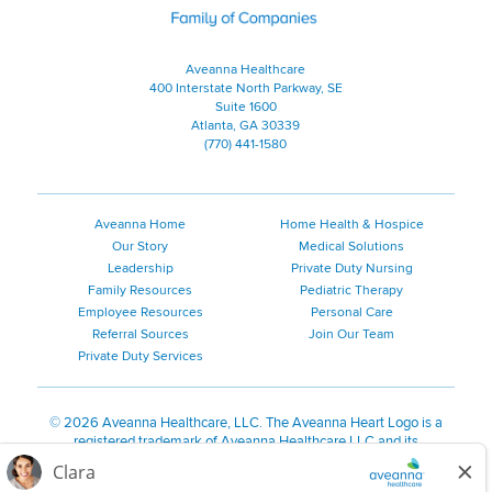
Aveanna Healthcare
400 Interstate North Parkway, SE
Suite 1600
Atlanta, GA 30339
(770) 441-1580
Aveanna Home
Home Health & Hospice
Our Story
Medical Solutions
Leadership
Private Duty Nursing
Family Resources
Pediatric Therapy
Employee Resources
Personal Care
Referral Sources
Join Our Team
Private Duty Services
©
2026 Aveanna Healthcare, LLC. The Aveanna Heart Logo is a
registered trademark of Aveanna Healthcare LLC and its
subsidiaries.
We value accessibility and are making efforts to be ADA compliant.