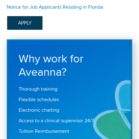
Notice for Job Applicants Residing in Florida
APPLY
Why work for
Aveanna?
Thorough training
Flexible schedules
Electronic charting
Access to a clinical supervisor 24/7
Tuition Reimbursement