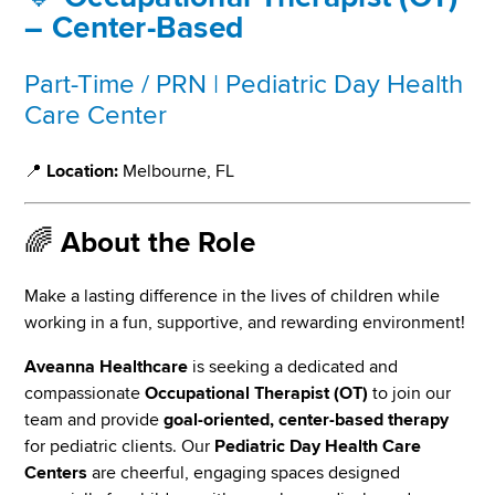
– Center-Based
Part-Time / PRN | Pediatric Day Health
Care Center
📍
Location:
Melbourne, FL
🌈
About the Role
Make a lasting difference in the lives of children while
working in a fun, supportive, and rewarding environment!
Aveanna Healthcare
is seeking a dedicated and
compassionate
Occupational Therapist (OT)
to join our
team and provide
goal-oriented, center-based therapy
for pediatric clients. Our
Pediatric Day Health Care
Centers
are cheerful, engaging spaces designed