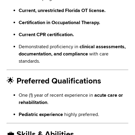
Current, unrestricted Florida OT license.
Certification in Occupational Therapy.
Current CPR certification.
Demonstrated proficiency in
clinical assessments,
documentation, and compliance
with care
standards.
🌟
Preferred Qualifications
One (1) year of recent experience in
acute care or
rehabilitation
.
Pediatric experience
highly preferred.
💼
Skills & Abilities