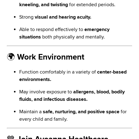
kneeling, and twisting
for extended periods.
Strong
visual and hearing acuity.
Able to respond effectively to
emergency
situations
both physically and mentally.
🌍
Work Environment
Function comfortably in a variety of
center-based
environments.
May involve exposure to
allergens, blood, bodily
fluids, and infectious diseases.
Maintain a
safe, nurturing, and positive space
for
every child and family.