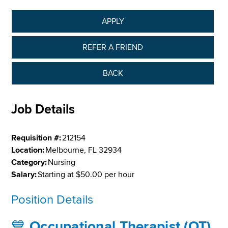
APPLY
REFER A FRIEND
BACK
Job Details
Requisition #:
212154
Location:
Melbourne, FL 32934
Category:
Nursing
Salary:
Starting at $50.00 per hour
Position Details
💙
Occupational Therapist (OT)