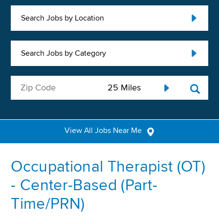
Search Jobs by Location
Search Jobs by Category
View All Jobs Near Me
Occupational Therapist (OT)
- Center-Based (Part-
Time/PRN)