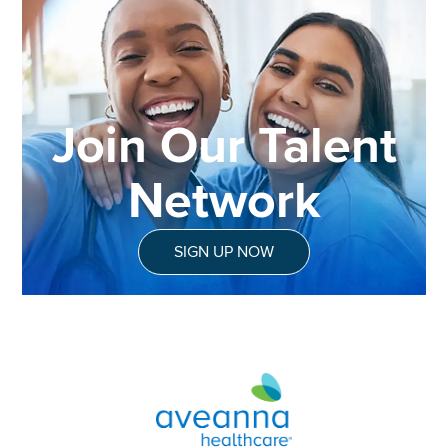
Join Our Talent
Network
SIGN UP NOW
Aveanna Healthcare | Family of