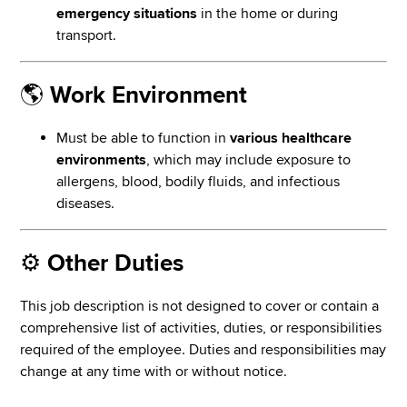
emergency situations
in the home or during
transport.
🌎
Work Environment
Must be able to function in
various healthcare
environments
, which may include exposure to
allergens, blood, bodily fluids, and infectious
diseases.
⚙️
Other Duties
This job description is not designed to cover or contain a
comprehensive list of activities, duties, or responsibilities
required of the employee. Duties and responsibilities may
change at any time with or without notice.