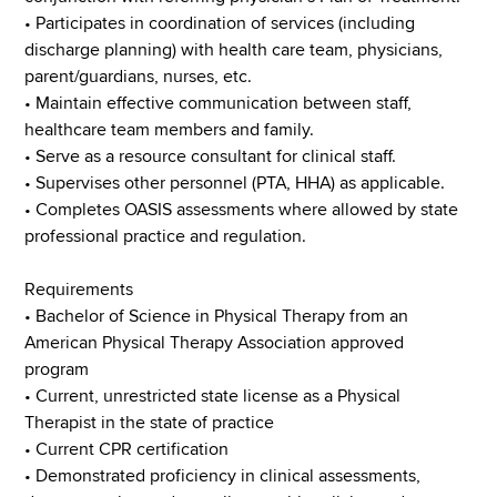
• Participates in coordination of services (including
discharge planning) with health care team, physicians,
parent/guardians, nurses, etc.
• Maintain effective communication between staff,
healthcare team members and family.
• Serve as a resource consultant for clinical staff.
• Supervises other personnel (PTA, HHA) as applicable.
• Completes OASIS assessments where allowed by state
professional practice and regulation.
Requirements
• Bachelor of Science in Physical Therapy from an
American Physical Therapy Association approved
program
• Current, unrestricted state license as a Physical
Therapist in the state of practice
• Current CPR certification
• Demonstrated proficiency in clinical assessments,