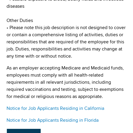
diseases
Other Duties
• Please note this job description is not designed to cover
or contain a comprehensive listing of activities, duties or
responsibilities that are required of the employee for this
job. Duties, responsibilities and activities may change at
any time with or without notice.
As an employer accepting Medicare and Medicaid funds,
employees must comply with all health-related
requirements in all relevant jurisdictions, including
required vaccinations and testing, subject to exemptions
for medical or religious reasons as appropriate.
Notice for Job Applicants Residing in California
Notice for Job Applicants Residing in Florida