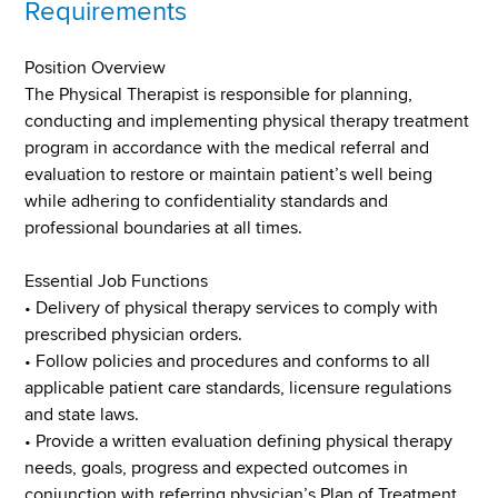
Requirements
Position Overview
The Physical Therapist is responsible for planning,
conducting and implementing physical therapy treatment
program in accordance with the medical referral and
evaluation to restore or maintain patient’s well being
while adhering to confidentiality standards and
professional boundaries at all times.
Essential Job Functions
• Delivery of physical therapy services to comply with
prescribed physician orders.
• Follow policies and procedures and conforms to all
applicable patient care standards, licensure regulations
and state laws.
• Provide a written evaluation defining physical therapy
needs, goals, progress and expected outcomes in
conjunction with referring physician’s Plan of Treatment.