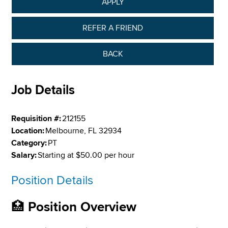
APPLY
REFER A FRIEND
BACK
Job Details
Requisition #:
212155
Location:
Melbourne, FL 32934
Category:
PT
Salary:
Starting at $50.00 per hour
Position Details
🏥
Position Overview