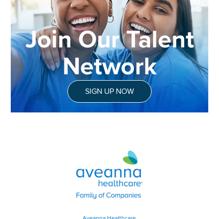
Join Our Talent
Network
SIGN UP NOW
Aveanna Healthcare | Family of
Aveanna Healthcare