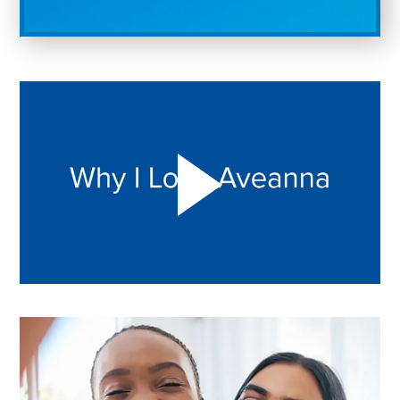
Play "Why I love Aveanna" Video on Vimeo