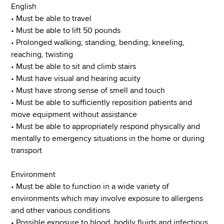
English
• Must be able to travel
• Must be able to lift 50 pounds
• Prolonged walking, standing, bending, kneeling,
reaching, twisting
• Must be able to sit and climb stairs
• Must have visual and hearing acuity
• Must have strong sense of smell and touch
• Must be able to sufficiently reposition patients and
move equipment without assistance
• Must be able to appropriately respond physically and
mentally to emergency situations in the home or during
transport
Environment
• Must be able to function in a wide variety of
environments which may involve exposure to allergens
and other various conditions
• Possible exposure to blood, bodily fluids and infectious