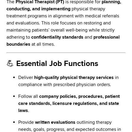
The
Physical Therapist (PT)
is responsible for
planning,
conducting, and implementing
physical therapy
treatment programs in alignment with medical referrals
and evaluations. This role focuses on restoring and
maintaining patients’ overall well-being while strictly
adhering to
confidentiality standards
and
professional
boundaries
at all times.
💪
Essential Job Functions
Deliver
high-quality physical therapy services
in
compliance with prescribed physician orders.
Follow all
company policies, procedures, patient
care standards, licensure regulations, and state
laws
.
Provide
written evaluations
outlining therapy
needs, goals, progress, and expected outcomes in