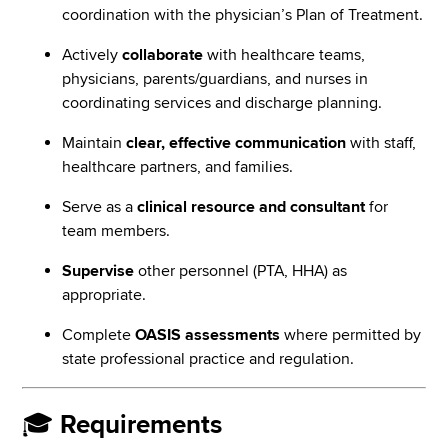
coordination with the physician’s Plan of Treatment.
Actively
collaborate
with healthcare teams,
physicians, parents/guardians, and nurses in
coordinating services and discharge planning.
Maintain
clear, effective communication
with staff,
healthcare partners, and families.
Serve as a
clinical resource and consultant
for
team members.
Supervise
other personnel (PTA, HHA) as
appropriate.
Complete
OASIS assessments
where permitted by
state professional practice and regulation.
🎓
Requirements