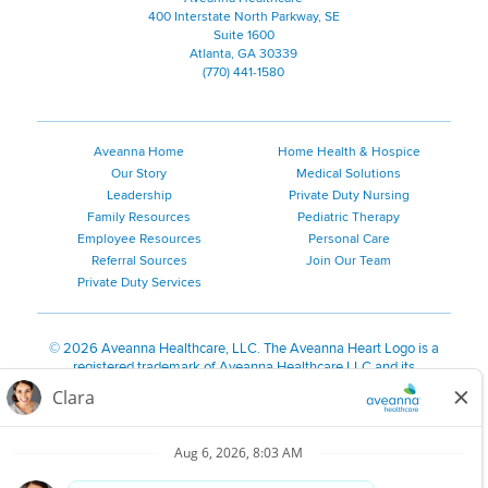
400 Interstate North Parkway, SE
Suite 1600
Atlanta, GA 30339
(770) 441-1580
Aveanna Home
Home Health & Hospice
Our Story
Medical Solutions
Leadership
Private Duty Nursing
Family Resources
Pediatric Therapy
Employee Resources
Personal Care
Referral Sources
Join Our Team
Private Duty Services
©
2026 Aveanna Healthcare, LLC. The Aveanna Heart Logo is a
registered trademark of Aveanna Healthcare LLC and its
subsidiaries.
We value accessibility and are making efforts to be ADA compliant.
Privacy Policy
HIPAA Notice
Accessibility
Contact Us
Notice for Job Applicants Residing in California