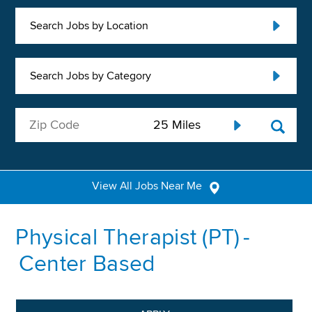
Search Jobs by Location
Search Jobs by Category
View All Jobs Near Me
Physical Therapist (PT) -
Center Based