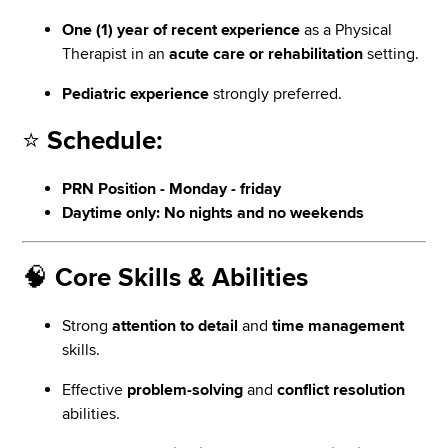
One (1) year of recent experience
as a Physical
Therapist in an
acute care or rehabilitation
setting.
Pediatric experience
strongly preferred.
⭐
Schedule:
PRN Position - Monday - friday
Daytime only: No nights and no weekends
🧠
Core Skills & Abilities
Strong
attention to detail
and
time management
skills.
Effective
problem-solving
and
conflict resolution
abilities.