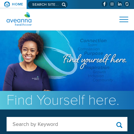
Search aveanna.com
HOME
(WILL BYPAS
SKIP TO PAGE CONTENT
AVEANNA HEALTHCARE
Find Yourself here.
Search by Keyword