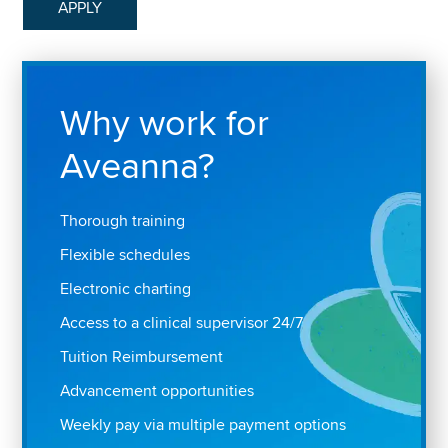
APPLY
Why work for
Aveanna?
Thorough training
Flexible schedules
Electronic charting
Access to a clinical supervisor 24/7
Tuition Reimbursement
Advancement opportunities
Weekly pay via multiple payment options