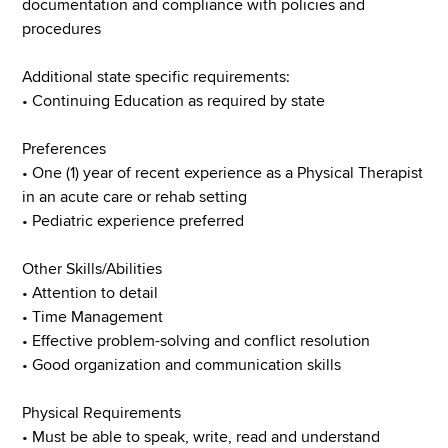
documentation and compliance with policies and
procedures
Additional state specific requirements:
• Continuing Education as required by state
Preferences
• One (1) year of recent experience as a Physical Therapist
in an acute care or rehab setting
• Pediatric experience preferred
Other Skills/Abilities
• Attention to detail
• Time Management
• Effective problem-solving and conflict resolution
• Good organization and communication skills
Physical Requirements
• Must be able to speak, write, read and understand