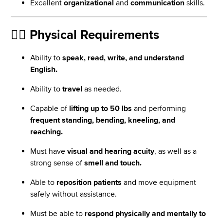
Excellent
organizational
and
communication
skills.
🏃‍♀️
Physical Requirements
Ability to
speak, read, write, and understand
English.
Ability to
travel
as needed.
Capable of
lifting up to 50 lbs
and performing
frequent standing, bending, kneeling, and
reaching.
Must have
visual and hearing acuity
, as well as a
strong sense of
smell and touch.
Able to
reposition patients
and move equipment
safely without assistance.
Must be able to
respond physically and mentally to