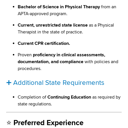
Bachelor of Science in Physical Therapy
from an
APTA-approved program.
Current, unrestricted state license
as a Physical
Therapist in the state of practice.
Current CPR certification.
Proven
proficiency in clinical assessments,
documentation, and compliance
with policies and
procedures.
➕ Additional State Requirements
Completion of
Continuing Education
as required by
state regulations.
⭐
Preferred Experience