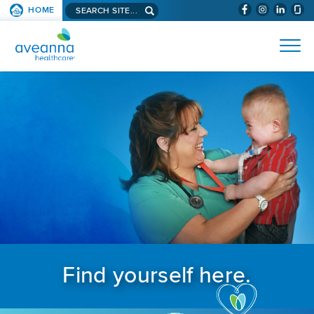
Search aveanna.com
HOME
(WILL BYPAS
SKIP TO PAGE CONTENT
AVEANNA HEALTHCARE
Find yourself here.