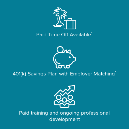
*
Paid Time Off Available
*
401(k) Savings Plan with Employer Matching
Paid training and ongoing professional
development