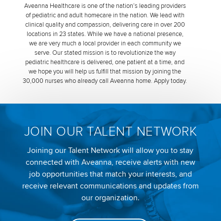
Aveanna Healthcare is one of the nation’s leading providers
of pediatric and adult homecare in the nation. We lead with
clinical quality and compassion, delivering care in over 200
locations in 23 states. While we have a national presence,
we are very much a local provider in each community we
serve. Our stated mission is to revolutionize the way
pediatric healthcare is delivered, one patient at a time, and
we hope you will help us fulfill that mission by joining the
30,000 nurses who already call Aveanna home. Apply today.
JOIN OUR TALENT NETWORK
Joining our Talent Network will allow you to stay
connected with Aveanna, receive alerts with new
job opportunities that match your interests, and
receive relevant communications and updates from
our organization.