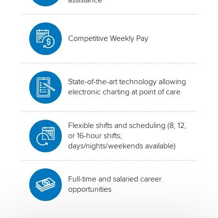
Competitive Weekly Pay
State-of-the-art technology allowing
electronic charting at point of care
Flexible shifts and scheduling (8, 12,
or 16-hour shifts;
days/nights/weekends available)
Full-time and salaried career
opportunities