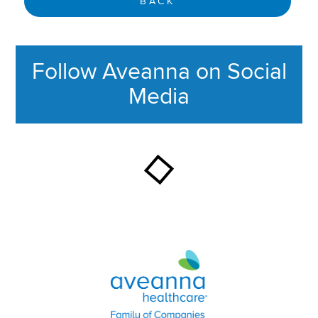
BACK
Follow Aveanna on Social
Media
This section contains content ag
Aveanna Healthcare | Family of