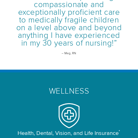
compassionate and
exceptionally proficient care
to medically fragile children
on a level above and beyond
anything I have experienced
in my 30 years of nursing!”
– Meg, RN
WELLNESS
*
Health, Dental, Vision, and Life Insurance