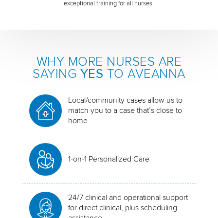
exceptional training for all nurses.
WHY MORE NURSES ARE
SAYING
YES
TO AVEANNA
Local/community cases allow us to
match you to a case that’s close to
home
1-on-1 Personalized Care
24/7 clinical and operational support
for direct clinical, plus scheduling
assistance