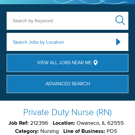
Search by Keyword
Search Jobs by Location
VIEW ALL JOBS NEAR ME
ADVANCED SEARCH
Private Duty Nurse (RN)
Job Ref:
212396
Location:
Owaneco, IL 62555
Category:
Nursing
Line of Business:
PDS