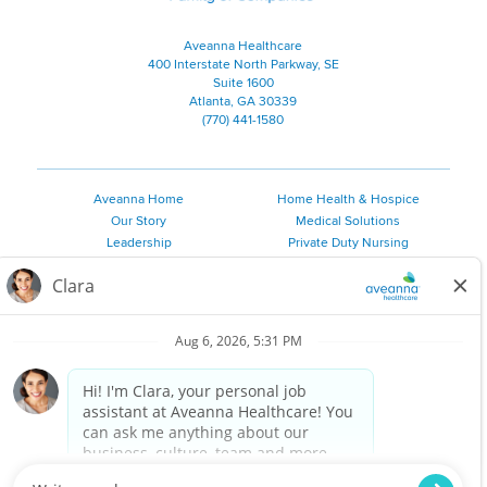
Aveanna Healthcare
400 Interstate North Parkway, SE
Suite 1600
Atlanta, GA 30339
(770) 441-1580
Aveanna Home
Home Health & Hospice
Our Story
Medical Solutions
Leadership
Private Duty Nursing
Family Resources
Pediatric Therapy
Employee Resources
Personal Care
Referral Sources
Join Our Team
Private Duty Services
©
2026 Aveanna Healthcare, LLC. The Aveanna Heart Logo is a
registered trademark of Aveanna Healthcare LLC and its
subsidiaries.
We value accessibility and are making efforts to be ADA compliant.
Privacy Policy
HIPAA Notice
Accessibility
Contact Us