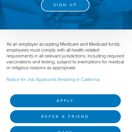
SIGN UP
As an employer accepting Medicare and Medicaid funds,
employees must comply with all health-related
requirements in all relevant jurisdictions, including required
vaccinations and testing, subject to exemptions for medical
or religious reasons as appropriate.
Notice for Job Applicants Residing in California
APPLY
REFER A FRIEND