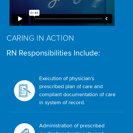
CARING IN ACTION
RN Responsibilities Include:
Execution of physician’s
prescribed plan of care and
compliant documentation of care
in system of record.
Administration of prescribed