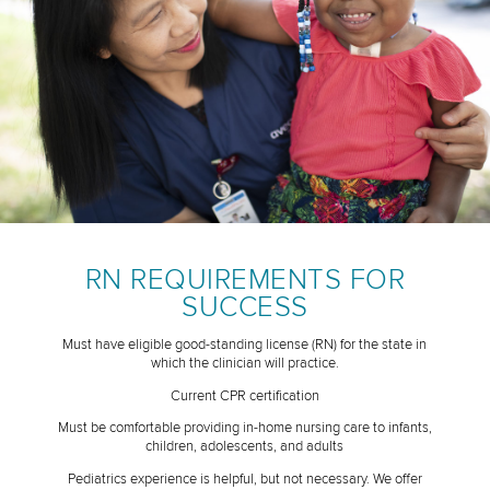
RN REQUIREMENTS FOR
SUCCESS
Must have eligible good-standing license (RN) for the state in
which the clinician will practice.
Current CPR certification
Must be comfortable providing in-home nursing care to infants,
children, adolescents, and adults
Pediatrics experience is helpful, but not necessary. We offer