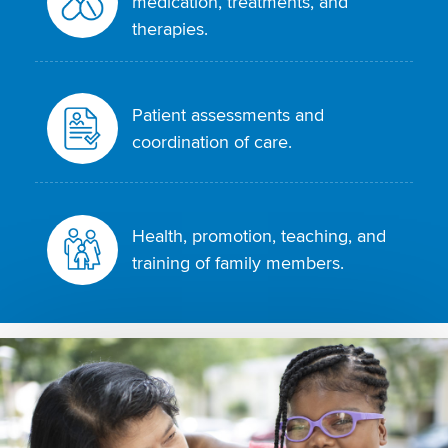
medication, treatments, and
therapies.
Patient assessments and
coordination of care.
Health, promotion, teaching, and
training of family members.