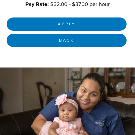
Pay Rate:
$32.00 - $37.00 per hour
APPLY
BACK