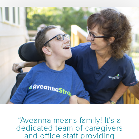
“Aveanna means family! It’s a
dedicated team of caregivers
and office staff providing