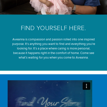
FIND YOURSELF HERE.
Aveanna is compassion and passion rolled into one inspired
purpose. It’s anything you want to find and everything you’re
looking for. It’s a place where caring is more personal,
because it happens right in the comfort of home. Come see
what’s waiting for you when you come to Aveanna.