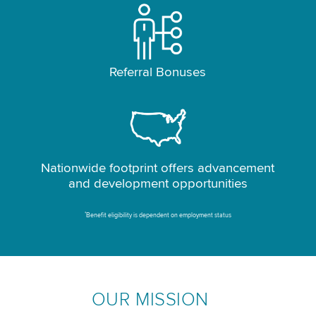
Referral Bonuses
Nationwide footprint offers advancement
and development opportunities
*
Benefit eligibility is dependent on employment status
OUR MISSION