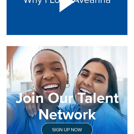
Join Our Talent
Network
SIGN UP NOW