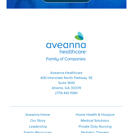
Aveanna Healthcare | Family of
Aveanna Healthcare
400 Interstate North Parkway, SE
Suite 1600
Atlanta, GA 30339
(770) 441-1580
Aveanna Home
Home Health & Hospice
Our Story
Medical Solutions
Leadership
Private Duty Nursing
Family Resources
Pediatric Therapy