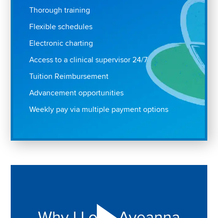
Thorough training
Flexible schedules
Electronic charting
Access to a clinical supervisor 24/7
Tuition Reimbursement
Advancement opportunities
Weekly pay via multiple payment options
Play "Why I love Aveanna" Video on Vimeo