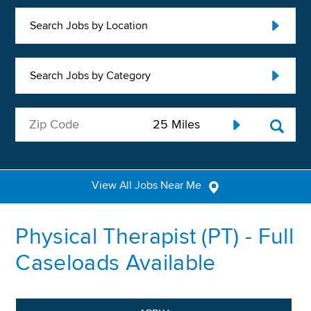
Search Jobs by Location
Search Jobs by Category
View All Jobs Near Me
Physical Therapist (PT) - Full
Caseloads Available