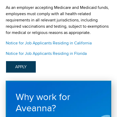
As an employer accepting Medicare and Medicaid funds,
employees must comply with all health-related
requirements in all relevant jurisdictions, including
required vaccinations and testing, subject to exemptions
for medical or religious reasons as appropriate.
Notice for Job Applicants Residing in California
Notice for Job Applicants Residing in Florida
APPLY
Why work for
Aveanna?