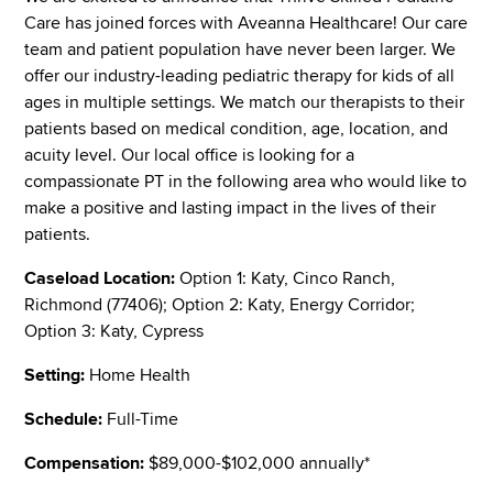
Care has joined forces with Aveanna Healthcare! Our care
team and patient population have never been larger. We
offer our industry-leading pediatric therapy for kids of all
ages in multiple settings. We match our therapists to their
patients based on medical condition, age, location, and
acuity level. Our local office is looking for a
compassionate PT in the following area who would like to
make a positive and lasting impact in the lives of their
patients.
Caseload Location:
Option 1: Katy, Cinco Ranch,
Richmond (77406); Option 2: Katy, Energy Corridor;
Option 3: Katy, Cypress
Setting:
Home Health
Schedule:
Full-Time
Compensation:
$89,000-$102,000 annually*