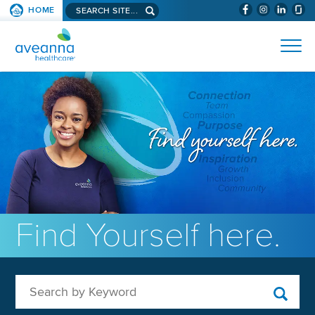
Search aveanna.com
HOME
(WILL BYPAS
SKIP TO PAGE CONTENT
AVEANNA HEALTHCARE
Find Yourself here.
Search by Keyword