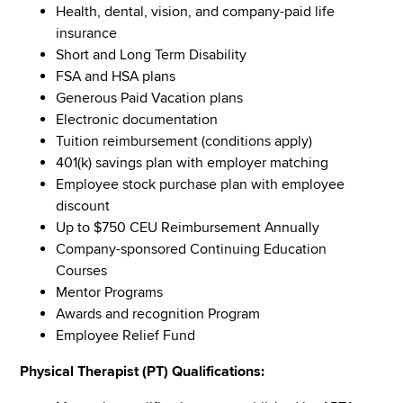
Health, dental, vision, and company-paid life
insurance
Short and Long Term Disability
FSA and HSA plans
Generous Paid Vacation plans
Electronic documentation
Tuition reimbursement (conditions apply)
401(k) savings plan with employer matching
Employee stock purchase plan with employee
discount
Up to $750 CEU Reimbursement Annually
Company-sponsored Continuing Education
Courses
Mentor Programs
Awards and recognition Program
Employee Relief Fund
Physical Therapist (PT) Qualifications: