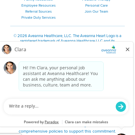
Employee Resources
Personal Care
Referral Sources
Join Our Team
Private Duty Services
©
2026 Aveanna Healthcare, LLC. The Aveanna Heart Logo is a
registered trademark of Aveanna Healthcare LLC and its
subsidiaries.
We value accessibility and are making efforts to be ADA compliant.
Privacy Policy
HIPAA Notice
Accessibility
Contact Us
Notice for Job Applicants Residing in California
Notice of Nondiscrimination
|
Español
|
繁體中文
|
Tiếng Việt
|
Kreyòl Ayisyen
|
한국어
|
Русский
|
Polski
|
ال عرب ية
|
Português
|
Français
|
Tagalog
|
Italiano
|
ગુજરાતી
|
اُررُا
Aveanna is proud to be an equal-opportunity employer. We
are committed to providing a work environment free of
harassment, discrimination, retaliation, disrespect or other
unprofessional conduct on any basis protected by federal,
state or local law or ordinance or regulation. We have
comprehensive policies to support this commitment.