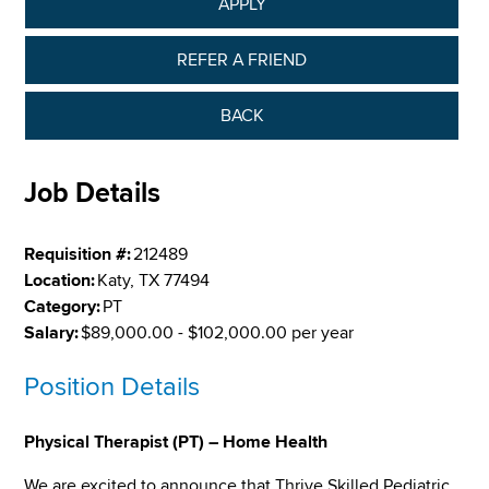
APPLY
REFER A FRIEND
BACK
Job Details
Requisition #:
212489
Location:
Katy, TX 77494
Category:
PT
Salary:
$89,000.00 - $102,000.00 per year
Position Details
Physical Therapist (PT) – Home Health
We are excited to announce that Thrive Skilled Pediatric