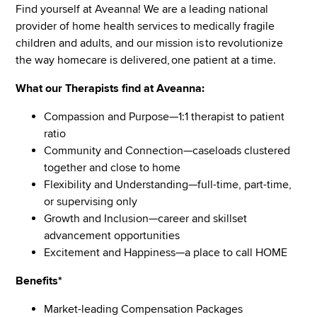
Find yourself at Aveanna! We are a leading national
provider of home health services to medically fragile
children and adults, and our mission is to revolutionize
the way homecare is delivered, one patient at a time.
What our Therapists find at Aveanna:
Compassion and Purpose—1:1 therapist to patient
ratio
Community and Connection—caseloads clustered
together and close to home
Flexibility and Understanding—full-time, part-time,
or supervising only
Growth and Inclusion—career and skillset
advancement opportunities
Excitement and Happiness—a place to call HOME
Benefits*
Market-leading Compensation Packages