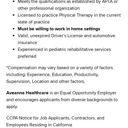
Meets the qualifications as established by APTA or
other professional organization
Licensed to practice Physical Therapy in the current
state of practice
Must be willing to work in home settings
Valid, unexpired Driver’s License and automotive
insurance
Experienced in pediatric rehabilitative services
preferred
*Compensation may vary based on a variety of factors
including: Experience, Education, Productivity,
Supervision, Location and other factors.
Aveanna Healthcare
is an Equal Opportunity Employer
and encourages applicants from diverse backgrounds to
apply.
CCPA Notice for Job Applicants, Contractors, and
Employees Residing in California