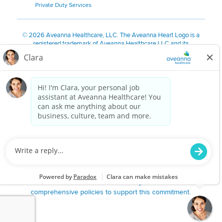
Private Duty Services
©
2026 Aveanna Healthcare, LLC. The Aveanna Heart Logo is a
registered trademark of Aveanna Healthcare LLC and its
subsidiaries.
We value accessibility and are making efforts to be ADA compliant.
Privacy Policy
HIPAA Notice
Accessibility
Contact Us
Notice for Job Applicants Residing in California
Notice of Nondiscrimination
|
Español
|
繁體中文
|
Tiếng Việt
|
Kreyòl Ayisyen
|
한국어
|
Русский
|
Polski
|
ال عرب ية
|
Português
|
Français
|
Tagalog
|
Italiano
|
ગુજરાતી
|
اُررُا
Aveanna is proud to be an equal-opportunity employer. We
are committed to providing a work environment free of
harassment, discrimination, retaliation, disrespect or other
unprofessional conduct on any basis protected by federal,
state or local law or ordinance or regulation. We have
comprehensive policies to support this commitment.