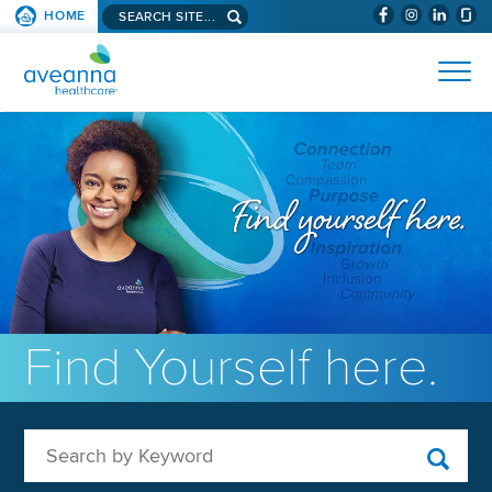
Search aveanna.com
HOME
(WILL BYPAS
SKIP TO PAGE CONTENT
AVEANNA HEALTHCARE
Find Yourself here.
Search by Keyword