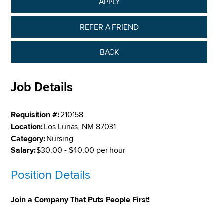
APPLY
REFER A FRIEND
BACK
Job Details
Requisition #:
210158
Location:
Los Lunas, NM 87031
Category:
Nursing
Salary:
$30.00 - $40.00 per hour
Position Details
Join a Company That Puts People First!