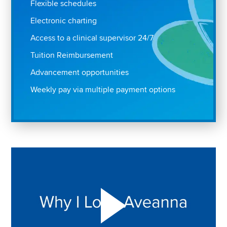
Flexible schedules
Electronic charting
Access to a clinical supervisor 24/7
Tuition Reimbursement
Advancement opportunities
Weekly pay via multiple payment options
Play "Why I love Aveanna" Video on Vimeo