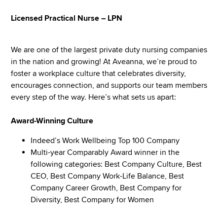
Licensed Practical Nurse – LPN
We are one of the largest private duty nursing companies
in the nation and growing! At Aveanna, we’re proud to
foster a workplace culture that celebrates diversity,
encourages connection, and supports our team members
every step of the way. Here’s what sets us apart:
Award-Winning Culture
Indeed’s Work Wellbeing Top 100 Company
Multi-year Comparably Award winner in the
following categories: Best Company Culture, Best
CEO, Best Company Work-Life Balance, Best
Company Career Growth, Best Company for
Diversity, Best Company for Women