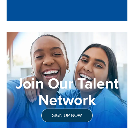
Join Our Talent
Network
SIGN UP NOW