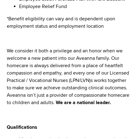
Employee Relief Fund
*Benefit eligibility can vary and is dependent upon
employment status and employment location
We consider it both a privilege and an honor when we
welcome a new patient into our Aveanna family. Our
homecare is always delivered from a place of heartfelt
compassion and empathy, and every one of our Licensed
Practical / Vocational Nurses (LPN/LVN)s works together
to make sure we achieve outstanding clinical outcomes.
Aveanna isn’t just a provider of compassionate homecare
to children and adults.
We are a national leader.
Qualifications