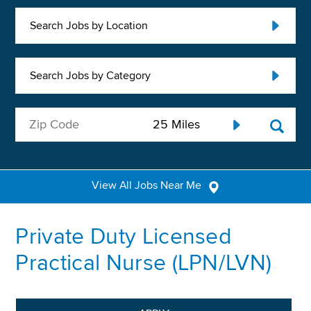
Search Jobs by Location
Search Jobs by Category
View All Jobs Near Me
Private Duty Licensed
Practical Nurse (LPN/LVN)