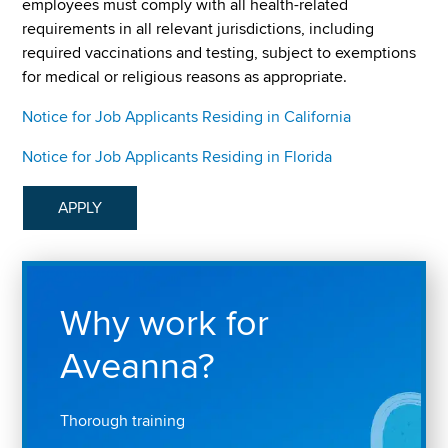
employees must comply with all health-related
requirements in all relevant jurisdictions, including
required vaccinations and testing, subject to exemptions
for medical or religious reasons as appropriate.
Notice for Job Applicants Residing in California
Notice for Job Applicants Residing in Florida
APPLY
Why work for
Aveanna?
Thorough training