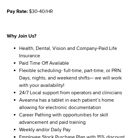
Pay Rate:
$30-40/HR
Why Join Us?
Health, Dental, Vision and Company-Paid Life
Insurance
Paid Time Off Available
Flexible scheduling- full-time, part-time, or PRN.
Days, nights, and weekend shifts— we will work
with your availability!
24/7 Local support from operators and clinicians
Aveanna has a tablet in each patient’s home
allowing for electronic documentation
Career Pathing with opportunities for skill
advancement and paid training
Weekly and/or Daily Pay
Employee Stock Purchase Plan with 15% discount