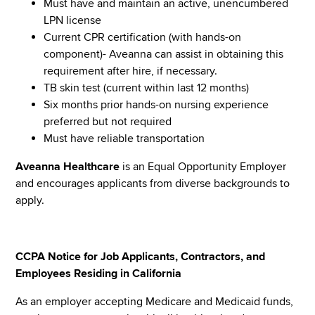
Must have and maintain an active, unencumbered
LPN license
Current CPR certification (with hands-on
component)- Aveanna can assist in obtaining this
requirement after hire, if necessary.
TB skin test (current within last 12 months)
Six months prior hands-on nursing experience
preferred but not required
Must have reliable transportation
Aveanna Healthcare
is an Equal Opportunity Employer
and encourages applicants from diverse backgrounds to
apply.
CCPA Notice for Job Applicants, Contractors, and
Employees Residing in California
As an employer accepting Medicare and Medicaid funds,