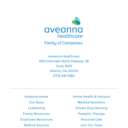
Aveanna Healthcare | Family of
Aveanna Healthcare
400 Interstate North Parkway, SE
Suite 1600
Atlanta, GA 30339
(770) 441-1580
Aveanna Home
Home Health & Hospice
Our Story
Medical Solutions
Leadership
Private Duty Nursing
Family Resources
Pediatric Therapy
Employee Resources
Personal Care
Referral Sources
Join Our Team