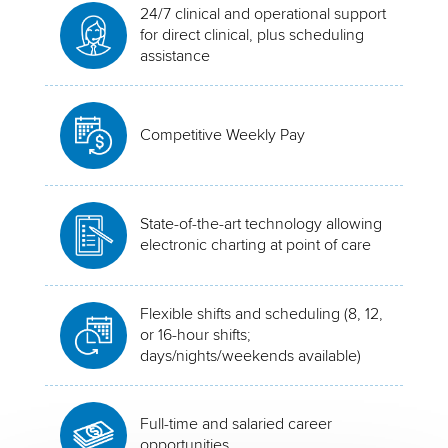
24/7 clinical and operational support
for direct clinical, plus scheduling
assistance
Competitive Weekly Pay
State-of-the-art technology allowing
electronic charting at point of care
Flexible shifts and scheduling (8, 12,
or 16-hour shifts;
days/nights/weekends available)
Full-time and salaried career
opportunities