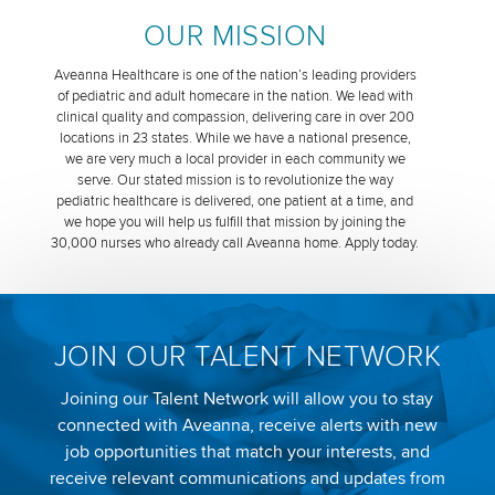
OUR MISSION
Aveanna Healthcare is one of the nation’s leading providers
of pediatric and adult homecare in the nation. We lead with
clinical quality and compassion, delivering care in over 200
locations in 23 states. While we have a national presence,
we are very much a local provider in each community we
serve. Our stated mission is to revolutionize the way
pediatric healthcare is delivered, one patient at a time, and
we hope you will help us fulfill that mission by joining the
30,000 nurses who already call Aveanna home. Apply today.
JOIN OUR TALENT NETWORK
Joining our Talent Network will allow you to stay
connected with Aveanna, receive alerts with new
job opportunities that match your interests, and
receive relevant communications and updates from