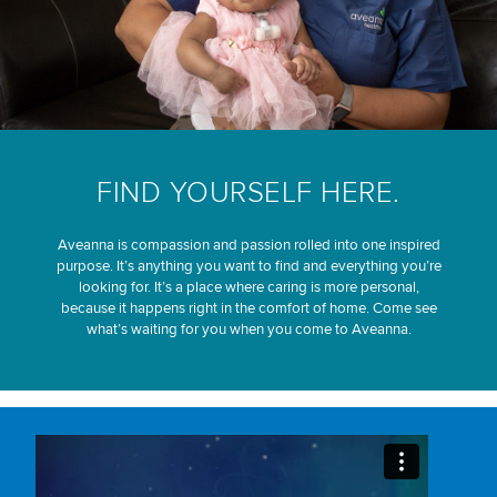
FIND YOURSELF HERE.
Aveanna is compassion and passion rolled into one inspired
purpose. It’s anything you want to find and everything you’re
looking for. It’s a place where caring is more personal,
because it happens right in the comfort of home. Come see
what’s waiting for you when you come to Aveanna.