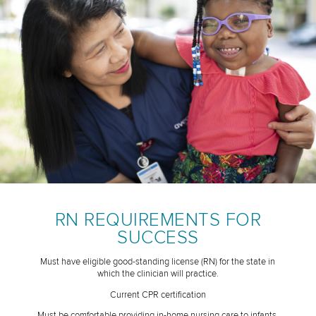
RN REQUIREMENTS FOR
SUCCESS
Must have eligible good-standing license (RN) for the state in
which the clinician will practice.
Current CPR certification
Must be comfortable providing in-home nursing care to infants,