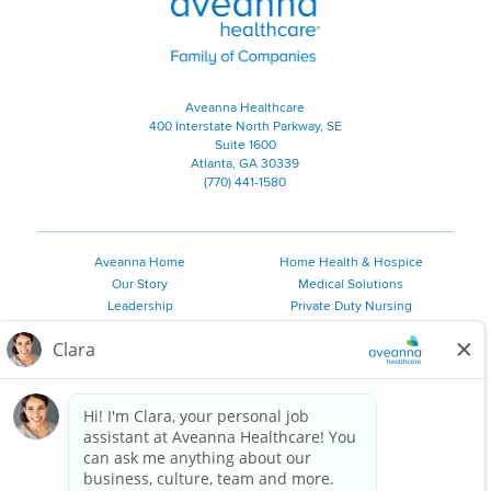
Aveanna Healthcare
400 Interstate North Parkway, SE
Suite 1600
Atlanta, GA 30339
(770) 441-1580
Aveanna Home
Home Health & Hospice
Our Story
Medical Solutions
Leadership
Private Duty Nursing
Family Resources
Pediatric Therapy
Employee Resources
Personal Care
Referral Sources
Join Our Team
Private Duty Services
©
2026 Aveanna Healthcare, LLC. The Aveanna Heart Logo is a
registered trademark of Aveanna Healthcare LLC and its