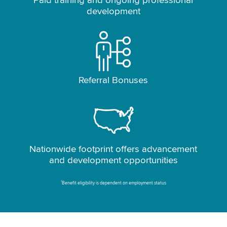
Paid training and ongoing professional
development
Referral Bonuses
Nationwide footprint offers advancement
and development opportunities
*
Benefit eligibility is dependent on employment status