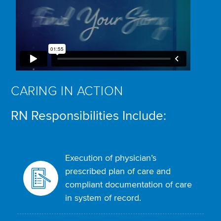
CARING IN ACTION
RN Responsibilities Include:
Execution of physician’s
prescribed plan of care and
compliant documentation of care
in system of record.