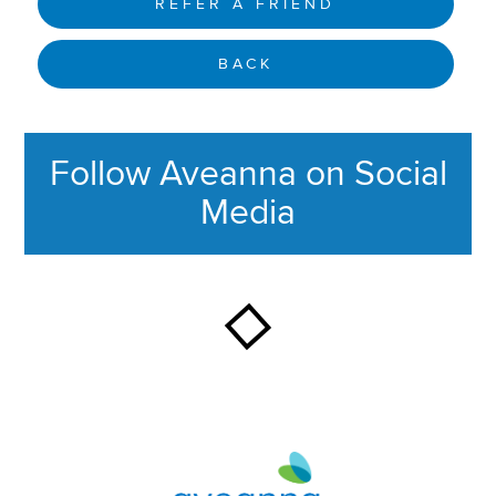
REFER A FRIEND
BACK
Follow Aveanna on Social
Media
This section contains content ag
Aveanna Healthcare | Family of