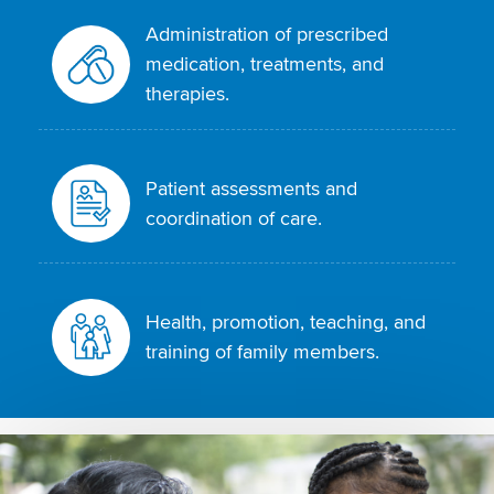
Administration of prescribed
medication, treatments, and
therapies.
Patient assessments and
coordination of care.
Health, promotion, teaching, and
training of family members.