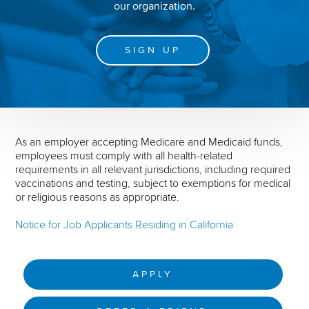
our organization.
SIGN UP
As an employer accepting Medicare and Medicaid funds,
employees must comply with all health-related
requirements in all relevant jurisdictions, including required
vaccinations and testing, subject to exemptions for medical
or religious reasons as appropriate.
Notice for Job Applicants Residing in California
APPLY