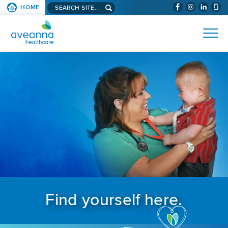
Search aveanna.com
HOME
(WILL BYPAS
SKIP TO PAGE CONTENT
AVEANNA HEALTHCARE
Find yourself here.