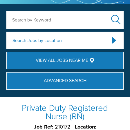
Search by Keyword
Search Jobs by Location
VIEW ALL JOBS NEAR ME
ADVANCED SEARCH
Private Duty Registered
Nurse (RN)
Job Ref:
210172
Location: