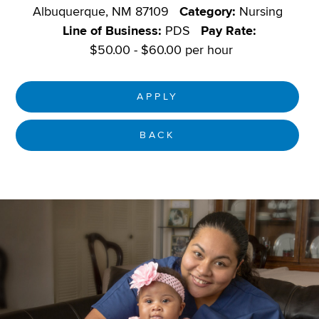
Albuquerque, NM 87109
Category:
Nursing
Line of Business:
PDS
Pay Rate:
$50.00 - $60.00 per hour
APPLY
BACK