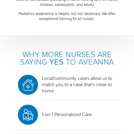
children, adolescents, and adults
Pediatrics experience is helpful, but not necessary. We offer
exceptional training for all nurses.
WHY MORE NURSES ARE
SAYING
YES
TO AVEANNA
Local/community cases allow us to
match you to a case that’s close to
home
1-on-1 Personalized Care