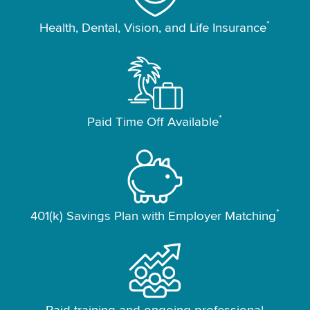
*
Health, Dental, Vision, and Life Insurance
*
Paid Time Off Available
*
401(k) Savings Plan with Employer Matching