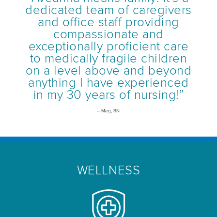
dedicated team of caregivers
and office staff providing
compassionate and
exceptionally proficient care
to medically fragile children
on a level above and beyond
anything I have experienced
in my 30 years of nursing!”
– Meg, RN
WELLNESS