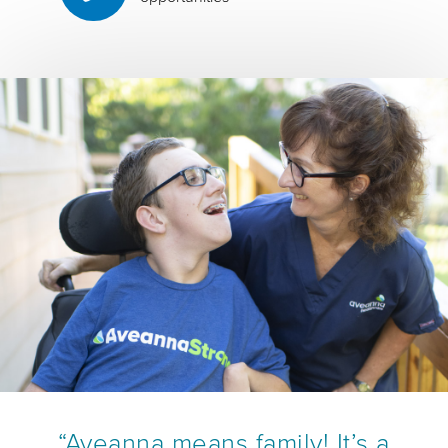
“Aveanna means family! It’s a