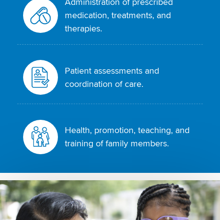
Administration of prescribed
medication, treatments, and
therapies.
Patient assessments and
coordination of care.
Health, promotion, teaching, and
training of family members.