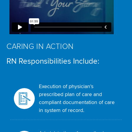
CARING IN ACTION
RN Responsibilities Include:
Execution of physician’s
prescribed plan of care and
compliant documentation of care
in system of record.