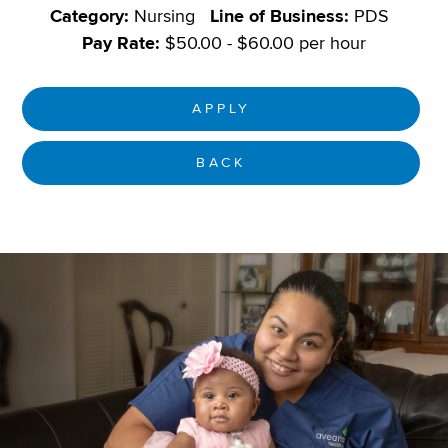
Category:
Nursing
Line of Business:
PDS
Pay Rate:
$50.00 - $60.00 per hour
APPLY
BACK