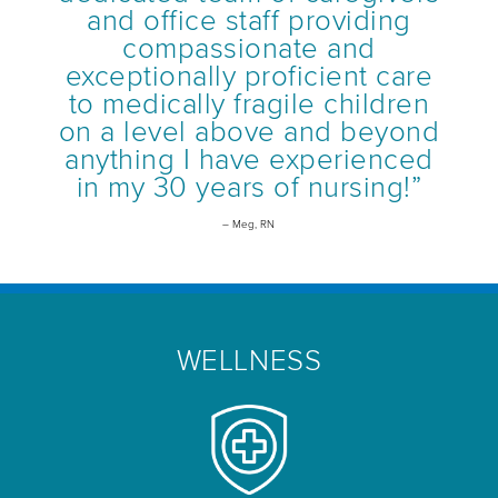
and office staff providing
compassionate and
exceptionally proficient care
to medically fragile children
on a level above and beyond
anything I have experienced
in my 30 years of nursing!”
– Meg, RN
WELLNESS