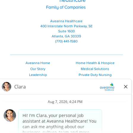
Aveanna Healthcare
400 Interstate North Parkway, SE
Suite 1600
Atlanta, GA 30339
(770) 441-1580
Aveanna Home
Home Health & Hospice
Our Story
Medical Solutions
Leadership
Private Duty Nursing
Family Resources
Pediatric Therapy
Employee Resources
Personal Care
Referral Sources
Join Our Team
Private Duty Services
©
2026 Aveanna Healthcare, LLC. The Aveanna Heart Logo is a
registered trademark of Aveanna Healthcare LLC and its
subsidiaries.
We value accessibility and are making efforts to be ADA compliant.