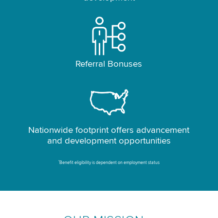
Referral Bonuses
Nationwide footprint offers advancement
and development opportunities
*
Benefit eligibility is dependent on employment status