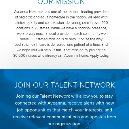
OUR MISSION
Aveanna Healthcare is one of the nation’s leading providers
of pediatric and adult homecare in the nation. We lead with
clinical quality and compassion, delivering care in over 200
locations in 23 states. While we have a national presence,
we are very much a local provider in each community we
serve. Our stated mission is to revolutionize the way
pediatric healthcare is delivered, one patient at a time, and
we hope you will help us fulfill that mission by joining the
30,000 nurses who already call Aveanna home. Apply today.
JOIN OUR TALENT NETWORK
Joining our Talent Network will allow you to stay
connected with Aveanna, receive alerts with new
job opportunities that match your interests, and
receive relevant communications and updates from
our organization.