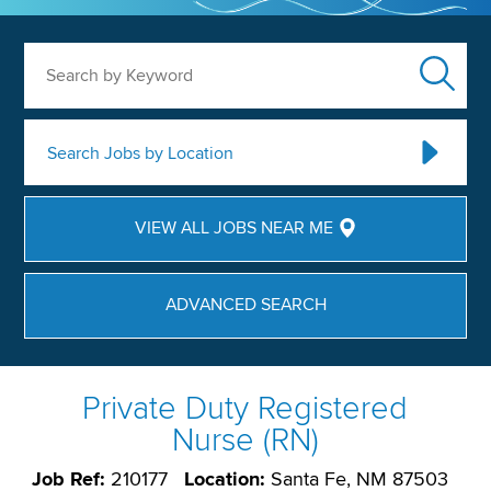
Search by Keyword
Search Jobs by Location
VIEW ALL JOBS NEAR ME
ADVANCED SEARCH
Private Duty Registered
Nurse (RN)
Job Ref:
210177
Location:
Santa Fe, NM 87503