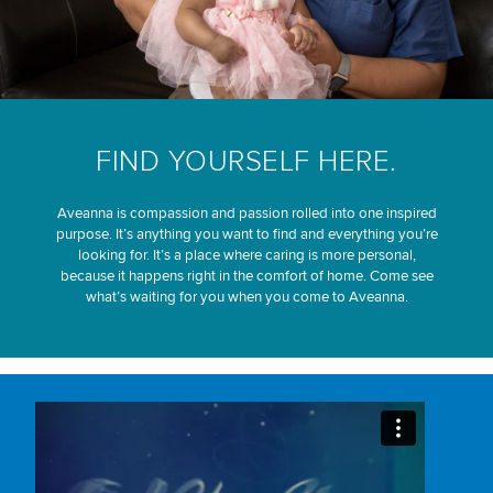
FIND YOURSELF HERE.
Aveanna is compassion and passion rolled into one inspired
purpose. It’s anything you want to find and everything you’re
looking for. It’s a place where caring is more personal,
because it happens right in the comfort of home. Come see
what’s waiting for you when you come to Aveanna.