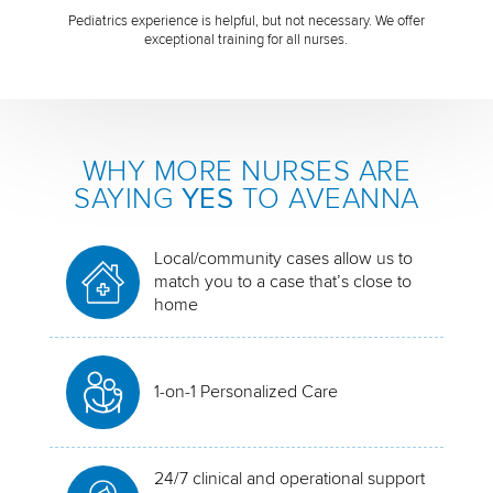
Pediatrics experience is helpful, but not necessary. We offer
exceptional training for all nurses.
WHY MORE NURSES ARE
SAYING
YES
TO AVEANNA
Local/community cases allow us to
match you to a case that’s close to
home
1-on-1 Personalized Care
24/7 clinical and operational support