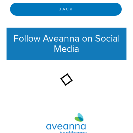
BACK
Follow Aveanna on Social
Media
This section contains content ag
Aveanna Healthcare | Family of