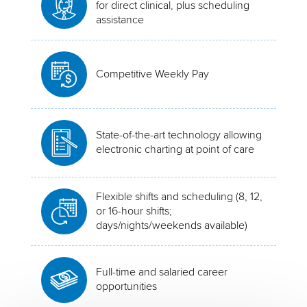
for direct clinical, plus scheduling
assistance
Competitive Weekly Pay
State-of-the-art technology allowing
electronic charting at point of care
Flexible shifts and scheduling (8, 12,
or 16-hour shifts;
days/nights/weekends available)
Full-time and salaried career
opportunities