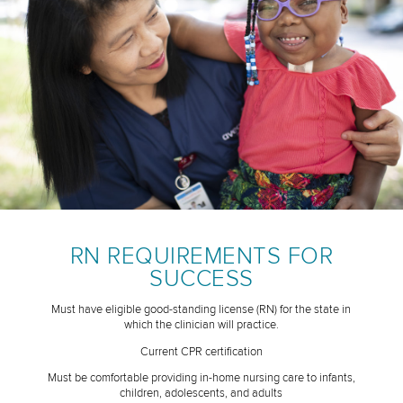
RN REQUIREMENTS FOR
SUCCESS
Must have eligible good-standing license (RN) for the state in
which the clinician will practice.
Current CPR certification
Must be comfortable providing in-home nursing care to infants,
children, adolescents, and adults