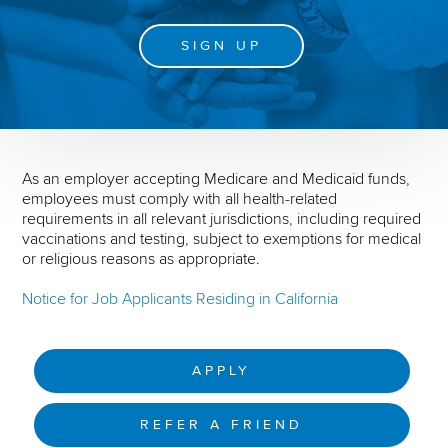
SIGN UP
As an employer accepting Medicare and Medicaid funds,
employees must comply with all health-related
requirements in all relevant jurisdictions, including required
vaccinations and testing, subject to exemptions for medical
or religious reasons as appropriate.
Notice for Job Applicants Residing in California
APPLY
REFER A FRIEND