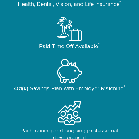
*
Health, Dental, Vision, and Life Insurance
*
Paid Time Off Available
*
401(k) Savings Plan with Employer Matching
Paid training and ongoing professional
development