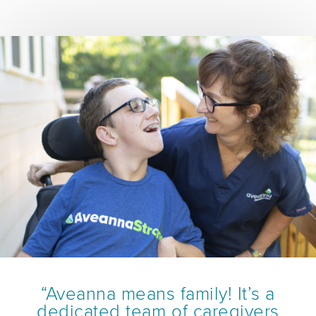
“Aveanna means family! It’s a
dedicated team of caregivers