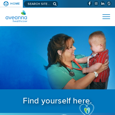
Search aveanna.com
HOME
(WILL BYPAS
SKIP TO PAGE CONTENT
AVEANNA HEALTHCARE
Find yourself here.