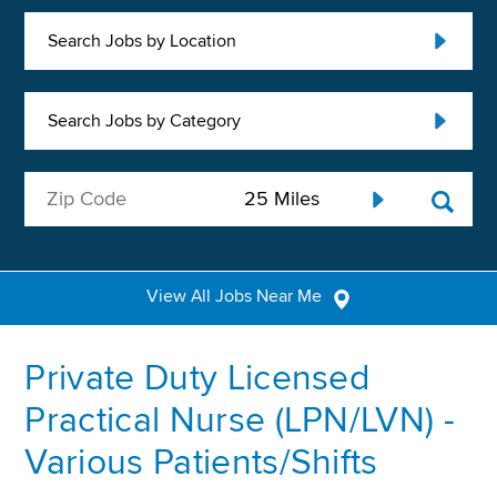
Search Jobs by Location
Search Jobs by Category
View All Jobs Near Me
Private Duty Licensed
Practical Nurse (LPN/LVN) -
Various Patients/Shifts