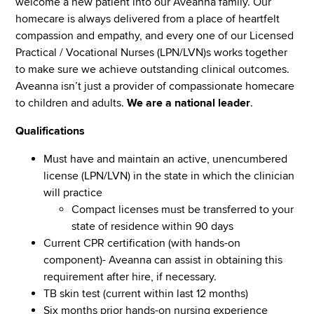
welcome a new patient into our Aveanna family. Our
homecare is always delivered from a place of heartfelt
compassion and empathy, and every one of our Licensed
Practical / Vocational Nurses (LPN/LVN)s works together
to make sure we achieve outstanding clinical outcomes.
Aveanna isn’t just a provider of compassionate homecare
to children and adults.
We are a national leader
.
Qualifications
Must have and maintain an active, unencumbered
license (LPN/LVN) in the state in which the clinician
will practice
Compact licenses must be transferred to your
state of residence within 90 days
Current CPR certification (with hands-on
component)- Aveanna can assist in obtaining this
requirement after hire, if necessary.
TB skin test (current within last 12 months)
Six months prior hands-on nursing experience