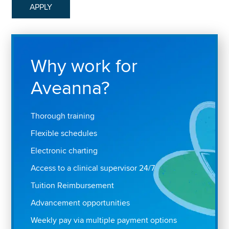
APPLY
Why work for
Aveanna?
Thorough training
Flexible schedules
Electronic charting
Access to a clinical supervisor 24/7
Tuition Reimbursement
Advancement opportunities
Weekly pay via multiple payment options