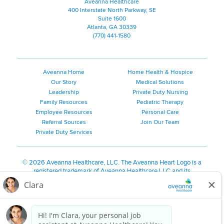
Aveanna Healthcare
400 Interstate North Parkway, SE
Suite 1600
Atlanta, GA 30339
(770) 441-1580
Aveanna Home
Home Health & Hospice
Our Story
Medical Solutions
Leadership
Private Duty Nursing
Family Resources
Pediatric Therapy
Employee Resources
Personal Care
Referral Sources
Join Our Team
Private Duty Services
©
2026 Aveanna Healthcare, LLC. The Aveanna Heart Logo is a
registered trademark of Aveanna Healthcare LLC and its
subsidiaries.
We value accessibility and are making efforts to be ADA compliant.
Privacy Policy
HIPAA Notice
Accessibility
Contact Us
Notice for Job Applicants Residing in California