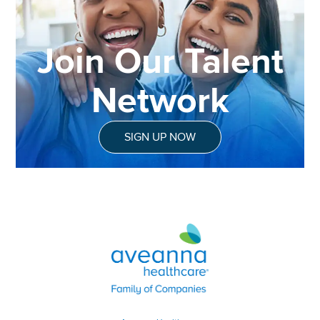
Join Our Talent
Network
SIGN UP NOW
Aveanna Healthcare | Family of