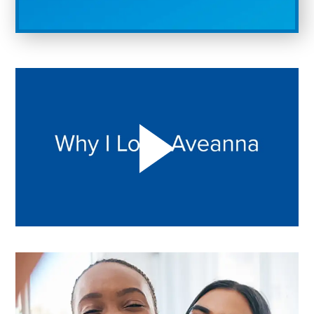
Play "Why I love Aveanna" Video on Vimeo