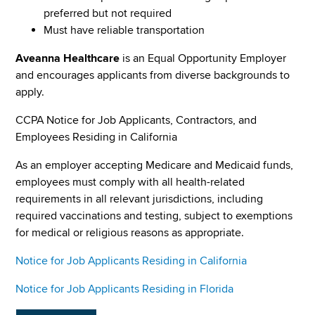
preferred but not required
Must have reliable transportation
Aveanna Healthcare
is an Equal Opportunity Employer
and encourages applicants from diverse backgrounds to
apply.
CCPA Notice for Job Applicants, Contractors, and
Employees Residing in California
As an employer accepting Medicare and Medicaid funds,
employees must comply with all health-related
requirements in all relevant jurisdictions, including
required vaccinations and testing, subject to exemptions
for medical or religious reasons as appropriate.
Notice for Job Applicants Residing in California
Notice for Job Applicants Residing in Florida