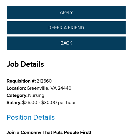
APPLY
REFER A FRIEND
BACK
Job Details
Requisition #:
212660
Location:
Greenville, VA 24440
Category:
Nursing
Salary:
$26.00 - $30.00 per hour
Position Details
Join a Company That Puts People First!