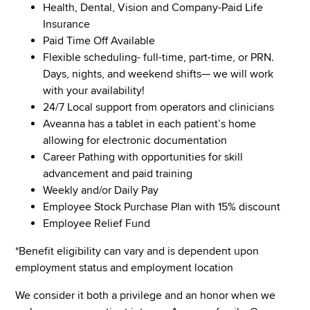
Health, Dental, Vision and Company-Paid Life
Insurance
Paid Time Off Available
Flexible scheduling- full-time, part-time, or PRN.
Days, nights, and weekend shifts— we will work
with your availability!
24/7 Local support from operators and clinicians
Aveanna has a tablet in each patient’s home
allowing for electronic documentation
Career Pathing with opportunities for skill
advancement and paid training
Weekly and/or Daily Pay
Employee Stock Purchase Plan with 15% discount
Employee Relief Fund
*Benefit eligibility can vary and is dependent upon
employment status and employment location
We consider it both a privilege and an honor when we