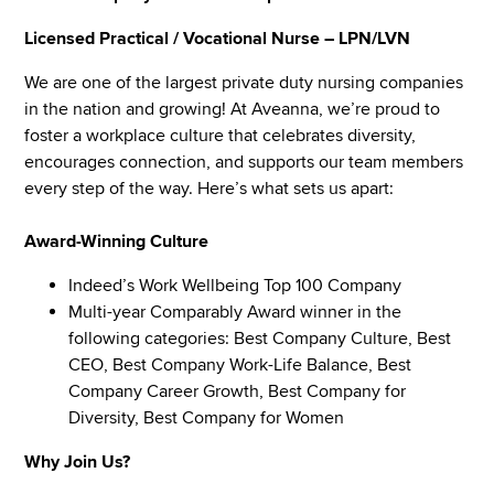
Licensed Practical / Vocational Nurse – LPN/LVN
We are one of the largest private duty nursing companies
in the nation and growing! At Aveanna, we’re proud to
foster a workplace culture that celebrates diversity,
encourages connection, and supports our team members
every step of the way. Here’s what sets us apart:
Award-Winning Culture
Indeed’s Work Wellbeing Top 100 Company
Multi-year Comparably Award winner in the
following categories: Best Company Culture, Best
CEO, Best Company Work-Life Balance, Best
Company Career Growth, Best Company for
Diversity, Best Company for Women
Why Join Us?