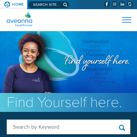
Search aveanna.com
HOME
(WILL BYPAS
SKIP TO PAGE CONTENT
AVEANNA HEALTHCARE
Find Yourself here.
Search by Keyword