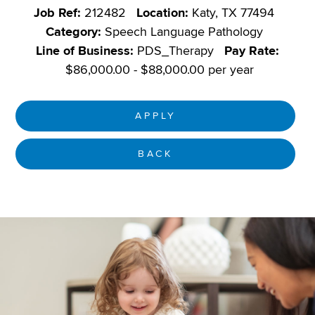
Job Ref:
212482
Location:
Katy, TX 77494
Category:
Speech Language Pathology
Line of Business:
PDS_Therapy
Pay Rate:
$86,000.00 - $88,000.00 per year
APPLY
BACK