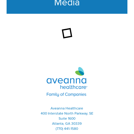
Media
This section contains content ag
Aveanna Healthcare | Family of
Aveanna Healthcare
400 Interstate North Parkway, SE
Suite 1600
Atlanta, GA 30339
(770) 441-1580