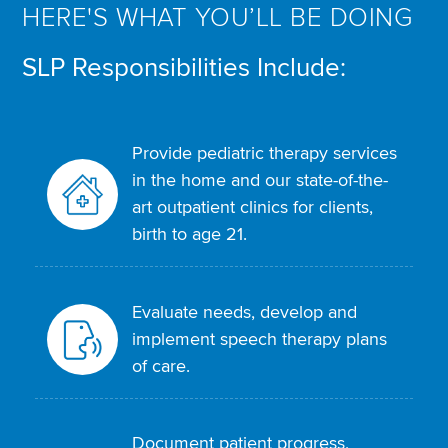
HERE'S WHAT YOU’LL BE DOING
SLP Responsibilities Include:
Provide pediatric therapy services
in the home and our state-of-the-
art outpatient clinics for clients,
birth to age 21.
Evaluate needs, develop and
implement speech therapy plans
of care.
Document patient progress,