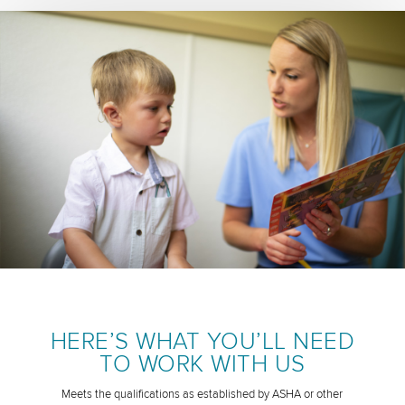
HERE’S WHAT YOU’LL NEED
TO WORK WITH US
Meets the qualifications as established by ASHA or other