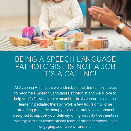
BEING A SPEECH LANGUAGE
PATHOLOGIST IS NOT A JOB
... IT’S A CALLING!
At Aveanna Healthcare we understand the dedication it takes
to become a Speech Language Pathologist and we’d love to
help you fulfill what you’re meant to do. Aveanna is a national
leader in pediatric therapy. Work a few hours or full-time
providing pediatric therapy in a collaborative environment
designed to support your delivery of high-quality treatments in
synergy with a multidisciplinary team of other therapists - in an
engaging and fun environment.