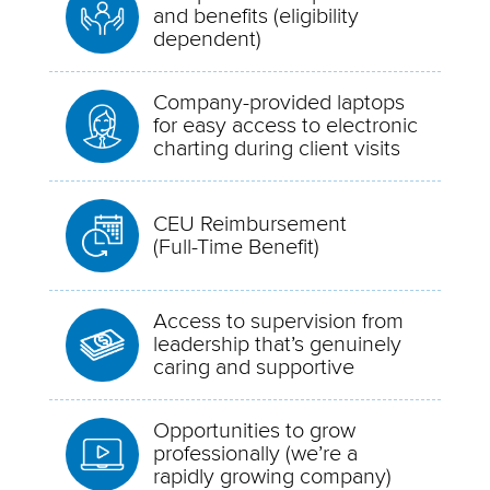
and benefits (eligibility
dependent)
Company-provided laptops
for easy access to electronic
charting during client visits
CEU Reimbursement
(Full-Time Benefit)
Access to supervision from
leadership that’s genuinely
caring and supportive
Opportunities to grow
professionally (we’re a
rapidly growing company)