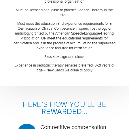
professional organization
Must be licensed or eligible to practice Speech Therapy in the
state
Must meet the education and experience requirements for a
Certification of Clinical Competence in speech pathology or
audiology granted by the American Speech-Language-Hearing
Association; OR meet the educational requirements for
certification and is in the process of accumulating the supervised
experience required for certification
Pass a background check
Experience in pediatric therapy services preferred (0-21 years of
age) - New Grads welcome to apply
HERE’S HOW YOU’LL BE
REWARDED
...
Competitive compensation