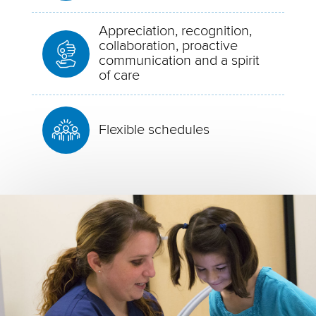
Appreciation, recognition,
collaboration, proactive
communication and a spirit
of care
Flexible schedules