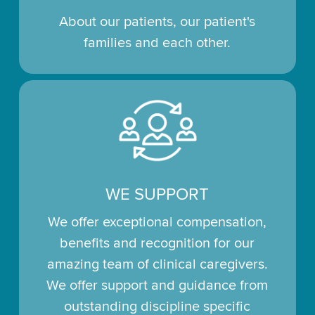
About our patients, our patient's
families and each other.
WE SUPPORT
We offer exceptional compensation,
benefits and recognition for our
amazing team of clinical caregivers.
We offer support and guidance from
outstanding discipline specific