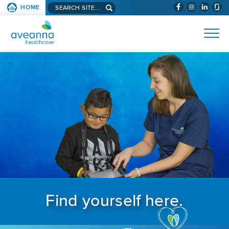
Search aveanna.com
HOME
(WILL BYPAS
SKIP TO PAGE CONTENT
AVEANNA HEALTHCARE
Find yourself here.