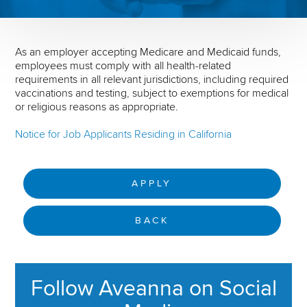
As an employer accepting Medicare and Medicaid funds,
employees must comply with all health-related
requirements in all relevant jurisdictions, including required
vaccinations and testing, subject to exemptions for medical
or religious reasons as appropriate.
Notice for Job Applicants Residing in California
APPLY
BACK
Follow Aveanna on Social