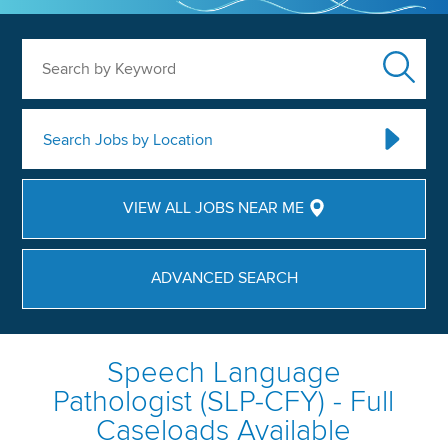
Search by Keyword
Search Jobs by Location
VIEW ALL JOBS NEAR ME
ADVANCED SEARCH
Speech Language
Pathologist (SLP-CFY) - Full
Caseloads Available