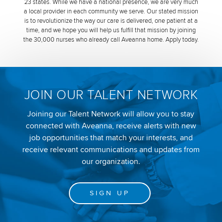
23 states. While we have a national presence, we are very much
a local provider in each community we serve. Our stated mission
is to revolutionize the way our care is delivered, one patient at a
time, and we hope you will help us fulfill that mission by joining
the 30,000 nurses who already call Aveanna home. Apply today.
JOIN OUR TALENT NETWORK
Joining our Talent Network will allow you to stay
connected with Aveanna, receive alerts with new
job opportunities that match your interests, and
receive relevant communications and updates from
our organization.
SIGN UP