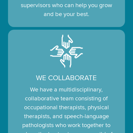
supervisors who can help you grow
and be your best.
WE COLLABORATE
We have a multidisciplinary,
collaborative team consisting of
occupational therapists, physical
therapists, and speech-language
pathologists who work together to