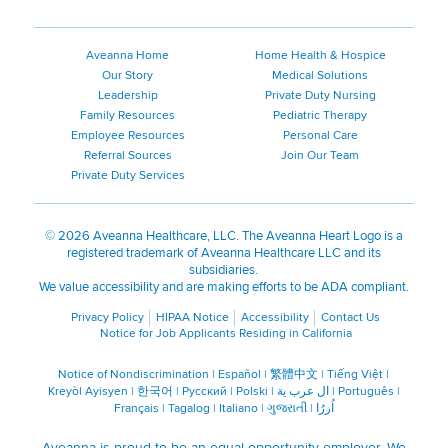
Aveanna Home
Home Health & Hospice
Our Story
Medical Solutions
Leadership
Private Duty Nursing
Family Resources
Pediatric Therapy
Employee Resources
Personal Care
Referral Sources
Join Our Team
Private Duty Services
©
2026 Aveanna Healthcare, LLC. The Aveanna Heart Logo is a
registered trademark of Aveanna Healthcare LLC and its
subsidiaries.
We value accessibility and are making efforts to be ADA compliant.
Privacy Policy
HIPAA Notice
Accessibility
Contact Us
Notice for Job Applicants Residing in California
Notice of Nondiscrimination
|
Español
|
繁體中文
|
Tiếng Việt
|
Kreyòl Ayisyen
|
한국어
|
Русский
|
Polski
|
ال عرب ية
|
Português
|
Français
|
Tagalog
|
Italiano
|
ગુજરાતી
|
اُررُا
Aveanna is proud to be an equal-opportunity employer. We