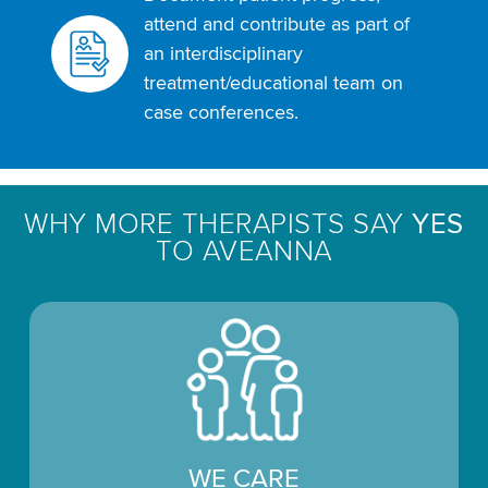
attend and contribute as part of
an interdisciplinary
treatment/educational team on
case conferences.
WHY MORE THERAPISTS SAY
YES
TO AVEANNA
WE CARE