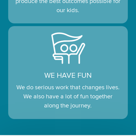
produce the best outcomes possible for
our kids.
WE HAVE FUN
We do serious work that changes lives.
We also have a lot of fun together
along the journey.