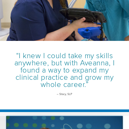
“I knew I could take my skills
anywhere, but with Aveanna, I
found a way to expand my
clinical practice and grow my
whole career.”
– Stacy, SLP