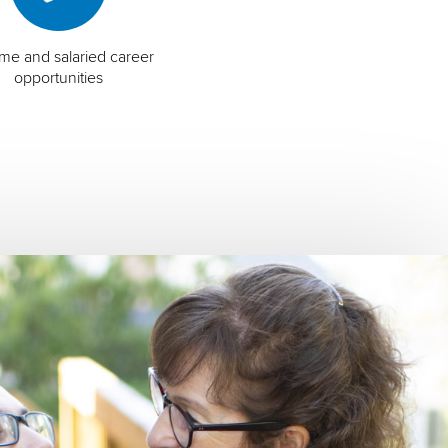
time and salaried career
opportunities