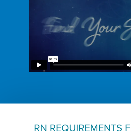
RN REQUIREMENTS 