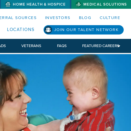
HOME HEALTH & HOSPICE
MEDICAL SOLUTIONS
S MENUS AND SEARCH FIELDS)
ERRAL SOURCES
INVESTORS
BLOG
CULTURE
LOCATIONS
JOIN OUR TALENT NETWORK
ADS
VETERANS
FAQS
FEATURED CAREERS