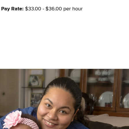
Pay Rate:
$33.00 - $36.00 per hour