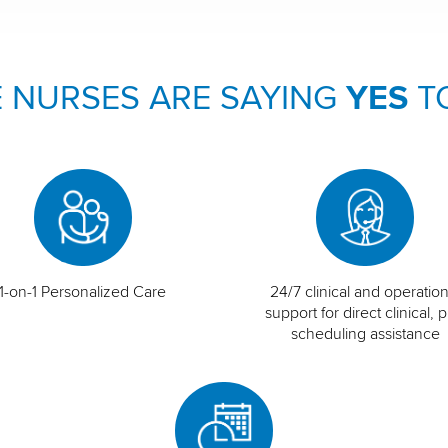
 NURSES ARE SAYING
YES
T
1-on-1 Personalized Care
24/7 clinical and operation
support for direct clinical, p
scheduling assistance