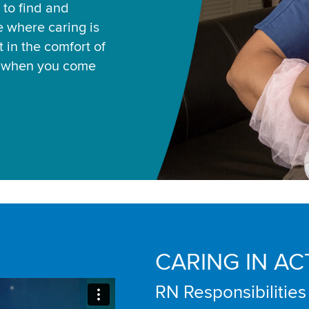
 to find and
ce where caring is
 in the comfort of
u when you come
CARING IN AC
RN Responsibilities