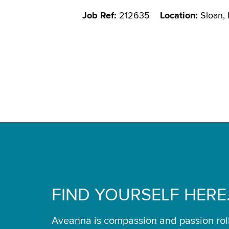
Job Ref:
212635
Location:
Sloan,
FIND YOURSELF HERE
Aveanna is compassion and passion rol