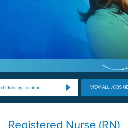
VIEW ALL JOBS N
rch Jobs by Location
Registered Nurse (RN)