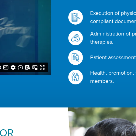
Execution of physic
compliant document
Administration of p
therapies.
Patient assessments
Health, promotion, 
members.
FOR