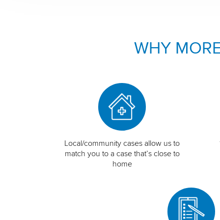
WHY MORE
Local/community cases allow us to
match you to a case that’s close to
home