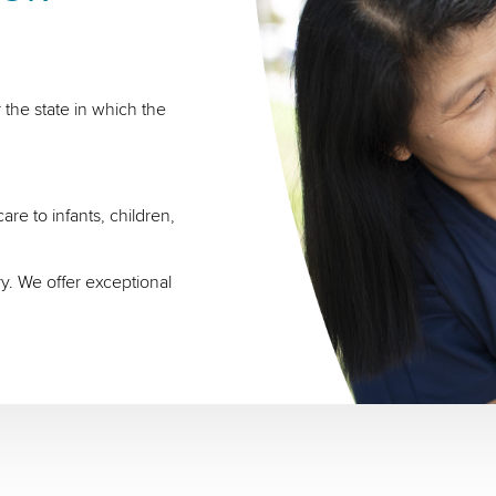
 the state in which the
re to infants, children,
ry. We offer exceptional