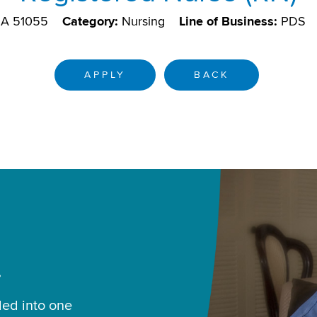
 IA 51055
Category:
Nursing
Line of Business:
PDS
APPLY
BACK
.
led into one