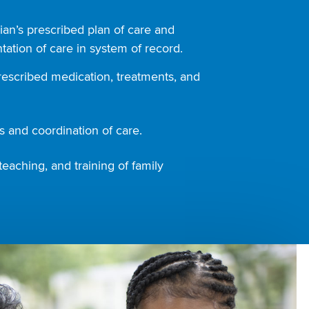
ian’s prescribed plan of care and
ation of care in system of record.
rescribed medication, treatments, and
 and coordination of care.
teaching, and training of family