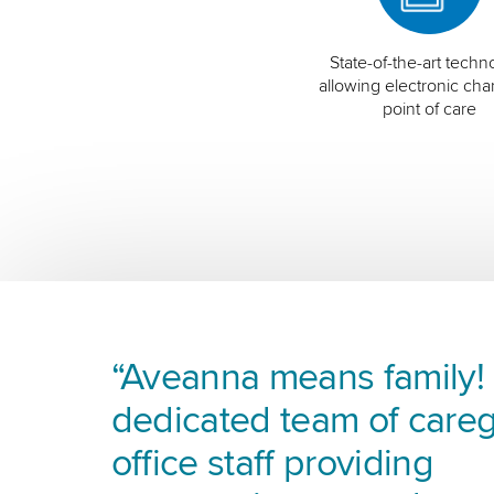
State-of-the-art techn
allowing electronic char
point of care
“Aveanna means family! I
dedicated team of careg
office staff providing