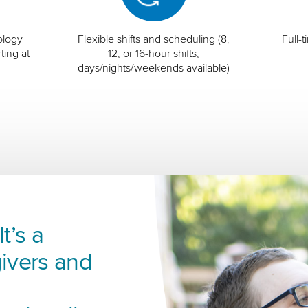
ology
Flexible shifts and scheduling (8,
Full-
ting at
12, or 16-hour shifts;
days/nights/weekends available)
t’s a
ivers and