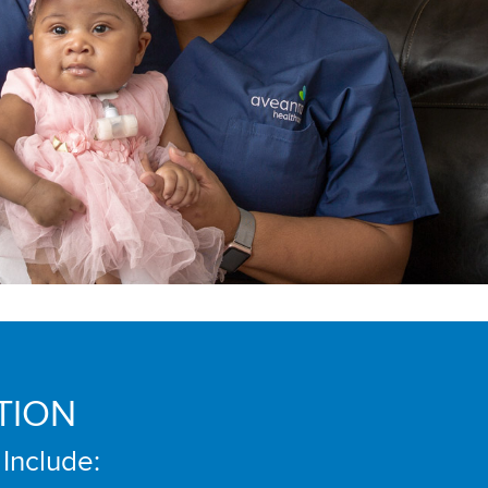
TION
 Include: