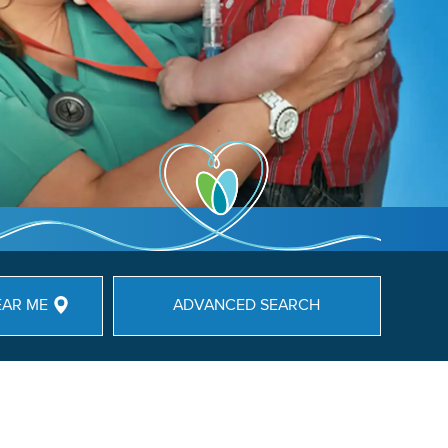
EAR ME
ADVANCED SEARCH