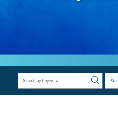
Search by Keyword
Sea