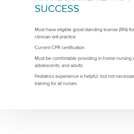
SUCCESS
Must have eligible good-standing license (RN) for
clinician will practice.
Current CPR certification
Must be comfortable providing in-home nursing ca
adolescents, and adults
Pediatrics experience is helpful, but not necessa
training for all nurses.