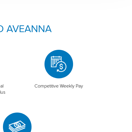
O AVEANNA
al
Competitive Weekly Pay
lus