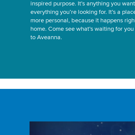
inspired purpose. It’s anything you want
everything you’re looking for. It’s a pla
more personal, because it happens right
home. Come see what’s waiting for yo
to Aveanna.