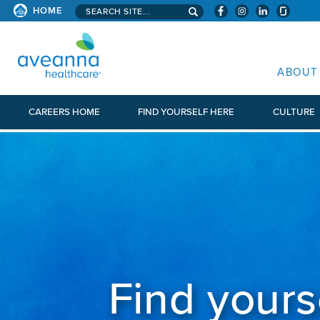
Search aveanna.com
HOME
AVEANNA HEALTHCARE
ABOUT
CAREERS HOME
FIND YOURSELF HERE
CULTURE
Find yours