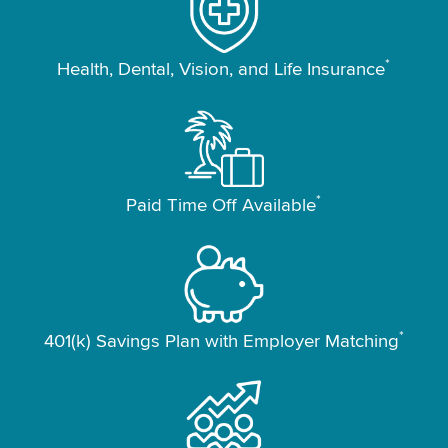
*
Health, Dental, Vision, and Life Insurance
*
Paid Time Off Available
*
401(k) Savings Plan with Employer Matching