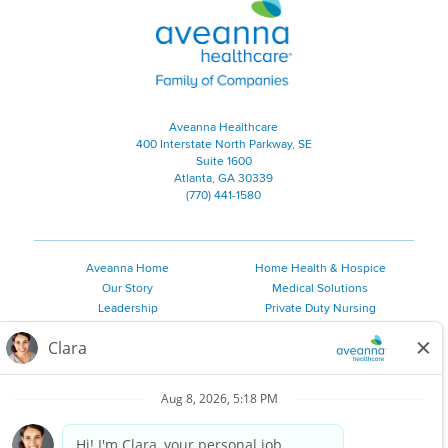
Aveanna Healthcare | Family of
Aveanna Healthcare
400 Interstate North Parkway, SE
Suite 1600
Atlanta, GA 30339
(770) 441-1580
Aveanna Home
Home Health & Hospice
Our Story
Medical Solutions
Leadership
Private Duty Nursing
Family Resources
Pediatric Therapy
Employee Resources
Personal Care
Referral Sources
Join Our Team
Private Duty Services