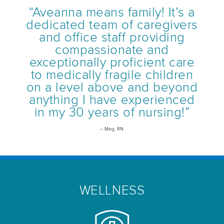
“Aveanna means family! It’s a
dedicated team of caregivers
and office staff providing
compassionate and
exceptionally proficient care
to medically fragile children
on a level above and beyond
anything I have experienced
in my 30 years of nursing!”
– Meg, RN
WELLNESS