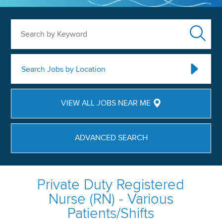
Search by Keyword
Search Jobs by Location
VIEW ALL JOBS NEAR ME
ADVANCED SEARCH
Private Duty Registered
Nurse (RN) - Various
Patients/Shifts