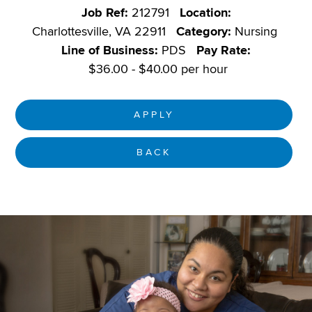
Job Ref:
212791
Location:
Charlottesville, VA 22911
Category:
Nursing
Line of Business:
PDS
Pay Rate:
$36.00 - $40.00 per hour
APPLY
BACK