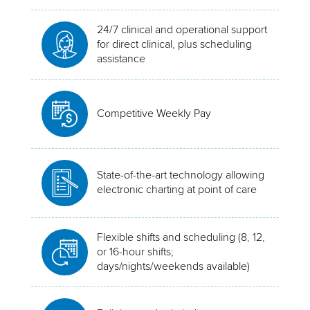
24/7 clinical and operational support
for direct clinical, plus scheduling
assistance
Competitive Weekly Pay
State-of-the-art technology allowing
electronic charting at point of care
Flexible shifts and scheduling (8, 12,
or 16-hour shifts;
days/nights/weekends available)