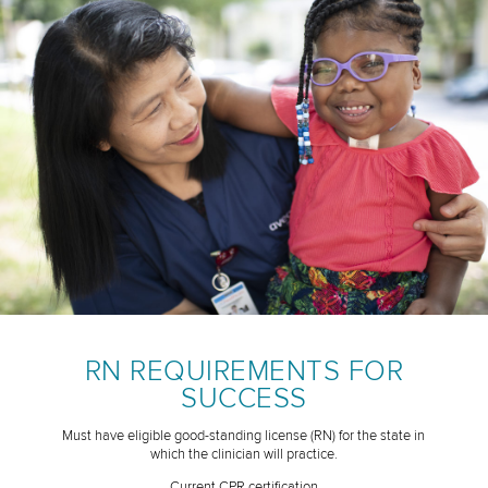
RN REQUIREMENTS FOR
SUCCESS
Must have eligible good-standing license (RN) for the state in
which the clinician will practice.
Current CPR certification