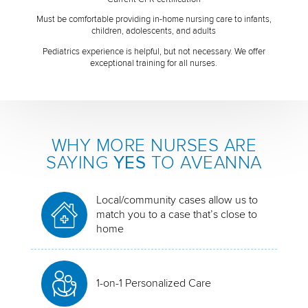
Must be comfortable providing in-home nursing care to infants,
children, adolescents, and adults
Pediatrics experience is helpful, but not necessary. We offer
exceptional training for all nurses.
WHY MORE NURSES ARE
SAYING
YES
TO AVEANNA
Local/community cases allow us to
match you to a case that’s close to
home
1-on-1 Personalized Care