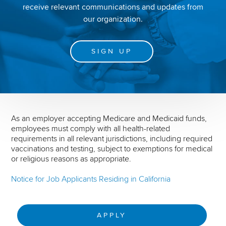
receive relevant communications and updates from
our organization.
SIGN UP
As an employer accepting Medicare and Medicaid funds,
employees must comply with all health-related
requirements in all relevant jurisdictions, including required
vaccinations and testing, subject to exemptions for medical
or religious reasons as appropriate.
Notice for Job Applicants Residing in California
APPLY