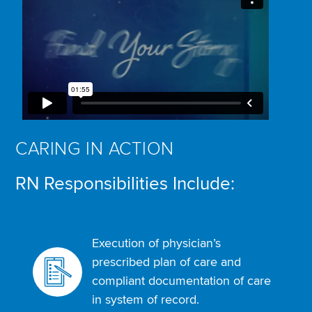
CARING IN ACTION
RN Responsibilities Include:
Execution of physician’s
prescribed plan of care and
compliant documentation of care
in system of record.