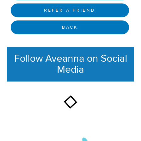
REFER A FRIEND
BACK
Follow Aveanna on Social
Media
This section contains content ag