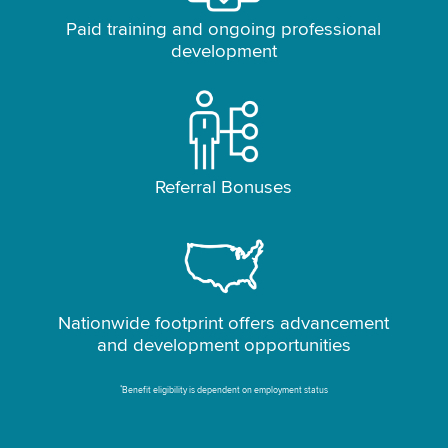
Paid training and ongoing professional
development
Referral Bonuses
Nationwide footprint offers advancement
and development opportunities
*
Benefit eligibility is dependent on employment status