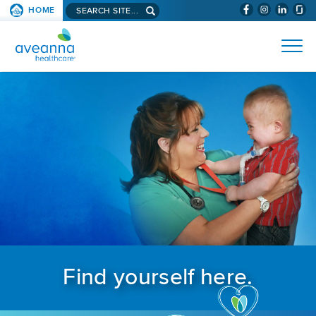
Search aveanna.com
HOME
(WILL BYPAS
SKIP TO PAGE CONTENT
AVEANNA HEALTHCARE
Find yourself here.