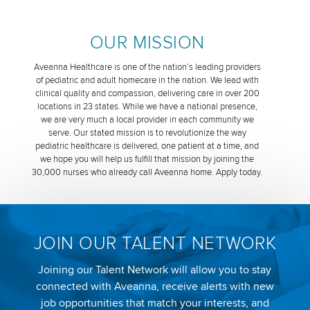
OUR MISSION
Aveanna Healthcare is one of the nation’s leading providers
of pediatric and adult homecare in the nation. We lead with
clinical quality and compassion, delivering care in over 200
locations in 23 states. While we have a national presence,
we are very much a local provider in each community we
serve. Our stated mission is to revolutionize the way
pediatric healthcare is delivered, one patient at a time, and
we hope you will help us fulfill that mission by joining the
30,000 nurses who already call Aveanna home. Apply today.
JOIN OUR TALENT NETWORK
Joining our Talent Network will allow you to stay
connected with Aveanna, receive alerts with new
job opportunities that match your interests, and