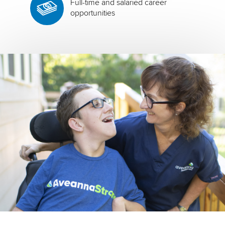
Full-time and salaried career
opportunities