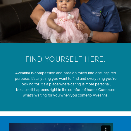
FIND YOURSELF HERE.
Aveanna is compassion and passion rolled into one inspired
purpose. It’s anything you want to find and everything you’re
looking for. It’s a place where caring is more personal,
because it happens right in the comfort of home. Come see
what’s waiting for you when you come to Aveanna.