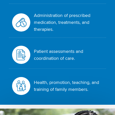
Administration of prescribed
medication, treatments, and
therapies.
Patient assessments and
coordination of care.
Health, promotion, teaching, and
training of family members.