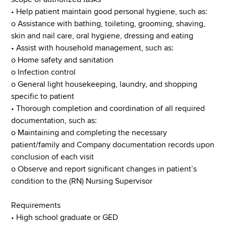
• Help patient maintain good personal hygiene, such as:
o Assistance with bathing, toileting, grooming, shaving,
skin and nail care, oral hygiene, dressing and eating
• Assist with household management, such as:
o Home safety and sanitation
o Infection control
o General light housekeeping, laundry, and shopping
specific to patient
• Thorough completion and coordination of all required
documentation, such as:
o Maintaining and completing the necessary
patient/family and Company documentation records upon
conclusion of each visit
o Observe and report significant changes in patient’s
condition to the (RN) Nursing Supervisor
Requirements
• High school graduate or GED