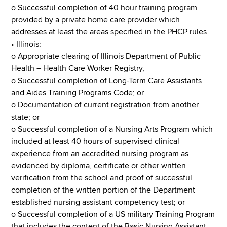
o Successful completion of 40 hour training program
provided by a private home care provider which
addresses at least the areas specified in the PHCP rules
• Illinois:
o Appropriate clearing of Illinois Department of Public
Health – Health Care Worker Registry,
o Successful completion of Long-Term Care Assistants
and Aides Training Programs Code; or
o Documentation of current registration from another
state; or
o Successful completion of a Nursing Arts Program which
included at least 40 hours of supervised clinical
experience from an accredited nursing program as
evidenced by diploma, certificate or other written
verification from the school and proof of successful
completion of the written portion of the Department
established nursing assistant competency test; or
o Successful completion of a US military Training Program
that includes the content of the Basic Nursing Assistant