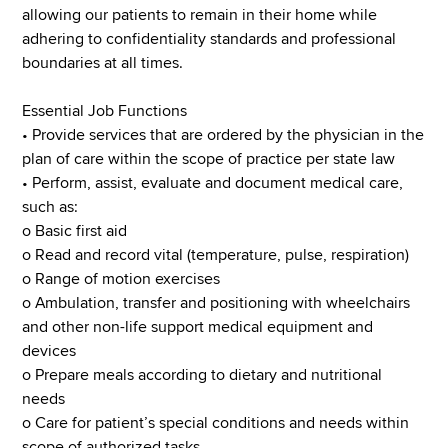
allowing our patients to remain in their home while
adhering to confidentiality standards and professional
boundaries at all times.
Essential Job Functions
• Provide services that are ordered by the physician in the
plan of care within the scope of practice per state law
• Perform, assist, evaluate and document medical care,
such as:
o Basic first aid
o Read and record vital (temperature, pulse, respiration)
o Range of motion exercises
o Ambulation, transfer and positioning with wheelchairs
and other non-life support medical equipment and
devices
o Prepare meals according to dietary and nutritional
needs
o Care for patient’s special conditions and needs within
scope of authorized tasks