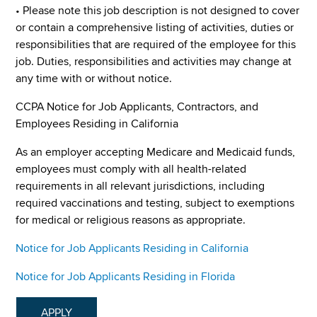
• Please note this job description is not designed to cover
or contain a comprehensive listing of activities, duties or
responsibilities that are required of the employee for this
job. Duties, responsibilities and activities may change at
any time with or without notice.
CCPA Notice for Job Applicants, Contractors, and
Employees Residing in California
As an employer accepting Medicare and Medicaid funds,
employees must comply with all health-related
requirements in all relevant jurisdictions, including
required vaccinations and testing, subject to exemptions
for medical or religious reasons as appropriate.
Notice for Job Applicants Residing in California
Notice for Job Applicants Residing in Florida
APPLY