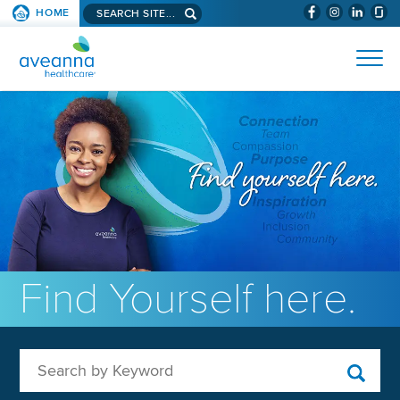
Search aveanna.com
HOME
(WILL BYPAS
SKIP TO PAGE CONTENT
AVEANNA HEALTHCARE
Find Yourself here.
Search by Keyword