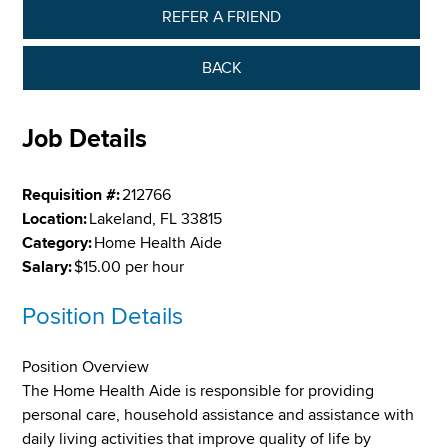
REFER A FRIEND
BACK
Job Details
Requisition #:
212766
Location:
Lakeland, FL 33815
Category:
Home Health Aide
Salary:
$15.00 per hour
Position Details
Position Overview
The Home Health Aide is responsible for providing
personal care, household assistance and assistance with
daily living activities that improve quality of life by