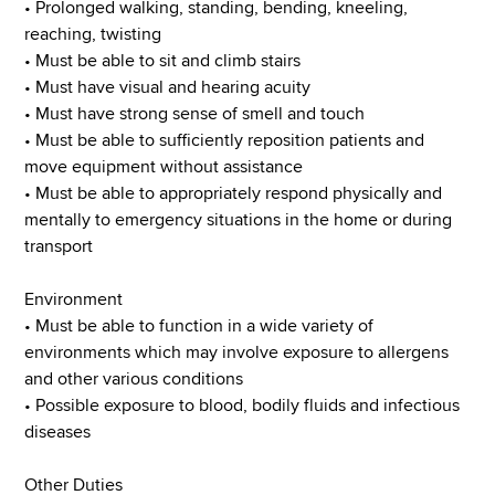
• Prolonged walking, standing, bending, kneeling,
reaching, twisting
• Must be able to sit and climb stairs
• Must have visual and hearing acuity
• Must have strong sense of smell and touch
• Must be able to sufficiently reposition patients and
move equipment without assistance
• Must be able to appropriately respond physically and
mentally to emergency situations in the home or during
transport
Environment
• Must be able to function in a wide variety of
environments which may involve exposure to allergens
and other various conditions
• Possible exposure to blood, bodily fluids and infectious
diseases
Other Duties