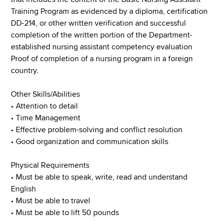
Training Program as evidenced by a diploma, certification
DD-214, or other written verification and successful
completion of the written portion of the Department-
established nursing assistant competency evaluation
Proof of completion of a nursing program in a foreign
country.
Other Skills/Abilities
• Attention to detail
• Time Management
• Effective problem-solving and conflict resolution
• Good organization and communication skills
Physical Requirements
• Must be able to speak, write, read and understand
English
• Must be able to travel
• Must be able to lift 50 pounds