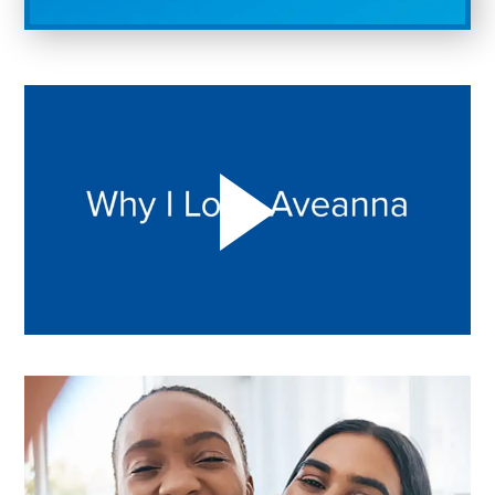
Play "Why I love Aveanna" Video on Vimeo