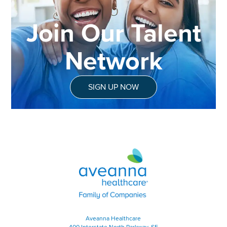
Join Our Talent
Network
SIGN UP NOW
Aveanna Healthcare | Family of
Aveanna Healthcare