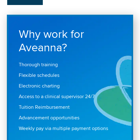
Why work for
Aveanna?
Thorough training
Flexible schedules
Electronic charting
Access to a clinical supervisor 24/7
Tuition Reimbursement
Advancement opportunities
Weekly pay via multiple payment options