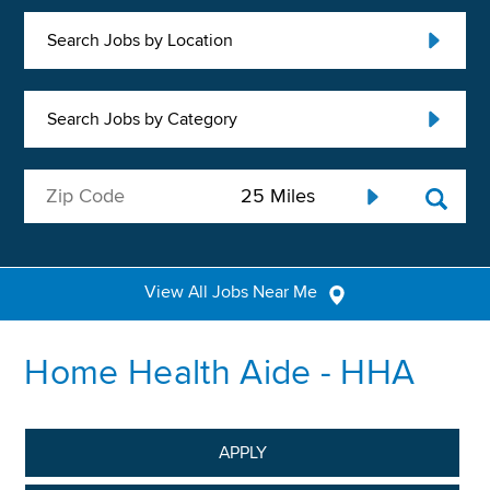
Search Jobs by Location
Search Jobs by Category
View All Jobs Near Me
Home Health Aide - HHA
APPLY