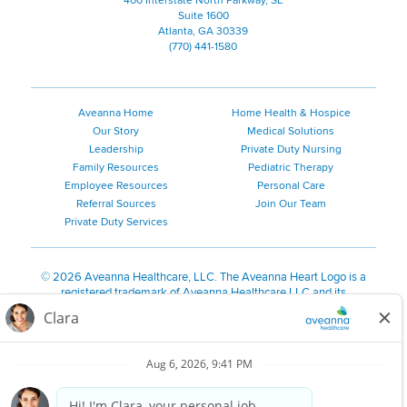
400 Interstate North Parkway, SE
Suite 1600
Atlanta, GA 30339
(770) 441-1580
Aveanna Home
Home Health & Hospice
Our Story
Medical Solutions
Leadership
Private Duty Nursing
Family Resources
Pediatric Therapy
Employee Resources
Personal Care
Referral Sources
Join Our Team
Private Duty Services
©
2026 Aveanna Healthcare, LLC. The Aveanna Heart Logo is a
registered trademark of Aveanna Healthcare LLC and its
subsidiaries.
We value accessibility and are making efforts to be ADA compliant.
Privacy Policy
HIPAA Notice
Accessibility
Contact Us
Notice for Job Applicants Residing in California
Notice of Nondiscrimination
|
Español
|
繁體中文
|
Tiếng Việt
|