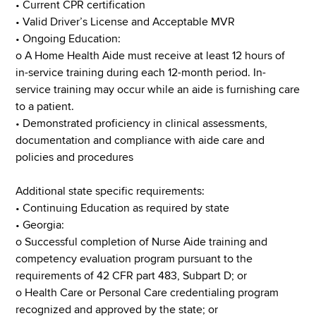
• Current CPR certification
•​ Valid Driver’s License and Acceptable MVR
• Ongoing Education:
o A Home Health Aide must receive at least 12 hours of
in-service training during each 12-month period. In-
service training may occur while an aide is furnishing care
to a patient.
• Demonstrated proficiency in clinical assessments,
documentation and compliance with aide care and
policies and procedures
Additional state specific requirements:
• Continuing Education as required by state
• Georgia:
o Successful completion of Nurse Aide training and
competency evaluation program pursuant to the
requirements of 42 CFR part 483, Subpart D; or
o Health Care or Personal Care credentialing program
recognized and approved by the state; or