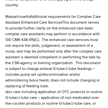
country.
MassachusettsAdditional requirements for Complex Care
Assistant Enhanced Care ServicesThis document serves
to provide further clarity on the enhanced care tasks
complex care assistants may perform in accordance with
130 CMR 438.415(C). The enhanced care services must
not require the skills, judgement, or assessment of a
nurse, and may be performed only after the complex care
assistant is deemed competent in performing the task by
the CSN agency or training organization. This document
is subject to change.enteral G-tube/J-tube feedings –
includes pump set up/discontinuation and/or
administering bolus feeds; does not include changing or
replacing of feeding tube.
skin care including application of OTC products or routine
G-tube/J-tube care – application of non-medicated over-
the-counter products or routine G-tube/J-tube care, or