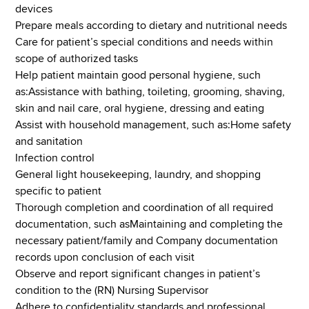
devices
Prepare meals according to dietary and nutritional needs
Care for patient’s special conditions and needs within
scope of authorized tasks
Help patient maintain good personal hygiene, such
as:Assistance with bathing, toileting, grooming, shaving,
skin and nail care, oral hygiene, dressing and eating
Assist with household management, such as:Home safety
and sanitation
Infection control
General light housekeeping, laundry, and shopping
specific to patient
Thorough completion and coordination of all required
documentation, such asMaintaining and completing the
necessary patient/family and Company documentation
records upon conclusion of each visit
Observe and report significant changes in patient’s
condition to the (RN) Nursing Supervisor
Adhere to confidentiality standards and professional