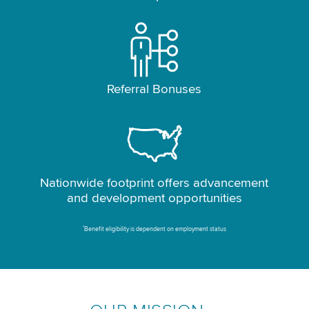
Referral Bonuses
Nationwide footprint offers advancement
and development opportunities
*
Benefit eligibility is dependent on employment status