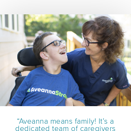
“Aveanna means family! It’s a
dedicated team of caregivers