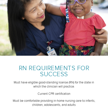
RN REQUIREMENTS FOR
SUCCESS
Must have eligible good-standing license (RN) for the state in
which the clinician will practice.
Current CPR certification
Must be comfortable providing in-home nursing care to infants,
children, adolescents, and adults