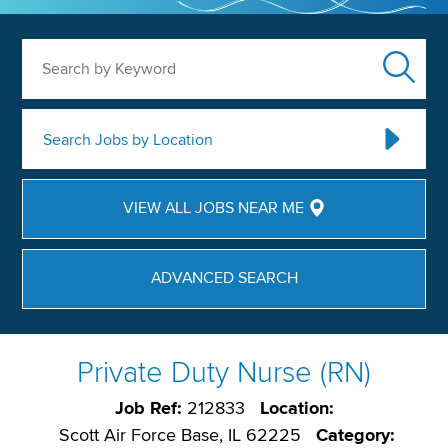
Search by Keyword
Search Jobs by Location
VIEW ALL JOBS NEAR ME
ADVANCED SEARCH
Private Duty Nurse (RN)
Job Ref:
212833
Location:
Scott Air Force Base, IL 62225
Category: