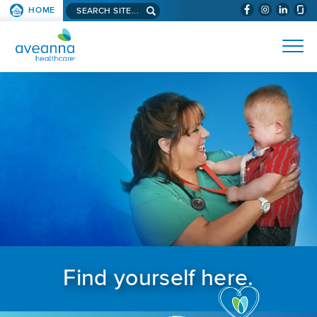
Search aveanna.com
HOME
(WILL BYPAS
SKIP TO PAGE CONTENT
AVEANNA HEALTHCARE
Find yourself here.