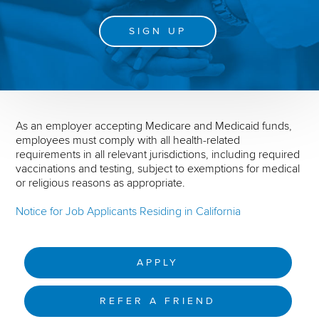
SIGN UP
As an employer accepting Medicare and Medicaid funds,
employees must comply with all health-related
requirements in all relevant jurisdictions, including required
vaccinations and testing, subject to exemptions for medical
or religious reasons as appropriate.
Notice for Job Applicants Residing in California
APPLY
REFER A FRIEND