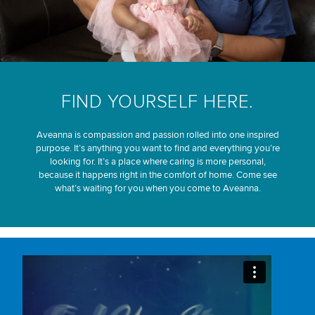
FIND YOURSELF HERE.
Aveanna is compassion and passion rolled into one inspired
purpose. It’s anything you want to find and everything you’re
looking for. It’s a place where caring is more personal,
because it happens right in the comfort of home. Come see
what’s waiting for you when you come to Aveanna.