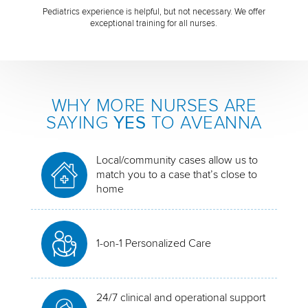
Pediatrics experience is helpful, but not necessary. We offer
exceptional training for all nurses.
WHY MORE NURSES ARE
SAYING
YES
TO AVEANNA
Local/community cases allow us to
match you to a case that’s close to
home
1-on-1 Personalized Care
24/7 clinical and operational support