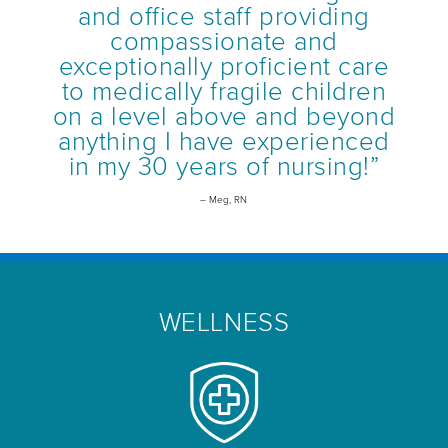
and office staff providing
compassionate and
exceptionally proficient care
to medically fragile children
on a level above and beyond
anything I have experienced
in my 30 years of nursing!”
– Meg, RN
WELLNESS