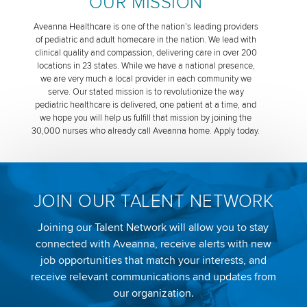
OUR MISSION
Aveanna Healthcare is one of the nation’s leading providers
of pediatric and adult homecare in the nation. We lead with
clinical quality and compassion, delivering care in over 200
locations in 23 states. While we have a national presence,
we are very much a local provider in each community we
serve. Our stated mission is to revolutionize the way
pediatric healthcare is delivered, one patient at a time, and
we hope you will help us fulfill that mission by joining the
30,000 nurses who already call Aveanna home. Apply today.
JOIN OUR TALENT NETWORK
Joining our Talent Network will allow you to stay
connected with Aveanna, receive alerts with new
job opportunities that match your interests, and
receive relevant communications and updates from
our organization.