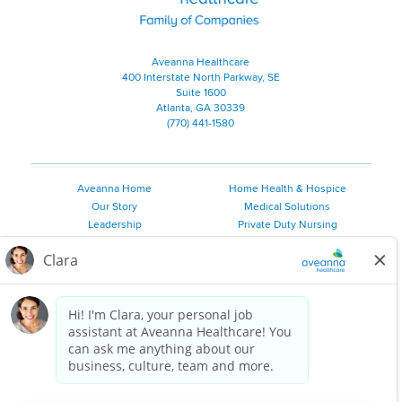
Aveanna Healthcare
400 Interstate North Parkway, SE
Suite 1600
Atlanta, GA 30339
(770) 441-1580
Aveanna Home
Home Health & Hospice
Our Story
Medical Solutions
Leadership
Private Duty Nursing
Family Resources
Pediatric Therapy
Employee Resources
Personal Care
Referral Sources
Join Our Team
Private Duty Services
©
2026 Aveanna Healthcare, LLC. The Aveanna Heart Logo is a
registered trademark of Aveanna Healthcare LLC and its
subsidiaries.
We value accessibility and are making efforts to be ADA compliant.