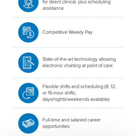
for direct clinical, plus scheduling
assistance
Competitive Weekly Pay
State-of-the-art technology allowing
electronic charting at point of care
Flexible shifts and scheduling (8, 12,
or 16-hour shifts;
days/nights/weekends available)
Full-time and salaried career
opportunities