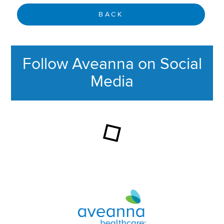
BACK
Follow Aveanna on Social
Media
This section contains content ag
Aveanna Healthcare | Family of