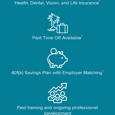
*
Health, Dental, Vision, and Life Insurance
*
Paid Time Off Available
*
401(k) Savings Plan with Employer Matching
Paid training and ongoing professional
development