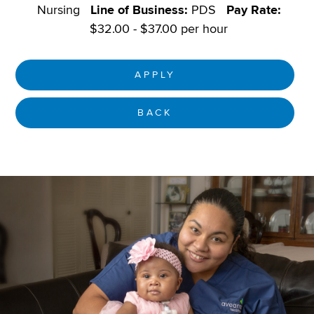
Nursing
Line of Business:
PDS
Pay Rate:
$32.00 - $37.00 per hour
APPLY
BACK