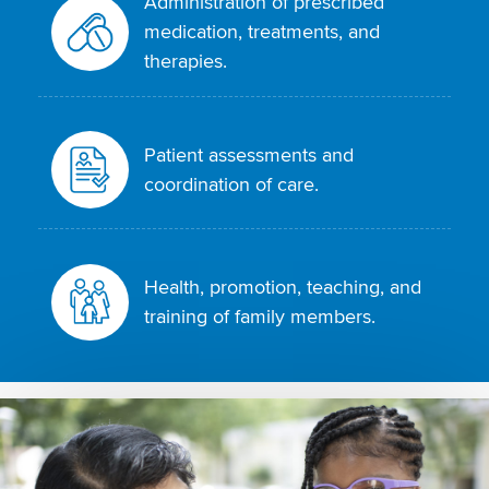
Administration of prescribed
medication, treatments, and
therapies.
Patient assessments and
coordination of care.
Health, promotion, teaching, and
training of family members.