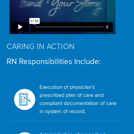
CARING IN ACTION
RN Responsibilities Include:
Execution of physician’s
prescribed plan of care and
compliant documentation of care
in system of record.