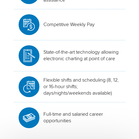
Competitive Weekly Pay
State-of-the-art technology allowing
electronic charting at point of care
Flexible shifts and scheduling (8, 12,
or 16-hour shifts;
days/nights/weekends available)
Full-time and salaried career
opportunities