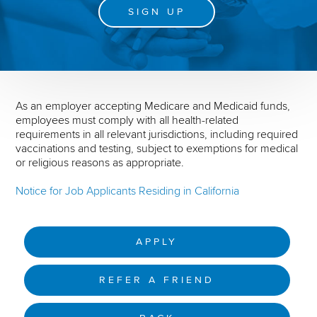
SIGN UP
As an employer accepting Medicare and Medicaid funds,
employees must comply with all health-related
requirements in all relevant jurisdictions, including required
vaccinations and testing, subject to exemptions for medical
or religious reasons as appropriate.
Notice for Job Applicants Residing in California
APPLY
REFER A FRIEND