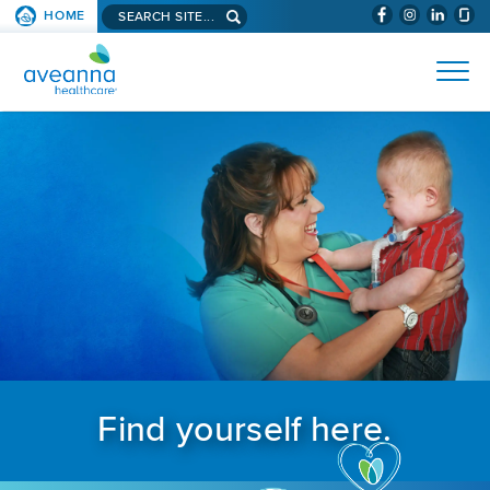
Search aveanna.com
HOME
(WILL BYPAS
SKIP TO PAGE CONTENT
AVEANNA HEALTHCARE
Find yourself here.