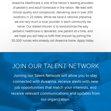
Aveanna Healthcare is one of the nation’s leading providers
of pediatric and adult homecare in the nation. We lead with
clinical quality and compassion, delivering care in over 200
locations in 23 states. While we have a national presence,
we are very much a local provider in each community we
serve. Our stated mission is to revolutionize the way
pediatric healthcare is delivered, one patient at a time, and
we hope you will help us fulfill that mission by joining the
30,000 nurses who already call Aveanna home. Apply today.
JOIN OUR TALENT NETWORK
Joining our Talent Network will allow you to stay
connected with Aveanna, receive alerts with new
job opportunities that match your interests, and
receive relevant communications and updates from
our organization.