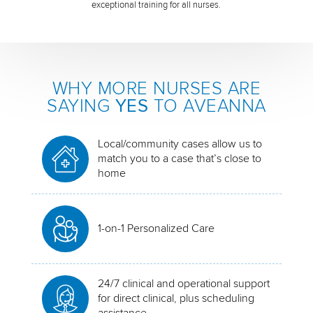
exceptional training for all nurses.
WHY MORE NURSES ARE
SAYING
YES
TO AVEANNA
Local/community cases allow us to
match you to a case that’s close to
home
1-on-1 Personalized Care
24/7 clinical and operational support
for direct clinical, plus scheduling
assistance