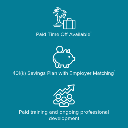
*
Paid Time Off Available
*
401(k) Savings Plan with Employer Matching
Paid training and ongoing professional
development