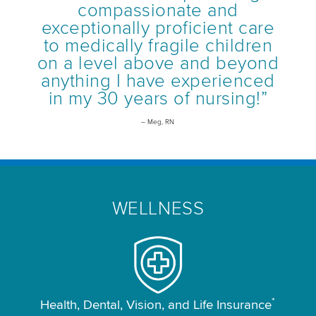
compassionate and
exceptionally proficient care
to medically fragile children
on a level above and beyond
anything I have experienced
in my 30 years of nursing!”
– Meg, RN
WELLNESS
*
Health, Dental, Vision, and Life Insurance