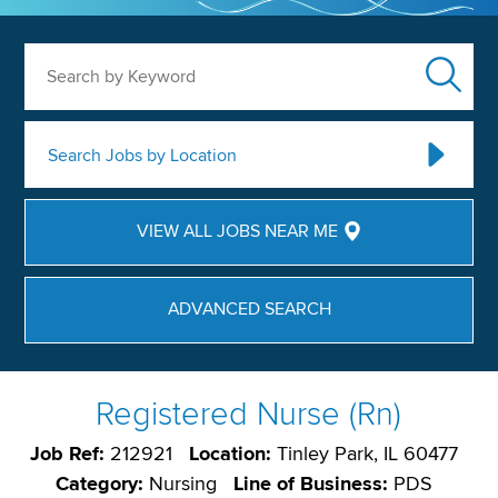
Search by Keyword
Search Jobs by Location
VIEW ALL JOBS NEAR ME
ADVANCED SEARCH
Registered Nurse (Rn)
Job Ref:
212921
Location:
Tinley Park, IL 60477
Category:
Nursing
Line of Business:
PDS