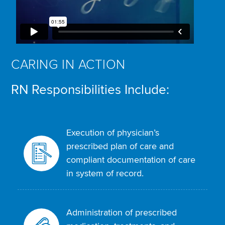
CARING IN ACTION
RN Responsibilities Include:
Execution of physician’s
prescribed plan of care and
compliant documentation of care
in system of record.
Administration of prescribed