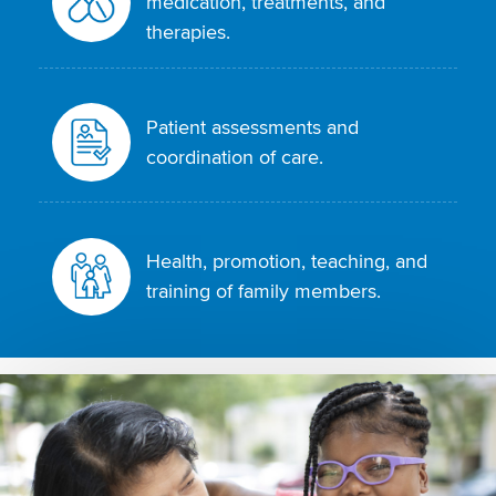
medication, treatments, and
therapies.
Patient assessments and
coordination of care.
Health, promotion, teaching, and
training of family members.