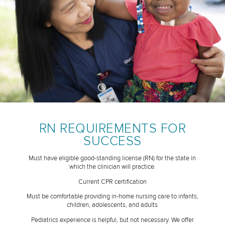
RN REQUIREMENTS FOR
SUCCESS
Must have eligible good-standing license (RN) for the state in
which the clinician will practice.
Current CPR certification
Must be comfortable providing in-home nursing care to infants,
children, adolescents, and adults
Pediatrics experience is helpful, but not necessary. We offer