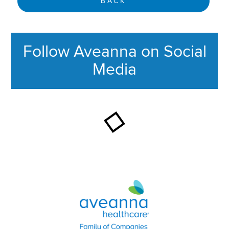
BACK
Follow Aveanna on Social
Media
This section contains content ag
Aveanna Healthcare | Family of