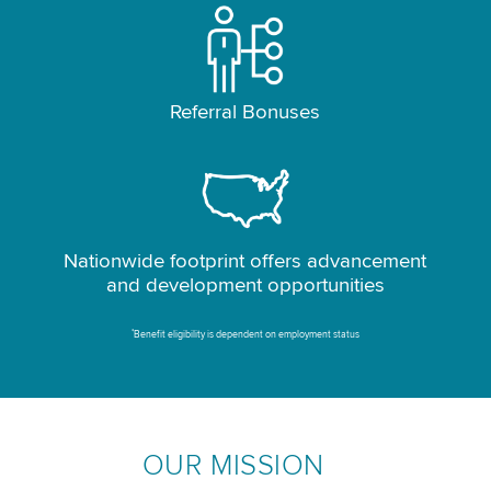
Referral Bonuses
Nationwide footprint offers advancement
and development opportunities
*
Benefit eligibility is dependent on employment status
OUR MISSION