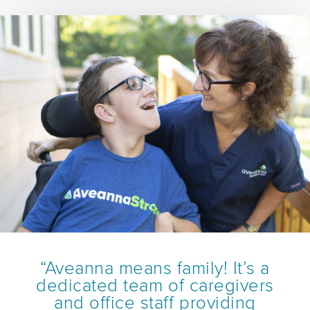
“Aveanna means family! It’s a
dedicated team of caregivers
and office staff providing