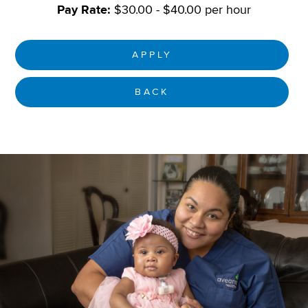
Pay Rate:
$30.00 - $40.00 per hour
APPLY
BACK