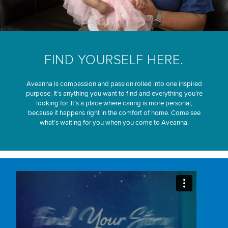
FIND YOURSELF HERE.
Aveanna is compassion and passion rolled into one inspired
purpose. It’s anything you want to find and everything you’re
looking for. It’s a place where caring is more personal,
because it happens right in the comfort of home. Come see
what’s waiting for you when you come to Aveanna.