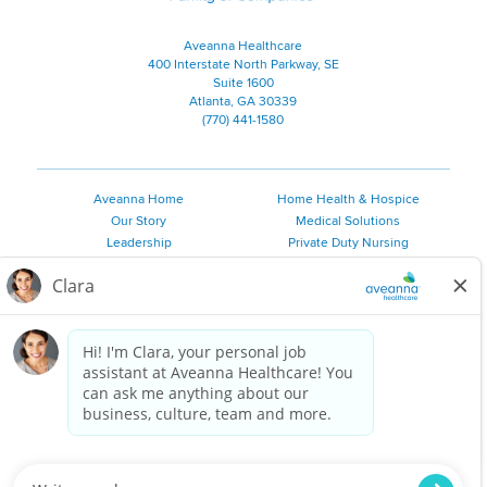
Aveanna Healthcare
400 Interstate North Parkway, SE
Suite 1600
Atlanta, GA 30339
(770) 441-1580
Aveanna Home
Home Health & Hospice
Our Story
Medical Solutions
Leadership
Private Duty Nursing
Family Resources
Pediatric Therapy
Employee Resources
Personal Care
Referral Sources
Join Our Team
Private Duty Services
©
2026 Aveanna Healthcare, LLC. The Aveanna Heart Logo is a
registered trademark of Aveanna Healthcare LLC and its
subsidiaries.
We value accessibility and are making efforts to be ADA compliant.
Privacy Policy
HIPAA Notice
Accessibility
Contact Us