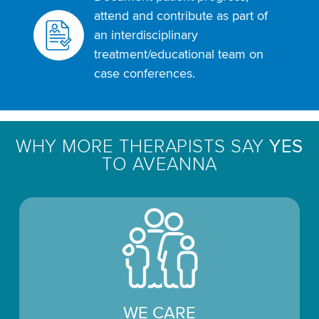
attend and contribute as part of
an interdisciplinary
treatment/educational team on
case conferences.
WHY MORE THERAPISTS SAY
YES
TO AVEANNA
WE CARE