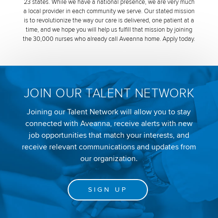
23 states. While we have a national presence, we are very much
a local provider in each community we serve. Our stated mission
is to revolutionize the way our care is delivered, one patient at a
time, and we hope you will help us fulfill that mission by joining
the 30,000 nurses who already call Aveanna home. Apply today.
JOIN OUR TALENT NETWORK
Joining our Talent Network will allow you to stay
connected with Aveanna, receive alerts with new
job opportunities that match your interests, and
receive relevant communications and updates from
our organization.
SIGN UP