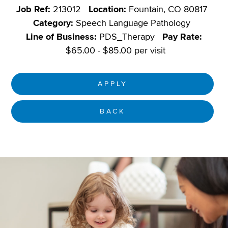
Job Ref:
213012
Location:
Fountain, CO 80817
Category:
Speech Language Pathology
Line of Business:
PDS_Therapy
Pay Rate:
$65.00 - $85.00 per visit
APPLY
BACK