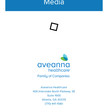
Media
This section contains content ag
Aveanna Healthcare | Family of
Aveanna Healthcare
400 Interstate North Parkway, SE
Suite 1600
Atlanta, GA 30339
(770) 441-1580