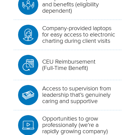
and benefits (eligibility
dependent)
Company-provided laptops
for easy access to electronic
charting during client visits
CEU Reimbursement
(Full-Time Benefit)
Access to supervision from
leadership that’s genuinely
caring and supportive
Opportunities to grow
professionally (we’re a
rapidly growing company)