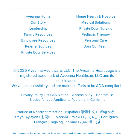
Aveanna Home
Home Health & Hospice
Our Story
Medical Solutions
Leadership
Private Duty Nursing
Family Resources
Pediatric Therapy
Employee Resources
Personal Care
Referral Sources
Join Our Team
Private Duty Services
©
2026 Aveanna Healthcare, LLC. The Aveanna Heart Logo is a
registered trademark of Aveanna Healthcare LLC and its
subsidiaries.
We value accessibility and are making efforts to be ADA compliant.
Privacy Policy
HIPAA Notice
Accessibility
Contact Us
Notice for Job Applicants Residing in California
Notice of Nondiscrimination
|
Español
|
繁體中文
|
Tiếng Việt
|
Kreyòl Ayisyen
|
한국어
|
Русский
|
Polski
|
ال عرب ية
|
Português
|
Français
|
Tagalog
|
Italiano
|
ગુજરાતી
|
اُررُا
Aveanna is proud to be an equal-opportunity employer. We