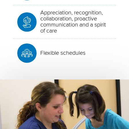
Appreciation, recognition,
collaboration, proactive
communication and a spirit
of care
Flexible schedules