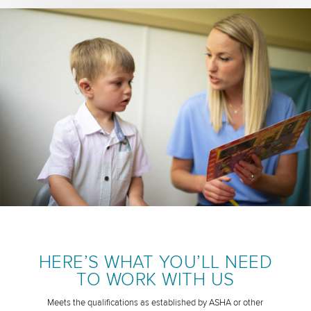
HERE’S WHAT YOU’LL NEED
TO WORK WITH US
Meets the qualifications as established by ASHA or other