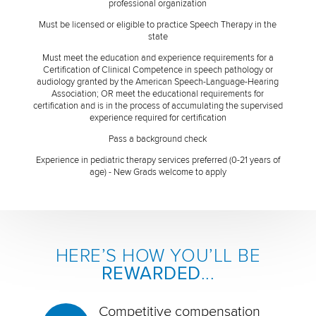
professional organization
Must be licensed or eligible to practice Speech Therapy in the
state
Must meet the education and experience requirements for a
Certification of Clinical Competence in speech pathology or
audiology granted by the American Speech-Language-Hearing
Association; OR meet the educational requirements for
certification and is in the process of accumulating the supervised
experience required for certification
Pass a background check
Experience in pediatric therapy services preferred (0-21 years of
age) - New Grads welcome to apply
HERE’S HOW YOU’LL BE
REWARDED
...
Competitive compensation