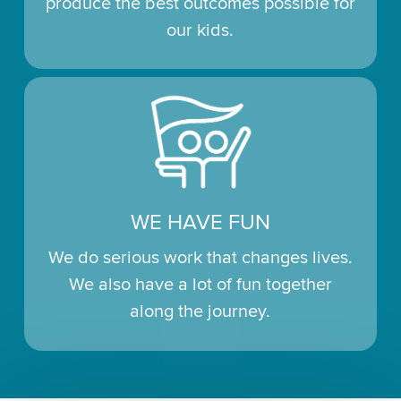
produce the best outcomes possible for
our kids.
WE HAVE FUN
We do serious work that changes lives.
We also have a lot of fun together
along the journey.