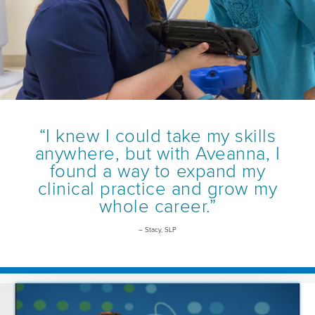
“I knew I could take my skills
anywhere, but with Aveanna, I
found a way to expand my
clinical practice and grow my
whole career.”
– Stacy, SLP