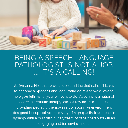
BEING A SPEECH LANGUAGE
PATHOLOGIST IS NOT A JOB
... IT’S A CALLING!
At Aveanna Healthcare we understand the dedication it takes
to become a Speech Language Pathologist and we’d love to
help you fulfill what you’re meant to do. Aveanna is a national
leader in pediatric therapy. Work a few hours or full-time
providing pediatric therapy in a collaborative environment
designed to support your delivery of high-quality treatments in
synergy with a multidisciplinary team of other therapists - in an
engaging and fun environment.