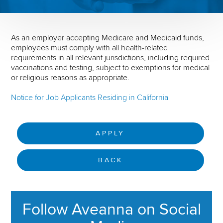
As an employer accepting Medicare and Medicaid funds,
employees must comply with all health-related
requirements in all relevant jurisdictions, including required
vaccinations and testing, subject to exemptions for medical
or religious reasons as appropriate.
Notice for Job Applicants Residing in California
APPLY
BACK
Follow Aveanna on Social