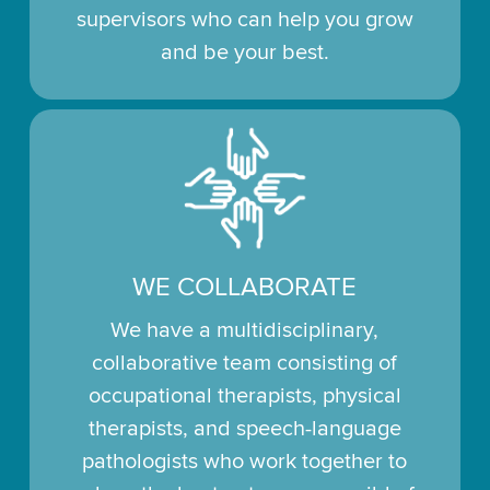
supervisors who can help you grow
and be your best.
WE COLLABORATE
We have a multidisciplinary,
collaborative team consisting of
occupational therapists, physical
therapists, and speech-language
pathologists who work together to