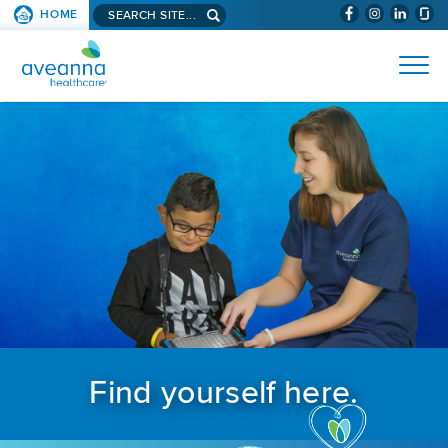
Search aveanna.com
HOME
(WILL BYPAS
SKIP TO PAGE CONTENT
AVEANNA HEALTHCARE
Find yourself here.