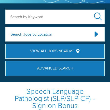
Search by Keyword
Search Jobs by Location
VIEW ALL JOBS NEAR ME
ADVANCED SEARCH
Speech Language
Pathologist (SLP/SLP CF) -
Sign on Bonus