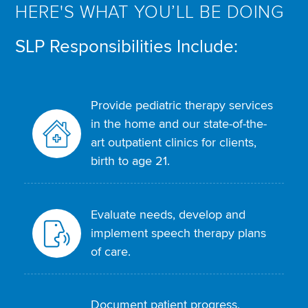
HERE'S WHAT YOU’LL BE DOING
SLP Responsibilities Include:
Provide pediatric therapy services
in the home and our state-of-the-
art outpatient clinics for clients,
birth to age 21.
Evaluate needs, develop and
implement speech therapy plans
of care.
Document patient progress,