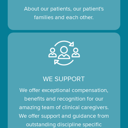
About our patients, our patient's
families and each other.
WE SUPPORT
We offer exceptional compensation,
benefits and recognition for our
amazing team of clinical caregivers.
We offer support and guidance from
outstanding discipline specific